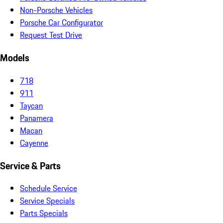
Non-Porsche Vehicles
Porsche Car Configurator
Request Test Drive
Models
718
911
Taycan
Panamera
Macan
Cayenne
Service & Parts
Schedule Service
Service Specials
Parts Specials