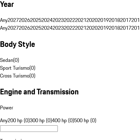
Year
Any
2027
2026
2025
2024
2023
2022
2021
2020
2019
2018
2017
201
Any
2027
2026
2025
2024
2023
2022
2021
2020
2019
2018
2017
201
Body Style
Sedan
(
0
)
Sport Turismo
(
0
)
Cross Turismo
(
0
)
Engine and Transmission
Power
Any
200 hp (0)
300 hp (0)
400 hp (0)
500 hp (0)