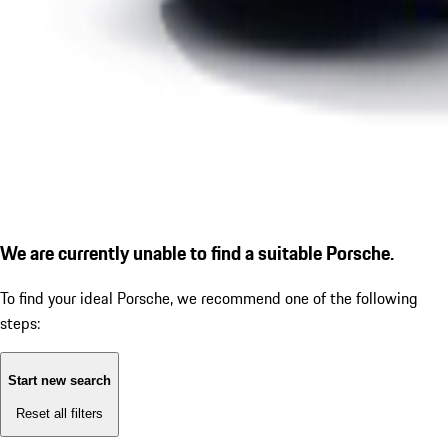
We are currently unable to find a suitable Porsche.
To find your ideal Porsche, we recommend one of the following
steps:
Start new search
Reset all filters