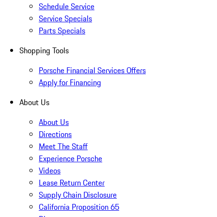
Schedule Service
Service Specials
Parts Specials
Shopping Tools
Porsche Financial Services Offers
Apply for Financing
About Us
About Us
Directions
Meet The Staff
Experience Porsche
Videos
Lease Return Center
Supply Chain Disclosure
California Proposition 65