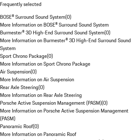
Frequently selected
BOSE® Surround Sound System
(
0
)
More Information on BOSE® Surround Sound System
Burmester® 3D High-End Surround Sound System
(
0
)
More Information on Burmester® 3D High-End Surround Sound
System
Sport Chrono Package
(
0
)
More Information on Sport Chrono Package
Air Suspension
(
0
)
More Information on Air Suspension
Rear Axle Steering
(
0
)
More Information on Rear Axle Steering
Porsche Active Suspension Management (PASM)
(
0
)
More Information on Porsche Active Suspension Management
(PASM)
Panoramic Roof
(
0
)
More Information on Panoramic Roof