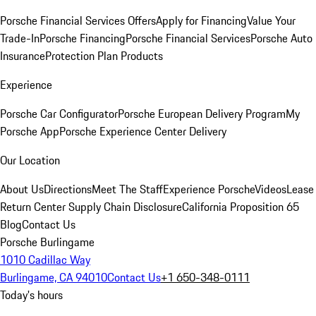
Porsche Financial Services Offers
Apply for Financing
Value Your
Trade-In
Porsche Financing
Porsche Financial Services
Porsche Auto
Insurance
Protection Plan Products
Experience
Porsche Car Configurator
Porsche European Delivery Program
My
Porsche App
Porsche Experience Center Delivery
Our Location
About Us
Directions
Meet The Staff
Experience Porsche
Videos
Lease
Return Center
Supply Chain Disclosure
California Proposition 65
Blog
Contact Us
Porsche Burlingame
1010 Cadillac Way
Burlingame, CA 94010
Contact Us
+1 650-348-0111
Today's hours