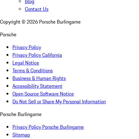
Blog
Contact Us
Copyright ©
2026
Porsche Burlingame
Porsche
Privacy Policy
Privacy Policy California
Legal Notice
Terms & Conditions
Business & Human Rights
Accessibility Statement
Open Source Software Notice
Do Not Sell or Share My Personal Information
Porsche Burlingame
Privacy Policy Porsche Burlingame
Sitemap