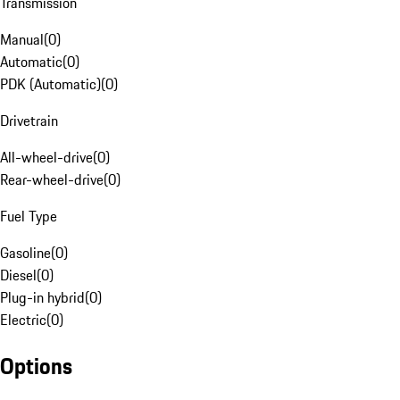
Transmission
Manual
(
0
)
Automatic
(
0
)
PDK (Automatic)
(
0
)
Drivetrain
All-wheel-drive
(
0
)
Rear-wheel-drive
(
0
)
Fuel Type
Gasoline
(
0
)
Diesel
(
0
)
Plug-in hybrid
(
0
)
Electric
(
0
)
Options