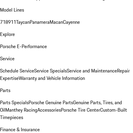
Model Lines
718
911
Taycan
Panamera
Macan
Cayenne
Explore
Porsche E-Performance
Service
Schedule Service
Service Specials
Service and Maintenance
Repair
Expertise
Warranty and Vehicle Information
Parts
Parts Specials
Porsche Genuine Parts
Genuine Parts, Tires, and
Oil
Manthey Racing
Accessories
Porsche Tire Center
Custom-Built
Timepieces
Finance & Insurance