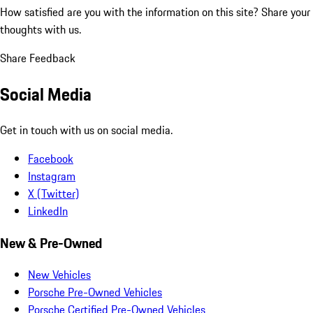
How satisfied are you with the information on this site?
Share your
thoughts with us.
Share Feedback
Social Media
Get in touch with us on social media.
Facebook
Instagram
X (Twitter)
LinkedIn
New & Pre-Owned
New Vehicles
Porsche Pre-Owned Vehicles
Porsche Certified Pre-Owned Vehicles