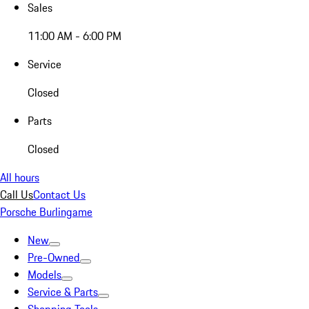
Sales
11:00 AM - 6:00 PM
Service
Closed
Parts
Closed
All hours
Call Us
Contact Us
Porsche Burlingame
New
Pre-Owned
Models
Service & Parts