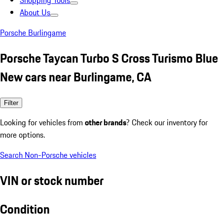
Shopping Tools
About Us
Porsche Burlingame
Porsche Taycan Turbo S Cross Turismo Blue
New cars near Burlingame, CA
Filter
Looking for vehicles from
other brands
? Check our inventory for
more options.
Search Non-Porsche vehicles
VIN or stock number
Condition