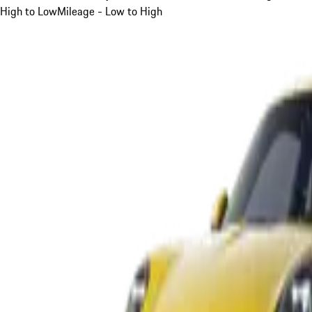
High to Low
Mileage - Low to High