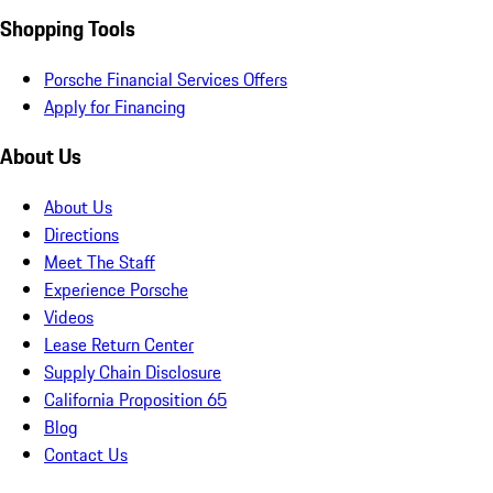
Shopping Tools
Porsche Financial Services Offers
Apply for Financing
About Us
About Us
Directions
Meet The Staff
Experience Porsche
Videos
Lease Return Center
Supply Chain Disclosure
California Proposition 65
Blog
Contact Us