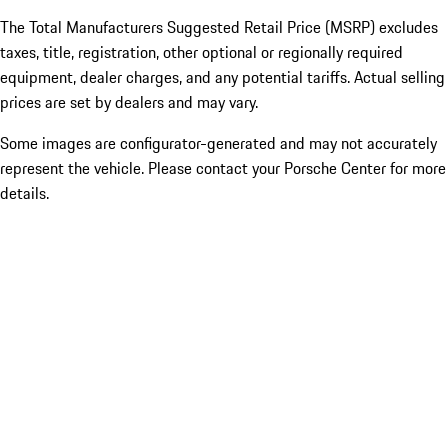
The Total Manufacturers Suggested Retail Price (MSRP) excludes
taxes, title, registration, other optional or regionally required
equipment, dealer charges, and any potential tariffs. Actual selling
prices are set by dealers and may vary.
Some images are configurator-generated and may not accurately
represent the vehicle. Please contact your Porsche Center for more
details.