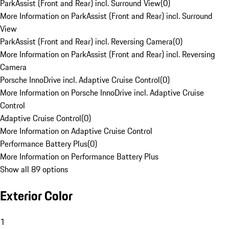
ParkAssist (Front and Rear) incl. Surround View
(
0
)
More Information on ParkAssist (Front and Rear) incl. Surround
View
ParkAssist (Front and Rear) incl. Reversing Camera
(
0
)
More Information on ParkAssist (Front and Rear) incl. Reversing
Camera
Porsche InnoDrive incl. Adaptive Cruise Control
(
0
)
More Information on Porsche InnoDrive incl. Adaptive Cruise
Control
Adaptive Cruise Control
(
0
)
More Information on Adaptive Cruise Control
Performance Battery Plus
(
0
)
More Information on Performance Battery Plus
Show all 89 options
Exterior Color
1