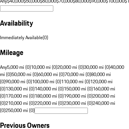
Any
$40,000
$50,000
$60,000
$70,000
$80,000
$90,000
$100,000
$
Availability
Immediately Available
(
0
)
Mileage
Any
5,000 mi (0)
10,000 mi (0)
20,000 mi (0)
30,000 mi (0)
40,000
mi (0)
50,000 mi (0)
60,000 mi (0)
70,000 mi (0)
80,000 mi
(0)
90,000 mi (0)
100,000 mi (0)
110,000 mi (0)
120,000 mi
(0)
130,000 mi (0)
140,000 mi (0)
150,000 mi (0)
160,000 mi
(0)
170,000 mi (0)
180,000 mi (0)
190,000 mi (0)
200,000 mi
(0)
210,000 mi (0)
220,000 mi (0)
230,000 mi (0)
240,000 mi
(0)
250,000 mi (0)
Previous Owners