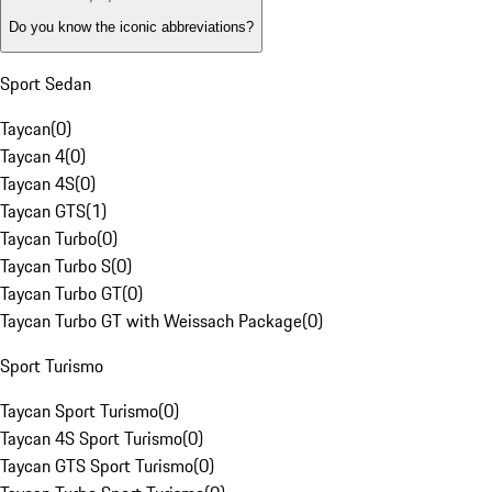
Do you know the iconic abbreviations?
Sport Sedan
Taycan
(
0
)
Taycan 4
(
0
)
Taycan 4S
(
0
)
Taycan GTS
(
1
)
Taycan Turbo
(
0
)
Taycan Turbo S
(
0
)
Taycan Turbo GT
(
0
)
Taycan Turbo GT with Weissach Package
(
0
)
Sport Turismo
Taycan Sport Turismo
(
0
)
Taycan 4S Sport Turismo
(
0
)
Taycan GTS Sport Turismo
(
0
)