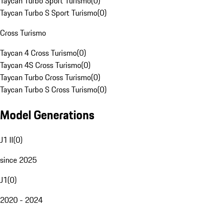
Taycan Turbo Sport Turismo
(
0
)
Taycan Turbo S Sport Turismo
(
0
)
Cross Turismo
Taycan 4 Cross Turismo
(
0
)
Taycan 4S Cross Turismo
(
0
)
Taycan Turbo Cross Turismo
(
0
)
Taycan Turbo S Cross Turismo
(
0
)
Model Generations
J1 II
(
0
)
since 2025
J1
(
0
)
2020 - 2024