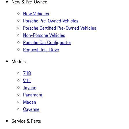
New & Pre-Owned
New Vehicles
Porsche Pre-Owned Vehicles
Porsche Certified Pre-Owned Vehicles
Non-Porsche Vehicles
Porsche Car Configurator
Request Test Drive
Models
718
911
Taycan
Panamera
Macan
Cayenne
Service & Parts