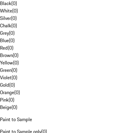
Black
(
0
)
White
(
0
)
Silver
(
0
)
Chalk
(
0
)
Grey
(
0
)
Blue
(
0
)
Red
(
0
)
Brown
(
0
)
Yellow
(
0
)
Green
(
0
)
Violet
(
0
)
Gold
(
0
)
Orange
(
0
)
Pink
(
0
)
Beige
(
0
)
Paint to Sample
Paint to Sample only
(
0
)