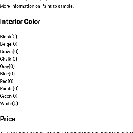
More Information on Paint to sample.
Interior Color
Black
(
0
)
Beige
(
0
)
Brown
(
0
)
Chalk
(
0
)
Gray
(
0
)
Blue
(
0
)
Red
(
0
)
Purple
(
0
)
Green
(
0
)
White
(
0
)
Price