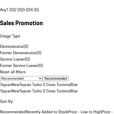
Any
1 (0)
2 (0)
3 (0)
4 (0)
Sales Promotion
Usage Type
Demonstrator
(
0
)
Former Demonstrator
(
0
)
Service Loaner
(
0
)
Former Service Loaner
(
0
)
Reset all filters
Recommended
Taycan
New
Taycan Turbo S Cross Turismo
Blue
Taycan
New
Taycan Turbo S Cross Turismo
Blue
Sort By:
Recommended
Recently Added to Stock
Price - Low to High
Price -