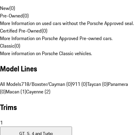
New
(
0
)
Pre-Owned
(
0
)
More Information on used cars without the Porsche Approved seal.
Certified Pre-Owned
(
0
)
More Information on Porsche Approved Pre-owned cars.
Classic
(
0
)
More information on Porsche Classic vehicles.
Model Lines
All Models
718/Boxster/Cayman (0)
911 (0)
Taycan (0)
Panamera
(0)
Macan (1)
Cayenne (2)
Trims
1
GT, S, 4 and Turbo