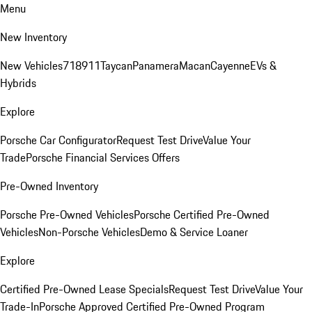
Menu
New Inventory
New Vehicles
718
911
Taycan
Panamera
Macan
Cayenne
EVs &
Hybrids
Explore
Porsche Car Configurator
Request Test Drive
Value Your
Trade
Porsche Financial Services Offers
Pre-Owned Inventory
Porsche Pre-Owned Vehicles
Porsche Certified Pre-Owned
Vehicles
Non-Porsche Vehicles
Demo & Service Loaner
Explore
Certified Pre-Owned Lease Specials
Request Test Drive
Value Your
Trade-In
Porsche Approved Certified Pre-Owned Program