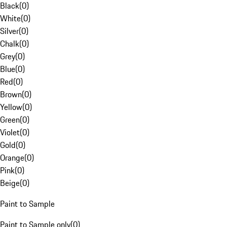
Black
(
0
)
White
(
0
)
Silver
(
0
)
Chalk
(
0
)
Grey
(
0
)
Blue
(
0
)
Red
(
0
)
Brown
(
0
)
Yellow
(
0
)
Green
(
0
)
Violet
(
0
)
Gold
(
0
)
Orange
(
0
)
Pink
(
0
)
Beige
(
0
)
Paint to Sample
Paint to Sample only
(
0
)