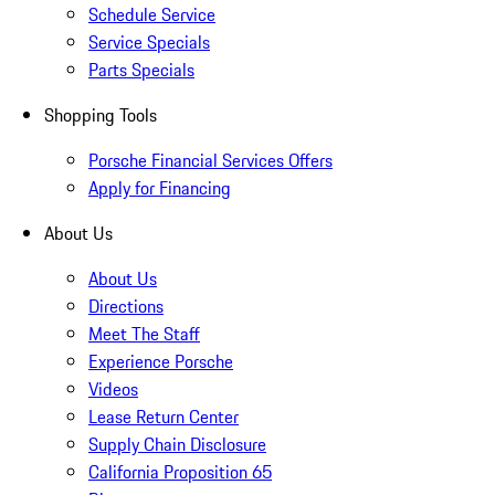
Schedule Service
Service Specials
Parts Specials
Shopping Tools
Porsche Financial Services Offers
Apply for Financing
About Us
About Us
Directions
Meet The Staff
Experience Porsche
Videos
Lease Return Center
Supply Chain Disclosure
California Proposition 65