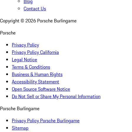
Blog
Contact Us
Copyright ©
2026
Porsche Burlingame
Porsche
Privacy Policy
Privacy Policy California
Legal Notice
Terms & Conditions
Business & Human Rights
Accessibility Statement
Open Source Software Notice
Do Not Sell or Share My Personal Information
Porsche Burlingame
Privacy Policy Porsche Burlingame
Sitemap