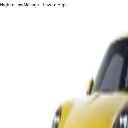
High to Low
Mileage - Low to High