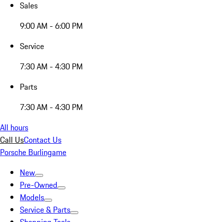
Sales
9:00 AM - 6:00 PM
Service
7:30 AM - 4:30 PM
Parts
7:30 AM - 4:30 PM
All hours
Call Us
Contact Us
Porsche Burlingame
New
Pre-Owned
Models
Service & Parts