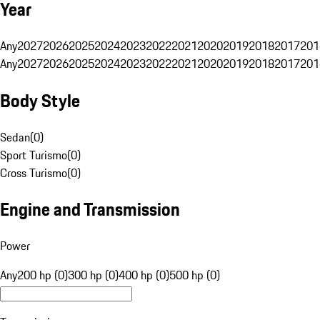
Year
Any
2027
2026
2025
2024
2023
2022
2021
2020
2019
2018
2017
201
Any
2027
2026
2025
2024
2023
2022
2021
2020
2019
2018
2017
201
Body Style
Sedan
(
0
)
Sport Turismo
(
0
)
Cross Turismo
(
0
)
Engine and Transmission
Power
Any
200 hp (0)
300 hp (0)
400 hp (0)
500 hp (0)