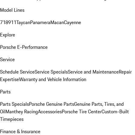
Model Lines
718
911
Taycan
Panamera
Macan
Cayenne
Explore
Porsche E-Performance
Service
Schedule Service
Service Specials
Service and Maintenance
Repair
Expertise
Warranty and Vehicle Information
Parts
Parts Specials
Porsche Genuine Parts
Genuine Parts, Tires, and
Oil
Manthey Racing
Accessories
Porsche Tire Center
Custom-Built
Timepieces
Finance & Insurance