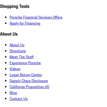
Shopping Tools
Porsche Financial Services Offers
Apply for Financing
About Us
About Us
Directions
Meet The Staff
Experience Porsche
Videos
Lease Return Center
Supply Chain Disclosure
California Proposition 65
Blog
Contact Us