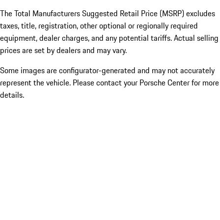
The Total Manufacturers Suggested Retail Price (MSRP) excludes
taxes, title, registration, other optional or regionally required
equipment, dealer charges, and any potential tariffs. Actual selling
prices are set by dealers and may vary.
Some images are configurator-generated and may not accurately
represent the vehicle. Please contact your Porsche Center for more
details.