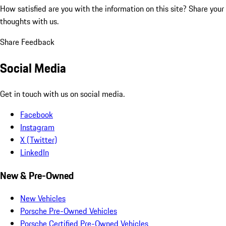
How satisfied are you with the information on this site?
Share your
thoughts with us.
Share Feedback
Social Media
Get in touch with us on social media.
Facebook
Instagram
X (Twitter)
LinkedIn
New & Pre-Owned
New Vehicles
Porsche Pre-Owned Vehicles
Porsche Certified Pre-Owned Vehicles