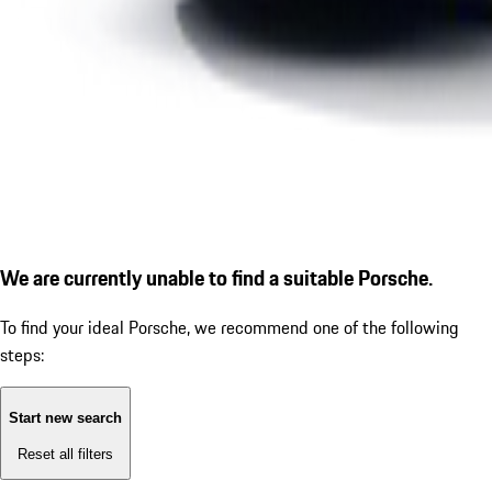
We are currently unable to find a suitable Porsche.
To find your ideal Porsche, we recommend one of the following
steps:
Start new search
Reset all filters