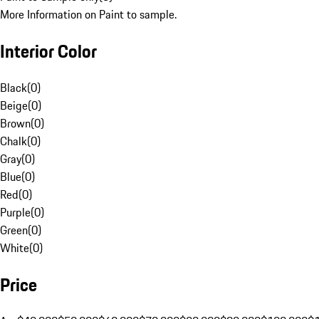
More Information on Paint to sample.
Interior Color
Black
(
0
)
Beige
(
0
)
Brown
(
0
)
Chalk
(
0
)
Gray
(
0
)
Blue
(
0
)
Red
(
0
)
Purple
(
0
)
Green
(
0
)
White
(
0
)
Price