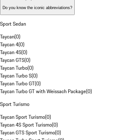
Do you know the iconic abbreviations?
Sport Sedan
Taycan
(
0
)
Taycan 4
(
0
)
Taycan 4S
(
0
)
Taycan GTS
(
0
)
Taycan Turbo
(
0
)
Taycan Turbo S
(
0
)
Taycan Turbo GT
(
0
)
Taycan Turbo GT with Weissach Package
(
0
)
Sport Turismo
Taycan Sport Turismo
(
0
)
Taycan 4S Sport Turismo
(
0
)
Taycan GTS Sport Turismo
(
0
)