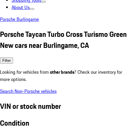
Shopping Tools
About Us
Porsche Burlingame
Porsche Taycan Turbo Cross Turismo Green
New cars near Burlingame, CA
Filter
Looking for vehicles from
other brands
? Check our inventory for
more options.
Search Non-Porsche vehicles
VIN or stock number
Condition