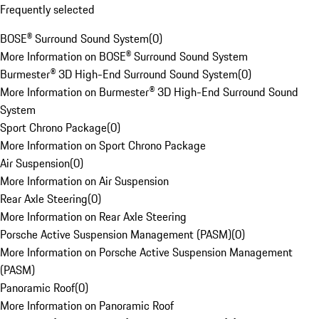
Frequently selected
BOSE® Surround Sound System
(
0
)
More Information on BOSE® Surround Sound System
Burmester® 3D High-End Surround Sound System
(
0
)
More Information on Burmester® 3D High-End Surround Sound
System
Sport Chrono Package
(
0
)
More Information on Sport Chrono Package
Air Suspension
(
0
)
More Information on Air Suspension
Rear Axle Steering
(
0
)
More Information on Rear Axle Steering
Porsche Active Suspension Management (PASM)
(
0
)
More Information on Porsche Active Suspension Management
(PASM)
Panoramic Roof
(
0
)
More Information on Panoramic Roof