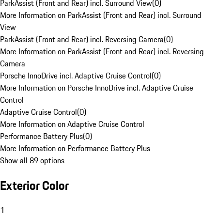
ParkAssist (Front and Rear) incl. Surround View
(
0
)
More Information on ParkAssist (Front and Rear) incl. Surround
View
ParkAssist (Front and Rear) incl. Reversing Camera
(
0
)
More Information on ParkAssist (Front and Rear) incl. Reversing
Camera
Porsche InnoDrive incl. Adaptive Cruise Control
(
0
)
More Information on Porsche InnoDrive incl. Adaptive Cruise
Control
Adaptive Cruise Control
(
0
)
More Information on Adaptive Cruise Control
Performance Battery Plus
(
0
)
More Information on Performance Battery Plus
Show all 89 options
Exterior Color
1