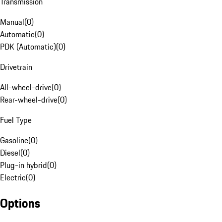
Transmission
Manual
(
0
)
Automatic
(
0
)
PDK (Automatic)
(
0
)
Drivetrain
All-wheel-drive
(
0
)
Rear-wheel-drive
(
0
)
Fuel Type
Gasoline
(
0
)
Diesel
(
0
)
Plug-in hybrid
(
0
)
Electric
(
0
)
Options