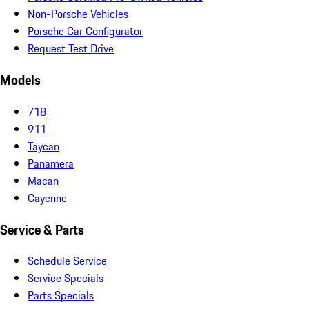
Non-Porsche Vehicles
Porsche Car Configurator
Request Test Drive
Models
718
911
Taycan
Panamera
Macan
Cayenne
Service & Parts
Schedule Service
Service Specials
Parts Specials