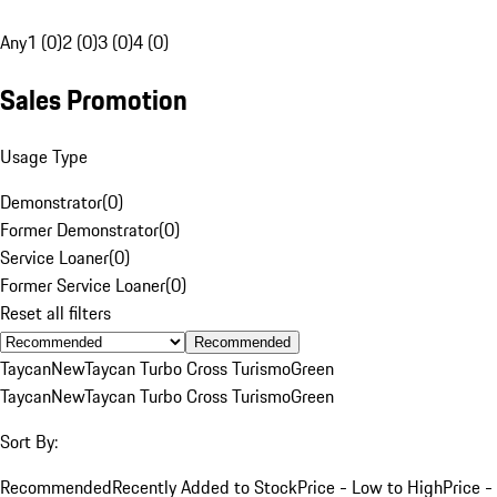
Any
1 (0)
2 (0)
3 (0)
4 (0)
Sales Promotion
Usage Type
Demonstrator
(
0
)
Former Demonstrator
(
0
)
Service Loaner
(
0
)
Former Service Loaner
(
0
)
Reset all filters
Recommended
Taycan
New
Taycan Turbo Cross Turismo
Green
Taycan
New
Taycan Turbo Cross Turismo
Green
Sort By:
Recommended
Recently Added to Stock
Price - Low to High
Price -