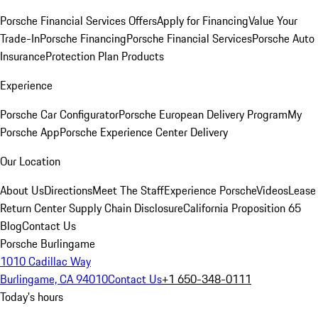
Porsche Financial Services Offers
Apply for Financing
Value Your
Trade-In
Porsche Financing
Porsche Financial Services
Porsche Auto
Insurance
Protection Plan Products
Experience
Porsche Car Configurator
Porsche European Delivery Program
My
Porsche App
Porsche Experience Center Delivery
Our Location
About Us
Directions
Meet The Staff
Experience Porsche
Videos
Lease
Return Center
Supply Chain Disclosure
California Proposition 65
Blog
Contact Us
Porsche Burlingame
1010 Cadillac Way
Burlingame, CA 94010
Contact Us
+1 650-348-0111
Today's hours