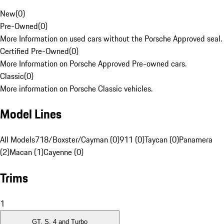
New
(
0
)
Pre-Owned
(
0
)
More Information on used cars without the Porsche Approved seal.
Certified Pre-Owned
(
0
)
More Information on Porsche Approved Pre-owned cars.
Classic
(
0
)
More information on Porsche Classic vehicles.
Model Lines
All Models
718/Boxster/Cayman (0)
911 (0)
Taycan (0)
Panamera
(2)
Macan (1)
Cayenne (0)
Trims
1
GT, S, 4 and Turbo