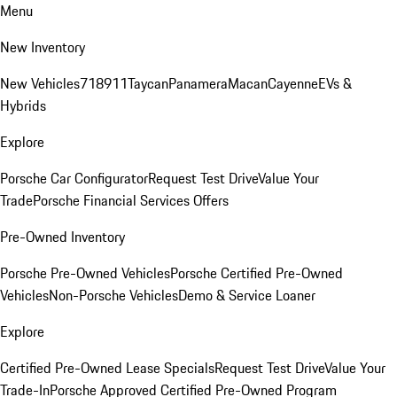
Menu
New Inventory
New Vehicles
718
911
Taycan
Panamera
Macan
Cayenne
EVs &
Hybrids
Explore
Porsche Car Configurator
Request Test Drive
Value Your
Trade
Porsche Financial Services Offers
Pre-Owned Inventory
Porsche Pre-Owned Vehicles
Porsche Certified Pre-Owned
Vehicles
Non-Porsche Vehicles
Demo & Service Loaner
Explore
Certified Pre-Owned Lease Specials
Request Test Drive
Value Your
Trade-In
Porsche Approved Certified Pre-Owned Program