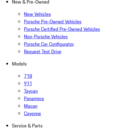
New & Pre-Owned
New Vehicles
Porsche Pre-Owned Vehicles
Porsche Certified Pre-Owned Vehicles
Non-Porsche Vehicles
Porsche Car Configurator
Request Test Drive
Models
718
911
Taycan
Panamera
Macan
Cayenne
Service & Parts