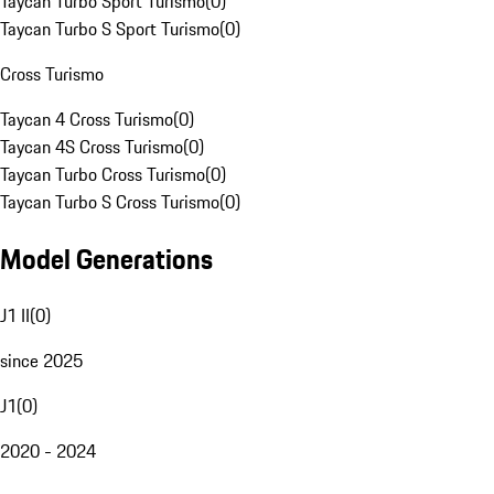
Taycan Turbo Sport Turismo
(
0
)
Taycan Turbo S Sport Turismo
(
0
)
Cross Turismo
Taycan 4 Cross Turismo
(
0
)
Taycan 4S Cross Turismo
(
0
)
Taycan Turbo Cross Turismo
(
0
)
Taycan Turbo S Cross Turismo
(
0
)
Model Generations
J1 II
(
0
)
since 2025
J1
(
0
)
2020 - 2024