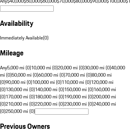
Any
$40,000
$50,000
$60,000
$70,000
$80,000
$90,000
$100,000
$
Availability
Immediately Available
(
0
)
Mileage
Any
5,000 mi (0)
10,000 mi (0)
20,000 mi (0)
30,000 mi (0)
40,000
mi (0)
50,000 mi (0)
60,000 mi (0)
70,000 mi (0)
80,000 mi
(0)
90,000 mi (0)
100,000 mi (0)
110,000 mi (0)
120,000 mi
(0)
130,000 mi (0)
140,000 mi (0)
150,000 mi (0)
160,000 mi
(0)
170,000 mi (0)
180,000 mi (0)
190,000 mi (0)
200,000 mi
(0)
210,000 mi (0)
220,000 mi (0)
230,000 mi (0)
240,000 mi
(0)
250,000 mi (0)
Previous Owners