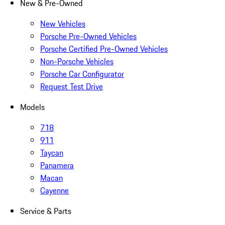
New & Pre-Owned
New Vehicles
Porsche Pre-Owned Vehicles
Porsche Certified Pre-Owned Vehicles
Non-Porsche Vehicles
Porsche Car Configurator
Request Test Drive
Models
718
911
Taycan
Panamera
Macan
Cayenne
Service & Parts