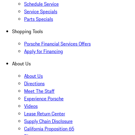
Schedule Service
Service Specials
Parts Specials
Shopping Tools
Porsche Financial Services Offers
Apply for Financing
About Us
About Us
Directions
Meet The Staff
Experience Porsche
Videos
Lease Return Center
Supply Chain Disclosure
California Proposition 65