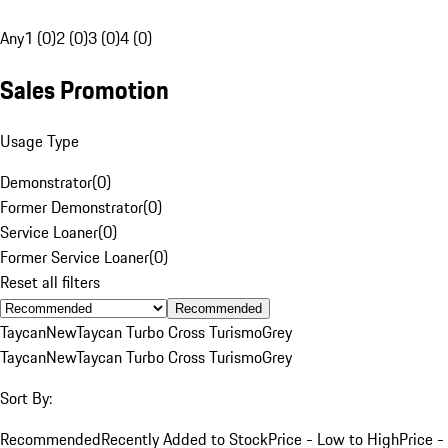
Any
1 (0)
2 (0)
3 (0)
4 (0)
Sales Promotion
Usage Type
Demonstrator
(
0
)
Former Demonstrator
(
0
)
Service Loaner
(
0
)
Former Service Loaner
(
0
)
Reset all filters
Recommended
Taycan
New
Taycan Turbo Cross Turismo
Grey
Taycan
New
Taycan Turbo Cross Turismo
Grey
Sort By:
Recommended
Recently Added to Stock
Price - Low to High
Price -