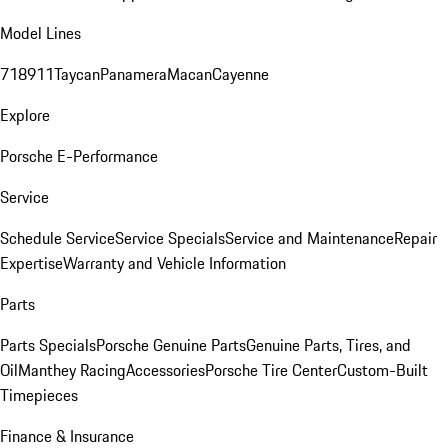
Model Lines
718
911
Taycan
Panamera
Macan
Cayenne
Explore
Porsche E-Performance
Service
Schedule Service
Service Specials
Service and Maintenance
Repair
Expertise
Warranty and Vehicle Information
Parts
Parts Specials
Porsche Genuine Parts
Genuine Parts, Tires, and
Oil
Manthey Racing
Accessories
Porsche Tire Center
Custom-Built
Timepieces
Finance & Insurance