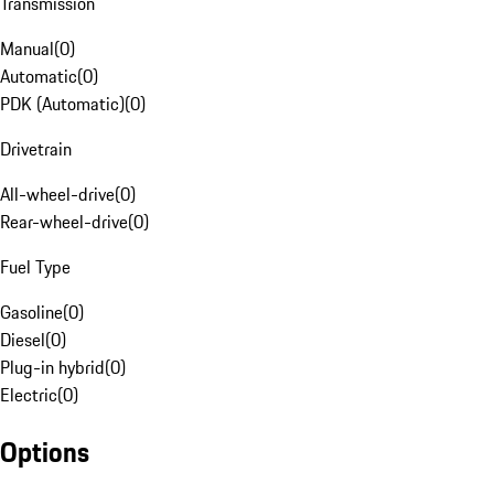
Transmission
Manual
(
0
)
Automatic
(
0
)
PDK (Automatic)
(
0
)
Drivetrain
All-wheel-drive
(
0
)
Rear-wheel-drive
(
0
)
Fuel Type
Gasoline
(
0
)
Diesel
(
0
)
Plug-in hybrid
(
0
)
Electric
(
0
)
Options