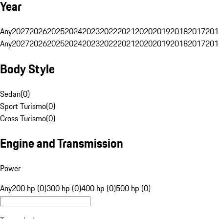
Year
Any
2027
2026
2025
2024
2023
2022
2021
2020
2019
2018
2017
201
Any
2027
2026
2025
2024
2023
2022
2021
2020
2019
2018
2017
201
Body Style
Sedan
(
0
)
Sport Turismo
(
0
)
Cross Turismo
(
0
)
Engine and Transmission
Power
Any
200 hp (0)
300 hp (0)
400 hp (0)
500 hp (0)