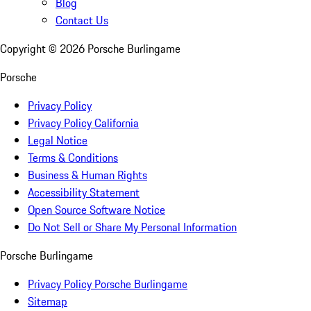
Blog
Contact Us
Copyright ©
2026
Porsche Burlingame
Porsche
Privacy Policy
Privacy Policy California
Legal Notice
Terms & Conditions
Business & Human Rights
Accessibility Statement
Open Source Software Notice
Do Not Sell or Share My Personal Information
Porsche Burlingame
Privacy Policy Porsche Burlingame
Sitemap