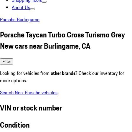
Shopping Tools
About Us
Porsche Burlingame
Porsche Taycan Turbo Cross Turismo Grey
New cars near Burlingame, CA
Filter
Looking for vehicles from
other brands
? Check our inventory for
more options.
Search Non-Porsche vehicles
VIN or stock number
Condition