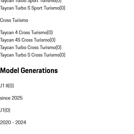
Taycan Turbo Sport Turismo
(
0
)
Taycan Turbo S Sport Turismo
(
0
)
Cross Turismo
Taycan 4 Cross Turismo
(
0
)
Taycan 4S Cross Turismo
(
0
)
Taycan Turbo Cross Turismo
(
0
)
Taycan Turbo S Cross Turismo
(
0
)
Model Generations
J1 II
(
0
)
since 2025
J1
(
0
)
2020 - 2024