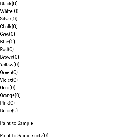
Black
(
0
)
White
(
0
)
Silver
(
0
)
Chalk
(
0
)
Grey
(
0
)
Blue
(
0
)
Red
(
0
)
Brown
(
0
)
Yellow
(
0
)
Green
(
0
)
Violet
(
0
)
Gold
(
0
)
Orange
(
0
)
Pink
(
0
)
Beige
(
0
)
Paint to Sample
Paint to Sample only
(
0
)