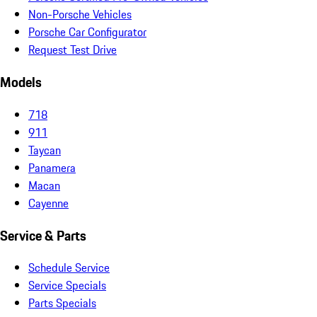
Non-Porsche Vehicles
Porsche Car Configurator
Request Test Drive
Models
718
911
Taycan
Panamera
Macan
Cayenne
Service & Parts
Schedule Service
Service Specials
Parts Specials