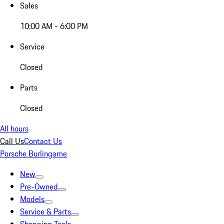
Sales
10:00 AM - 6:00 PM
Service
Closed
Parts
Closed
All hours
Call Us
Contact Us
Porsche Burlingame
New
Pre-Owned
Models
Service & Parts