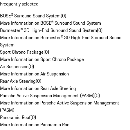
Frequently selected
BOSE® Surround Sound System
(
0
)
More Information on BOSE® Surround Sound System
Burmester® 3D High-End Surround Sound System
(
0
)
More Information on Burmester® 3D High-End Surround Sound
System
Sport Chrono Package
(
0
)
More Information on Sport Chrono Package
Air Suspension
(
0
)
More Information on Air Suspension
Rear Axle Steering
(
0
)
More Information on Rear Axle Steering
Porsche Active Suspension Management (PASM)
(
0
)
More Information on Porsche Active Suspension Management
(PASM)
Panoramic Roof
(
0
)
More Information on Panoramic Roof