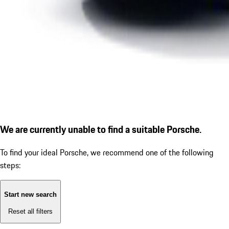
We are currently unable to find a suitable Porsche.
To find your ideal Porsche, we recommend one of the following
steps:
Start new search
Reset all filters