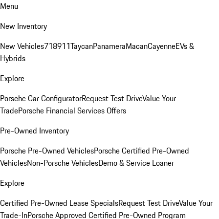
Menu
New Inventory
New Vehicles
718
911
Taycan
Panamera
Macan
Cayenne
EVs &
Hybrids
Explore
Porsche Car Configurator
Request Test Drive
Value Your
Trade
Porsche Financial Services Offers
Pre-Owned Inventory
Porsche Pre-Owned Vehicles
Porsche Certified Pre-Owned
Vehicles
Non-Porsche Vehicles
Demo & Service Loaner
Explore
Certified Pre-Owned Lease Specials
Request Test Drive
Value Your
Trade-In
Porsche Approved Certified Pre-Owned Program