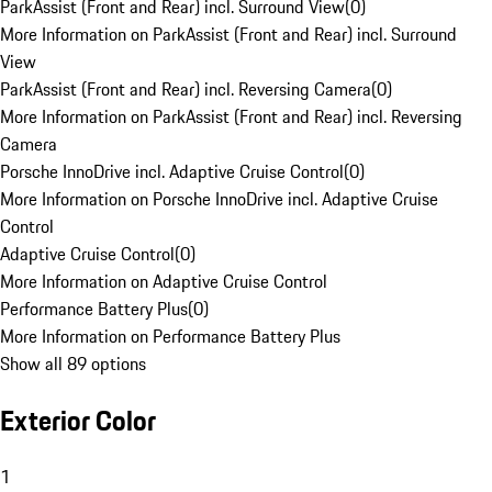
ParkAssist (Front and Rear) incl. Surround View
(
0
)
More Information on ParkAssist (Front and Rear) incl. Surround
View
ParkAssist (Front and Rear) incl. Reversing Camera
(
0
)
More Information on ParkAssist (Front and Rear) incl. Reversing
Camera
Porsche InnoDrive incl. Adaptive Cruise Control
(
0
)
More Information on Porsche InnoDrive incl. Adaptive Cruise
Control
Adaptive Cruise Control
(
0
)
More Information on Adaptive Cruise Control
Performance Battery Plus
(
0
)
More Information on Performance Battery Plus
Show all 89 options
Exterior Color
1