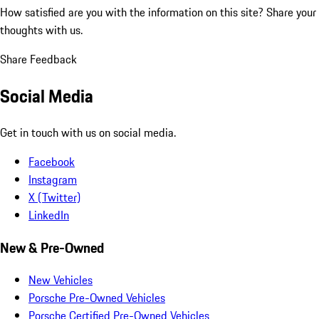
How satisfied are you with the information on this site?
Share your
thoughts with us.
Share Feedback
Social Media
Get in touch with us on social media.
Facebook
Instagram
X (Twitter)
LinkedIn
New & Pre-Owned
New Vehicles
Porsche Pre-Owned Vehicles
Porsche Certified Pre-Owned Vehicles