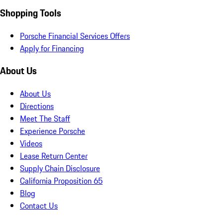
Shopping Tools
Porsche Financial Services Offers
Apply for Financing
About Us
About Us
Directions
Meet The Staff
Experience Porsche
Videos
Lease Return Center
Supply Chain Disclosure
California Proposition 65
Blog
Contact Us