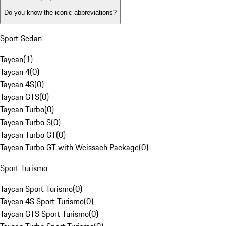
Do you know the iconic abbreviations?
Sport Sedan
Taycan
(
1
)
Taycan 4
(
0
)
Taycan 4S
(
0
)
Taycan GTS
(
0
)
Taycan Turbo
(
0
)
Taycan Turbo S
(
0
)
Taycan Turbo GT
(
0
)
Taycan Turbo GT with Weissach Package
(
0
)
Sport Turismo
Taycan Sport Turismo
(
0
)
Taycan 4S Sport Turismo
(
0
)
Taycan GTS Sport Turismo
(
0
)