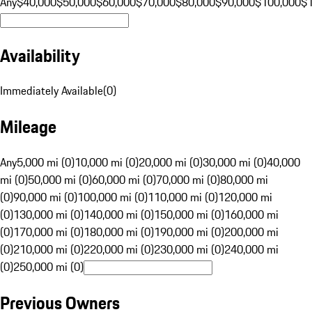
Any
$40,000
$50,000
$60,000
$70,000
$80,000
$90,000
$100,000
$
Availability
Immediately Available
(
0
)
Mileage
Any
5,000 mi (0)
10,000 mi (0)
20,000 mi (0)
30,000 mi (0)
40,000
mi (0)
50,000 mi (0)
60,000 mi (0)
70,000 mi (0)
80,000 mi
(0)
90,000 mi (0)
100,000 mi (0)
110,000 mi (0)
120,000 mi
(0)
130,000 mi (0)
140,000 mi (0)
150,000 mi (0)
160,000 mi
(0)
170,000 mi (0)
180,000 mi (0)
190,000 mi (0)
200,000 mi
(0)
210,000 mi (0)
220,000 mi (0)
230,000 mi (0)
240,000 mi
(0)
250,000 mi (0)
Previous Owners