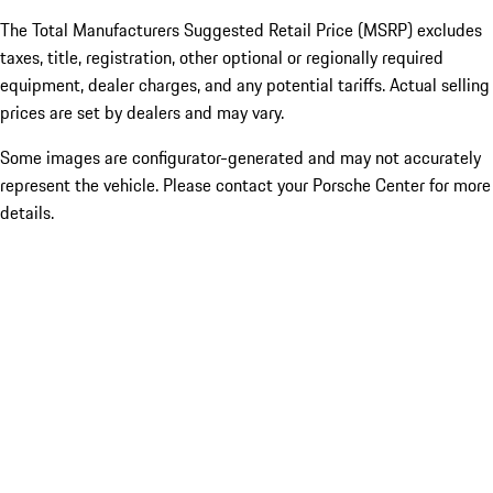
The Total Manufacturers Suggested Retail Price (MSRP) excludes
taxes, title, registration, other optional or regionally required
equipment, dealer charges, and any potential tariffs. Actual selling
prices are set by dealers and may vary.
Some images are configurator-generated and may not accurately
represent the vehicle. Please contact your Porsche Center for more
details.