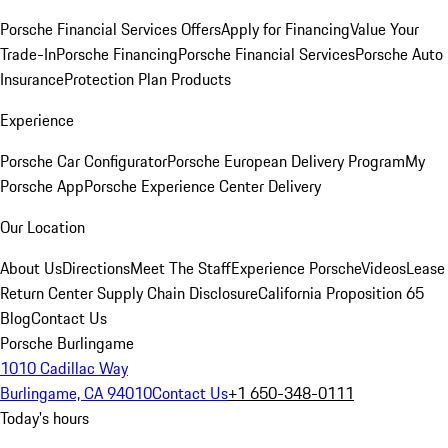
Porsche Financial Services Offers
Apply for Financing
Value Your
Trade-In
Porsche Financing
Porsche Financial Services
Porsche Auto
Insurance
Protection Plan Products
Experience
Porsche Car Configurator
Porsche European Delivery Program
My
Porsche App
Porsche Experience Center Delivery
Our Location
About Us
Directions
Meet The Staff
Experience Porsche
Videos
Lease
Return Center
Supply Chain Disclosure
California Proposition 65
Blog
Contact Us
Porsche Burlingame
1010 Cadillac Way
Burlingame, CA 94010
Contact Us
+1 650-348-0111
Today's hours