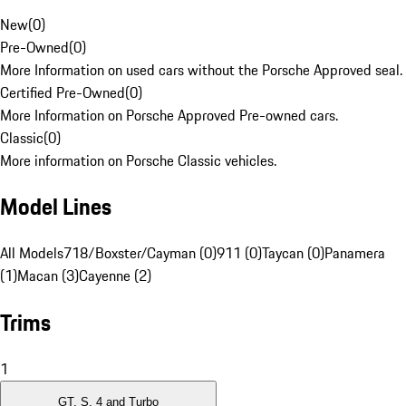
New
(
0
)
Pre-Owned
(
0
)
More Information on used cars without the Porsche Approved seal.
Certified Pre-Owned
(
0
)
More Information on Porsche Approved Pre-owned cars.
Classic
(
0
)
More information on Porsche Classic vehicles.
Model Lines
All Models
718/Boxster/Cayman (0)
911 (0)
Taycan (0)
Panamera
(1)
Macan (3)
Cayenne (2)
Trims
1
GT, S, 4 and Turbo