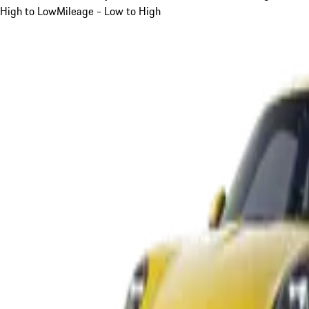
High to Low
Mileage - Low to High