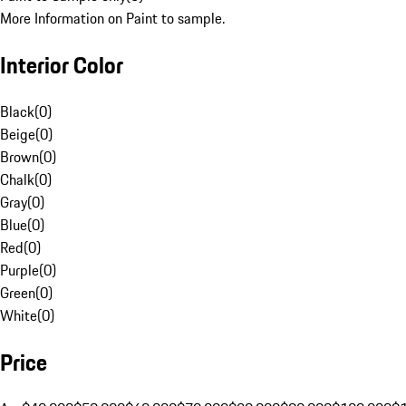
More Information on Paint to sample.
Interior Color
Black
(
0
)
Beige
(
0
)
Brown
(
0
)
Chalk
(
0
)
Gray
(
0
)
Blue
(
0
)
Red
(
0
)
Purple
(
0
)
Green
(
0
)
White
(
0
)
Price