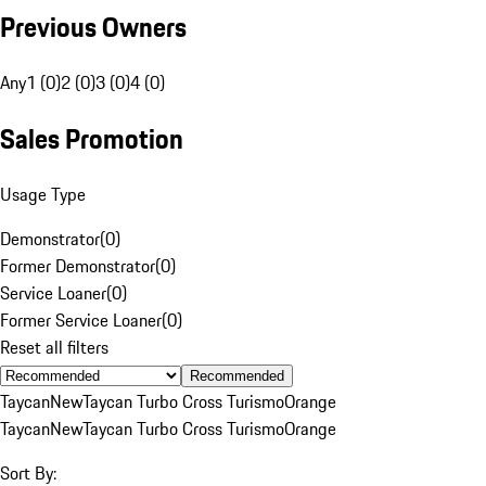
Previous Owners
Any
1 (0)
2 (0)
3 (0)
4 (0)
Sales Promotion
Usage Type
Demonstrator
(
0
)
Former Demonstrator
(
0
)
Service Loaner
(
0
)
Former Service Loaner
(
0
)
Reset all filters
Recommended
Taycan
New
Taycan Turbo Cross Turismo
Orange
Taycan
New
Taycan Turbo Cross Turismo
Orange
Sort By: