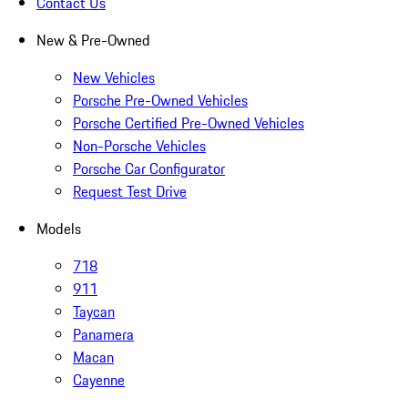
Contact Us
New & Pre-Owned
New Vehicles
Porsche Pre-Owned Vehicles
Porsche Certified Pre-Owned Vehicles
Non-Porsche Vehicles
Porsche Car Configurator
Request Test Drive
Models
718
911
Taycan
Panamera
Macan
Cayenne