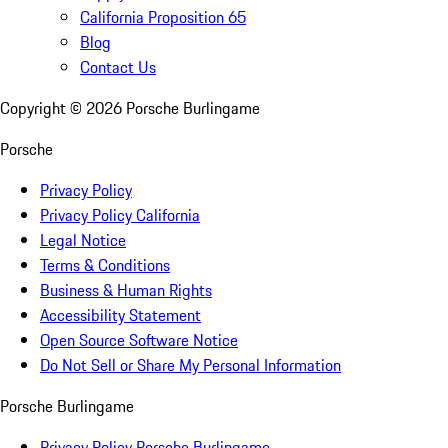
California Proposition 65
Blog
Contact Us
Copyright ©
2026
Porsche Burlingame
Porsche
Privacy Policy
Privacy Policy California
Legal Notice
Terms & Conditions
Business & Human Rights
Accessibility Statement
Open Source Software Notice
Do Not Sell or Share My Personal Information
Porsche Burlingame
Privacy Policy Porsche Burlingame