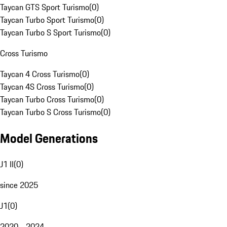
Taycan GTS Sport Turismo
(
0
)
Taycan Turbo Sport Turismo
(
0
)
Taycan Turbo S Sport Turismo
(
0
)
Cross Turismo
Taycan 4 Cross Turismo
(
0
)
Taycan 4S Cross Turismo
(
0
)
Taycan Turbo Cross Turismo
(
0
)
Taycan Turbo S Cross Turismo
(
0
)
Model Generations
J1 II
(
0
)
since 2025
J1
(
0
)
2020 - 2024