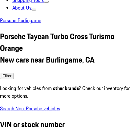
Shopping Tools
About Us
Porsche Burlingame
Porsche Taycan Turbo Cross Turismo
Orange
New cars near Burlingame, CA
Filter
Looking for vehicles from
other brands
? Check our inventory for
more options.
Search Non-Porsche vehicles
VIN or stock number