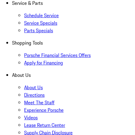
Service & Parts
Schedule Service
Service Specials
Parts Specials
Shopping Tools
Porsche Financial Services Offers
Apply for Financing
About Us
About Us
Directions
Meet The Staff
Experience Porsche
Videos
Lease Return Center
Supply Chain Disclosure