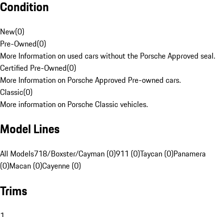
Condition
New
(
0
)
Pre-Owned
(
0
)
More Information on used cars without the Porsche Approved seal.
Certified Pre-Owned
(
0
)
More Information on Porsche Approved Pre-owned cars.
Classic
(
0
)
More information on Porsche Classic vehicles.
Model Lines
All Models
718/Boxster/Cayman (0)
911 (0)
Taycan (0)
Panamera
(0)
Macan (0)
Cayenne (0)
Trims
1