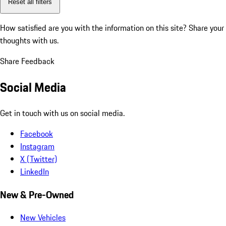
Reset all filters
How satisfied are you with the information on this site?
Share your
thoughts with us.
Share Feedback
Social Media
Get in touch with us on social media.
Facebook
Instagram
X (Twitter)
LinkedIn
New & Pre-Owned
New Vehicles