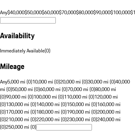
Any
$40,000
$50,000
$60,000
$70,000
$80,000
$90,000
$100,000
$
Availability
Immediately Available
(
0
)
Mileage
Any
5,000 mi (0)
10,000 mi (0)
20,000 mi (0)
30,000 mi (0)
40,000
mi (0)
50,000 mi (0)
60,000 mi (0)
70,000 mi (0)
80,000 mi
(0)
90,000 mi (0)
100,000 mi (0)
110,000 mi (0)
120,000 mi
(0)
130,000 mi (0)
140,000 mi (0)
150,000 mi (0)
160,000 mi
(0)
170,000 mi (0)
180,000 mi (0)
190,000 mi (0)
200,000 mi
(0)
210,000 mi (0)
220,000 mi (0)
230,000 mi (0)
240,000 mi
(0)
250,000 mi (0)