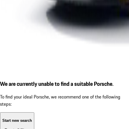
We are currently unable to find a suitable Porsche.
To find your ideal Porsche, we recommend one of the following
steps:
Start new search