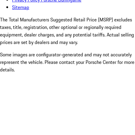
Sitemap
The Total Manufacturers Suggested Retail Price (MSRP) excludes
taxes, title, registration, other optional or regionally required
equipment, dealer charges, and any potential tariffs. Actual selling
prices are set by dealers and may vary.
Some images are configurator-generated and may not accurately
represent the vehicle. Please contact your Porsche Center for more
details.