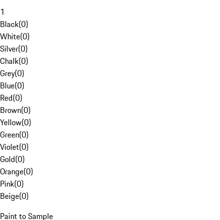
1
Black
(
0
)
White
(
0
)
Silver
(
0
)
Chalk
(
0
)
Grey
(
0
)
Blue
(
0
)
Red
(
0
)
Brown
(
0
)
Yellow
(
0
)
Green
(
0
)
Violet
(
0
)
Gold
(
0
)
Orange
(
0
)
Pink
(
0
)
Beige
(
0
)
Paint to Sample