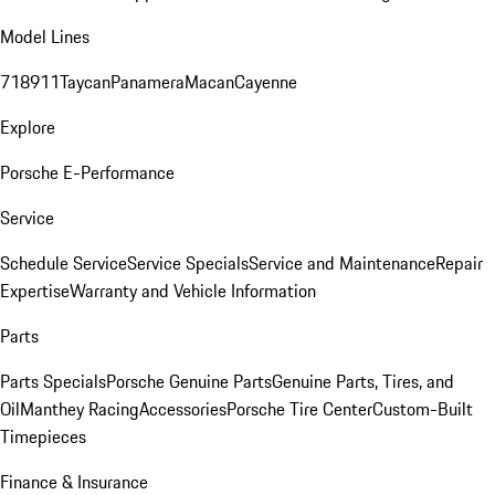
Model Lines
718
911
Taycan
Panamera
Macan
Cayenne
Explore
Porsche E-Performance
Service
Schedule Service
Service Specials
Service and Maintenance
Repair
Expertise
Warranty and Vehicle Information
Parts
Parts Specials
Porsche Genuine Parts
Genuine Parts, Tires, and
Oil
Manthey Racing
Accessories
Porsche Tire Center
Custom-Built
Timepieces
Finance & Insurance