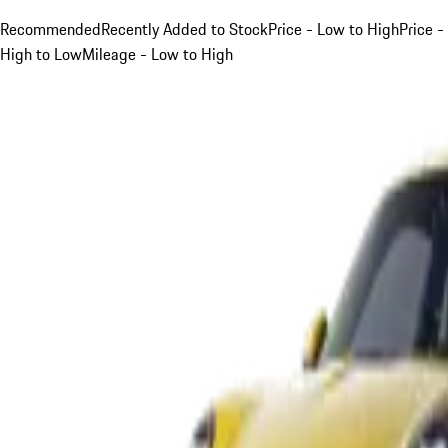
Recommended
Recently Added to Stock
Price - Low to High
Price -
High to Low
Mileage - Low to High