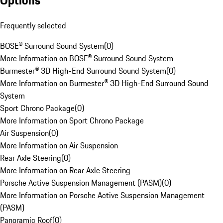
Options
Frequently selected
BOSE® Surround Sound System
(
0
)
More Information on BOSE® Surround Sound System
Burmester® 3D High-End Surround Sound System
(
0
)
More Information on Burmester® 3D High-End Surround Sound
System
Sport Chrono Package
(
0
)
More Information on Sport Chrono Package
Air Suspension
(
0
)
More Information on Air Suspension
Rear Axle Steering
(
0
)
More Information on Rear Axle Steering
Porsche Active Suspension Management (PASM)
(
0
)
More Information on Porsche Active Suspension Management
(PASM)
Panoramic Roof
(
0
)