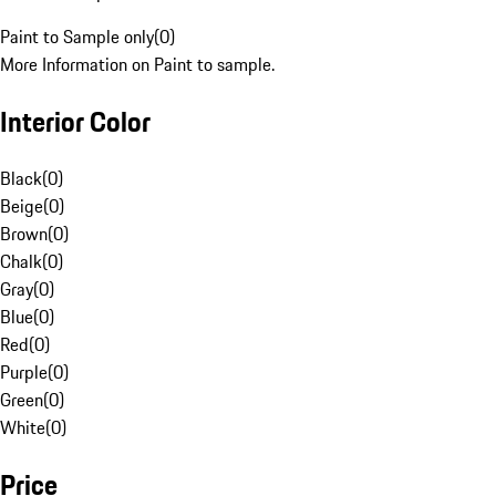
Paint to Sample only
(
0
)
More Information on Paint to sample.
Interior Color
Black
(
0
)
Beige
(
0
)
Brown
(
0
)
Chalk
(
0
)
Gray
(
0
)
Blue
(
0
)
Red
(
0
)
Purple
(
0
)
Green
(
0
)
White
(
0
)
Price