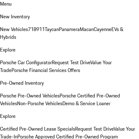
Menu
New Inventory
New Vehicles
718
911
Taycan
Panamera
Macan
Cayenne
EVs &
Hybrids
Explore
Porsche Car Configurator
Request Test Drive
Value Your
Trade
Porsche Financial Services Offers
Pre-Owned Inventory
Porsche Pre-Owned Vehicles
Porsche Certified Pre-Owned
Vehicles
Non-Porsche Vehicles
Demo & Service Loaner
Explore
Certified Pre-Owned Lease Specials
Request Test Drive
Value Your
Trade-In
Porsche Approved Certified Pre-Owned Program