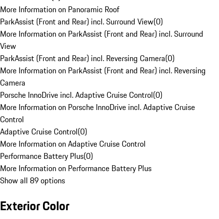
More Information on Panoramic Roof
ParkAssist (Front and Rear) incl. Surround View
(
0
)
More Information on ParkAssist (Front and Rear) incl. Surround
View
ParkAssist (Front and Rear) incl. Reversing Camera
(
0
)
More Information on ParkAssist (Front and Rear) incl. Reversing
Camera
Porsche InnoDrive incl. Adaptive Cruise Control
(
0
)
More Information on Porsche InnoDrive incl. Adaptive Cruise
Control
Adaptive Cruise Control
(
0
)
More Information on Adaptive Cruise Control
Performance Battery Plus
(
0
)
More Information on Performance Battery Plus
Show all 89 options
Exterior Color