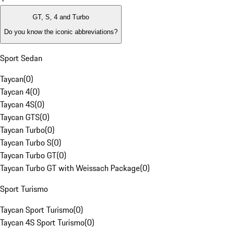
GT, S, 4 and Turbo
Do you know the iconic abbreviations?
Sport Sedan
Taycan
(
0
)
Taycan 4
(
0
)
Taycan 4S
(
0
)
Taycan GTS
(
0
)
Taycan Turbo
(
0
)
Taycan Turbo S
(
0
)
Taycan Turbo GT
(
0
)
Taycan Turbo GT with Weissach Package
(
0
)
Sport Turismo
Taycan Sport Turismo
(
0
)
Taycan 4S Sport Turismo
(
0
)