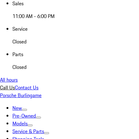
Sales
11:00 AM - 6:00 PM
Service
Closed
Parts
Closed
All hours
Call Us
Contact Us
Porsche Burlingame
New
Pre-Owned
Models
Service & Parts