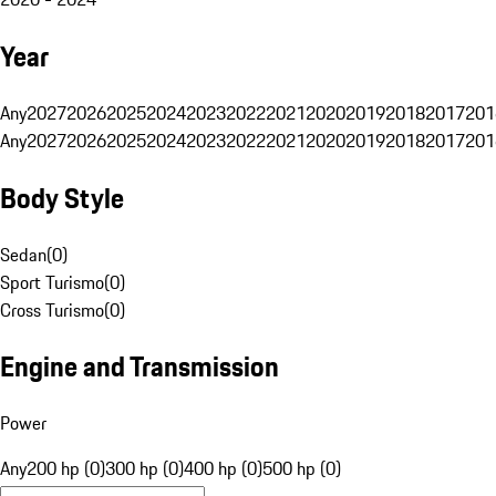
Year
Any
2027
2026
2025
2024
2023
2022
2021
2020
2019
2018
2017
201
Any
2027
2026
2025
2024
2023
2022
2021
2020
2019
2018
2017
201
Body Style
Sedan
(
0
)
Sport Turismo
(
0
)
Cross Turismo
(
0
)
Engine and Transmission
Power
Any
200 hp (0)
300 hp (0)
400 hp (0)
500 hp (0)