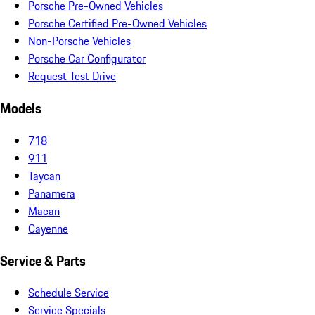
Porsche Pre-Owned Vehicles
Porsche Certified Pre-Owned Vehicles
Non-Porsche Vehicles
Porsche Car Configurator
Request Test Drive
Models
718
911
Taycan
Panamera
Macan
Cayenne
Service & Parts
Schedule Service
Service Specials