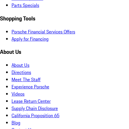
Parts Specials
Shopping Tools
Porsche Financial Services Offers
Apply for Financing
About Us
About Us
Directions
Meet The Staff
Experience Porsche
Videos
Lease Return Center
Supply Chain Disclosure
California Proposition 65
Blog