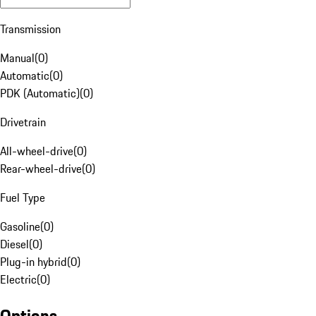
Transmission
Manual
(
0
)
Automatic
(
0
)
PDK (Automatic)
(
0
)
Drivetrain
All-wheel-drive
(
0
)
Rear-wheel-drive
(
0
)
Fuel Type
Gasoline
(
0
)
Diesel
(
0
)
Plug-in hybrid
(
0
)
Electric
(
0
)