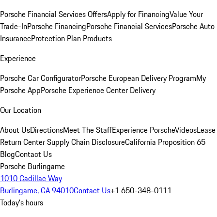
Porsche Financial Services Offers
Apply for Financing
Value Your
Trade-In
Porsche Financing
Porsche Financial Services
Porsche Auto
Insurance
Protection Plan Products
Experience
Porsche Car Configurator
Porsche European Delivery Program
My
Porsche App
Porsche Experience Center Delivery
Our Location
About Us
Directions
Meet The Staff
Experience Porsche
Videos
Lease
Return Center
Supply Chain Disclosure
California Proposition 65
Blog
Contact Us
Porsche Burlingame
1010 Cadillac Way
Burlingame, CA 94010
Contact Us
+1 650-348-0111
Today's hours