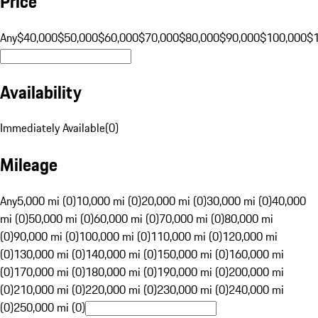
Price
Any
$40,000
$50,000
$60,000
$70,000
$80,000
$90,000
$100,000
$
Availability
Immediately Available
(
0
)
Mileage
Any
5,000 mi (0)
10,000 mi (0)
20,000 mi (0)
30,000 mi (0)
40,000
mi (0)
50,000 mi (0)
60,000 mi (0)
70,000 mi (0)
80,000 mi
(0)
90,000 mi (0)
100,000 mi (0)
110,000 mi (0)
120,000 mi
(0)
130,000 mi (0)
140,000 mi (0)
150,000 mi (0)
160,000 mi
(0)
170,000 mi (0)
180,000 mi (0)
190,000 mi (0)
200,000 mi
(0)
210,000 mi (0)
220,000 mi (0)
230,000 mi (0)
240,000 mi
(0)
250,000 mi (0)