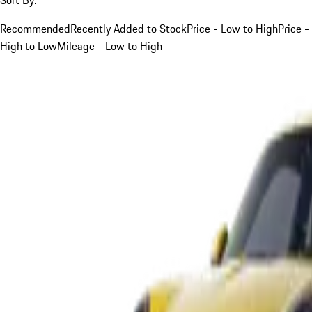
Recommended
Recently Added to Stock
Price - Low to High
Price -
High to Low
Mileage - Low to High