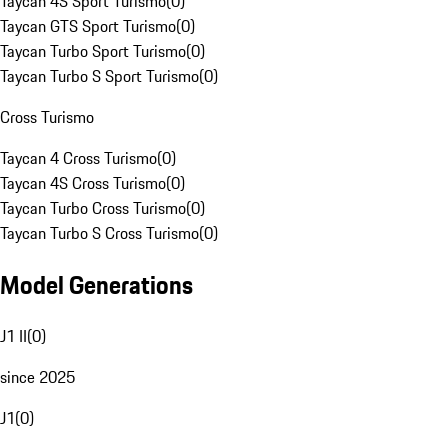
Taycan 4S Sport Turismo
(
0
)
Taycan GTS Sport Turismo
(
0
)
Taycan Turbo Sport Turismo
(
0
)
Taycan Turbo S Sport Turismo
(
0
)
Cross Turismo
Taycan 4 Cross Turismo
(
0
)
Taycan 4S Cross Turismo
(
0
)
Taycan Turbo Cross Turismo
(
0
)
Taycan Turbo S Cross Turismo
(
0
)
Model Generations
J1 II
(
0
)
since 2025
J1
(
0
)