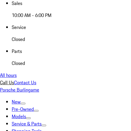
Sales
10:00 AM - 6:00 PM
Service
Closed
Parts
Closed
All hours
Call Us
Contact Us
Porsche Burlingame
New
Pre-Owned
Models
Service & Parts