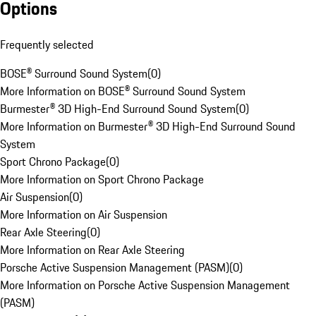
Options
Frequently selected
BOSE® Surround Sound System
(
0
)
More Information on BOSE® Surround Sound System
Burmester® 3D High-End Surround Sound System
(
0
)
More Information on Burmester® 3D High-End Surround Sound
System
Sport Chrono Package
(
0
)
More Information on Sport Chrono Package
Air Suspension
(
0
)
More Information on Air Suspension
Rear Axle Steering
(
0
)
More Information on Rear Axle Steering
Porsche Active Suspension Management (PASM)
(
0
)
More Information on Porsche Active Suspension Management
(PASM)