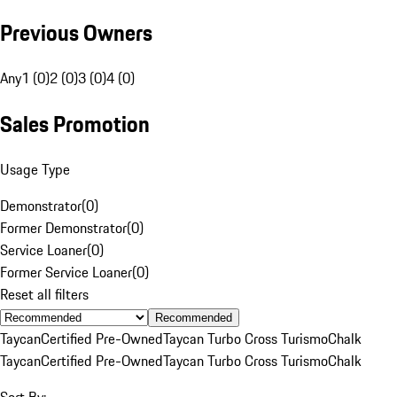
Previous Owners
Any
1 (0)
2 (0)
3 (0)
4 (0)
Sales Promotion
Usage Type
Demonstrator
(
0
)
Former Demonstrator
(
0
)
Service Loaner
(
0
)
Former Service Loaner
(
0
)
Reset all filters
Recommended
Taycan
Certified Pre-Owned
Taycan Turbo Cross Turismo
Chalk
Taycan
Certified Pre-Owned
Taycan Turbo Cross Turismo
Chalk
Sort By: