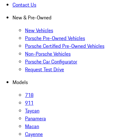
Contact Us
New & Pre-Owned
New Vehicles
Porsche Pre-Owned Vehicles
Porsche Certified Pre-Owned Vehicles
Non-Porsche Vehicles
Porsche Car Configurator
Request Test Drive
Models
718
911
Taycan
Panamera
Macan
Cayenne