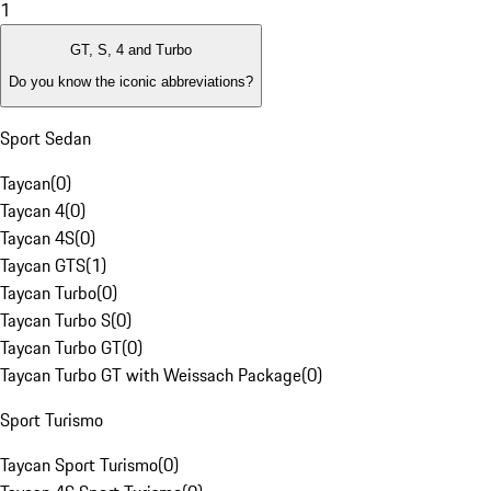
1
GT, S, 4 and Turbo
Do you know the iconic abbreviations?
Sport Sedan
Taycan
(
0
)
Taycan 4
(
0
)
Taycan 4S
(
0
)
Taycan GTS
(
1
)
Taycan Turbo
(
0
)
Taycan Turbo S
(
0
)
Taycan Turbo GT
(
0
)
Taycan Turbo GT with Weissach Package
(
0
)
Sport Turismo
Taycan Sport Turismo
(
0
)