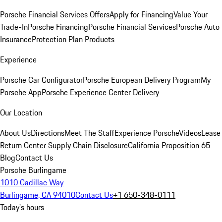
Porsche Financial Services Offers
Apply for Financing
Value Your
Trade-In
Porsche Financing
Porsche Financial Services
Porsche Auto
Insurance
Protection Plan Products
Experience
Porsche Car Configurator
Porsche European Delivery Program
My
Porsche App
Porsche Experience Center Delivery
Our Location
About Us
Directions
Meet The Staff
Experience Porsche
Videos
Lease
Return Center
Supply Chain Disclosure
California Proposition 65
Blog
Contact Us
Porsche Burlingame
1010 Cadillac Way
Burlingame, CA 94010
Contact Us
+1 650-348-0111
Today's hours