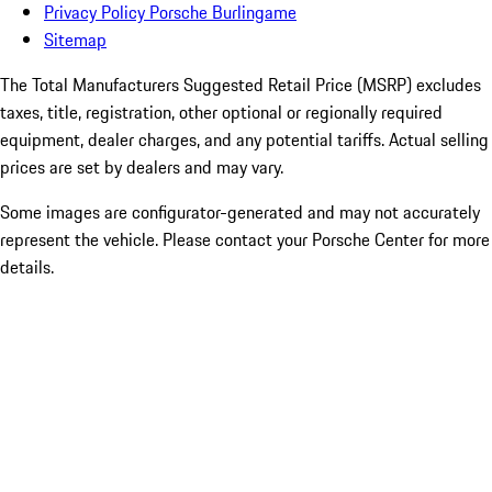
Privacy Policy Porsche Burlingame
Sitemap
The Total Manufacturers Suggested Retail Price (MSRP) excludes
taxes, title, registration, other optional or regionally required
equipment, dealer charges, and any potential tariffs. Actual selling
prices are set by dealers and may vary.
Some images are configurator-generated and may not accurately
represent the vehicle. Please contact your Porsche Center for more
details.