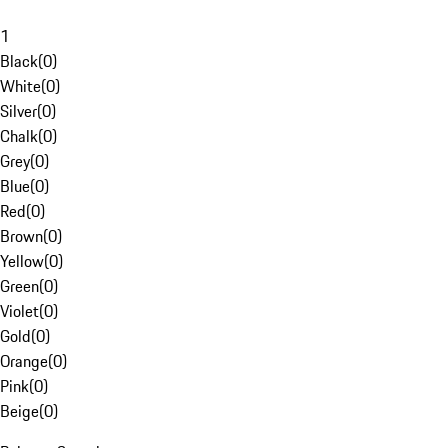
1
Black
(
0
)
White
(
0
)
Silver
(
0
)
Chalk
(
0
)
Grey
(
0
)
Blue
(
0
)
Red
(
0
)
Brown
(
0
)
Yellow
(
0
)
Green
(
0
)
Violet
(
0
)
Gold
(
0
)
Orange
(
0
)
Pink
(
0
)
Beige
(
0
)