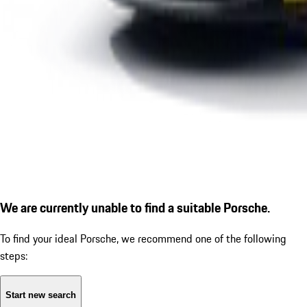
We are currently unable to find a suitable Porsche.
To find your ideal Porsche, we recommend one of the following
steps:
Start new search