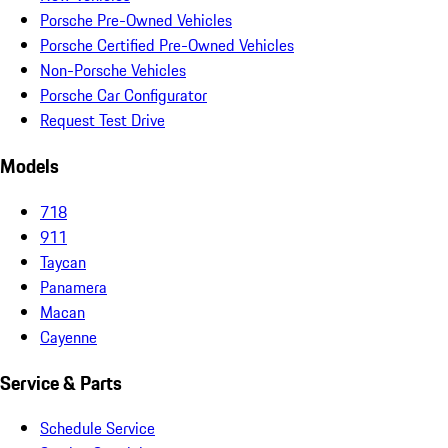
Porsche Pre-Owned Vehicles
Porsche Certified Pre-Owned Vehicles
Non-Porsche Vehicles
Porsche Car Configurator
Request Test Drive
Models
718
911
Taycan
Panamera
Macan
Cayenne
Service & Parts
Schedule Service