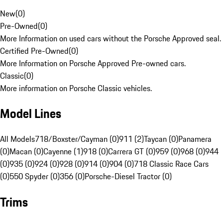
New
(
0
)
Pre-Owned
(
0
)
More Information on used cars without the Porsche Approved seal.
Certified Pre-Owned
(
0
)
More Information on Porsche Approved Pre-owned cars.
Classic
(
0
)
More information on Porsche Classic vehicles.
Model Lines
All Models
718/Boxster/Cayman (0)
911 (2)
Taycan (0)
Panamera
(0)
Macan (0)
Cayenne (1)
918 (0)
Carrera GT (0)
959 (0)
968 (0)
944
(0)
935 (0)
924 (0)
928 (0)
914 (0)
904 (0)
718 Classic Race Cars
(0)
550 Spyder (0)
356 (0)
Porsche-Diesel Tractor (0)
Trims