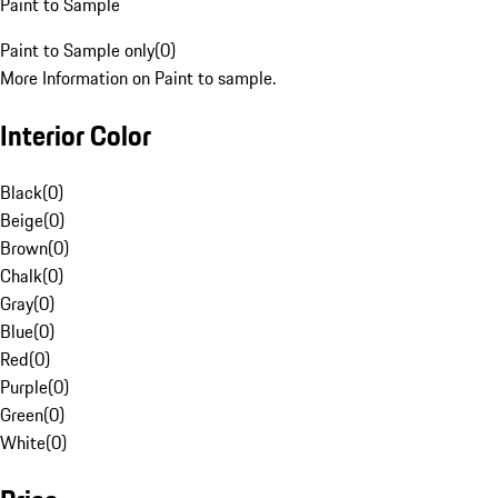
Paint to Sample
Paint to Sample only
(
0
)
More Information on Paint to sample.
Interior Color
Black
(
0
)
Beige
(
0
)
Brown
(
0
)
Chalk
(
0
)
Gray
(
0
)
Blue
(
0
)
Red
(
0
)
Purple
(
0
)
Green
(
0
)
White
(
0
)