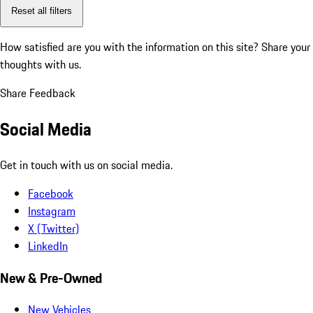
Reset all filters
How satisfied are you with the information on this site?
Share your
thoughts with us.
Share Feedback
Social Media
Get in touch with us on social media.
Facebook
Instagram
X (Twitter)
LinkedIn
New & Pre-Owned
New Vehicles