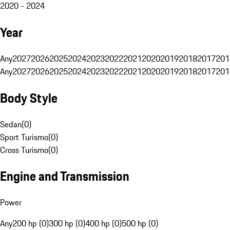
2020 - 2024
Year
Any
2027
2026
2025
2024
2023
2022
2021
2020
2019
2018
2017
201
Any
2027
2026
2025
2024
2023
2022
2021
2020
2019
2018
2017
201
Body Style
Sedan
(
0
)
Sport Turismo
(
0
)
Cross Turismo
(
0
)
Engine and Transmission
Power
Any
200 hp (0)
300 hp (0)
400 hp (0)
500 hp (0)