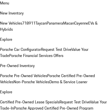
Menu
New Inventory
New Vehicles
718
911
Taycan
Panamera
Macan
Cayenne
EVs &
Hybrids
Explore
Porsche Car Configurator
Request Test Drive
Value Your
Trade
Porsche Financial Services Offers
Pre-Owned Inventory
Porsche Pre-Owned Vehicles
Porsche Certified Pre-Owned
Vehicles
Non-Porsche Vehicles
Demo & Service Loaner
Explore
Certified Pre-Owned Lease Specials
Request Test Drive
Value Your
Trade-In
Porsche Approved Certified Pre-Owned Program