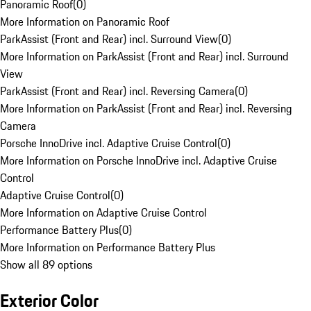
Panoramic Roof
(
0
)
More Information on Panoramic Roof
ParkAssist (Front and Rear) incl. Surround View
(
0
)
More Information on ParkAssist (Front and Rear) incl. Surround
View
ParkAssist (Front and Rear) incl. Reversing Camera
(
0
)
More Information on ParkAssist (Front and Rear) incl. Reversing
Camera
Porsche InnoDrive incl. Adaptive Cruise Control
(
0
)
More Information on Porsche InnoDrive incl. Adaptive Cruise
Control
Adaptive Cruise Control
(
0
)
More Information on Adaptive Cruise Control
Performance Battery Plus
(
0
)
More Information on Performance Battery Plus
Show all 89 options
Exterior Color