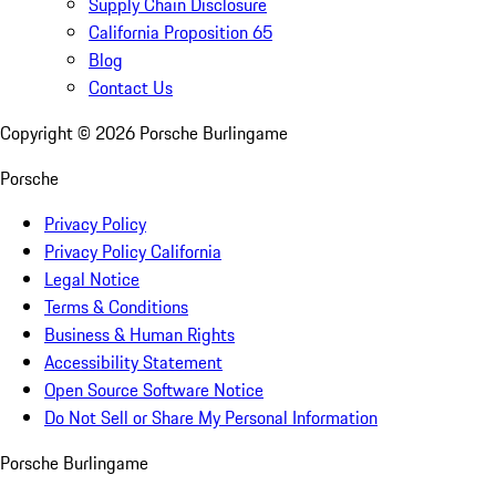
Supply Chain Disclosure
California Proposition 65
Blog
Contact Us
Copyright ©
2026
Porsche Burlingame
Porsche
Privacy Policy
Privacy Policy California
Legal Notice
Terms & Conditions
Business & Human Rights
Accessibility Statement
Open Source Software Notice
Do Not Sell or Share My Personal Information
Porsche Burlingame