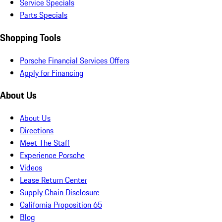
Service Specials
Parts Specials
Shopping Tools
Porsche Financial Services Offers
Apply for Financing
About Us
About Us
Directions
Meet The Staff
Experience Porsche
Videos
Lease Return Center
Supply Chain Disclosure
California Proposition 65
Blog