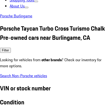
Shopping Tools
About Us
Porsche Burlingame
Porsche Taycan Turbo Cross Turismo Chalk
Pre-owned cars near Burlingame, CA
Filter
Looking for vehicles from
other brands
? Check our inventory for
more options.
Search Non-Porsche vehicles
VIN or stock number
Condition