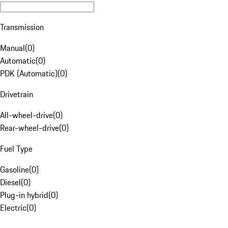
Transmission
Manual
(
0
)
Automatic
(
0
)
PDK (Automatic)
(
0
)
Drivetrain
All-wheel-drive
(
0
)
Rear-wheel-drive
(
0
)
Fuel Type
Gasoline
(
0
)
Diesel
(
0
)
Plug-in hybrid
(
0
)
Electric
(
0
)