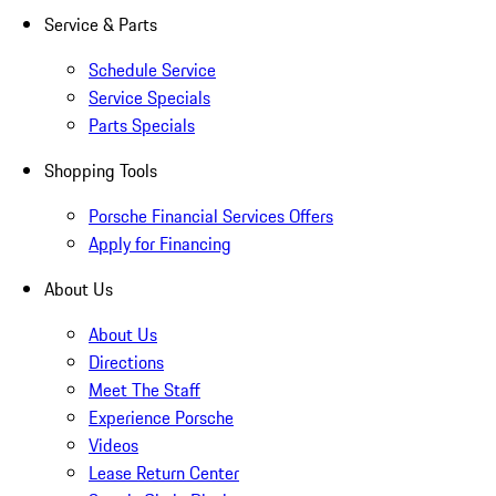
Service & Parts
Schedule Service
Service Specials
Parts Specials
Shopping Tools
Porsche Financial Services Offers
Apply for Financing
About Us
About Us
Directions
Meet The Staff
Experience Porsche
Videos
Lease Return Center