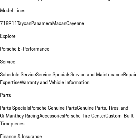
Model Lines
718
911
Taycan
Panamera
Macan
Cayenne
Explore
Porsche E-Performance
Service
Schedule Service
Service Specials
Service and Maintenance
Repair
Expertise
Warranty and Vehicle Information
Parts
Parts Specials
Porsche Genuine Parts
Genuine Parts, Tires, and
Oil
Manthey Racing
Accessories
Porsche Tire Center
Custom-Built
Timepieces
Finance & Insurance