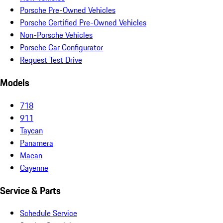
Porsche Pre-Owned Vehicles
Porsche Certified Pre-Owned Vehicles
Non-Porsche Vehicles
Porsche Car Configurator
Request Test Drive
Models
718
911
Taycan
Panamera
Macan
Cayenne
Service & Parts
Schedule Service