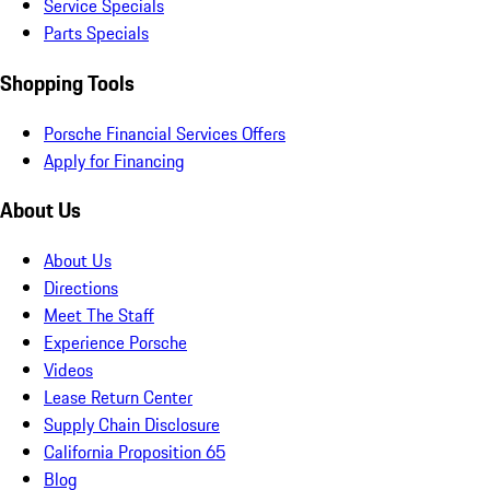
Service Specials
Parts Specials
Shopping Tools
Porsche Financial Services Offers
Apply for Financing
About Us
About Us
Directions
Meet The Staff
Experience Porsche
Videos
Lease Return Center
Supply Chain Disclosure
California Proposition 65
Blog