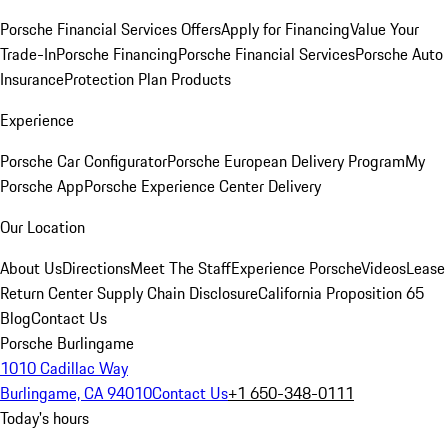
Porsche Financial Services Offers
Apply for Financing
Value Your
Trade-In
Porsche Financing
Porsche Financial Services
Porsche Auto
Insurance
Protection Plan Products
Experience
Porsche Car Configurator
Porsche European Delivery Program
My
Porsche App
Porsche Experience Center Delivery
Our Location
About Us
Directions
Meet The Staff
Experience Porsche
Videos
Lease
Return Center
Supply Chain Disclosure
California Proposition 65
Blog
Contact Us
Porsche Burlingame
1010 Cadillac Way
Burlingame, CA 94010
Contact Us
+1 650-348-0111
Today's hours