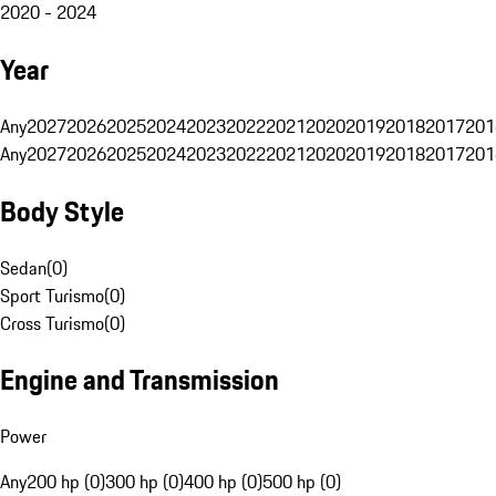
2020 - 2024
Year
Any
2027
2026
2025
2024
2023
2022
2021
2020
2019
2018
2017
201
Any
2027
2026
2025
2024
2023
2022
2021
2020
2019
2018
2017
201
Body Style
Sedan
(
0
)
Sport Turismo
(
0
)
Cross Turismo
(
0
)
Engine and Transmission
Power
Any
200 hp (0)
300 hp (0)
400 hp (0)
500 hp (0)