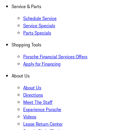
Service & Parts
Schedule Service
Service Specials
Parts Specials
Shopping Tools
Porsche Financial Services Offers
Apply for Financing
About Us
About Us
Directions
Meet The Staff
Experience Porsche
Videos
Lease Return Center