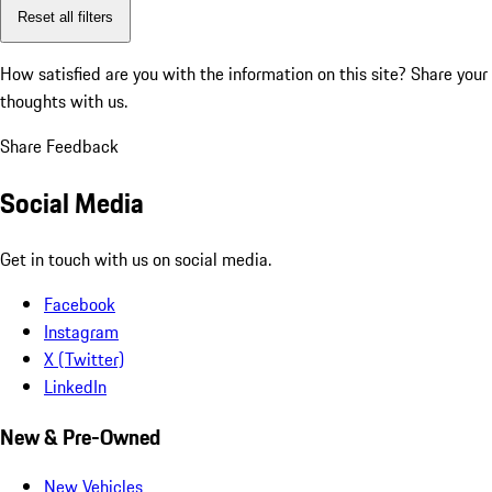
Reset all filters
How satisfied are you with the information on this site?
Share your
thoughts with us.
Share Feedback
Social Media
Get in touch with us on social media.
Facebook
Instagram
X (Twitter)
LinkedIn
New & Pre-Owned
New Vehicles