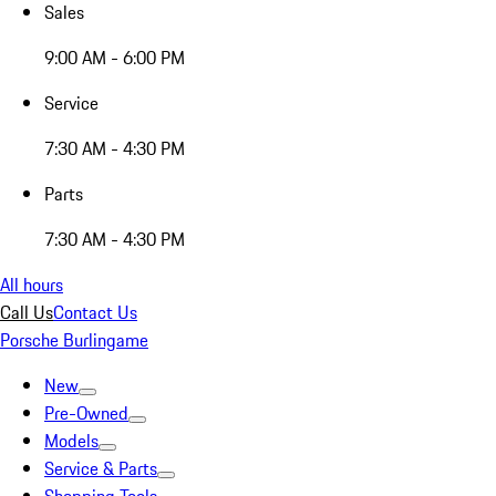
Sales
9:00 AM - 6:00 PM
Service
7:30 AM - 4:30 PM
Parts
7:30 AM - 4:30 PM
All hours
Call Us
Contact Us
Porsche Burlingame
New
Pre-Owned
Models
Service & Parts