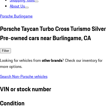
Shopping Tools
About Us
Porsche Burlingame
Porsche Taycan Turbo Cross Turismo Silver
Pre-owned cars near Burlingame, CA
Filter
Looking for vehicles from
other brands
? Check our inventory for
more options.
Search Non-Porsche vehicles
VIN or stock number
Condition