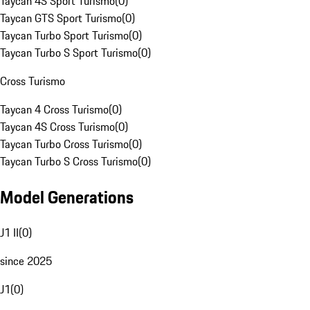
Taycan 4S Sport Turismo
(
0
)
Taycan GTS Sport Turismo
(
0
)
Taycan Turbo Sport Turismo
(
0
)
Taycan Turbo S Sport Turismo
(
0
)
Cross Turismo
Taycan 4 Cross Turismo
(
0
)
Taycan 4S Cross Turismo
(
0
)
Taycan Turbo Cross Turismo
(
0
)
Taycan Turbo S Cross Turismo
(
0
)
Model Generations
J1 II
(
0
)
since 2025
J1
(
0
)