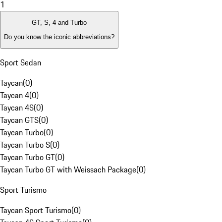
1
GT, S, 4 and Turbo
Do you know the iconic abbreviations?
Sport Sedan
Taycan
(
0
)
Taycan 4
(
0
)
Taycan 4S
(
0
)
Taycan GTS
(
0
)
Taycan Turbo
(
0
)
Taycan Turbo S
(
0
)
Taycan Turbo GT
(
0
)
Taycan Turbo GT with Weissach Package
(
0
)
Sport Turismo
Taycan Sport Turismo
(
0
)