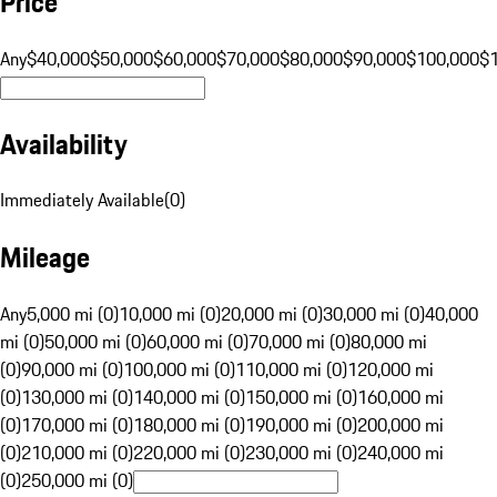
Price
Any
$40,000
$50,000
$60,000
$70,000
$80,000
$90,000
$100,000
$
Availability
Immediately Available
(
0
)
Mileage
Any
5,000 mi (0)
10,000 mi (0)
20,000 mi (0)
30,000 mi (0)
40,000
mi (0)
50,000 mi (0)
60,000 mi (0)
70,000 mi (0)
80,000 mi
(0)
90,000 mi (0)
100,000 mi (0)
110,000 mi (0)
120,000 mi
(0)
130,000 mi (0)
140,000 mi (0)
150,000 mi (0)
160,000 mi
(0)
170,000 mi (0)
180,000 mi (0)
190,000 mi (0)
200,000 mi
(0)
210,000 mi (0)
220,000 mi (0)
230,000 mi (0)
240,000 mi
(0)
250,000 mi (0)