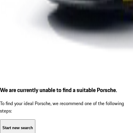
We are currently unable to find a suitable Porsche.
To find your ideal Porsche, we recommend one of the following
steps:
Start new search