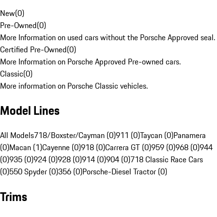
New
(
0
)
Pre-Owned
(
0
)
More Information on used cars without the Porsche Approved seal.
Certified Pre-Owned
(
0
)
More Information on Porsche Approved Pre-owned cars.
Classic
(
0
)
More information on Porsche Classic vehicles.
Model Lines
All Models
718/Boxster/Cayman (0)
911 (0)
Taycan (0)
Panamera
(0)
Macan (1)
Cayenne (0)
918 (0)
Carrera GT (0)
959 (0)
968 (0)
944
(0)
935 (0)
924 (0)
928 (0)
914 (0)
904 (0)
718 Classic Race Cars
(0)
550 Spyder (0)
356 (0)
Porsche-Diesel Tractor (0)
Trims