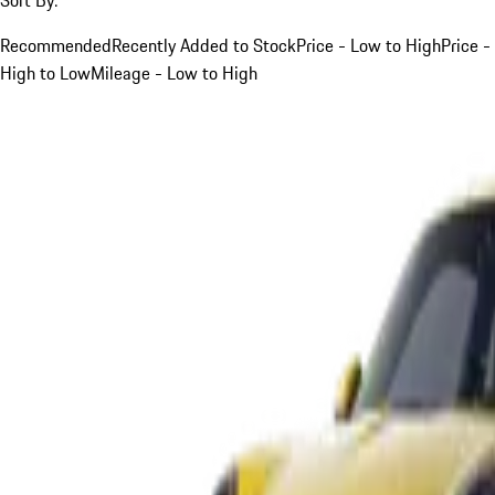
Recommended
Recently Added to Stock
Price - Low to High
Price -
High to Low
Mileage - Low to High