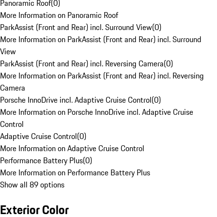
Panoramic Roof
(
0
)
More Information on Panoramic Roof
ParkAssist (Front and Rear) incl. Surround View
(
0
)
More Information on ParkAssist (Front and Rear) incl. Surround
View
ParkAssist (Front and Rear) incl. Reversing Camera
(
0
)
More Information on ParkAssist (Front and Rear) incl. Reversing
Camera
Porsche InnoDrive incl. Adaptive Cruise Control
(
0
)
More Information on Porsche InnoDrive incl. Adaptive Cruise
Control
Adaptive Cruise Control
(
0
)
More Information on Adaptive Cruise Control
Performance Battery Plus
(
0
)
More Information on Performance Battery Plus
Show all 89 options
Exterior Color