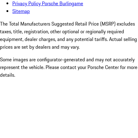
Privacy Policy Porsche Burlingame
Sitemap
The Total Manufacturers Suggested Retail Price (MSRP) excludes
taxes, title, registration, other optional or regionally required
equipment, dealer charges, and any potential tariffs. Actual selling
prices are set by dealers and may vary.
Some images are configurator-generated and may not accurately
represent the vehicle. Please contact your Porsche Center for more
details.