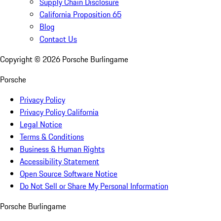
Supply Chain Disclosure
California Proposition 65
Blog
Contact Us
Copyright ©
2026
Porsche Burlingame
Porsche
Privacy Policy
Privacy Policy California
Legal Notice
Terms & Conditions
Business & Human Rights
Accessibility Statement
Open Source Software Notice
Do Not Sell or Share My Personal Information
Porsche Burlingame