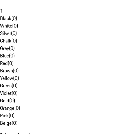
1
Black
(
0
)
White
(
0
)
Silver
(
0
)
Chalk
(
0
)
Grey
(
0
)
Blue
(
0
)
Red
(
0
)
Brown
(
0
)
Yellow
(
0
)
Green
(
0
)
Violet
(
0
)
Gold
(
0
)
Orange
(
0
)
Pink
(
0
)
Beige
(
0
)