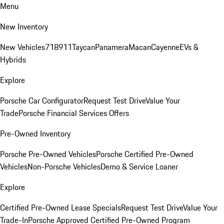
Menu
New Inventory
New Vehicles
718
911
Taycan
Panamera
Macan
Cayenne
EVs &
Hybrids
Explore
Porsche Car Configurator
Request Test Drive
Value Your
Trade
Porsche Financial Services Offers
Pre-Owned Inventory
Porsche Pre-Owned Vehicles
Porsche Certified Pre-Owned
Vehicles
Non-Porsche Vehicles
Demo & Service Loaner
Explore
Certified Pre-Owned Lease Specials
Request Test Drive
Value Your
Trade-In
Porsche Approved Certified Pre-Owned Program