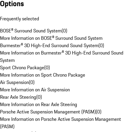
Options
Frequently selected
BOSE® Surround Sound System
(
0
)
More Information on BOSE® Surround Sound System
Burmester® 3D High-End Surround Sound System
(
0
)
More Information on Burmester® 3D High-End Surround Sound
System
Sport Chrono Package
(
0
)
More Information on Sport Chrono Package
Air Suspension
(
0
)
More Information on Air Suspension
Rear Axle Steering
(
0
)
More Information on Rear Axle Steering
Porsche Active Suspension Management (PASM)
(
0
)
More Information on Porsche Active Suspension Management
(PASM)