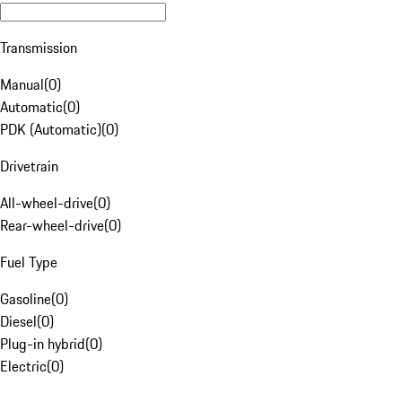
Transmission
Manual
(
0
)
Automatic
(
0
)
PDK (Automatic)
(
0
)
Drivetrain
All-wheel-drive
(
0
)
Rear-wheel-drive
(
0
)
Fuel Type
Gasoline
(
0
)
Diesel
(
0
)
Plug-in hybrid
(
0
)
Electric
(
0
)