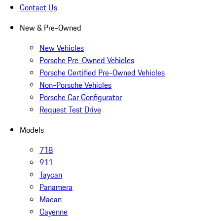
Contact Us
New & Pre-Owned
New Vehicles
Porsche Pre-Owned Vehicles
Porsche Certified Pre-Owned Vehicles
Non-Porsche Vehicles
Porsche Car Configurator
Request Test Drive
Models
718
911
Taycan
Panamera
Macan
Cayenne