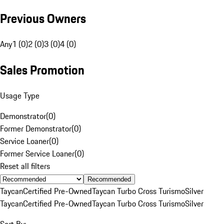
Previous Owners
Any
1 (0)
2 (0)
3 (0)
4 (0)
Sales Promotion
Usage Type
Demonstrator
(
0
)
Former Demonstrator
(
0
)
Service Loaner
(
0
)
Former Service Loaner
(
0
)
Reset all filters
Recommended
Taycan
Certified Pre-Owned
Taycan Turbo Cross Turismo
Silver
Taycan
Certified Pre-Owned
Taycan Turbo Cross Turismo
Silver
Sort By: