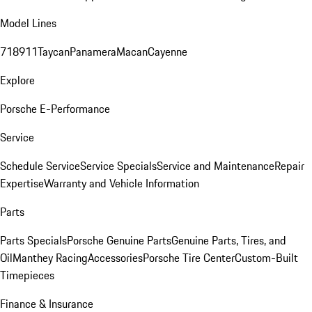
Model Lines
718
911
Taycan
Panamera
Macan
Cayenne
Explore
Porsche E-Performance
Service
Schedule Service
Service Specials
Service and Maintenance
Repair
Expertise
Warranty and Vehicle Information
Parts
Parts Specials
Porsche Genuine Parts
Genuine Parts, Tires, and
Oil
Manthey Racing
Accessories
Porsche Tire Center
Custom-Built
Timepieces
Finance & Insurance