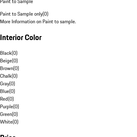
Paint to Sample
Paint to Sample only
(
0
)
More Information on Paint to sample.
Interior Color
Black
(
0
)
Beige
(
0
)
Brown
(
0
)
Chalk
(
0
)
Gray
(
0
)
Blue
(
0
)
Red
(
0
)
Purple
(
0
)
Green
(
0
)
White
(
0
)