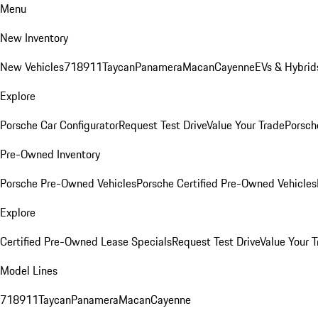
Menu
New Inventory
New Vehicles
718
911
Taycan
Panamera
Macan
Cayenne
EVs & Hybrid
Explore
Porsche Car Configurator
Request Test Drive
Value Your Trade
Porsche
Pre-Owned Inventory
Porsche Pre-Owned Vehicles
Porsche Certified Pre-Owned Vehicles
Explore
Certified Pre-Owned Lease Specials
Request Test Drive
Value Your T
Model Lines
718
911
Taycan
Panamera
Macan
Cayenne