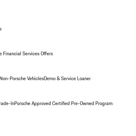
s
 Financial Services Offers
Non-Porsche Vehicles
Demo & Service Loaner
rade-In
Porsche Approved Certified Pre-Owned Program