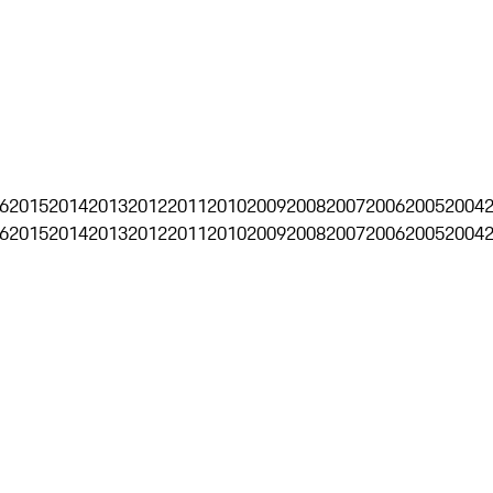
6
2015
2014
2013
2012
2011
2010
2009
2008
2007
2006
2005
2004
6
2015
2014
2013
2012
2011
2010
2009
2008
2007
2006
2005
2004