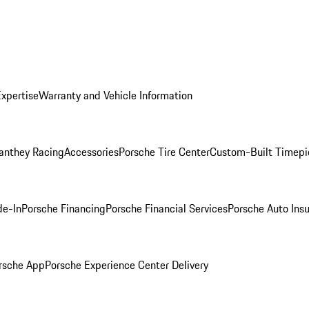
Expertise
Warranty and Vehicle Information
anthey Racing
Accessories
Porsche Tire Center
Custom-Built Timepi
de-In
Porsche Financing
Porsche Financial Services
Porsche Auto Ins
rsche App
Porsche Experience Center Delivery