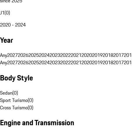
since 2025
J1
(
0
)
2020 - 2024
Year
Any
2027
2026
2025
2024
2023
2022
2021
2020
2019
2018
2017
201
Any
2027
2026
2025
2024
2023
2022
2021
2020
2019
2018
2017
201
Body Style
Sedan
(
0
)
Sport Turismo
(
0
)
Cross Turismo
(
0
)
Engine and Transmission