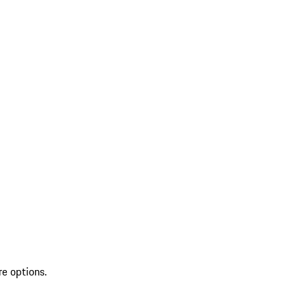
re options.