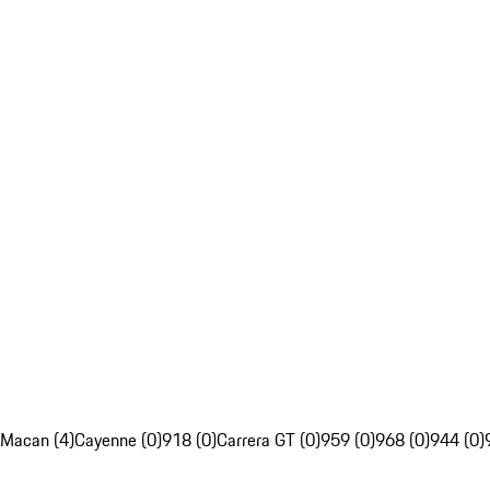
Macan (4)
Cayenne (0)
918 (0)
Carrera GT (0)
959 (0)
968 (0)
944 (0)