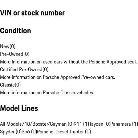
VIN or stock number
Condition
New
(
0
)
Pre-Owned
(
0
)
More Information on used cars without the Porsche Approved seal.
Certified Pre-Owned
(
0
)
More Information on Porsche Approved Pre-owned cars.
Classic
(
0
)
More information on Porsche Classic vehicles.
Model Lines
All Models
718/Boxster/Cayman (0)
911 (1)
Taycan (0)
Panamera (1)
Spyder (0)
356 (0)
Porsche-Diesel Tractor (0)