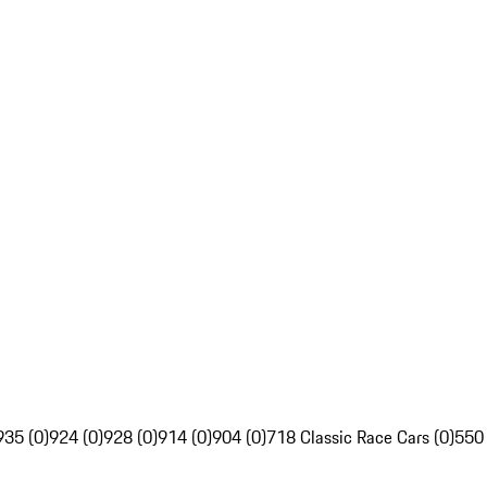
935 (0)
924 (0)
928 (0)
914 (0)
904 (0)
718 Classic Race Cars (0)
550