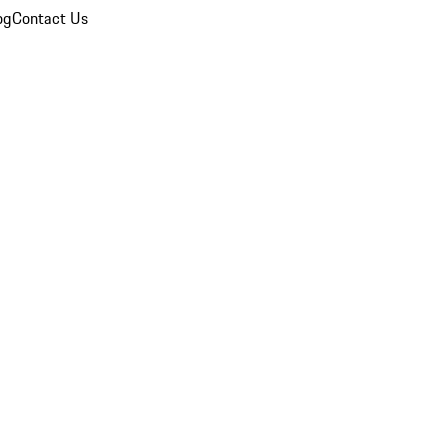
og
Contact Us