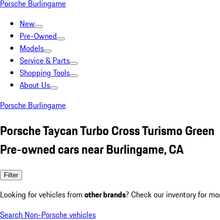
Porsche Burlingame
New
Pre-Owned
Models
Service & Parts
Shopping Tools
About Us
Porsche Burlingame
Porsche Taycan Turbo Cross Turismo Green
Pre-owned cars near Burlingame, CA
Filter
Looking for vehicles from
other brands
? Check our inventory for mo
Search Non-Porsche vehicles