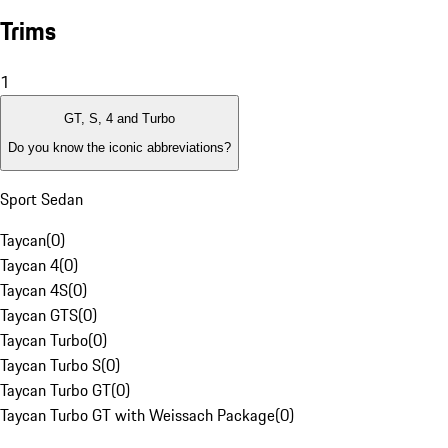
Trims
1
GT, S, 4 and Turbo
Do you know the iconic abbreviations?
Sport Sedan
Taycan
(
0
)
Taycan 4
(
0
)
Taycan 4S
(
0
)
Taycan GTS
(
0
)
Taycan Turbo
(
0
)
Taycan Turbo S
(
0
)
Taycan Turbo GT
(
0
)
Taycan Turbo GT with Weissach Package
(
0
)