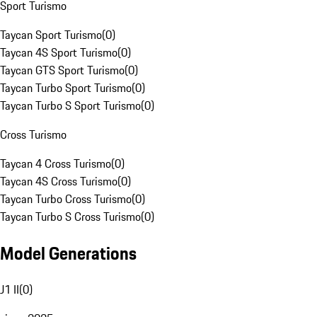
Sport Turismo
Taycan Sport Turismo
(
0
)
Taycan 4S Sport Turismo
(
0
)
Taycan GTS Sport Turismo
(
0
)
Taycan Turbo Sport Turismo
(
0
)
Taycan Turbo S Sport Turismo
(
0
)
Cross Turismo
Taycan 4 Cross Turismo
(
0
)
Taycan 4S Cross Turismo
(
0
)
Taycan Turbo Cross Turismo
(
0
)
Taycan Turbo S Cross Turismo
(
0
)
Model Generations
J1 II
(
0
)