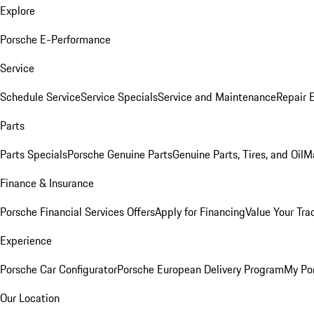
Explore
Porsche E-Performance
Service
Schedule Service
Service Specials
Service and Maintenance
Repair 
Parts
Parts Specials
Porsche Genuine Parts
Genuine Parts, Tires, and Oil
M
Finance & Insurance
Porsche Financial Services Offers
Apply for Financing
Value Your Tra
Experience
Porsche Car Configurator
Porsche European Delivery Program
My Po
Our Location