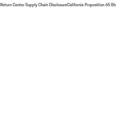
 Return Center
Supply Chain Disclosure
California Proposition 65
Bl