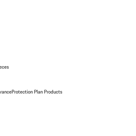
eces
urance
Protection Plan Products