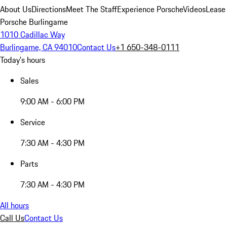
About Us
Directions
Meet The Staff
Experience Porsche
Videos
Lease
Porsche Burlingame
1010 Cadillac Way
Burlingame, CA 94010
Contact Us
+1 650-348-0111
Today's hours
Sales
9:00 AM - 6:00 PM
Service
7:30 AM - 4:30 PM
Parts
7:30 AM - 4:30 PM
All hours
Call Us
Contact Us