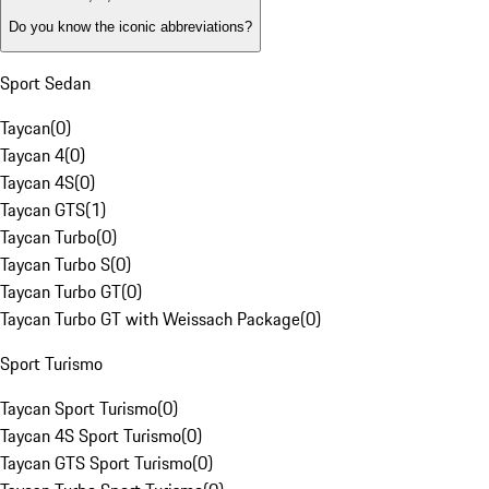
Do you know the iconic abbreviations?
Sport Sedan
Taycan
(
0
)
Taycan 4
(
0
)
Taycan 4S
(
0
)
Taycan GTS
(
1
)
Taycan Turbo
(
0
)
Taycan Turbo S
(
0
)
Taycan Turbo GT
(
0
)
Taycan Turbo GT with Weissach Package
(
0
)
Sport Turismo
Taycan Sport Turismo
(
0
)
Taycan 4S Sport Turismo
(
0
)
Taycan GTS Sport Turismo
(
0
)