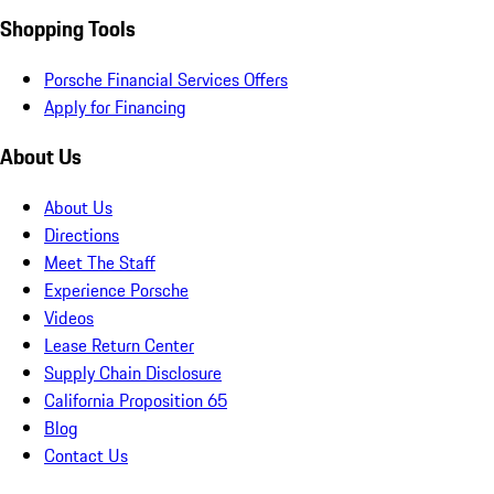
Shopping Tools
Porsche Financial Services Offers
Apply for Financing
About Us
About Us
Directions
Meet The Staff
Experience Porsche
Videos
Lease Return Center
Supply Chain Disclosure
California Proposition 65
Blog
Contact Us