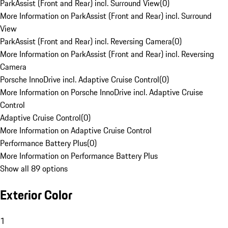
ParkAssist (Front and Rear) incl. Surround View
(
0
)
More Information on ParkAssist (Front and Rear) incl. Surround
View
ParkAssist (Front and Rear) incl. Reversing Camera
(
0
)
More Information on ParkAssist (Front and Rear) incl. Reversing
Camera
Porsche InnoDrive incl. Adaptive Cruise Control
(
0
)
More Information on Porsche InnoDrive incl. Adaptive Cruise
Control
Adaptive Cruise Control
(
0
)
More Information on Adaptive Cruise Control
Performance Battery Plus
(
0
)
More Information on Performance Battery Plus
Show all 89 options
Exterior Color
1