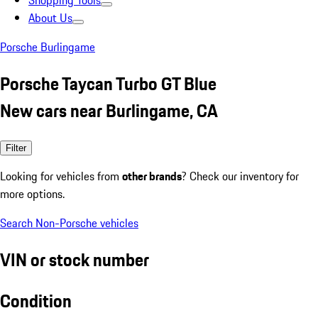
Shopping Tools
About Us
Porsche Burlingame
Porsche Taycan Turbo GT Blue
New cars near Burlingame, CA
Filter
Looking for vehicles from
other brands
? Check our inventory for
more options.
Search Non-Porsche vehicles
VIN or stock number
Condition