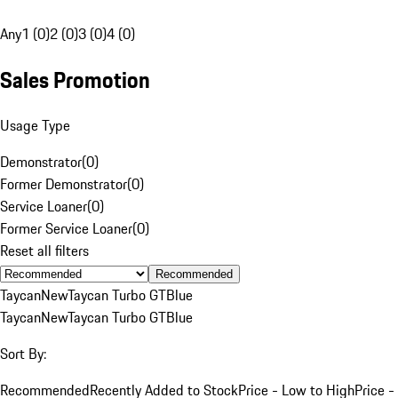
Any
1 (0)
2 (0)
3 (0)
4 (0)
Sales Promotion
Usage Type
Demonstrator
(
0
)
Former Demonstrator
(
0
)
Service Loaner
(
0
)
Former Service Loaner
(
0
)
Reset all filters
Recommended
Taycan
New
Taycan Turbo GT
Blue
Taycan
New
Taycan Turbo GT
Blue
Sort By:
Recommended
Recently Added to Stock
Price - Low to High
Price -