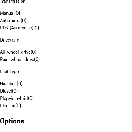
Transmission
Manual
(
0
)
Automatic
(
0
)
PDK (Automatic)
(
0
)
Drivetrain
All-wheel-drive
(
0
)
Rear-wheel-drive
(
0
)
Fuel Type
Gasoline
(
0
)
Diesel
(
0
)
Plug-in hybrid
(
0
)
Electric
(
0
)
Options