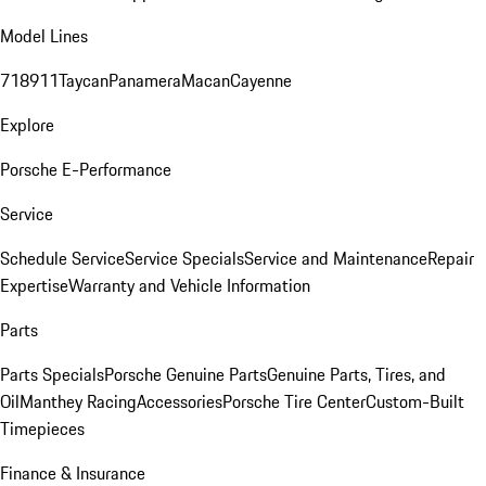
Model Lines
718
911
Taycan
Panamera
Macan
Cayenne
Explore
Porsche E-Performance
Service
Schedule Service
Service Specials
Service and Maintenance
Repair
Expertise
Warranty and Vehicle Information
Parts
Parts Specials
Porsche Genuine Parts
Genuine Parts, Tires, and
Oil
Manthey Racing
Accessories
Porsche Tire Center
Custom-Built
Timepieces
Finance & Insurance