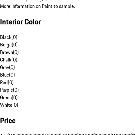
More Information on Paint to sample.
Interior Color
Black
(
0
)
Beige
(
0
)
Brown
(
0
)
Chalk
(
0
)
Gray
(
0
)
Blue
(
0
)
Red
(
0
)
Purple
(
0
)
Green
(
0
)
White
(
0
)
Price