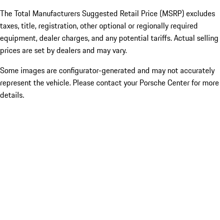
The Total Manufacturers Suggested Retail Price (MSRP) excludes
taxes, title, registration, other optional or regionally required
equipment, dealer charges, and any potential tariffs. Actual selling
prices are set by dealers and may vary.
Some images are configurator-generated and may not accurately
represent the vehicle. Please contact your Porsche Center for more
details.