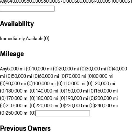
Any
$40,000
$50,000
$60,000
$70,000
$80,000
$90,000
$100,000
$
Availability
Immediately Available
(
0
)
Mileage
Any
5,000 mi (0)
10,000 mi (0)
20,000 mi (0)
30,000 mi (0)
40,000
mi (0)
50,000 mi (0)
60,000 mi (0)
70,000 mi (0)
80,000 mi
(0)
90,000 mi (0)
100,000 mi (0)
110,000 mi (0)
120,000 mi
(0)
130,000 mi (0)
140,000 mi (0)
150,000 mi (0)
160,000 mi
(0)
170,000 mi (0)
180,000 mi (0)
190,000 mi (0)
200,000 mi
(0)
210,000 mi (0)
220,000 mi (0)
230,000 mi (0)
240,000 mi
(0)
250,000 mi (0)
Previous Owners