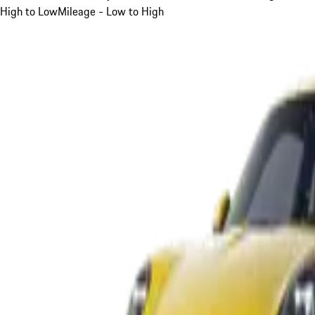
High to Low
Mileage - Low to High