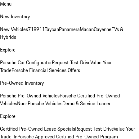
Menu
New Inventory
New Vehicles
718
911
Taycan
Panamera
Macan
Cayenne
EVs &
Hybrids
Explore
Porsche Car Configurator
Request Test Drive
Value Your
Trade
Porsche Financial Services Offers
Pre-Owned Inventory
Porsche Pre-Owned Vehicles
Porsche Certified Pre-Owned
Vehicles
Non-Porsche Vehicles
Demo & Service Loaner
Explore
Certified Pre-Owned Lease Specials
Request Test Drive
Value Your
Trade-In
Porsche Approved Certified Pre-Owned Program