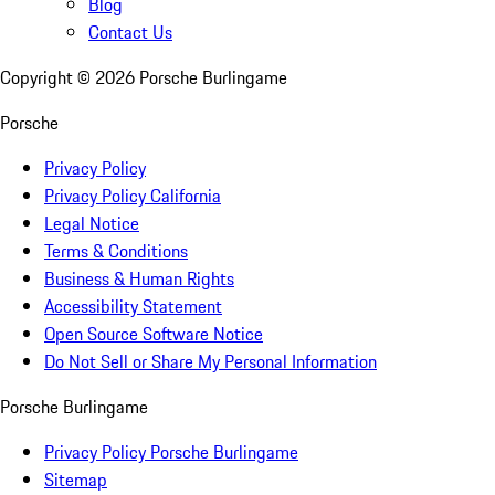
Blog
Contact Us
Copyright ©
2026
Porsche Burlingame
Porsche
Privacy Policy
Privacy Policy California
Legal Notice
Terms & Conditions
Business & Human Rights
Accessibility Statement
Open Source Software Notice
Do Not Sell or Share My Personal Information
Porsche Burlingame
Privacy Policy Porsche Burlingame
Sitemap