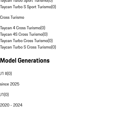
Taycan Turbo Sport Turismo
(
0
)
Taycan Turbo S Sport Turismo
(
0
)
Cross Turismo
Taycan 4 Cross Turismo
(
0
)
Taycan 4S Cross Turismo
(
0
)
Taycan Turbo Cross Turismo
(
0
)
Taycan Turbo S Cross Turismo
(
0
)
Model Generations
J1 II
(
0
)
since 2025
J1
(
0
)
2020 - 2024