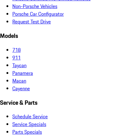
Non-Porsche Vehicles
Porsche Car Configurator
Request Test Drive
Models
718
911
Taycan
Panamera
Macan
Cayenne
Service & Parts
Schedule Service
Service Specials
Parts Specials