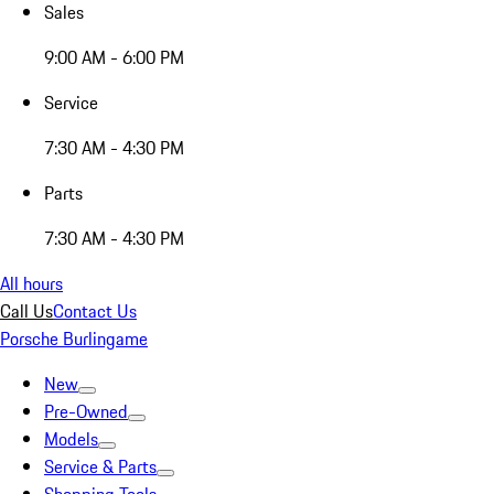
Sales
9:00 AM - 6:00 PM
Service
7:30 AM - 4:30 PM
Parts
7:30 AM - 4:30 PM
All hours
Call Us
Contact Us
Porsche Burlingame
New
Pre-Owned
Models
Service & Parts