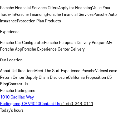
Porsche Financial Services Offers
Apply for Financing
Value Your
Trade-In
Porsche Financing
Porsche Financial Services
Porsche Auto
Insurance
Protection Plan Products
Experience
Porsche Car Configurator
Porsche European Delivery Program
My
Porsche App
Porsche Experience Center Delivery
Our Location
About Us
Directions
Meet The Staff
Experience Porsche
Videos
Lease
Return Center
Supply Chain Disclosure
California Proposition 65
Blog
Contact Us
Porsche Burlingame
1010 Cadillac Way
Burlingame, CA 94010
Contact Us
+1 650-348-0111
Today's hours