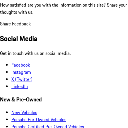
How satisfied are you with the information on this site?
Share your
thoughts with us.
Share Feedback
Social Media
Get in touch with us on social media.
Facebook
Instagram
X (Twitter)
LinkedIn
New & Pre-Owned
New Vehicles
Porsche Pre-Owned Vehicles
Porsche Certified Pre-Owned Vehicles