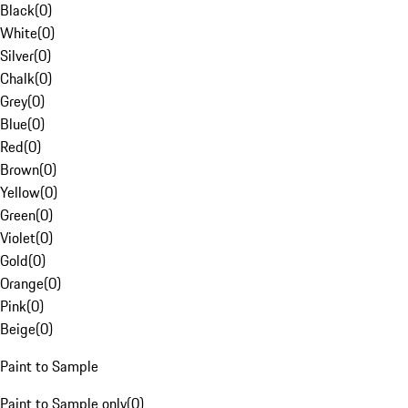
Black
(
0
)
White
(
0
)
Silver
(
0
)
Chalk
(
0
)
Grey
(
0
)
Blue
(
0
)
Red
(
0
)
Brown
(
0
)
Yellow
(
0
)
Green
(
0
)
Violet
(
0
)
Gold
(
0
)
Orange
(
0
)
Pink
(
0
)
Beige
(
0
)
Paint to Sample
Paint to Sample only
(
0
)