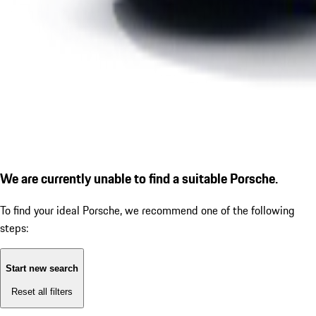
We are currently unable to find a suitable Porsche.
To find your ideal Porsche, we recommend one of the following
steps:
Start new search
Reset all filters