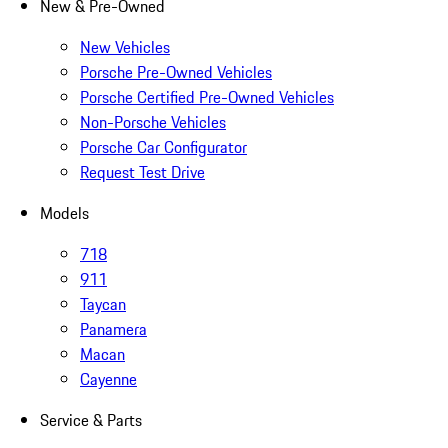
New & Pre-Owned
New Vehicles
Porsche Pre-Owned Vehicles
Porsche Certified Pre-Owned Vehicles
Non-Porsche Vehicles
Porsche Car Configurator
Request Test Drive
Models
718
911
Taycan
Panamera
Macan
Cayenne
Service & Parts