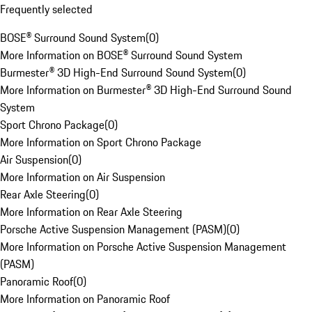
Frequently selected
BOSE® Surround Sound System
(
0
)
More Information on BOSE® Surround Sound System
Burmester® 3D High-End Surround Sound System
(
0
)
More Information on Burmester® 3D High-End Surround Sound
System
Sport Chrono Package
(
0
)
More Information on Sport Chrono Package
Air Suspension
(
0
)
More Information on Air Suspension
Rear Axle Steering
(
0
)
More Information on Rear Axle Steering
Porsche Active Suspension Management (PASM)
(
0
)
More Information on Porsche Active Suspension Management
(PASM)
Panoramic Roof
(
0
)
More Information on Panoramic Roof