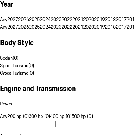
Year
Any
2027
2026
2025
2024
2023
2022
2021
2020
2019
2018
2017
201
Any
2027
2026
2025
2024
2023
2022
2021
2020
2019
2018
2017
201
Body Style
Sedan
(
0
)
Sport Turismo
(
0
)
Cross Turismo
(
0
)
Engine and Transmission
Power
Any
200 hp (0)
300 hp (0)
400 hp (0)
500 hp (0)