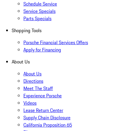
Schedule Service
Service Specials
Parts Specials
Shopping Tools
Porsche Financial Services Offers
Apply for Financing
About Us
About Us
Directions
Meet The Staff
Experience Porsche
Videos
Lease Return Center
Supply Chain Disclosure
California Proposition 65