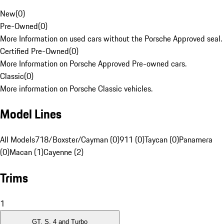
New
(
0
)
Pre-Owned
(
0
)
More Information on used cars without the Porsche Approved seal.
Certified Pre-Owned
(
0
)
More Information on Porsche Approved Pre-owned cars.
Classic
(
0
)
More information on Porsche Classic vehicles.
Model Lines
All Models
718/Boxster/Cayman (0)
911 (0)
Taycan (0)
Panamera
(0)
Macan (1)
Cayenne (2)
Trims
1
GT, S, 4 and Turbo