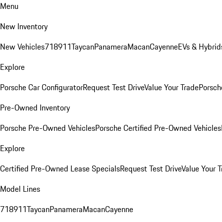
Menu
New Inventory
New Vehicles
718
911
Taycan
Panamera
Macan
Cayenne
EVs & Hybrid
Explore
Porsche Car Configurator
Request Test Drive
Value Your Trade
Porsche
Pre-Owned Inventory
Porsche Pre-Owned Vehicles
Porsche Certified Pre-Owned Vehicles
Explore
Certified Pre-Owned Lease Specials
Request Test Drive
Value Your T
Model Lines
718
911
Taycan
Panamera
Macan
Cayenne