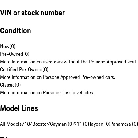
VIN or stock number
Condition
New
(
0
)
Pre-Owned
(
0
)
More Information on used cars without the Porsche Approved seal.
Certified Pre-Owned
(
0
)
More Information on Porsche Approved Pre-owned cars.
Classic
(
0
)
More information on Porsche Classic vehicles.
Model Lines
All Models
718/Boxster/Cayman (0)
911 (0)
Taycan (0)
Panamera (0)