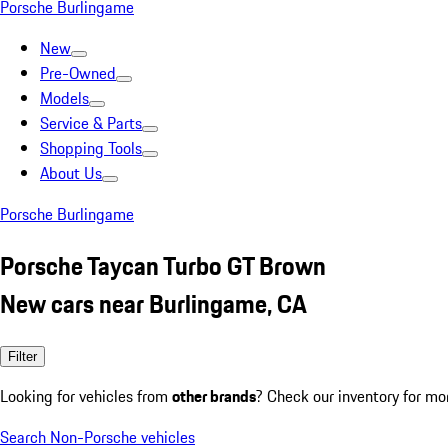
Porsche Burlingame
New
Pre-Owned
Models
Service & Parts
Shopping Tools
About Us
Porsche Burlingame
Porsche Taycan Turbo GT Brown
New cars near Burlingame, CA
Filter
Looking for vehicles from
other brands
? Check our inventory for mo
Search Non-Porsche vehicles