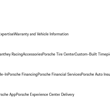
Expertise
Warranty and Vehicle Information
anthey Racing
Accessories
Porsche Tire Center
Custom-Built Timepi
de-In
Porsche Financing
Porsche Financial Services
Porsche Auto Ins
rsche App
Porsche Experience Center Delivery