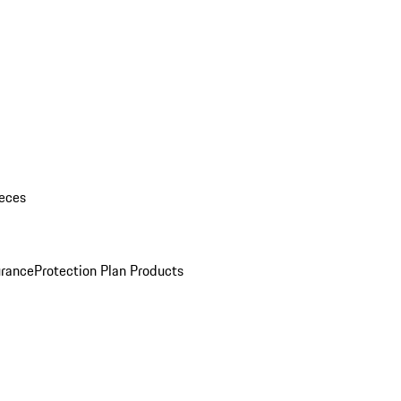
eces
urance
Protection Plan Products