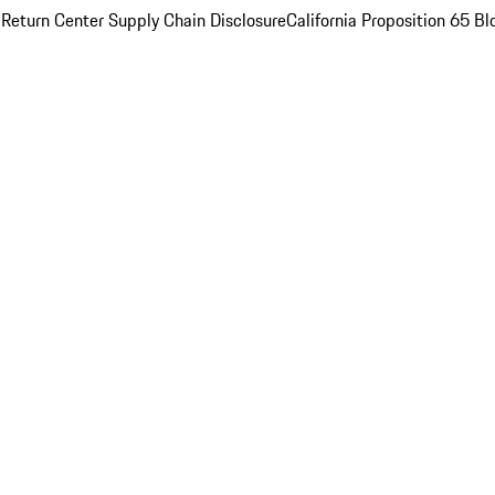
 Return Center
Supply Chain Disclosure
California Proposition 65
Bl