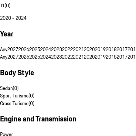
J1
(
0
)
2020 - 2024
Year
Any
2027
2026
2025
2024
2023
2022
2021
2020
2019
2018
2017
201
Any
2027
2026
2025
2024
2023
2022
2021
2020
2019
2018
2017
201
Body Style
Sedan
(
0
)
Sport Turismo
(
0
)
Cross Turismo
(
0
)
Engine and Transmission
Power