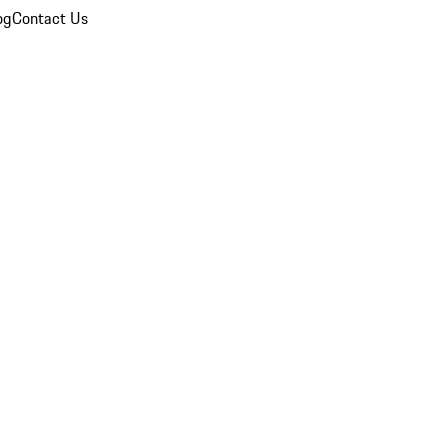
og
Contact Us