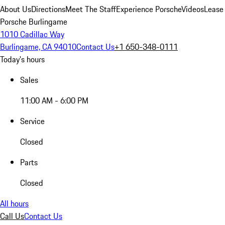
About Us
Directions
Meet The Staff
Experience Porsche
Videos
Lease
Porsche Burlingame
1010 Cadillac Way
Burlingame, CA 94010
Contact Us
+1 650-348-0111
Today's hours
Sales
11:00 AM - 6:00 PM
Service
Closed
Parts
Closed
All hours
Call Us
Contact Us