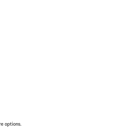
re options.