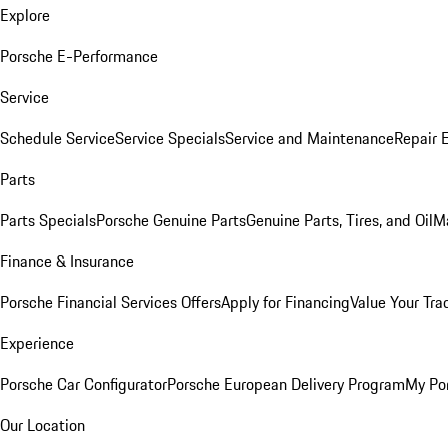
Explore
Porsche E-Performance
Service
Schedule Service
Service Specials
Service and Maintenance
Repair 
Parts
Parts Specials
Porsche Genuine Parts
Genuine Parts, Tires, and Oil
M
Finance & Insurance
Porsche Financial Services Offers
Apply for Financing
Value Your Tra
Experience
Porsche Car Configurator
Porsche European Delivery Program
My Po
Our Location