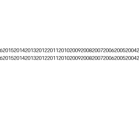
6
2015
2014
2013
2012
2011
2010
2009
2008
2007
2006
2005
2004
6
2015
2014
2013
2012
2011
2010
2009
2008
2007
2006
2005
2004