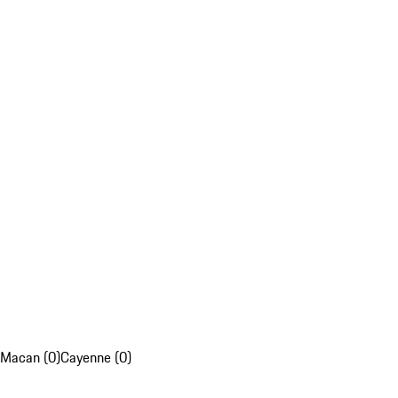
Macan (0)
Cayenne (0)