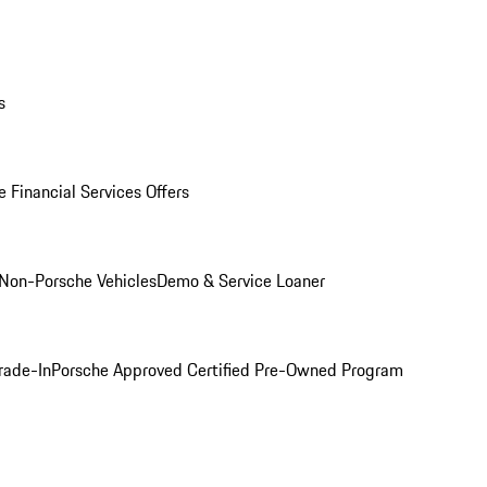
s
 Financial Services Offers
Non-Porsche Vehicles
Demo & Service Loaner
rade-In
Porsche Approved Certified Pre-Owned Program