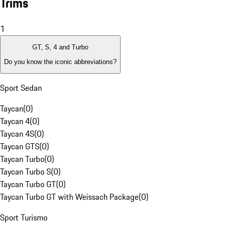
Trims
1
GT, S, 4 and Turbo
Do you know the iconic abbreviations?
Sport Sedan
Taycan
(
0
)
Taycan 4
(
0
)
Taycan 4S
(
0
)
Taycan GTS
(
0
)
Taycan Turbo
(
0
)
Taycan Turbo S
(
0
)
Taycan Turbo GT
(
0
)
Taycan Turbo GT with Weissach Package
(
0
)
Sport Turismo