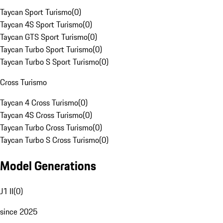
Taycan Sport Turismo
(
0
)
Taycan 4S Sport Turismo
(
0
)
Taycan GTS Sport Turismo
(
0
)
Taycan Turbo Sport Turismo
(
0
)
Taycan Turbo S Sport Turismo
(
0
)
Cross Turismo
Taycan 4 Cross Turismo
(
0
)
Taycan 4S Cross Turismo
(
0
)
Taycan Turbo Cross Turismo
(
0
)
Taycan Turbo S Cross Turismo
(
0
)
Model Generations
J1 II
(
0
)
since 2025