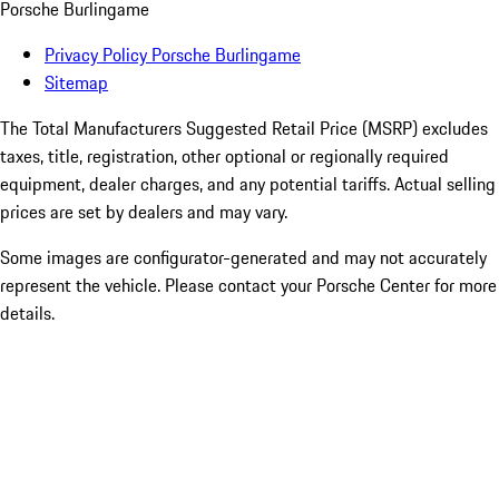
Porsche Burlingame
Privacy Policy Porsche Burlingame
Sitemap
The Total Manufacturers Suggested Retail Price (MSRP) excludes
taxes, title, registration, other optional or regionally required
equipment, dealer charges, and any potential tariffs. Actual selling
prices are set by dealers and may vary.
Some images are configurator-generated and may not accurately
represent the vehicle. Please contact your Porsche Center for more
details.