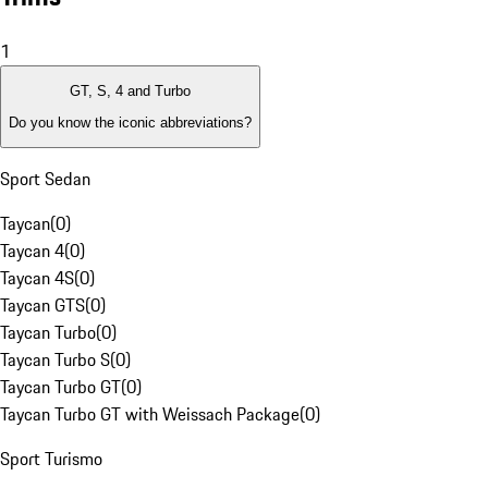
1
GT, S, 4 and Turbo
Do you know the iconic abbreviations?
Sport Sedan
Taycan
(
0
)
Taycan 4
(
0
)
Taycan 4S
(
0
)
Taycan GTS
(
0
)
Taycan Turbo
(
0
)
Taycan Turbo S
(
0
)
Taycan Turbo GT
(
0
)
Taycan Turbo GT with Weissach Package
(
0
)
Sport Turismo