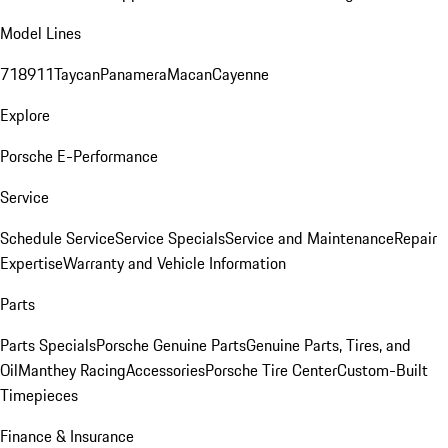
Model Lines
718
911
Taycan
Panamera
Macan
Cayenne
Explore
Porsche E-Performance
Service
Schedule Service
Service Specials
Service and Maintenance
Repair
Expertise
Warranty and Vehicle Information
Parts
Parts Specials
Porsche Genuine Parts
Genuine Parts, Tires, and
Oil
Manthey Racing
Accessories
Porsche Tire Center
Custom-Built
Timepieces
Finance & Insurance