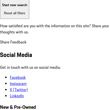
Start new search
Reset all filters
How satisfied are you with the information on this site?
Share your
thoughts with us.
Share Feedback
Social Media
Get in touch with us on social media.
Facebook
Instagram
X (Twitter)
LinkedIn
New & Pre-Owned