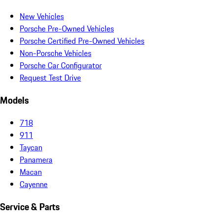
New Vehicles
Porsche Pre-Owned Vehicles
Porsche Certified Pre-Owned Vehicles
Non-Porsche Vehicles
Porsche Car Configurator
Request Test Drive
Models
718
911
Taycan
Panamera
Macan
Cayenne
Service & Parts