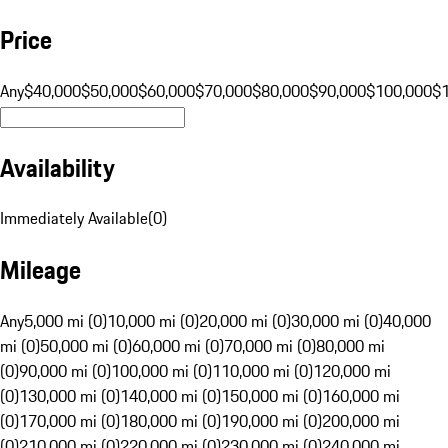
Price
Any
$40,000
$50,000
$60,000
$70,000
$80,000
$90,000
$100,000
$
Availability
Immediately Available
(
0
)
Mileage
Any
5,000 mi (0)
10,000 mi (0)
20,000 mi (0)
30,000 mi (0)
40,000
mi (0)
50,000 mi (0)
60,000 mi (0)
70,000 mi (0)
80,000 mi
(0)
90,000 mi (0)
100,000 mi (0)
110,000 mi (0)
120,000 mi
(0)
130,000 mi (0)
140,000 mi (0)
150,000 mi (0)
160,000 mi
(0)
170,000 mi (0)
180,000 mi (0)
190,000 mi (0)
200,000 mi
(0)
210,000 mi (0)
220,000 mi (0)
230,000 mi (0)
240,000 mi