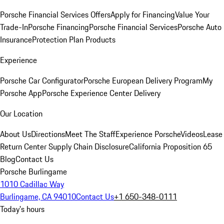
Porsche Financial Services Offers
Apply for Financing
Value Your
Trade-In
Porsche Financing
Porsche Financial Services
Porsche Auto
Insurance
Protection Plan Products
Experience
Porsche Car Configurator
Porsche European Delivery Program
My
Porsche App
Porsche Experience Center Delivery
Our Location
About Us
Directions
Meet The Staff
Experience Porsche
Videos
Lease
Return Center
Supply Chain Disclosure
California Proposition 65
Blog
Contact Us
Porsche Burlingame
1010 Cadillac Way
Burlingame, CA 94010
Contact Us
+1 650-348-0111
Today's hours