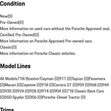
Condition
New
(
0
)
Pre-Owned
(
0
)
More Information on used cars without the Porsche Approved seal.
Certified Pre-Owned
(
0
)
More Information on Porsche Approved Pre-owned cars.
Classic
(
0
)
More information on Porsche Classic vehicles.
Model Lines
All Models
718/Boxster/Cayman (0)
911 (0)
Taycan (0)
Panamera
(0)
Macan (0)
Cayenne (0)
918 (0)
Carrera GT (0)
959 (0)
968 (0)
944
(0)
935 (0)
924 (0)
928 (0)
914 (0)
904 (0)
718 Classic Race Cars
(0)
550 Spyder (0)
356 (0)
Porsche-Diesel Tractor (0)
Trims