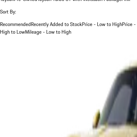
Sort By:
Recommended
Recently Added to Stock
Price - Low to High
Price -
High to Low
Mileage - Low to High