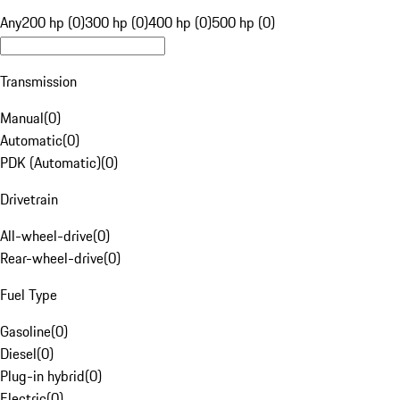
Any
200 hp (0)
300 hp (0)
400 hp (0)
500 hp (0)
Transmission
Manual
(
0
)
Automatic
(
0
)
PDK (Automatic)
(
0
)
Drivetrain
All-wheel-drive
(
0
)
Rear-wheel-drive
(
0
)
Fuel Type
Gasoline
(
0
)
Diesel
(
0
)
Plug-in hybrid
(
0
)
Electric
(
0
)