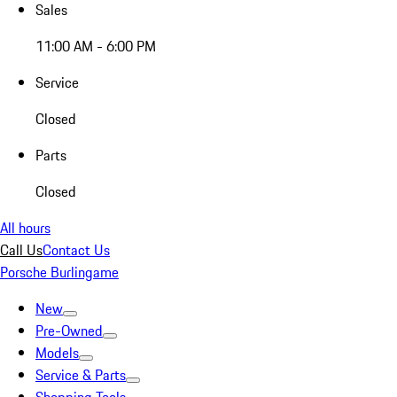
Sales
11:00 AM - 6:00 PM
Service
Closed
Parts
Closed
All hours
Call Us
Contact Us
Porsche Burlingame
New
Pre-Owned
Models
Service & Parts