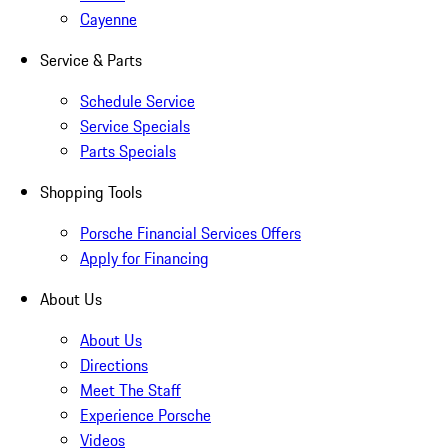
Cayenne
Service & Parts
Schedule Service
Service Specials
Parts Specials
Shopping Tools
Porsche Financial Services Offers
Apply for Financing
About Us
About Us
Directions
Meet The Staff
Experience Porsche
Videos