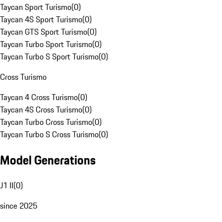
Taycan Sport Turismo
(
0
)
Taycan 4S Sport Turismo
(
0
)
Taycan GTS Sport Turismo
(
0
)
Taycan Turbo Sport Turismo
(
0
)
Taycan Turbo S Sport Turismo
(
0
)
Cross Turismo
Taycan 4 Cross Turismo
(
0
)
Taycan 4S Cross Turismo
(
0
)
Taycan Turbo Cross Turismo
(
0
)
Taycan Turbo S Cross Turismo
(
0
)
Model Generations
J1 II
(
0
)
since 2025