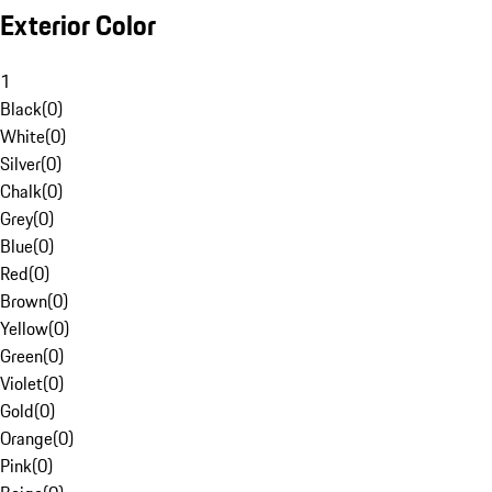
Exterior Color
1
Black
(
0
)
White
(
0
)
Silver
(
0
)
Chalk
(
0
)
Grey
(
0
)
Blue
(
0
)
Red
(
0
)
Brown
(
0
)
Yellow
(
0
)
Green
(
0
)
Violet
(
0
)
Gold
(
0
)
Orange
(
0
)
Pink
(
0
)