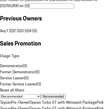
(0)
250,000 mi (0)
Previous Owners
Any
1 (0)
2 (0)
3 (0)
4 (0)
Sales Promotion
Usage Type
Demonstrator
(
0
)
Former Demonstrator
(
0
)
Service Loaner
(
0
)
Former Service Loaner
(
0
)
Reset all filters
Recommended
Taycan
Pre-Owned
Taycan Turbo GT with Weissach Package
Pink
Taycan
Pre-Owned
Taycan Turbo GT with Weissach Package
Pink