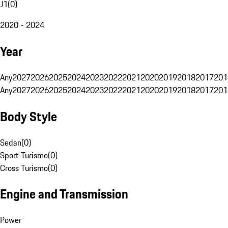
J1
(
0
)
2020 - 2024
Year
Any
2027
2026
2025
2024
2023
2022
2021
2020
2019
2018
2017
201
Any
2027
2026
2025
2024
2023
2022
2021
2020
2019
2018
2017
201
Body Style
Sedan
(
0
)
Sport Turismo
(
0
)
Cross Turismo
(
0
)
Engine and Transmission
Power