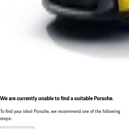
We are currently unable to find a suitable Porsche.
To find your ideal Porsche, we recommend one of the following
steps: