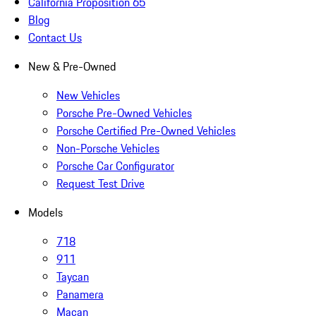
California Proposition 65
Blog
Contact Us
New & Pre-Owned
New Vehicles
Porsche Pre-Owned Vehicles
Porsche Certified Pre-Owned Vehicles
Non-Porsche Vehicles
Porsche Car Configurator
Request Test Drive
Models
718
911
Taycan
Panamera
Macan