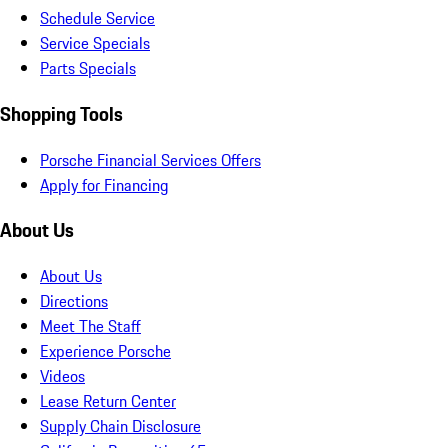
Schedule Service
Service Specials
Parts Specials
Shopping Tools
Porsche Financial Services Offers
Apply for Financing
About Us
About Us
Directions
Meet The Staff
Experience Porsche
Videos
Lease Return Center
Supply Chain Disclosure