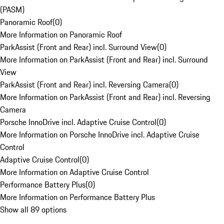
(PASM)
Panoramic Roof
(
0
)
More Information on Panoramic Roof
ParkAssist (Front and Rear) incl. Surround View
(
0
)
More Information on ParkAssist (Front and Rear) incl. Surround
View
ParkAssist (Front and Rear) incl. Reversing Camera
(
0
)
More Information on ParkAssist (Front and Rear) incl. Reversing
Camera
Porsche InnoDrive incl. Adaptive Cruise Control
(
0
)
More Information on Porsche InnoDrive incl. Adaptive Cruise
Control
Adaptive Cruise Control
(
0
)
More Information on Adaptive Cruise Control
Performance Battery Plus
(
0
)
More Information on Performance Battery Plus
Show all 89 options