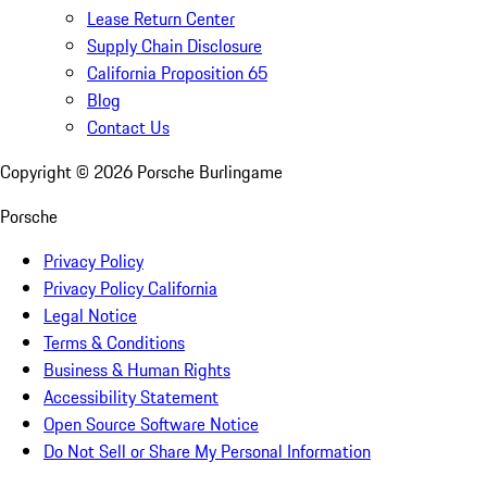
Lease Return Center
Supply Chain Disclosure
California Proposition 65
Blog
Contact Us
Copyright ©
2026
Porsche Burlingame
Porsche
Privacy Policy
Privacy Policy California
Legal Notice
Terms & Conditions
Business & Human Rights
Accessibility Statement
Open Source Software Notice
Do Not Sell or Share My Personal Information