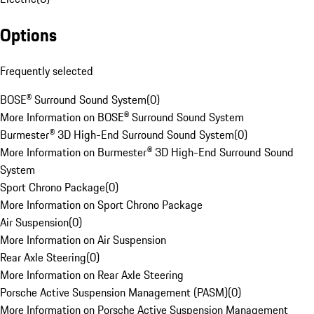
Options
Frequently selected
BOSE® Surround Sound System
(
0
)
More Information on BOSE® Surround Sound System
Burmester® 3D High-End Surround Sound System
(
0
)
More Information on Burmester® 3D High-End Surround Sound
System
Sport Chrono Package
(
0
)
More Information on Sport Chrono Package
Air Suspension
(
0
)
More Information on Air Suspension
Rear Axle Steering
(
0
)
More Information on Rear Axle Steering
Porsche Active Suspension Management (PASM)
(
0
)
More Information on Porsche Active Suspension Management