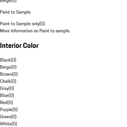
Beige
(
0
)
Paint to Sample
Paint to Sample only
(
0
)
More Information on Paint to sample.
Interior Color
Black
(
0
)
Beige
(
0
)
Brown
(
0
)
Chalk
(
0
)
Gray
(
0
)
Blue
(
0
)
Red
(
0
)
Purple
(
0
)
Green
(
0
)
White
(
0
)