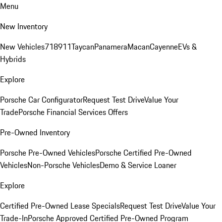
Menu
New Inventory
New Vehicles
718
911
Taycan
Panamera
Macan
Cayenne
EVs &
Hybrids
Explore
Porsche Car Configurator
Request Test Drive
Value Your
Trade
Porsche Financial Services Offers
Pre-Owned Inventory
Porsche Pre-Owned Vehicles
Porsche Certified Pre-Owned
Vehicles
Non-Porsche Vehicles
Demo & Service Loaner
Explore
Certified Pre-Owned Lease Specials
Request Test Drive
Value Your
Trade-In
Porsche Approved Certified Pre-Owned Program