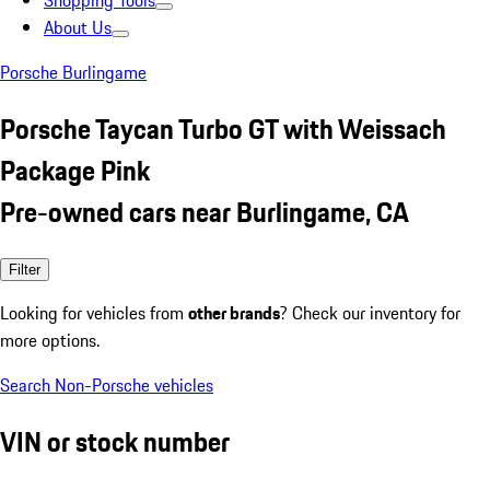
Shopping Tools
About Us
Porsche Burlingame
Porsche Taycan Turbo GT with Weissach
Package Pink
Pre-owned cars near Burlingame, CA
Filter
Looking for vehicles from
other brands
? Check our inventory for
more options.
Search Non-Porsche vehicles
VIN or stock number