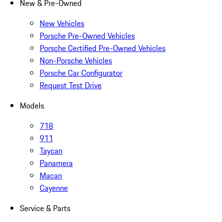
New & Pre-Owned
New Vehicles
Porsche Pre-Owned Vehicles
Porsche Certified Pre-Owned Vehicles
Non-Porsche Vehicles
Porsche Car Configurator
Request Test Drive
Models
718
911
Taycan
Panamera
Macan
Cayenne
Service & Parts