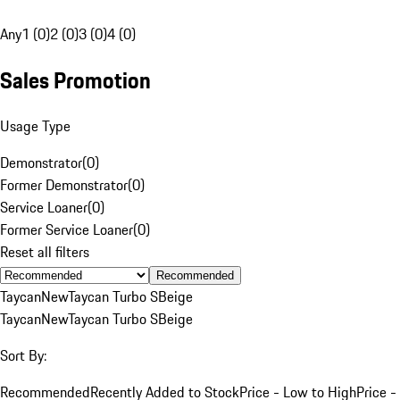
Any
1 (0)
2 (0)
3 (0)
4 (0)
Sales Promotion
Usage Type
Demonstrator
(
0
)
Former Demonstrator
(
0
)
Service Loaner
(
0
)
Former Service Loaner
(
0
)
Reset all filters
Recommended
Taycan
New
Taycan Turbo S
Beige
Taycan
New
Taycan Turbo S
Beige
Sort By:
Recommended
Recently Added to Stock
Price - Low to High
Price -