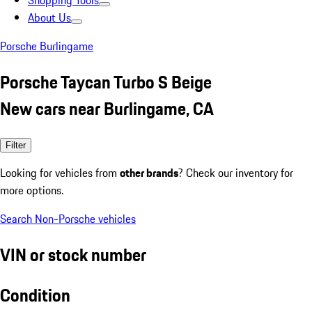
Shopping Tools
About Us
Porsche Burlingame
Porsche Taycan Turbo S Beige
New cars near Burlingame, CA
Filter
Looking for vehicles from
other brands
? Check our inventory for
more options.
Search Non-Porsche vehicles
VIN or stock number
Condition