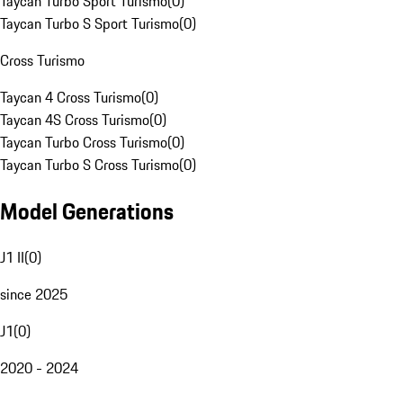
Taycan Turbo Sport Turismo
(
0
)
Taycan Turbo S Sport Turismo
(
0
)
Cross Turismo
Taycan 4 Cross Turismo
(
0
)
Taycan 4S Cross Turismo
(
0
)
Taycan Turbo Cross Turismo
(
0
)
Taycan Turbo S Cross Turismo
(
0
)
Model Generations
J1 II
(
0
)
since 2025
J1
(
0
)
2020 - 2024