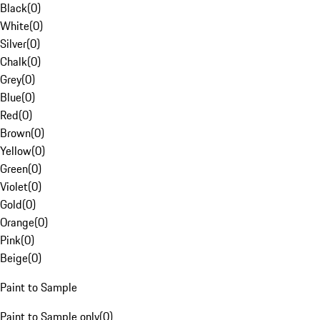
Black
(
0
)
White
(
0
)
Silver
(
0
)
Chalk
(
0
)
Grey
(
0
)
Blue
(
0
)
Red
(
0
)
Brown
(
0
)
Yellow
(
0
)
Green
(
0
)
Violet
(
0
)
Gold
(
0
)
Orange
(
0
)
Pink
(
0
)
Beige
(
0
)
Paint to Sample
Paint to Sample only
(
0
)