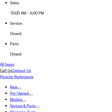
Sales
10:00 AM - 6:00 PM
Service
Closed
Parts
Closed
All hours
Call Us
Contact Us
Porsche Burlingame
New
Pre-Owned
Models
Service & Parts