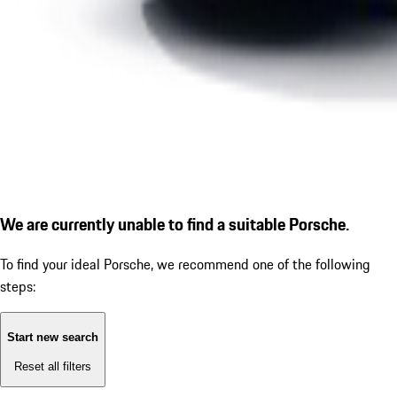
We are currently unable to find a suitable Porsche.
To find your ideal Porsche, we recommend one of the following
steps:
Start new search
Reset all filters