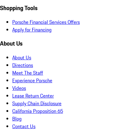
Shopping Tools
Porsche Financial Services Offers
Apply for Financing
About Us
About Us
Directions
Meet The Staff
Experience Porsche
Videos
Lease Return Center
Supply Chain Disclosure
California Proposition 65
Blog
Contact Us