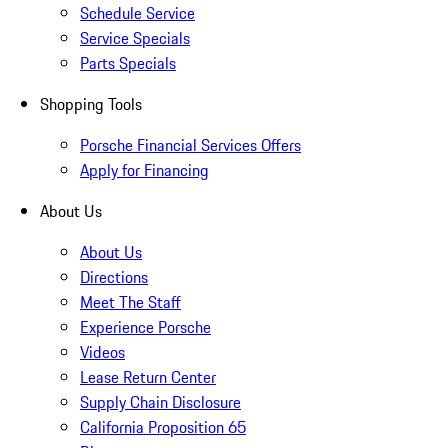
Schedule Service
Service Specials
Parts Specials
Shopping Tools
Porsche Financial Services Offers
Apply for Financing
About Us
About Us
Directions
Meet The Staff
Experience Porsche
Videos
Lease Return Center
Supply Chain Disclosure
California Proposition 65