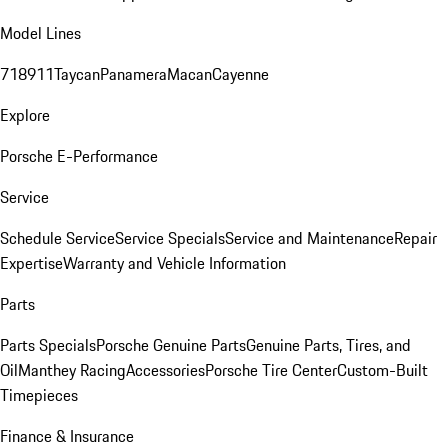
Model Lines
718
911
Taycan
Panamera
Macan
Cayenne
Explore
Porsche E-Performance
Service
Schedule Service
Service Specials
Service and Maintenance
Repair
Expertise
Warranty and Vehicle Information
Parts
Parts Specials
Porsche Genuine Parts
Genuine Parts, Tires, and
Oil
Manthey Racing
Accessories
Porsche Tire Center
Custom-Built
Timepieces
Finance & Insurance