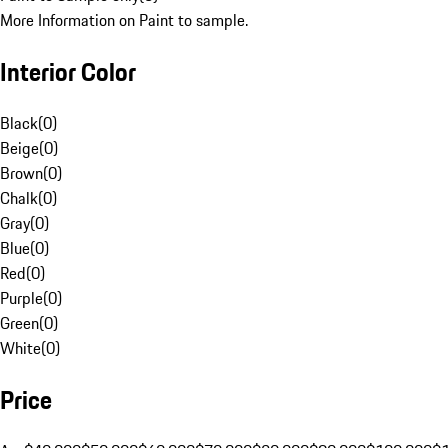
More Information on Paint to sample.
Interior Color
Black
(
0
)
Beige
(
0
)
Brown
(
0
)
Chalk
(
0
)
Gray
(
0
)
Blue
(
0
)
Red
(
0
)
Purple
(
0
)
Green
(
0
)
White
(
0
)
Price