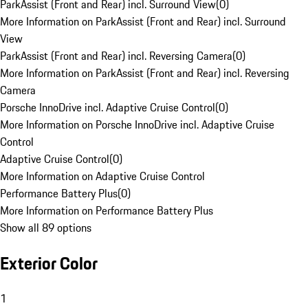
ParkAssist (Front and Rear) incl. Surround View
(
0
)
More Information on ParkAssist (Front and Rear) incl. Surround
View
ParkAssist (Front and Rear) incl. Reversing Camera
(
0
)
More Information on ParkAssist (Front and Rear) incl. Reversing
Camera
Porsche InnoDrive incl. Adaptive Cruise Control
(
0
)
More Information on Porsche InnoDrive incl. Adaptive Cruise
Control
Adaptive Cruise Control
(
0
)
More Information on Adaptive Cruise Control
Performance Battery Plus
(
0
)
More Information on Performance Battery Plus
Show all 89 options
Exterior Color
1