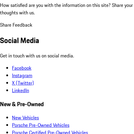
How satisfied are you with the information on this site?
Share your
thoughts with us.
Share Feedback
Social Media
Get in touch with us on social media.
Facebook
Instagram
X (Twitter)
LinkedIn
New & Pre-Owned
New Vehicles
Porsche Pre-Owned Vehicles
Porsche Certified Pre-Owned Vehicles