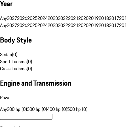
Year
Any
2027
2026
2025
2024
2023
2022
2021
2020
2019
2018
2017
201
Any
2027
2026
2025
2024
2023
2022
2021
2020
2019
2018
2017
201
Body Style
Sedan
(
0
)
Sport Turismo
(
0
)
Cross Turismo
(
0
)
Engine and Transmission
Power
Any
200 hp (0)
300 hp (0)
400 hp (0)
500 hp (0)