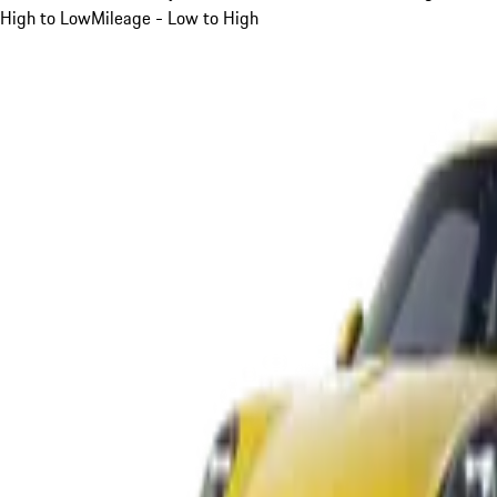
High to Low
Mileage - Low to High