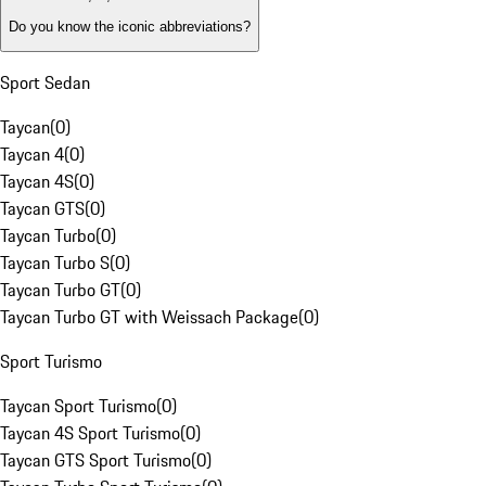
Do you know the iconic abbreviations?
Sport Sedan
Taycan
(
0
)
Taycan 4
(
0
)
Taycan 4S
(
0
)
Taycan GTS
(
0
)
Taycan Turbo
(
0
)
Taycan Turbo S
(
0
)
Taycan Turbo GT
(
0
)
Taycan Turbo GT with Weissach Package
(
0
)
Sport Turismo
Taycan Sport Turismo
(
0
)
Taycan 4S Sport Turismo
(
0
)
Taycan GTS Sport Turismo
(
0
)