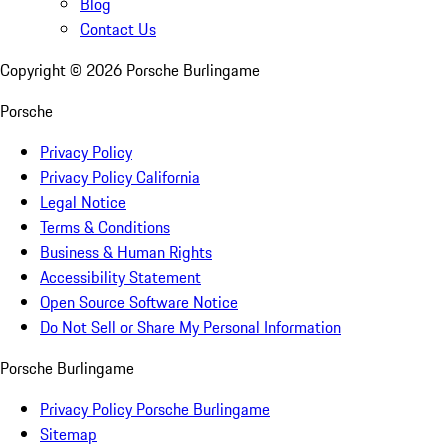
Blog
Contact Us
Copyright ©
2026
Porsche Burlingame
Porsche
Privacy Policy
Privacy Policy California
Legal Notice
Terms & Conditions
Business & Human Rights
Accessibility Statement
Open Source Software Notice
Do Not Sell or Share My Personal Information
Porsche Burlingame
Privacy Policy Porsche Burlingame
Sitemap