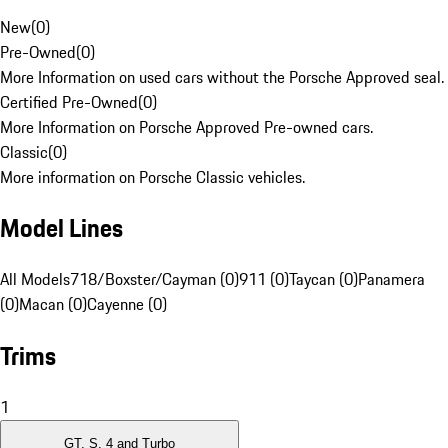
New
(
0
)
Pre-Owned
(
0
)
More Information on used cars without the Porsche Approved seal.
Certified Pre-Owned
(
0
)
More Information on Porsche Approved Pre-owned cars.
Classic
(
0
)
More information on Porsche Classic vehicles.
Model Lines
All Models
718/Boxster/Cayman (0)
911 (0)
Taycan (0)
Panamera
(0)
Macan (0)
Cayenne (0)
Trims
1
GT, S, 4 and Turbo