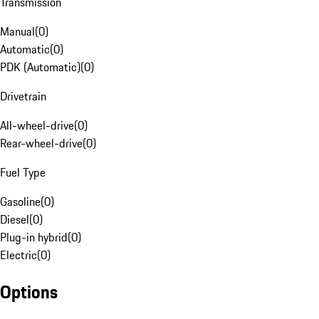
Transmission
Manual
(
0
)
Automatic
(
0
)
PDK (Automatic)
(
0
)
Drivetrain
All-wheel-drive
(
0
)
Rear-wheel-drive
(
0
)
Fuel Type
Gasoline
(
0
)
Diesel
(
0
)
Plug-in hybrid
(
0
)
Electric
(
0
)
Options