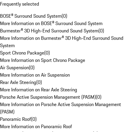
Frequently selected
BOSE® Surround Sound System
(
0
)
More Information on BOSE® Surround Sound System
Burmester® 3D High-End Surround Sound System
(
0
)
More Information on Burmester® 3D High-End Surround Sound
System
Sport Chrono Package
(
0
)
More Information on Sport Chrono Package
Air Suspension
(
0
)
More Information on Air Suspension
Rear Axle Steering
(
0
)
More Information on Rear Axle Steering
Porsche Active Suspension Management (PASM)
(
0
)
More Information on Porsche Active Suspension Management
(PASM)
Panoramic Roof
(
0
)
More Information on Panoramic Roof