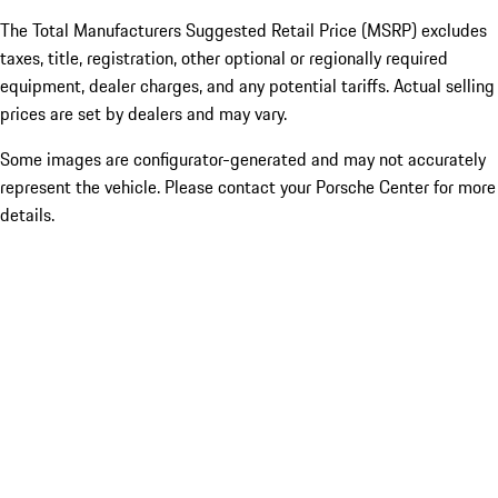
The Total Manufacturers Suggested Retail Price (MSRP) excludes
taxes, title, registration, other optional or regionally required
equipment, dealer charges, and any potential tariffs. Actual selling
prices are set by dealers and may vary.
Some images are configurator-generated and may not accurately
represent the vehicle. Please contact your Porsche Center for more
details.