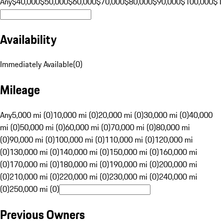
Any
$40,000
$50,000
$60,000
$70,000
$80,000
$90,000
$100,000
$
Availability
Immediately Available
(
0
)
Mileage
Any
5,000 mi (0)
10,000 mi (0)
20,000 mi (0)
30,000 mi (0)
40,000
mi (0)
50,000 mi (0)
60,000 mi (0)
70,000 mi (0)
80,000 mi
(0)
90,000 mi (0)
100,000 mi (0)
110,000 mi (0)
120,000 mi
(0)
130,000 mi (0)
140,000 mi (0)
150,000 mi (0)
160,000 mi
(0)
170,000 mi (0)
180,000 mi (0)
190,000 mi (0)
200,000 mi
(0)
210,000 mi (0)
220,000 mi (0)
230,000 mi (0)
240,000 mi
(0)
250,000 mi (0)
Previous Owners