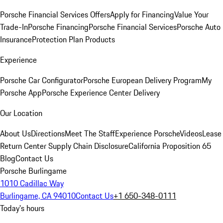
Porsche Financial Services Offers
Apply for Financing
Value Your
Trade-In
Porsche Financing
Porsche Financial Services
Porsche Auto
Insurance
Protection Plan Products
Experience
Porsche Car Configurator
Porsche European Delivery Program
My
Porsche App
Porsche Experience Center Delivery
Our Location
About Us
Directions
Meet The Staff
Experience Porsche
Videos
Lease
Return Center
Supply Chain Disclosure
California Proposition 65
Blog
Contact Us
Porsche Burlingame
1010 Cadillac Way
Burlingame, CA 94010
Contact Us
+1 650-348-0111
Today's hours