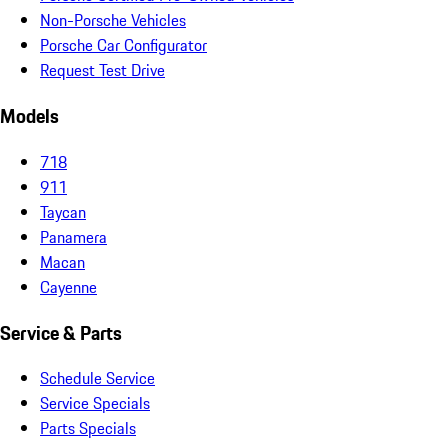
Non-Porsche Vehicles
Porsche Car Configurator
Request Test Drive
Models
718
911
Taycan
Panamera
Macan
Cayenne
Service & Parts
Schedule Service
Service Specials
Parts Specials