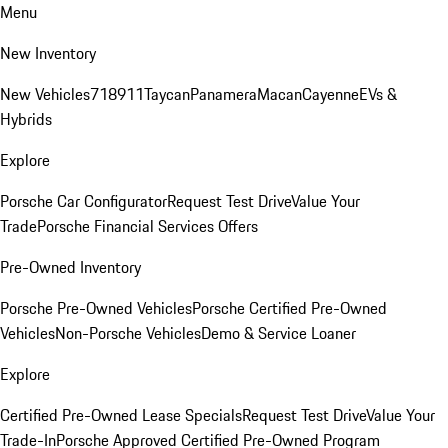
Menu
New Inventory
New Vehicles
718
911
Taycan
Panamera
Macan
Cayenne
EVs &
Hybrids
Explore
Porsche Car Configurator
Request Test Drive
Value Your
Trade
Porsche Financial Services Offers
Pre-Owned Inventory
Porsche Pre-Owned Vehicles
Porsche Certified Pre-Owned
Vehicles
Non-Porsche Vehicles
Demo & Service Loaner
Explore
Certified Pre-Owned Lease Specials
Request Test Drive
Value Your
Trade-In
Porsche Approved Certified Pre-Owned Program