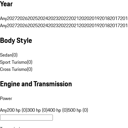
Year
Any
2027
2026
2025
2024
2023
2022
2021
2020
2019
2018
2017
201
Any
2027
2026
2025
2024
2023
2022
2021
2020
2019
2018
2017
201
Body Style
Sedan
(
0
)
Sport Turismo
(
0
)
Cross Turismo
(
0
)
Engine and Transmission
Power
Any
200 hp (0)
300 hp (0)
400 hp (0)
500 hp (0)