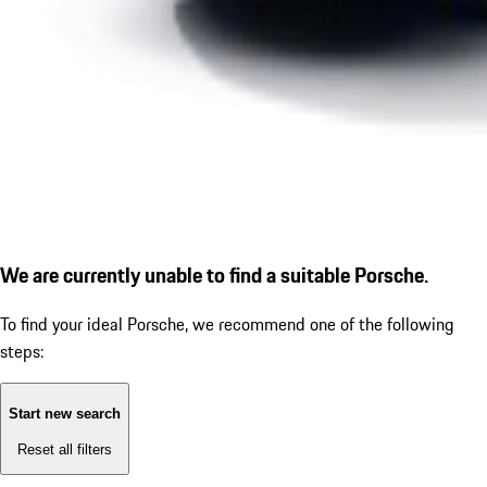
We are currently unable to find a suitable Porsche.
To find your ideal Porsche, we recommend one of the following
steps:
Start new search
Reset all filters