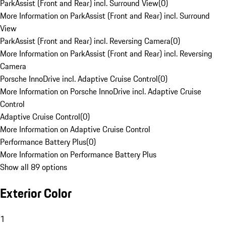
ParkAssist (Front and Rear) incl. Surround View
(
0
)
More Information on ParkAssist (Front and Rear) incl. Surround
View
ParkAssist (Front and Rear) incl. Reversing Camera
(
0
)
More Information on ParkAssist (Front and Rear) incl. Reversing
Camera
Porsche InnoDrive incl. Adaptive Cruise Control
(
0
)
More Information on Porsche InnoDrive incl. Adaptive Cruise
Control
Adaptive Cruise Control
(
0
)
More Information on Adaptive Cruise Control
Performance Battery Plus
(
0
)
More Information on Performance Battery Plus
Show all 89 options
Exterior Color
1