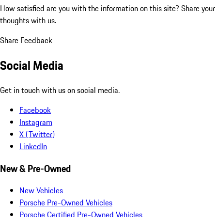
How satisfied are you with the information on this site?
Share your
thoughts with us.
Share Feedback
Social Media
Get in touch with us on social media.
Facebook
Instagram
X (Twitter)
LinkedIn
New & Pre-Owned
New Vehicles
Porsche Pre-Owned Vehicles
Porsche Certified Pre-Owned Vehicles