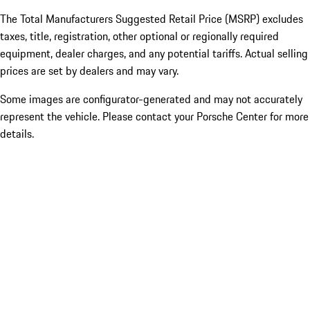
The Total Manufacturers Suggested Retail Price (MSRP) excludes
taxes, title, registration, other optional or regionally required
equipment, dealer charges, and any potential tariffs. Actual selling
prices are set by dealers and may vary.
Some images are configurator-generated and may not accurately
represent the vehicle. Please contact your Porsche Center for more
details.