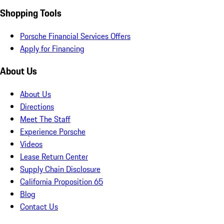
Shopping Tools
Porsche Financial Services Offers
Apply for Financing
About Us
About Us
Directions
Meet The Staff
Experience Porsche
Videos
Lease Return Center
Supply Chain Disclosure
California Proposition 65
Blog
Contact Us