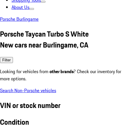
Shopping Tools
About Us
Porsche Burlingame
Porsche Taycan Turbo S White
New cars near Burlingame, CA
Filter
Looking for vehicles from
other brands
? Check our inventory for
more options.
Search Non-Porsche vehicles
VIN or stock number
Condition