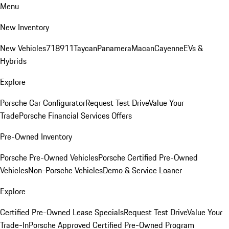
Menu
New Inventory
New Vehicles
718
911
Taycan
Panamera
Macan
Cayenne
EVs &
Hybrids
Explore
Porsche Car Configurator
Request Test Drive
Value Your
Trade
Porsche Financial Services Offers
Pre-Owned Inventory
Porsche Pre-Owned Vehicles
Porsche Certified Pre-Owned
Vehicles
Non-Porsche Vehicles
Demo & Service Loaner
Explore
Certified Pre-Owned Lease Specials
Request Test Drive
Value Your
Trade-In
Porsche Approved Certified Pre-Owned Program