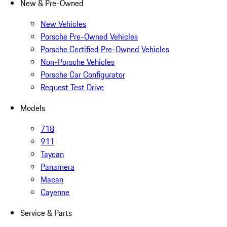
New & Pre-Owned
New Vehicles
Porsche Pre-Owned Vehicles
Porsche Certified Pre-Owned Vehicles
Non-Porsche Vehicles
Porsche Car Configurator
Request Test Drive
Models
718
911
Taycan
Panamera
Macan
Cayenne
Service & Parts