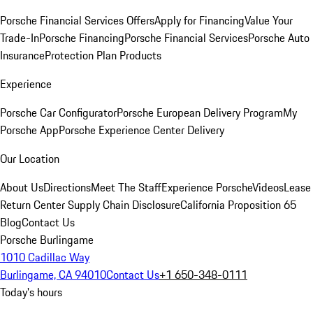
Porsche Financial Services Offers
Apply for Financing
Value Your
Trade-In
Porsche Financing
Porsche Financial Services
Porsche Auto
Insurance
Protection Plan Products
Experience
Porsche Car Configurator
Porsche European Delivery Program
My
Porsche App
Porsche Experience Center Delivery
Our Location
About Us
Directions
Meet The Staff
Experience Porsche
Videos
Lease
Return Center
Supply Chain Disclosure
California Proposition 65
Blog
Contact Us
Porsche Burlingame
1010 Cadillac Way
Burlingame, CA 94010
Contact Us
+1 650-348-0111
Today's hours