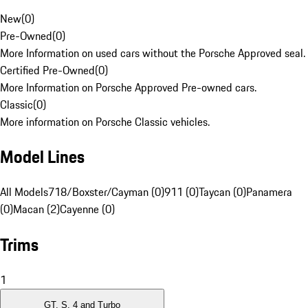
New
(
0
)
Pre-Owned
(
0
)
More Information on used cars without the Porsche Approved seal.
Certified Pre-Owned
(
0
)
More Information on Porsche Approved Pre-owned cars.
Classic
(
0
)
More information on Porsche Classic vehicles.
Model Lines
All Models
718/Boxster/Cayman (0)
911 (0)
Taycan (0)
Panamera
(0)
Macan (2)
Cayenne (0)
Trims
1
GT, S, 4 and Turbo