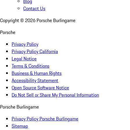
Blog
Contact Us
Copyright ©
2026
Porsche Burlingame
Porsche
Privacy Policy
Privacy Policy California
Legal Notice
Terms & Conditions
Business & Human Rights
Accessibility Statement
Open Source Software Notice
Do Not Sell or Share My Personal Information
Porsche Burlingame
Privacy Policy Porsche Burlingame
Sitemap