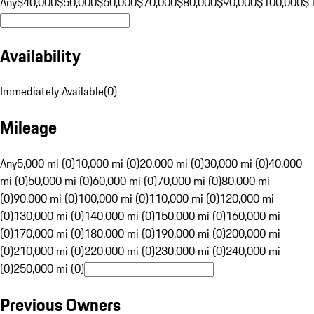
Any
$40,000
$50,000
$60,000
$70,000
$80,000
$90,000
$100,000
$
Availability
Immediately Available
(
0
)
Mileage
Any
5,000 mi (0)
10,000 mi (0)
20,000 mi (0)
30,000 mi (0)
40,000
mi (0)
50,000 mi (0)
60,000 mi (0)
70,000 mi (0)
80,000 mi
(0)
90,000 mi (0)
100,000 mi (0)
110,000 mi (0)
120,000 mi
(0)
130,000 mi (0)
140,000 mi (0)
150,000 mi (0)
160,000 mi
(0)
170,000 mi (0)
180,000 mi (0)
190,000 mi (0)
200,000 mi
(0)
210,000 mi (0)
220,000 mi (0)
230,000 mi (0)
240,000 mi
(0)
250,000 mi (0)
Previous Owners