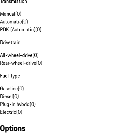
Transmission
Manual
(
0
)
Automatic
(
0
)
PDK (Automatic)
(
0
)
Drivetrain
All-wheel-drive
(
0
)
Rear-wheel-drive
(
0
)
Fuel Type
Gasoline
(
0
)
Diesel
(
0
)
Plug-in hybrid
(
0
)
Electric
(
0
)
Options