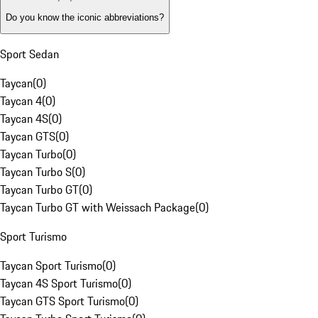
Do you know the iconic abbreviations?
Sport Sedan
Taycan
(
0
)
Taycan 4
(
0
)
Taycan 4S
(
0
)
Taycan GTS
(
0
)
Taycan Turbo
(
0
)
Taycan Turbo S
(
0
)
Taycan Turbo GT
(
0
)
Taycan Turbo GT with Weissach Package
(
0
)
Sport Turismo
Taycan Sport Turismo
(
0
)
Taycan 4S Sport Turismo
(
0
)
Taycan GTS Sport Turismo
(
0
)