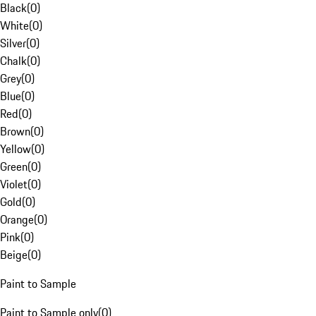
Black
(
0
)
White
(
0
)
Silver
(
0
)
Chalk
(
0
)
Grey
(
0
)
Blue
(
0
)
Red
(
0
)
Brown
(
0
)
Yellow
(
0
)
Green
(
0
)
Violet
(
0
)
Gold
(
0
)
Orange
(
0
)
Pink
(
0
)
Beige
(
0
)
Paint to Sample
Paint to Sample only
(
0
)