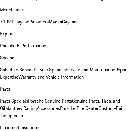
Model Lines
718
911
Taycan
Panamera
Macan
Cayenne
Explore
Porsche E-Performance
Service
Schedule Service
Service Specials
Service and Maintenance
Repair
Expertise
Warranty and Vehicle Information
Parts
Parts Specials
Porsche Genuine Parts
Genuine Parts, Tires, and
Oil
Manthey Racing
Accessories
Porsche Tire Center
Custom-Built
Timepieces
Finance & Insurance