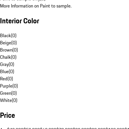
More Information on Paint to sample.
Interior Color
Black
(
0
)
Beige
(
0
)
Brown
(
0
)
Chalk
(
0
)
Gray
(
0
)
Blue
(
0
)
Red
(
0
)
Purple
(
0
)
Green
(
0
)
White
(
0
)
Price