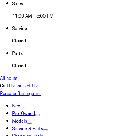
Sales
11:00 AM - 6:00 PM
Service
Closed
Parts
Closed
All hours
Call Us
Contact Us
Porsche Burlingame
New
Pre-Owned
Models
Service & Parts