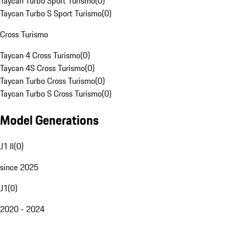
Taycan Turbo Sport Turismo
(
0
)
Taycan Turbo S Sport Turismo
(
0
)
Cross Turismo
Taycan 4 Cross Turismo
(
0
)
Taycan 4S Cross Turismo
(
0
)
Taycan Turbo Cross Turismo
(
0
)
Taycan Turbo S Cross Turismo
(
0
)
Model Generations
J1 II
(
0
)
since 2025
J1
(
0
)
2020 - 2024