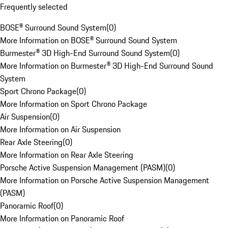
Frequently selected
BOSE® Surround Sound System
(
0
)
More Information on BOSE® Surround Sound System
Burmester® 3D High-End Surround Sound System
(
0
)
More Information on Burmester® 3D High-End Surround Sound
System
Sport Chrono Package
(
0
)
More Information on Sport Chrono Package
Air Suspension
(
0
)
More Information on Air Suspension
Rear Axle Steering
(
0
)
More Information on Rear Axle Steering
Porsche Active Suspension Management (PASM)
(
0
)
More Information on Porsche Active Suspension Management
(PASM)
Panoramic Roof
(
0
)
More Information on Panoramic Roof