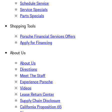
Schedule Service
Service Specials
Parts Specials
Shopping Tools
Porsche Financial Services Offers
Apply for Financing
About Us
About Us
Directions
Meet The Staff
Experience Porsche
Videos
Lease Return Center
Supply Chain Disclosure
California Proposition 65