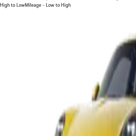
High to Low
Mileage - Low to High