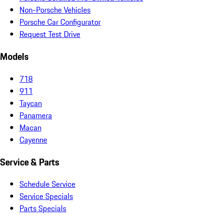
Non-Porsche Vehicles
Porsche Car Configurator
Request Test Drive
Models
718
911
Taycan
Panamera
Macan
Cayenne
Service & Parts
Schedule Service
Service Specials
Parts Specials