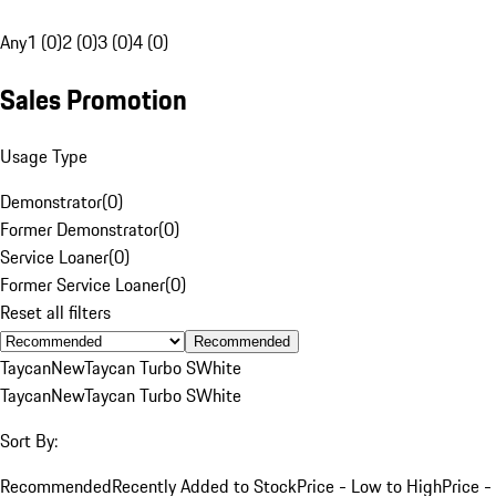
Any
1 (0)
2 (0)
3 (0)
4 (0)
Sales Promotion
Usage Type
Demonstrator
(
0
)
Former Demonstrator
(
0
)
Service Loaner
(
0
)
Former Service Loaner
(
0
)
Reset all filters
Recommended
Taycan
New
Taycan Turbo S
White
Taycan
New
Taycan Turbo S
White
Sort By:
Recommended
Recently Added to Stock
Price - Low to High
Price -