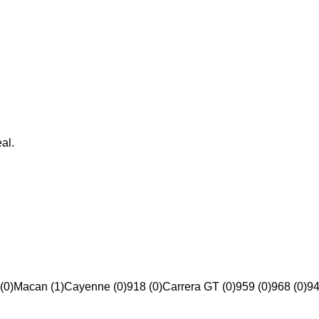
al.
(0)
Macan (1)
Cayenne (0)
918 (0)
Carrera GT (0)
959 (0)
968 (0)
94