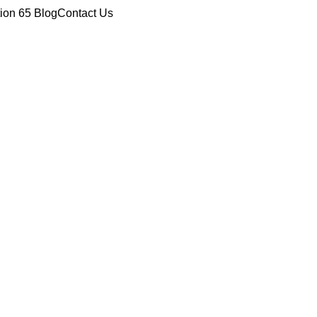
tion 65
Blog
Contact Us