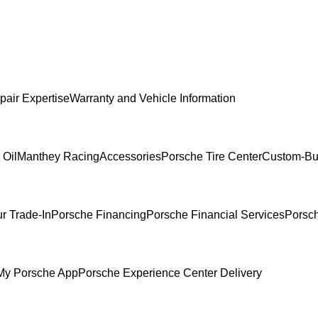
pair Expertise
Warranty and Vehicle Information
 Oil
Manthey Racing
Accessories
Porsche Tire Center
Custom-Bui
r Trade-In
Porsche Financing
Porsche Financial Services
Porsch
My Porsche App
Porsche Experience Center Delivery