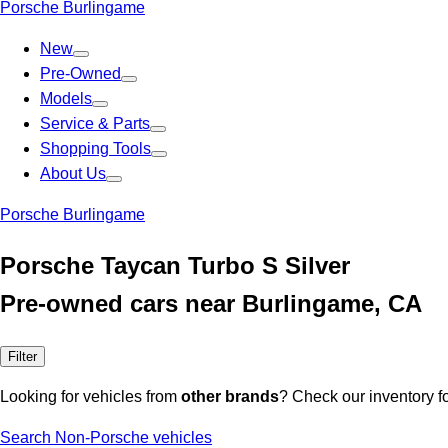
Porsche Burlingame
New
Pre-Owned
Models
Service & Parts
Shopping Tools
About Us
Porsche Burlingame
Porsche Taycan Turbo S Silver
Pre-owned cars near Burlingame, CA
Filter
Looking for vehicles from
other brands
? Check our inventory f
Search Non-Porsche vehicles