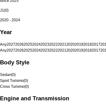
since 2025
J1
(
0
)
2020 - 2024
Year
Any
2027
2026
2025
2024
2023
2022
2021
2020
2019
2018
2017
20
Any
2027
2026
2025
2024
2023
2022
2021
2020
2019
2018
2017
20
Body Style
Sedan
(
0
)
Sport Turismo
(
0
)
Cross Turismo
(
0
)
Engine and Transmission