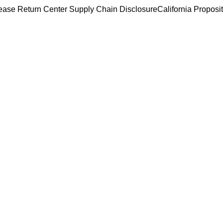
ease Return Center
Supply Chain Disclosure
California Proposi