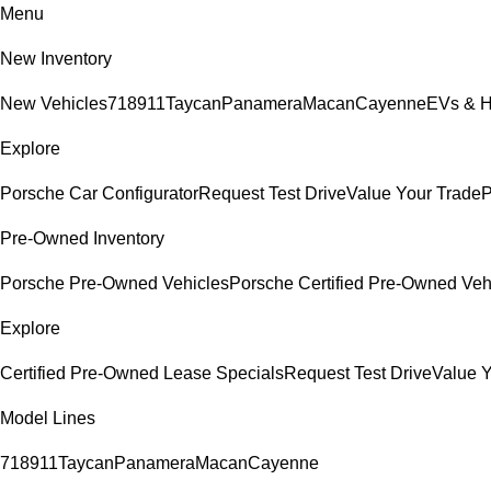
Menu
New Inventory
New Vehicles
718
911
Taycan
Panamera
Macan
Cayenne
EVs & H
Explore
Porsche Car Configurator
Request Test Drive
Value Your Trade
P
Pre-Owned Inventory
Porsche Pre-Owned Vehicles
Porsche Certified Pre-Owned Veh
Explore
Certified Pre-Owned Lease Specials
Request Test Drive
Value Y
Model Lines
718
911
Taycan
Panamera
Macan
Cayenne