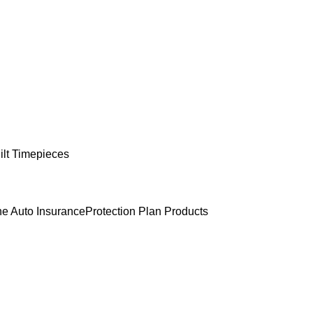
lt Timepieces
e Auto Insurance
Protection Plan Products