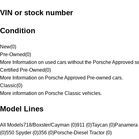
VIN or stock number
Condition
New
(
0
)
Pre-Owned
(
0
)
More Information on used cars without the Porsche Approved se
Certified Pre-Owned
(
0
)
More Information on Porsche Approved Pre-owned cars.
Classic
(
0
)
More information on Porsche Classic vehicles.
Model Lines
All Models
718/Boxster/Cayman (0)
911 (0)
Taycan (0)
Panamera 
(0)
550 Spyder (0)
356 (0)
Porsche-Diesel Tractor (0)