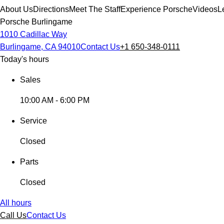
About Us
Directions
Meet The Staff
Experience Porsche
Videos
L
Porsche Burlingame
1010 Cadillac Way
Burlingame, CA 94010
Contact Us
+1 650-348-0111
Today's hours
Sales
10:00 AM - 6:00 PM
Service
Closed
Parts
Closed
All hours
Call Us
Contact Us