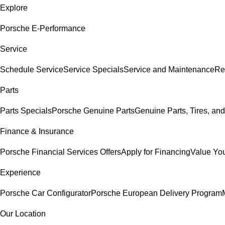
Explore
Porsche E-Performance
Service
Schedule Service
Service Specials
Service and Maintenance
Re
Parts
Parts Specials
Porsche Genuine Parts
Genuine Parts, Tires, and
Finance & Insurance
Porsche Financial Services Offers
Apply for Financing
Value You
Experience
Porsche Car Configurator
Porsche European Delivery Program
Our Location