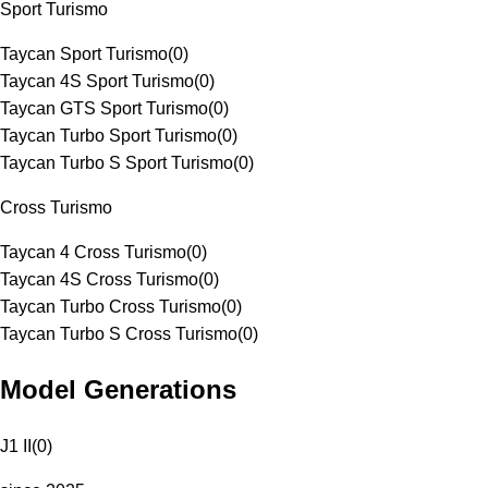
Sport Turismo
Taycan Sport Turismo
(
0
)
Taycan 4S Sport Turismo
(
0
)
Taycan GTS Sport Turismo
(
0
)
Taycan Turbo Sport Turismo
(
0
)
Taycan Turbo S Sport Turismo
(
0
)
Cross Turismo
Taycan 4 Cross Turismo
(
0
)
Taycan 4S Cross Turismo
(
0
)
Taycan Turbo Cross Turismo
(
0
)
Taycan Turbo S Cross Turismo
(
0
)
Model Generations
J1 II
(
0
)