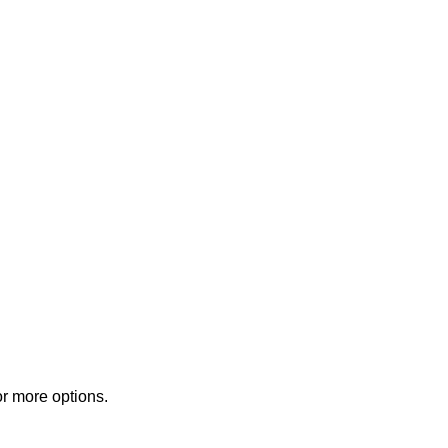
or more options.