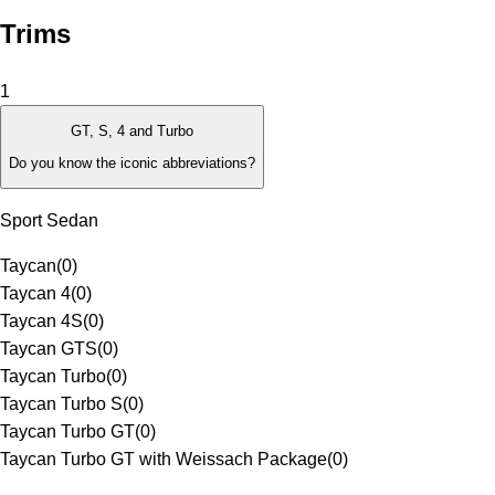
Trims
1
GT, S, 4 and Turbo
Do you know the iconic abbreviations?
Sport Sedan
Taycan
(
0
)
Taycan 4
(
0
)
Taycan 4S
(
0
)
Taycan GTS
(
0
)
Taycan Turbo
(
0
)
Taycan Turbo S
(
0
)
Taycan Turbo GT
(
0
)
Taycan Turbo GT with Weissach Package
(
0
)