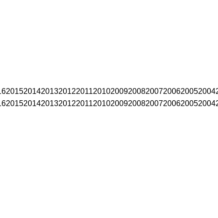
16
2015
2014
2013
2012
2011
2010
2009
2008
2007
2006
2005
2004
16
2015
2014
2013
2012
2011
2010
2009
2008
2007
2006
2005
2004