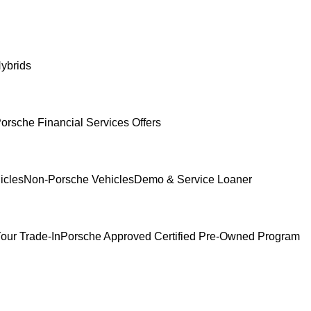
ybrids
orsche Financial Services Offers
icles
Non-Porsche Vehicles
Demo & Service Loaner
our Trade-In
Porsche Approved Certified Pre-Owned Program