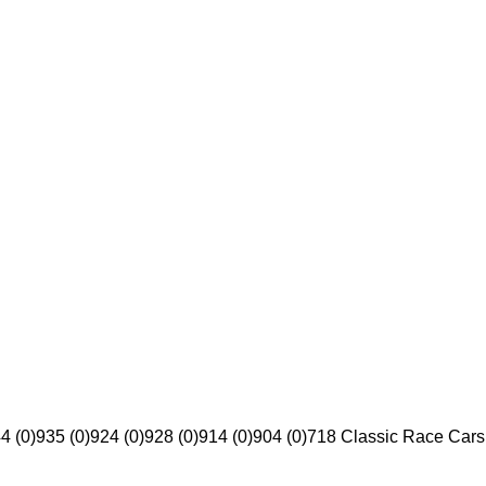
4 (0)
935 (0)
924 (0)
928 (0)
914 (0)
904 (0)
718 Classic Race Cars