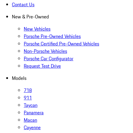
Contact Us
New & Pre-Owned
New Vehicles
Porsche Pre-Owned Vehicles
Porsche Certified Pre-Owned Vehicles
Non-Porsche Vehicles
Porsche Car Configurator
Request Test Drive
Models
718
911
Taycan
Panamera
Macan
Cayenne