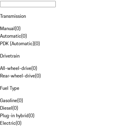
Transmission
Manual
(
0
)
Automatic
(
0
)
PDK (Automatic)
(
0
)
Drivetrain
All-wheel-drive
(
0
)
Rear-wheel-drive
(
0
)
Fuel Type
Gasoline
(
0
)
Diesel
(
0
)
Plug-in hybrid
(
0
)
Electric
(
0
)