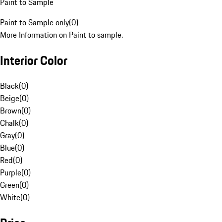
Paint to Sample
Paint to Sample only
(
0
)
More Information on Paint to sample.
Interior Color
Black
(
0
)
Beige
(
0
)
Brown
(
0
)
Chalk
(
0
)
Gray
(
0
)
Blue
(
0
)
Red
(
0
)
Purple
(
0
)
Green
(
0
)
White
(
0
)