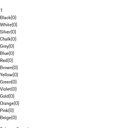
1
Black
(
0
)
White
(
0
)
Silver
(
0
)
Chalk
(
0
)
Grey
(
0
)
Blue
(
0
)
Red
(
0
)
Brown
(
0
)
Yellow
(
0
)
Green
(
0
)
Violet
(
0
)
Gold
(
0
)
Orange
(
0
)
Pink
(
0
)
Beige
(
0
)