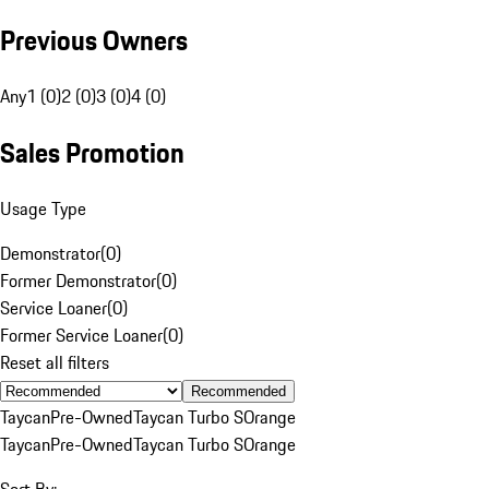
Previous Owners
Any
1 (0)
2 (0)
3 (0)
4 (0)
Sales Promotion
Usage Type
Demonstrator
(
0
)
Former Demonstrator
(
0
)
Service Loaner
(
0
)
Former Service Loaner
(
0
)
Reset all filters
Recommended
Taycan
Pre-Owned
Taycan Turbo S
Orange
Taycan
Pre-Owned
Taycan Turbo S
Orange
Sort By: