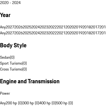
2020 - 2024
Year
Any
2027
2026
2025
2024
2023
2022
2021
2020
2019
2018
2017
201
Any
2027
2026
2025
2024
2023
2022
2021
2020
2019
2018
2017
201
Body Style
Sedan
(
0
)
Sport Turismo
(
0
)
Cross Turismo
(
0
)
Engine and Transmission
Power
Any
200 hp (0)
300 hp (0)
400 hp (0)
500 hp (0)