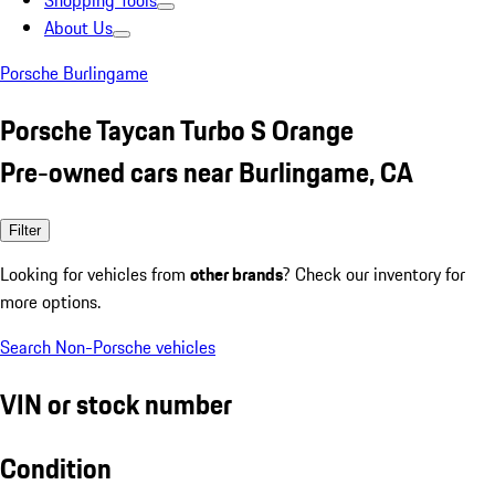
Shopping Tools
About Us
Porsche Burlingame
Porsche Taycan Turbo S Orange
Pre-owned cars near Burlingame, CA
Filter
Looking for vehicles from
other brands
? Check our inventory for
more options.
Search Non-Porsche vehicles
VIN or stock number
Condition