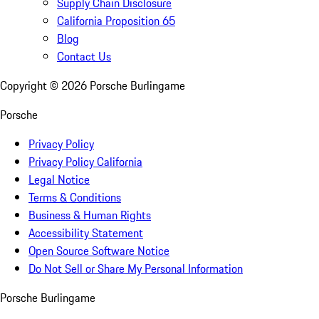
Supply Chain Disclosure
California Proposition 65
Blog
Contact Us
Copyright ©
2026
Porsche Burlingame
Porsche
Privacy Policy
Privacy Policy California
Legal Notice
Terms & Conditions
Business & Human Rights
Accessibility Statement
Open Source Software Notice
Do Not Sell or Share My Personal Information
Porsche Burlingame