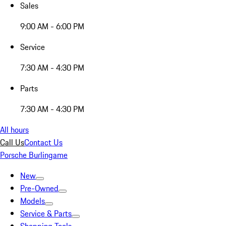
Sales
9:00 AM - 6:00 PM
Service
7:30 AM - 4:30 PM
Parts
7:30 AM - 4:30 PM
All hours
Call Us
Contact Us
Porsche Burlingame
New
Pre-Owned
Models
Service & Parts