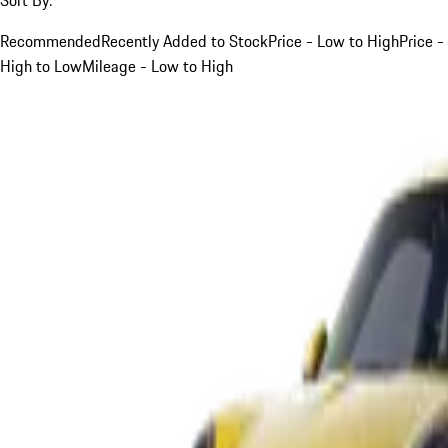
Recommended
Recently Added to Stock
Price - Low to High
Price -
High to Low
Mileage - Low to High