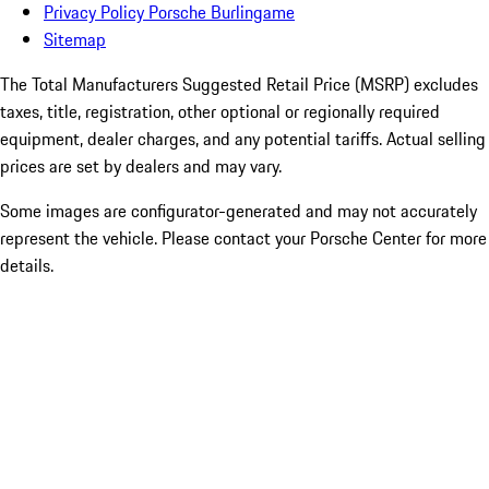
Privacy Policy Porsche Burlingame
Sitemap
The Total Manufacturers Suggested Retail Price (MSRP) excludes
taxes, title, registration, other optional or regionally required
equipment, dealer charges, and any potential tariffs. Actual selling
prices are set by dealers and may vary.
Some images are configurator-generated and may not accurately
represent the vehicle. Please contact your Porsche Center for more
details.