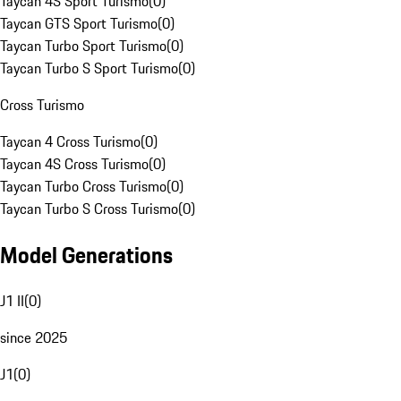
Taycan 4S Sport Turismo
(
0
)
Taycan GTS Sport Turismo
(
0
)
Taycan Turbo Sport Turismo
(
0
)
Taycan Turbo S Sport Turismo
(
0
)
Cross Turismo
Taycan 4 Cross Turismo
(
0
)
Taycan 4S Cross Turismo
(
0
)
Taycan Turbo Cross Turismo
(
0
)
Taycan Turbo S Cross Turismo
(
0
)
Model Generations
J1 II
(
0
)
since 2025
J1
(
0
)