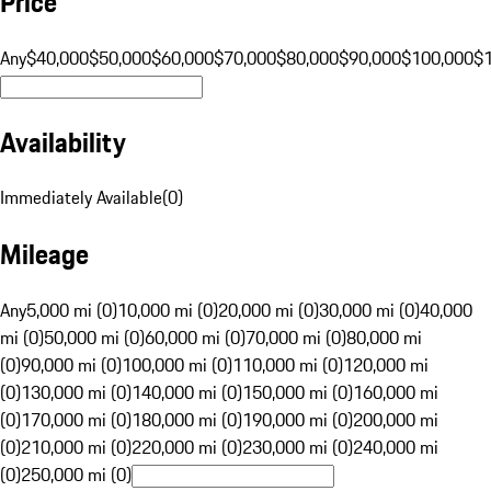
Price
Any
$40,000
$50,000
$60,000
$70,000
$80,000
$90,000
$100,000
$
Availability
Immediately Available
(
0
)
Mileage
Any
5,000 mi (0)
10,000 mi (0)
20,000 mi (0)
30,000 mi (0)
40,000
mi (0)
50,000 mi (0)
60,000 mi (0)
70,000 mi (0)
80,000 mi
(0)
90,000 mi (0)
100,000 mi (0)
110,000 mi (0)
120,000 mi
(0)
130,000 mi (0)
140,000 mi (0)
150,000 mi (0)
160,000 mi
(0)
170,000 mi (0)
180,000 mi (0)
190,000 mi (0)
200,000 mi
(0)
210,000 mi (0)
220,000 mi (0)
230,000 mi (0)
240,000 mi
(0)
250,000 mi (0)