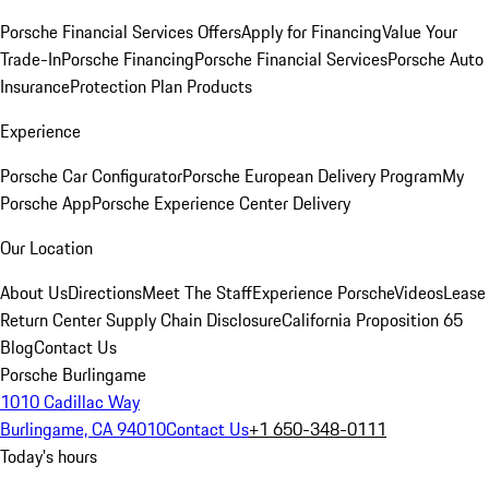
Porsche Financial Services Offers
Apply for Financing
Value Your
Trade-In
Porsche Financing
Porsche Financial Services
Porsche Auto
Insurance
Protection Plan Products
Experience
Porsche Car Configurator
Porsche European Delivery Program
My
Porsche App
Porsche Experience Center Delivery
Our Location
About Us
Directions
Meet The Staff
Experience Porsche
Videos
Lease
Return Center
Supply Chain Disclosure
California Proposition 65
Blog
Contact Us
Porsche Burlingame
1010 Cadillac Way
Burlingame, CA 94010
Contact Us
+1 650-348-0111
Today's hours