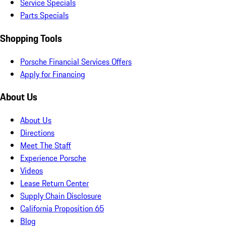
Service Specials
Parts Specials
Shopping Tools
Porsche Financial Services Offers
Apply for Financing
About Us
About Us
Directions
Meet The Staff
Experience Porsche
Videos
Lease Return Center
Supply Chain Disclosure
California Proposition 65
Blog