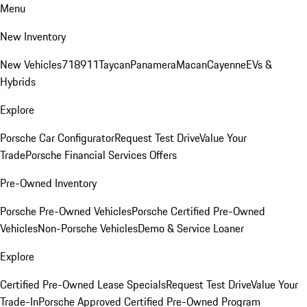
Menu
New Inventory
New Vehicles
718
911
Taycan
Panamera
Macan
Cayenne
EVs &
Hybrids
Explore
Porsche Car Configurator
Request Test Drive
Value Your
Trade
Porsche Financial Services Offers
Pre-Owned Inventory
Porsche Pre-Owned Vehicles
Porsche Certified Pre-Owned
Vehicles
Non-Porsche Vehicles
Demo & Service Loaner
Explore
Certified Pre-Owned Lease Specials
Request Test Drive
Value Your
Trade-In
Porsche Approved Certified Pre-Owned Program