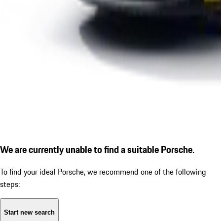
We are currently unable to find a suitable Porsche.
To find your ideal Porsche, we recommend one of the following
steps:
Start new search