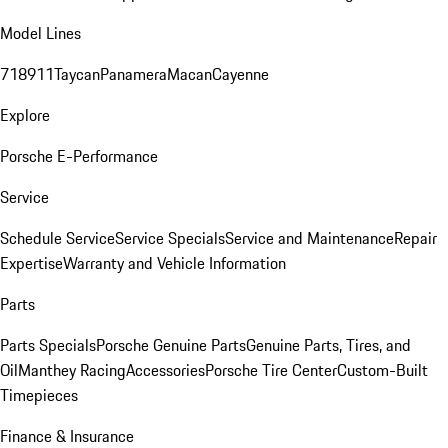
Model Lines
718
911
Taycan
Panamera
Macan
Cayenne
Explore
Porsche E-Performance
Service
Schedule Service
Service Specials
Service and Maintenance
Repair
Expertise
Warranty and Vehicle Information
Parts
Parts Specials
Porsche Genuine Parts
Genuine Parts, Tires, and
Oil
Manthey Racing
Accessories
Porsche Tire Center
Custom-Built
Timepieces
Finance & Insurance