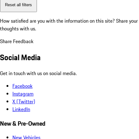
Reset all filters
How satisfied are you with the information on this site?
Share your
thoughts with us.
Share Feedback
Social Media
Get in touch with us on social media.
Facebook
Instagram
X (Twitter)
LinkedIn
New & Pre-Owned
New Vehicles