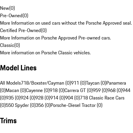
New
(
0
)
Pre-Owned
(
0
)
More Information on used cars without the Porsche Approved seal.
Certified Pre-Owned
(
0
)
More Information on Porsche Approved Pre-owned cars.
Classic
(
0
)
More information on Porsche Classic vehicles.
Model Lines
All Models
718/Boxster/Cayman (0)
911 (0)
Taycan (0)
Panamera
(0)
Macan (0)
Cayenne (0)
918 (0)
Carrera GT (0)
959 (0)
968 (0)
944
(0)
935 (0)
924 (0)
928 (0)
914 (0)
904 (0)
718 Classic Race Cars
(0)
550 Spyder (0)
356 (0)
Porsche-Diesel Tractor (0)
Trims