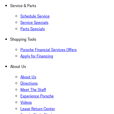
Service & Parts
Schedule Service
Service Specials
Parts Specials
Shopping Tools
Porsche Financial Services Offers
Apply for Financing
About Us
About Us
Directions
Meet The Staff
Experience Porsche
Videos
Lease Return Center