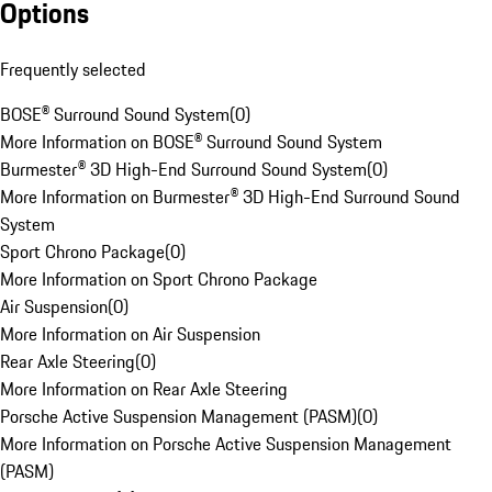
Options
Frequently selected
BOSE® Surround Sound System
(
0
)
More Information on BOSE® Surround Sound System
Burmester® 3D High-End Surround Sound System
(
0
)
More Information on Burmester® 3D High-End Surround Sound
System
Sport Chrono Package
(
0
)
More Information on Sport Chrono Package
Air Suspension
(
0
)
More Information on Air Suspension
Rear Axle Steering
(
0
)
More Information on Rear Axle Steering
Porsche Active Suspension Management (PASM)
(
0
)
More Information on Porsche Active Suspension Management
(PASM)