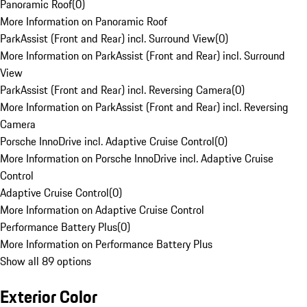
Panoramic Roof
(
0
)
More Information on Panoramic Roof
ParkAssist (Front and Rear) incl. Surround View
(
0
)
More Information on ParkAssist (Front and Rear) incl. Surround
View
ParkAssist (Front and Rear) incl. Reversing Camera
(
0
)
More Information on ParkAssist (Front and Rear) incl. Reversing
Camera
Porsche InnoDrive incl. Adaptive Cruise Control
(
0
)
More Information on Porsche InnoDrive incl. Adaptive Cruise
Control
Adaptive Cruise Control
(
0
)
More Information on Adaptive Cruise Control
Performance Battery Plus
(
0
)
More Information on Performance Battery Plus
Show all 89 options
Exterior Color