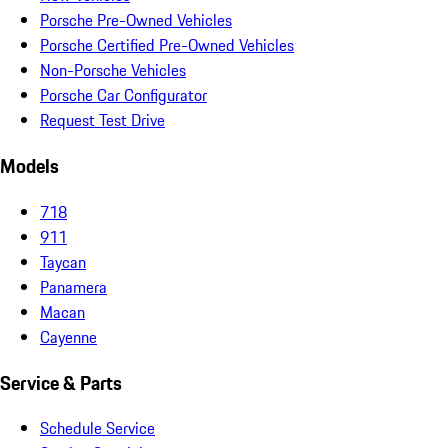
Porsche Pre-Owned Vehicles
Porsche Certified Pre-Owned Vehicles
Non-Porsche Vehicles
Porsche Car Configurator
Request Test Drive
Models
718
911
Taycan
Panamera
Macan
Cayenne
Service & Parts
Schedule Service