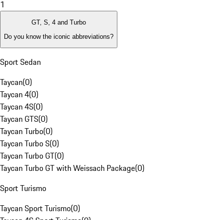
1
GT, S, 4 and Turbo
Do you know the iconic abbreviations?
Sport Sedan
Taycan
(
0
)
Taycan 4
(
0
)
Taycan 4S
(
0
)
Taycan GTS
(
0
)
Taycan Turbo
(
0
)
Taycan Turbo S
(
0
)
Taycan Turbo GT
(
0
)
Taycan Turbo GT with Weissach Package
(
0
)
Sport Turismo
Taycan Sport Turismo
(
0
)