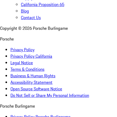
California Proposition 65
Blog
Contact Us
Copyright ©
2026
Porsche Burlingame
Porsche
Privacy Policy
Privacy Policy California
Legal Notice
Terms & Conditions
Business & Human Rights
Accessibility Statement
Open Source Software Notice
Do Not Sell or Share My Personal Information
Porsche Burlingame
Privacy Policy Porsche Burlingame