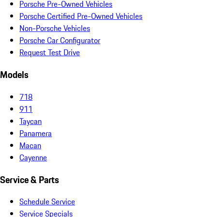
Porsche Pre-Owned Vehicles
Porsche Certified Pre-Owned Vehicles
Non-Porsche Vehicles
Porsche Car Configurator
Request Test Drive
Models
718
911
Taycan
Panamera
Macan
Cayenne
Service & Parts
Schedule Service
Service Specials