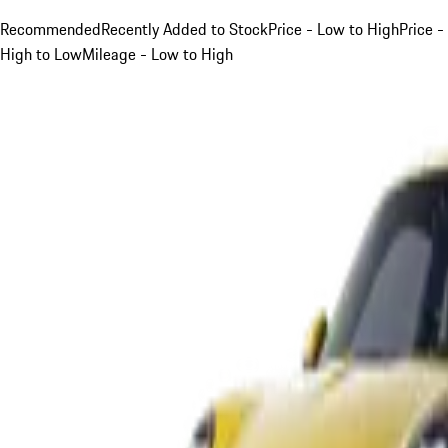
Recommended
Recently Added to Stock
Price - Low to High
Price -
High to Low
Mileage - Low to High