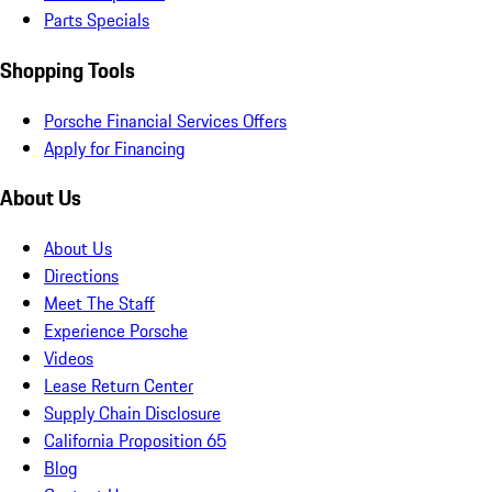
Parts Specials
Shopping Tools
Porsche Financial Services Offers
Apply for Financing
About Us
About Us
Directions
Meet The Staff
Experience Porsche
Videos
Lease Return Center
Supply Chain Disclosure
California Proposition 65
Blog