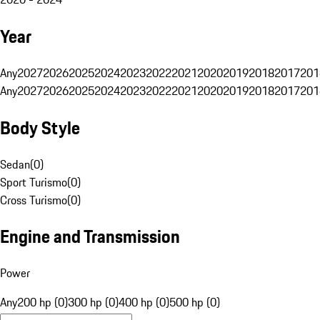
Year
Any
2027
2026
2025
2024
2023
2022
2021
2020
2019
2018
2017
201
Any
2027
2026
2025
2024
2023
2022
2021
2020
2019
2018
2017
201
Body Style
Sedan
(
0
)
Sport Turismo
(
0
)
Cross Turismo
(
0
)
Engine and Transmission
Power
Any
200 hp (0)
300 hp (0)
400 hp (0)
500 hp (0)