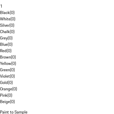
1
Black
(
0
)
White
(
0
)
Silver
(
0
)
Chalk
(
0
)
Grey
(
0
)
Blue
(
0
)
Red
(
0
)
Brown
(
0
)
Yellow
(
0
)
Green
(
0
)
Violet
(
0
)
Gold
(
0
)
Orange
(
0
)
Pink
(
0
)
Beige
(
0
)
Paint to Sample