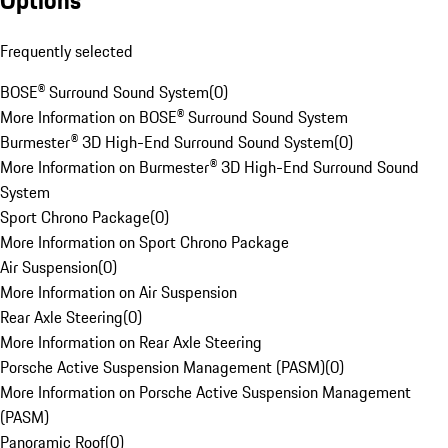
Options
Frequently selected
BOSE® Surround Sound System
(
0
)
More Information on BOSE® Surround Sound System
Burmester® 3D High-End Surround Sound System
(
0
)
More Information on Burmester® 3D High-End Surround Sound
System
Sport Chrono Package
(
0
)
More Information on Sport Chrono Package
Air Suspension
(
0
)
More Information on Air Suspension
Rear Axle Steering
(
0
)
More Information on Rear Axle Steering
Porsche Active Suspension Management (PASM)
(
0
)
More Information on Porsche Active Suspension Management
(PASM)
Panoramic Roof
(
0
)