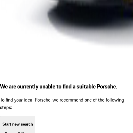
We are currently unable to find a suitable Porsche.
To find your ideal Porsche, we recommend one of the following
steps:
Start new search