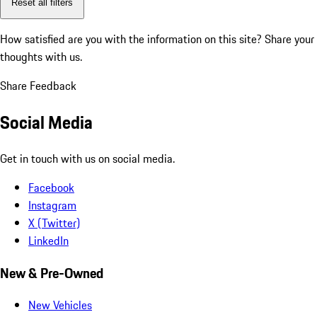
Reset all filters
How satisfied are you with the information on this site?
Share your
thoughts with us.
Share Feedback
Social Media
Get in touch with us on social media.
Facebook
Instagram
X (Twitter)
LinkedIn
New & Pre-Owned
New Vehicles