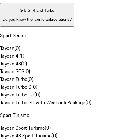
GT, S, 4 and Turbo
Do you know the iconic abbreviations?
Sport Sedan
Taycan
(
0
)
Taycan 4
(
1
)
Taycan 4S
(
0
)
Taycan GTS
(
0
)
Taycan Turbo
(
0
)
Taycan Turbo S
(
0
)
Taycan Turbo GT
(
0
)
Taycan Turbo GT with Weissach Package
(
0
)
Sport Turismo
Taycan Sport Turismo
(
0
)
Taycan 4S Sport Turismo
(
0
)