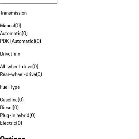
Transmission
Manual
(
0
)
Automatic
(
0
)
PDK (Automatic)
(
0
)
Drivetrain
All-wheel-drive
(
0
)
Rear-wheel-drive
(
0
)
Fuel Type
Gasoline
(
0
)
Diesel
(
0
)
Plug-in hybrid
(
0
)
Electric
(
0
)