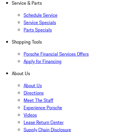
Service & Parts
Schedule Service
Service Specials
Parts Specials
Shopping Tools
Porsche Financial Services Offers
Apply for Financing
About Us
About Us
Directions
Meet The Staff
Experience Porsche
Videos
Lease Return Center
Supply Chain Disclosure