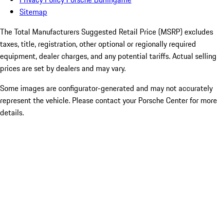
Sitemap
The Total Manufacturers Suggested Retail Price (MSRP) excludes
taxes, title, registration, other optional or regionally required
equipment, dealer charges, and any potential tariffs. Actual selling
prices are set by dealers and may vary.
Some images are configurator-generated and may not accurately
represent the vehicle. Please contact your Porsche Center for more
details.