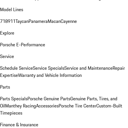
Model Lines
718
911
Taycan
Panamera
Macan
Cayenne
Explore
Porsche E-Performance
Service
Schedule Service
Service Specials
Service and Maintenance
Repair
Expertise
Warranty and Vehicle Information
Parts
Parts Specials
Porsche Genuine Parts
Genuine Parts, Tires, and
Oil
Manthey Racing
Accessories
Porsche Tire Center
Custom-Built
Timepieces
Finance & Insurance