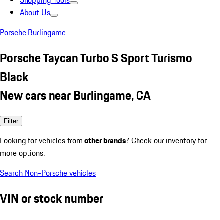
Shopping Tools
About Us
Porsche Burlingame
Porsche Taycan Turbo S Sport Turismo
Black
New cars near Burlingame, CA
Filter
Looking for vehicles from
other brands
? Check our inventory for
more options.
Search Non-Porsche vehicles
VIN or stock number