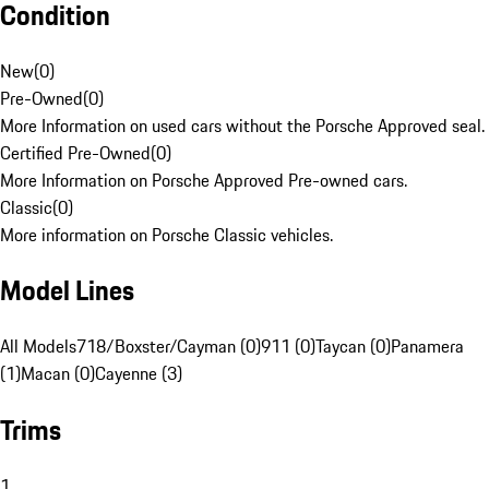
Condition
New
(
0
)
Pre-Owned
(
0
)
More Information on used cars without the Porsche Approved seal.
Certified Pre-Owned
(
0
)
More Information on Porsche Approved Pre-owned cars.
Classic
(
0
)
More information on Porsche Classic vehicles.
Model Lines
All Models
718/Boxster/Cayman (0)
911 (0)
Taycan (0)
Panamera
(1)
Macan (0)
Cayenne (3)
Trims
1