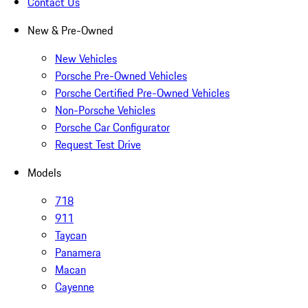
Contact Us
New & Pre-Owned
New Vehicles
Porsche Pre-Owned Vehicles
Porsche Certified Pre-Owned Vehicles
Non-Porsche Vehicles
Porsche Car Configurator
Request Test Drive
Models
718
911
Taycan
Panamera
Macan
Cayenne