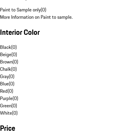
Paint to Sample only
(
0
)
More Information on Paint to sample.
Interior Color
Black
(
0
)
Beige
(
0
)
Brown
(
0
)
Chalk
(
0
)
Gray
(
0
)
Blue
(
0
)
Red
(
0
)
Purple
(
0
)
Green
(
0
)
White
(
0
)
Price