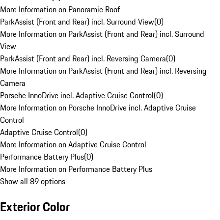
More Information on Panoramic Roof
ParkAssist (Front and Rear) incl. Surround View
(
0
)
More Information on ParkAssist (Front and Rear) incl. Surround
View
ParkAssist (Front and Rear) incl. Reversing Camera
(
0
)
More Information on ParkAssist (Front and Rear) incl. Reversing
Camera
Porsche InnoDrive incl. Adaptive Cruise Control
(
0
)
More Information on Porsche InnoDrive incl. Adaptive Cruise
Control
Adaptive Cruise Control
(
0
)
More Information on Adaptive Cruise Control
Performance Battery Plus
(
0
)
More Information on Performance Battery Plus
Show all 89 options
Exterior Color