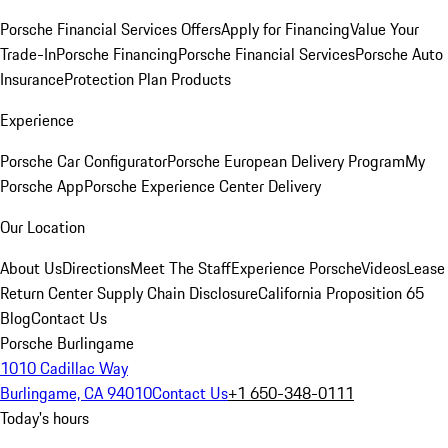
Porsche Financial Services Offers
Apply for Financing
Value Your
Trade-In
Porsche Financing
Porsche Financial Services
Porsche Auto
Insurance
Protection Plan Products
Experience
Porsche Car Configurator
Porsche European Delivery Program
My
Porsche App
Porsche Experience Center Delivery
Our Location
About Us
Directions
Meet The Staff
Experience Porsche
Videos
Lease
Return Center
Supply Chain Disclosure
California Proposition 65
Blog
Contact Us
Porsche Burlingame
1010 Cadillac Way
Burlingame, CA 94010
Contact Us
+1 650-348-0111
Today's hours