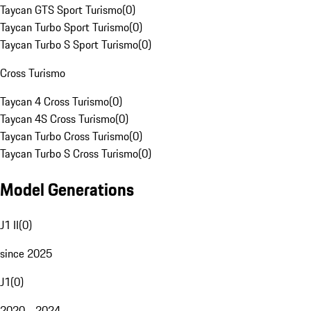
Taycan GTS Sport Turismo
(
0
)
Taycan Turbo Sport Turismo
(
0
)
Taycan Turbo S Sport Turismo
(
0
)
Cross Turismo
Taycan 4 Cross Turismo
(
0
)
Taycan 4S Cross Turismo
(
0
)
Taycan Turbo Cross Turismo
(
0
)
Taycan Turbo S Cross Turismo
(
0
)
Model Generations
J1 II
(
0
)
since 2025
J1
(
0
)
2020 - 2024