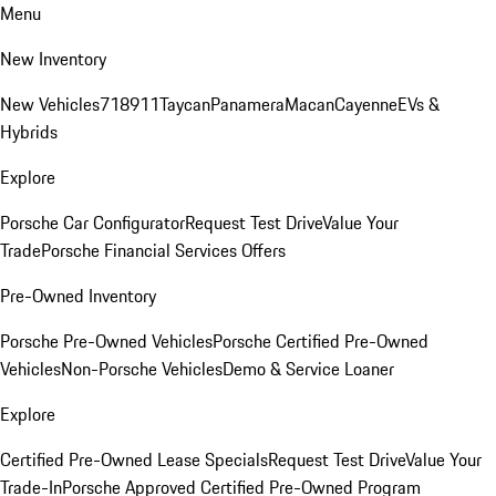
Menu
New Inventory
New Vehicles
718
911
Taycan
Panamera
Macan
Cayenne
EVs &
Hybrids
Explore
Porsche Car Configurator
Request Test Drive
Value Your
Trade
Porsche Financial Services Offers
Pre-Owned Inventory
Porsche Pre-Owned Vehicles
Porsche Certified Pre-Owned
Vehicles
Non-Porsche Vehicles
Demo & Service Loaner
Explore
Certified Pre-Owned Lease Specials
Request Test Drive
Value Your
Trade-In
Porsche Approved Certified Pre-Owned Program