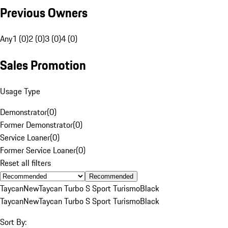
Previous Owners
Any
1 (0)
2 (0)
3 (0)
4 (0)
Sales Promotion
Usage Type
Demonstrator
(
0
)
Former Demonstrator
(
0
)
Service Loaner
(
0
)
Former Service Loaner
(
0
)
Reset all filters
Recommended
Taycan
New
Taycan Turbo S Sport Turismo
Black
Taycan
New
Taycan Turbo S Sport Turismo
Black
Sort By: