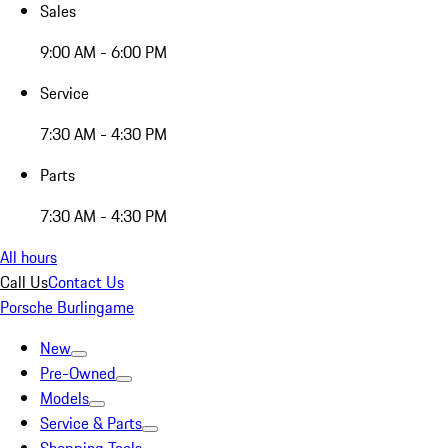
Sales
9:00 AM - 6:00 PM
Service
7:30 AM - 4:30 PM
Parts
7:30 AM - 4:30 PM
All hours
Call Us
Contact Us
Porsche Burlingame
New
Pre-Owned
Models
Service & Parts