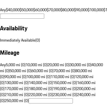
Any
$40,000
$50,000
$60,000
$70,000
$80,000
$90,000
$100,000
$
Availability
Immediately Available
(
0
)
Mileage
Any
5,000 mi (0)
10,000 mi (0)
20,000 mi (0)
30,000 mi (0)
40,000
mi (0)
50,000 mi (0)
60,000 mi (0)
70,000 mi (0)
80,000 mi
(0)
90,000 mi (0)
100,000 mi (0)
110,000 mi (0)
120,000 mi
(0)
130,000 mi (0)
140,000 mi (0)
150,000 mi (0)
160,000 mi
(0)
170,000 mi (0)
180,000 mi (0)
190,000 mi (0)
200,000 mi
(0)
210,000 mi (0)
220,000 mi (0)
230,000 mi (0)
240,000 mi
(0)
250,000 mi (0)