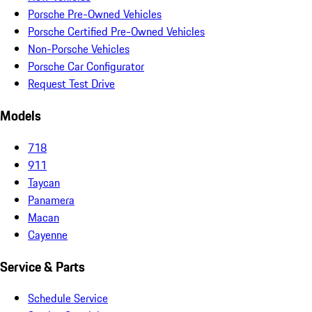
Porsche Pre-Owned Vehicles
Porsche Certified Pre-Owned Vehicles
Non-Porsche Vehicles
Porsche Car Configurator
Request Test Drive
Models
718
911
Taycan
Panamera
Macan
Cayenne
Service & Parts
Schedule Service