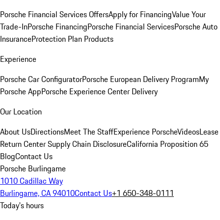
Porsche Financial Services Offers
Apply for Financing
Value Your
Trade-In
Porsche Financing
Porsche Financial Services
Porsche Auto
Insurance
Protection Plan Products
Experience
Porsche Car Configurator
Porsche European Delivery Program
My
Porsche App
Porsche Experience Center Delivery
Our Location
About Us
Directions
Meet The Staff
Experience Porsche
Videos
Lease
Return Center
Supply Chain Disclosure
California Proposition 65
Blog
Contact Us
Porsche Burlingame
1010 Cadillac Way
Burlingame, CA 94010
Contact Us
+1 650-348-0111
Today's hours