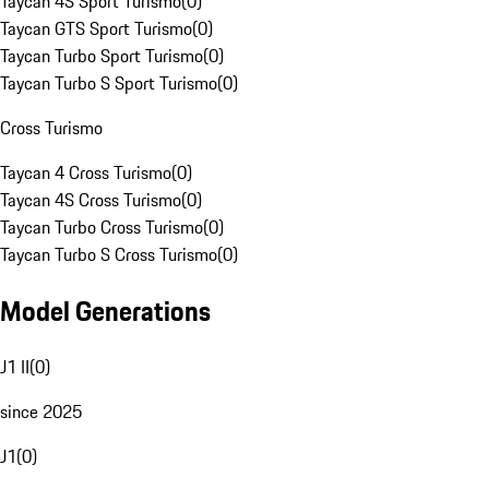
Taycan 4S Sport Turismo
(
0
)
Taycan GTS Sport Turismo
(
0
)
Taycan Turbo Sport Turismo
(
0
)
Taycan Turbo S Sport Turismo
(
0
)
Cross Turismo
Taycan 4 Cross Turismo
(
0
)
Taycan 4S Cross Turismo
(
0
)
Taycan Turbo Cross Turismo
(
0
)
Taycan Turbo S Cross Turismo
(
0
)
Model Generations
J1 II
(
0
)
since 2025
J1
(
0
)