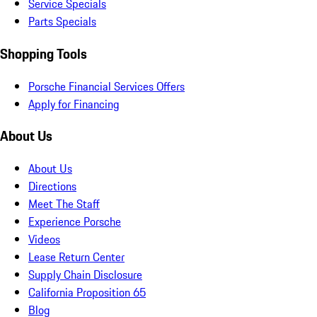
Service Specials
Parts Specials
Shopping Tools
Porsche Financial Services Offers
Apply for Financing
About Us
About Us
Directions
Meet The Staff
Experience Porsche
Videos
Lease Return Center
Supply Chain Disclosure
California Proposition 65
Blog