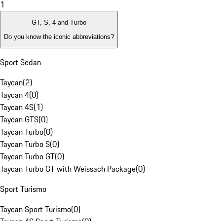
1
GT, S, 4 and Turbo
Do you know the iconic abbreviations?
Sport Sedan
Taycan
(
2
)
Taycan 4
(
0
)
Taycan 4S
(
1
)
Taycan GTS
(
0
)
Taycan Turbo
(
0
)
Taycan Turbo S
(
0
)
Taycan Turbo GT
(
0
)
Taycan Turbo GT with Weissach Package
(
0
)
Sport Turismo
Taycan Sport Turismo
(
0
)