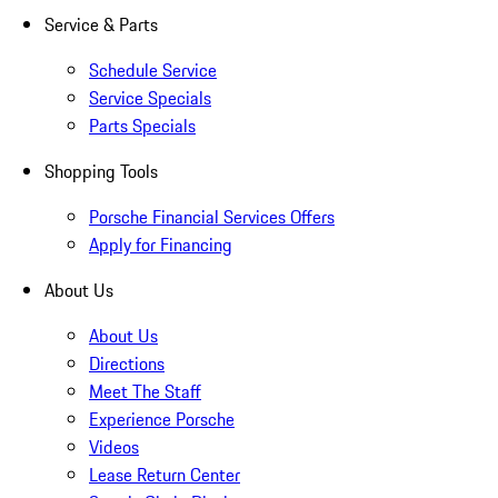
Service & Parts
Schedule Service
Service Specials
Parts Specials
Shopping Tools
Porsche Financial Services Offers
Apply for Financing
About Us
About Us
Directions
Meet The Staff
Experience Porsche
Videos
Lease Return Center