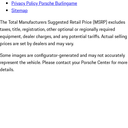
Privacy Policy Porsche Burlingame
Sitemap
The Total Manufacturers Suggested Retail Price (MSRP) excludes
taxes, title, registration, other optional or regionally required
equipment, dealer charges, and any potential tariffs. Actual selling
prices are set by dealers and may vary.
Some images are configurator-generated and may not accurately
represent the vehicle. Please contact your Porsche Center for more
details.