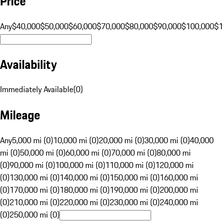
Price
Any
$40,000
$50,000
$60,000
$70,000
$80,000
$90,000
$100,000
$
Availability
Immediately Available
(
0
)
Mileage
Any
5,000 mi (0)
10,000 mi (0)
20,000 mi (0)
30,000 mi (0)
40,000
mi (0)
50,000 mi (0)
60,000 mi (0)
70,000 mi (0)
80,000 mi
(0)
90,000 mi (0)
100,000 mi (0)
110,000 mi (0)
120,000 mi
(0)
130,000 mi (0)
140,000 mi (0)
150,000 mi (0)
160,000 mi
(0)
170,000 mi (0)
180,000 mi (0)
190,000 mi (0)
200,000 mi
(0)
210,000 mi (0)
220,000 mi (0)
230,000 mi (0)
240,000 mi
(0)
250,000 mi (0)