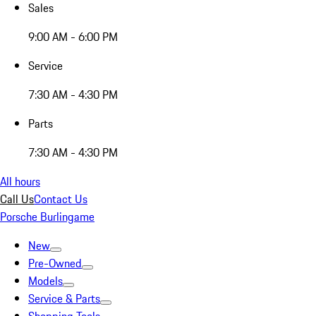
Sales
9:00 AM - 6:00 PM
Service
7:30 AM - 4:30 PM
Parts
7:30 AM - 4:30 PM
All hours
Call Us
Contact Us
Porsche Burlingame
New
Pre-Owned
Models
Service & Parts