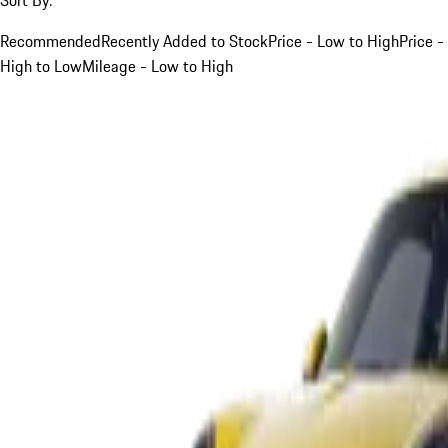
Recommended
Recently Added to Stock
Price - Low to High
Price -
High to Low
Mileage - Low to High