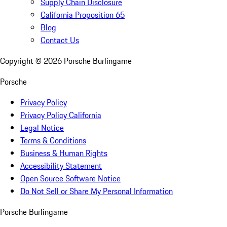
Supply Chain Disclosure
California Proposition 65
Blog
Contact Us
Copyright ©
2026
Porsche Burlingame
Porsche
Privacy Policy
Privacy Policy California
Legal Notice
Terms & Conditions
Business & Human Rights
Accessibility Statement
Open Source Software Notice
Do Not Sell or Share My Personal Information
Porsche Burlingame