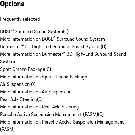
Options
Frequently selected
BOSE® Surround Sound System
(
0
)
More Information on BOSE® Surround Sound System
Burmester® 3D High-End Surround Sound System
(
0
)
More Information on Burmester® 3D High-End Surround Sound
System
Sport Chrono Package
(
0
)
More Information on Sport Chrono Package
Air Suspension
(
0
)
More Information on Air Suspension
Rear Axle Steering
(
0
)
More Information on Rear Axle Steering
Porsche Active Suspension Management (PASM)
(
0
)
More Information on Porsche Active Suspension Management
(PASM)