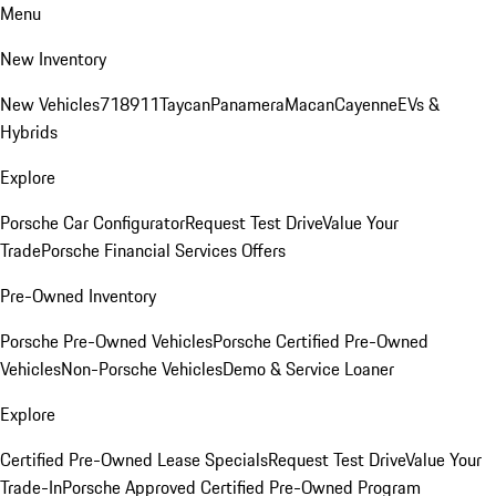
Menu
New Inventory
New Vehicles
718
911
Taycan
Panamera
Macan
Cayenne
EVs &
Hybrids
Explore
Porsche Car Configurator
Request Test Drive
Value Your
Trade
Porsche Financial Services Offers
Pre-Owned Inventory
Porsche Pre-Owned Vehicles
Porsche Certified Pre-Owned
Vehicles
Non-Porsche Vehicles
Demo & Service Loaner
Explore
Certified Pre-Owned Lease Specials
Request Test Drive
Value Your
Trade-In
Porsche Approved Certified Pre-Owned Program