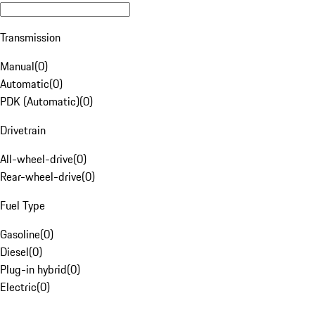
Transmission
Manual
(
0
)
Automatic
(
0
)
PDK (Automatic)
(
0
)
Drivetrain
All-wheel-drive
(
0
)
Rear-wheel-drive
(
0
)
Fuel Type
Gasoline
(
0
)
Diesel
(
0
)
Plug-in hybrid
(
0
)
Electric
(
0
)