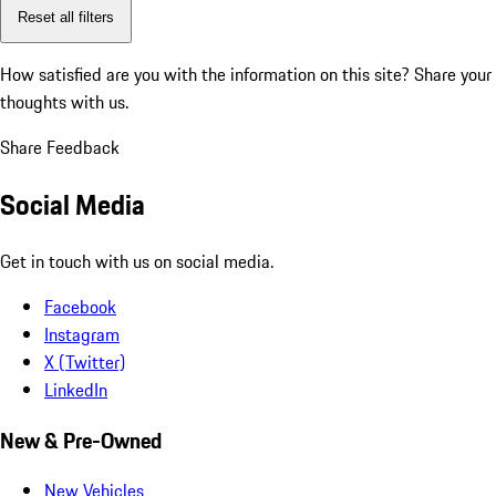
Reset all filters
How satisfied are you with the information on this site?
Share your
thoughts with us.
Share Feedback
Social Media
Get in touch with us on social media.
Facebook
Instagram
X (Twitter)
LinkedIn
New & Pre-Owned
New Vehicles