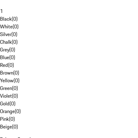
1
Black
(
0
)
White
(
0
)
Silver
(
0
)
Chalk
(
0
)
Grey
(
0
)
Blue
(
0
)
Red
(
0
)
Brown
(
0
)
Yellow
(
0
)
Green
(
0
)
Violet
(
0
)
Gold
(
0
)
Orange
(
0
)
Pink
(
0
)
Beige
(
0
)