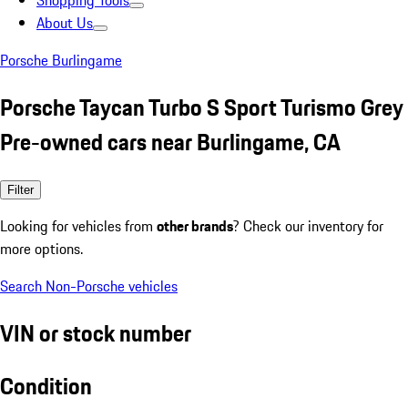
Shopping Tools
About Us
Porsche Burlingame
Porsche Taycan Turbo S Sport Turismo Grey
Pre-owned cars near Burlingame, CA
Filter
Looking for vehicles from
other brands
? Check our inventory for
more options.
Search Non-Porsche vehicles
VIN or stock number
Condition