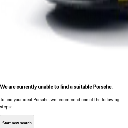
We are currently unable to find a suitable Porsche.
To find your ideal Porsche, we recommend one of the following
steps:
Start new search