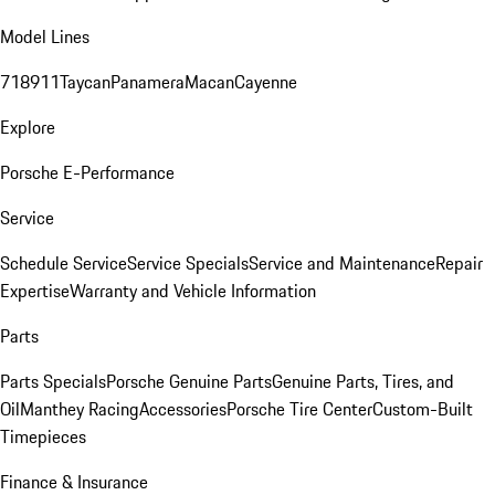
Model Lines
718
911
Taycan
Panamera
Macan
Cayenne
Explore
Porsche E-Performance
Service
Schedule Service
Service Specials
Service and Maintenance
Repair
Expertise
Warranty and Vehicle Information
Parts
Parts Specials
Porsche Genuine Parts
Genuine Parts, Tires, and
Oil
Manthey Racing
Accessories
Porsche Tire Center
Custom-Built
Timepieces
Finance & Insurance