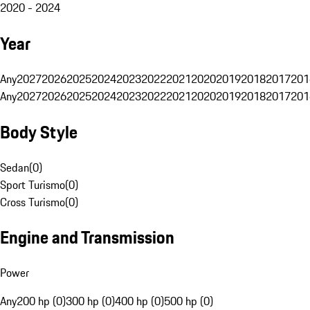
2020 - 2024
Year
Any
2027
2026
2025
2024
2023
2022
2021
2020
2019
2018
2017
201
Any
2027
2026
2025
2024
2023
2022
2021
2020
2019
2018
2017
201
Body Style
Sedan
(
0
)
Sport Turismo
(
0
)
Cross Turismo
(
0
)
Engine and Transmission
Power
Any
200 hp (0)
300 hp (0)
400 hp (0)
500 hp (0)