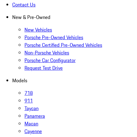
Contact Us
New & Pre-Owned
New Vehicles
Porsche Pre-Owned Vehicles
Porsche Certified Pre-Owned Vehicles
Non-Porsche Vehicles
Porsche Car Configurator
Request Test Drive
Models
718
911
Taycan
Panamera
Macan
Cayenne