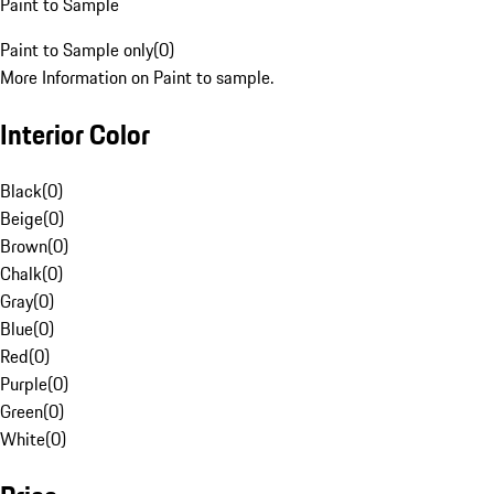
Paint to Sample
Paint to Sample only
(
0
)
More Information on Paint to sample.
Interior Color
Black
(
0
)
Beige
(
0
)
Brown
(
0
)
Chalk
(
0
)
Gray
(
0
)
Blue
(
0
)
Red
(
0
)
Purple
(
0
)
Green
(
0
)
White
(
0
)