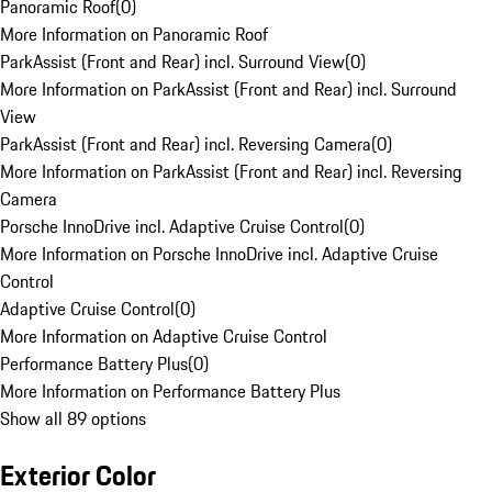
Panoramic Roof
(
0
)
More Information on Panoramic Roof
ParkAssist (Front and Rear) incl. Surround View
(
0
)
More Information on ParkAssist (Front and Rear) incl. Surround
View
ParkAssist (Front and Rear) incl. Reversing Camera
(
0
)
More Information on ParkAssist (Front and Rear) incl. Reversing
Camera
Porsche InnoDrive incl. Adaptive Cruise Control
(
0
)
More Information on Porsche InnoDrive incl. Adaptive Cruise
Control
Adaptive Cruise Control
(
0
)
More Information on Adaptive Cruise Control
Performance Battery Plus
(
0
)
More Information on Performance Battery Plus
Show all 89 options
Exterior Color