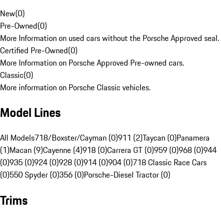
New
(
0
)
Pre-Owned
(
0
)
More Information on used cars without the Porsche Approved seal.
Certified Pre-Owned
(
0
)
More Information on Porsche Approved Pre-owned cars.
Classic
(
0
)
More information on Porsche Classic vehicles.
Model Lines
All Models
718/Boxster/Cayman (0)
911 (2)
Taycan (0)
Panamera
(1)
Macan (9)
Cayenne (4)
918 (0)
Carrera GT (0)
959 (0)
968 (0)
944
(0)
935 (0)
924 (0)
928 (0)
914 (0)
904 (0)
718 Classic Race Cars
(0)
550 Spyder (0)
356 (0)
Porsche-Diesel Tractor (0)
Trims