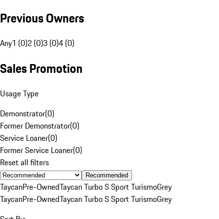
Previous Owners
Any
1 (0)
2 (0)
3 (0)
4 (0)
Sales Promotion
Usage Type
Demonstrator
(
0
)
Former Demonstrator
(
0
)
Service Loaner
(
0
)
Former Service Loaner
(
0
)
Reset all filters
Recommended
Taycan
Pre-Owned
Taycan Turbo S Sport Turismo
Grey
Taycan
Pre-Owned
Taycan Turbo S Sport Turismo
Grey
Sort By: