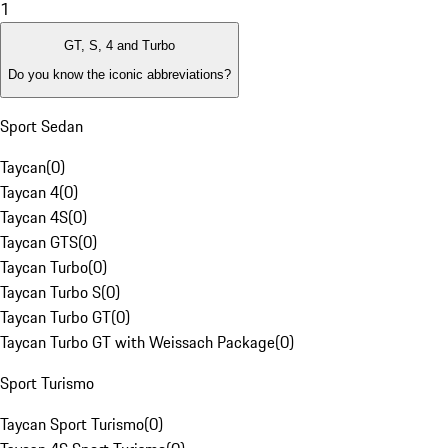
1
GT, S, 4 and Turbo
Do you know the iconic abbreviations?
Sport Sedan
Taycan
(
0
)
Taycan 4
(
0
)
Taycan 4S
(
0
)
Taycan GTS
(
0
)
Taycan Turbo
(
0
)
Taycan Turbo S
(
0
)
Taycan Turbo GT
(
0
)
Taycan Turbo GT with Weissach Package
(
0
)
Sport Turismo
Taycan Sport Turismo
(
0
)