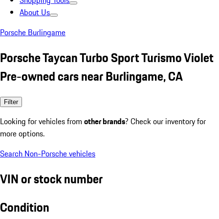
Shopping Tools
About Us
Porsche Burlingame
Porsche Taycan Turbo Sport Turismo Violet
Pre-owned cars near Burlingame, CA
Filter
Looking for vehicles from
other brands
? Check our inventory for
more options.
Search Non-Porsche vehicles
VIN or stock number
Condition