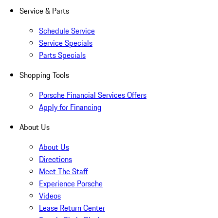
Service & Parts
Schedule Service
Service Specials
Parts Specials
Shopping Tools
Porsche Financial Services Offers
Apply for Financing
About Us
About Us
Directions
Meet The Staff
Experience Porsche
Videos
Lease Return Center