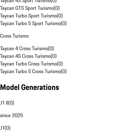
Taycan 4S Sport Turismo
(
0
)
Taycan GTS Sport Turismo
(
0
)
Taycan Turbo Sport Turismo
(
0
)
Taycan Turbo S Sport Turismo
(
0
)
Cross Turismo
Taycan 4 Cross Turismo
(
0
)
Taycan 4S Cross Turismo
(
0
)
Taycan Turbo Cross Turismo
(
0
)
Taycan Turbo S Cross Turismo
(
0
)
Model Generations
J1 II
(
0
)
since 2025
J1
(
0
)