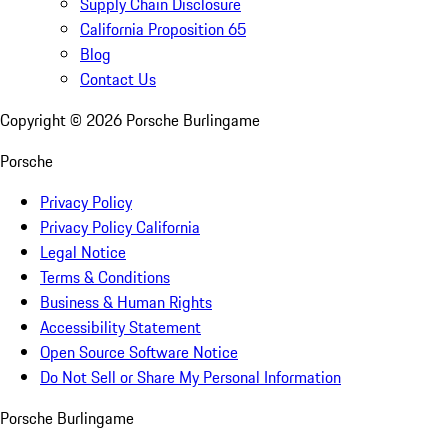
Supply Chain Disclosure
California Proposition 65
Blog
Contact Us
Copyright ©
2026
Porsche Burlingame
Porsche
Privacy Policy
Privacy Policy California
Legal Notice
Terms & Conditions
Business & Human Rights
Accessibility Statement
Open Source Software Notice
Do Not Sell or Share My Personal Information
Porsche Burlingame