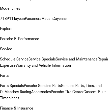
Model Lines
718
911
Taycan
Panamera
Macan
Cayenne
Explore
Porsche E-Performance
Service
Schedule Service
Service Specials
Service and Maintenance
Repair
Expertise
Warranty and Vehicle Information
Parts
Parts Specials
Porsche Genuine Parts
Genuine Parts, Tires, and
Oil
Manthey Racing
Accessories
Porsche Tire Center
Custom-Built
Timepieces
Finance & Insurance