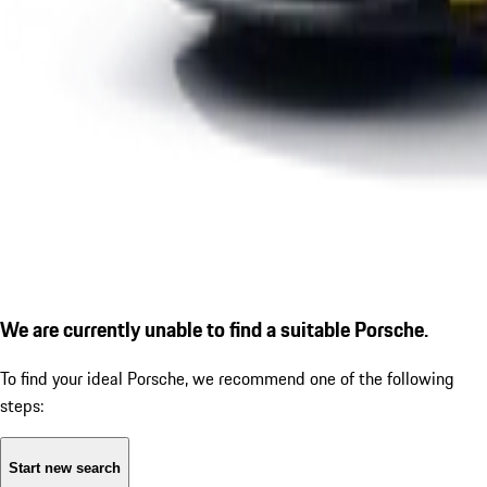
We are currently unable to find a suitable Porsche.
To find your ideal Porsche, we recommend one of the following
steps:
Start new search