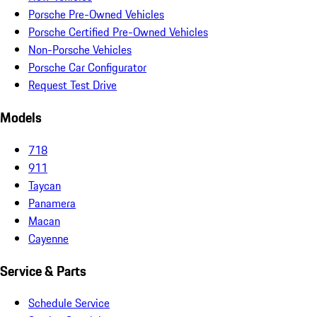
Porsche Pre-Owned Vehicles
Porsche Certified Pre-Owned Vehicles
Non-Porsche Vehicles
Porsche Car Configurator
Request Test Drive
Models
718
911
Taycan
Panamera
Macan
Cayenne
Service & Parts
Schedule Service