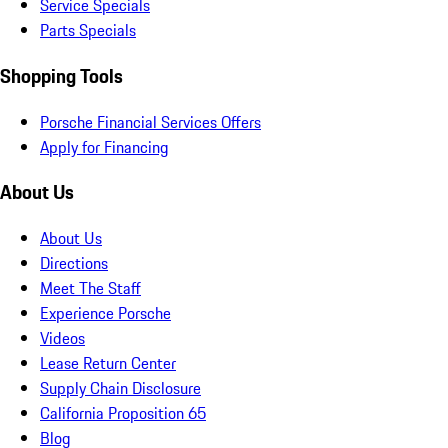
Service Specials
Parts Specials
Shopping Tools
Porsche Financial Services Offers
Apply for Financing
About Us
About Us
Directions
Meet The Staff
Experience Porsche
Videos
Lease Return Center
Supply Chain Disclosure
California Proposition 65
Blog