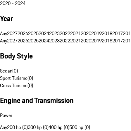
2020 - 2024
Year
Any
2027
2026
2025
2024
2023
2022
2021
2020
2019
2018
2017
201
Any
2027
2026
2025
2024
2023
2022
2021
2020
2019
2018
2017
201
Body Style
Sedan
(
0
)
Sport Turismo
(
0
)
Cross Turismo
(
0
)
Engine and Transmission
Power
Any
200 hp (0)
300 hp (0)
400 hp (0)
500 hp (0)