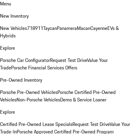
Menu
New Inventory
New Vehicles
718
911
Taycan
Panamera
Macan
Cayenne
EVs &
Hybrids
Explore
Porsche Car Configurator
Request Test Drive
Value Your
Trade
Porsche Financial Services Offers
Pre-Owned Inventory
Porsche Pre-Owned Vehicles
Porsche Certified Pre-Owned
Vehicles
Non-Porsche Vehicles
Demo & Service Loaner
Explore
Certified Pre-Owned Lease Specials
Request Test Drive
Value Your
Trade-In
Porsche Approved Certified Pre-Owned Program