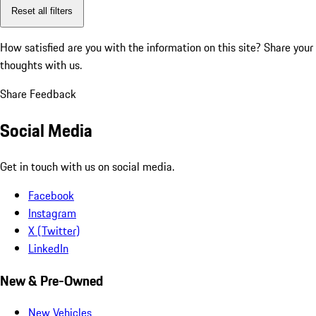
Reset all filters
How satisfied are you with the information on this site?
Share your
thoughts with us.
Share Feedback
Social Media
Get in touch with us on social media.
Facebook
Instagram
X (Twitter)
LinkedIn
New & Pre-Owned
New Vehicles