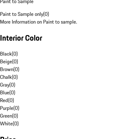
Paint to Sample
Paint to Sample only
(
0
)
More Information on Paint to sample.
Interior Color
Black
(
0
)
Beige
(
0
)
Brown
(
0
)
Chalk
(
0
)
Gray
(
0
)
Blue
(
0
)
Red
(
0
)
Purple
(
0
)
Green
(
0
)
White
(
0
)