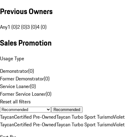
Previous Owners
Any
1 (0)
2 (0)
3 (0)
4 (0)
Sales Promotion
Usage Type
Demonstrator
(
0
)
Former Demonstrator
(
0
)
Service Loaner
(
0
)
Former Service Loaner
(
0
)
Reset all filters
Recommended
Taycan
Certified Pre-Owned
Taycan Turbo Sport Turismo
Violet
Taycan
Certified Pre-Owned
Taycan Turbo Sport Turismo
Violet
Sort By: