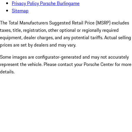
Privacy Policy Porsche Burlingame
Sitemap
The Total Manufacturers Suggested Retail Price (MSRP) excludes
taxes, title, registration, other optional or regionally required
equipment, dealer charges, and any potential tariffs. Actual selling
prices are set by dealers and may vary.
Some images are configurator-generated and may not accurately
represent the vehicle. Please contact your Porsche Center for more
details.