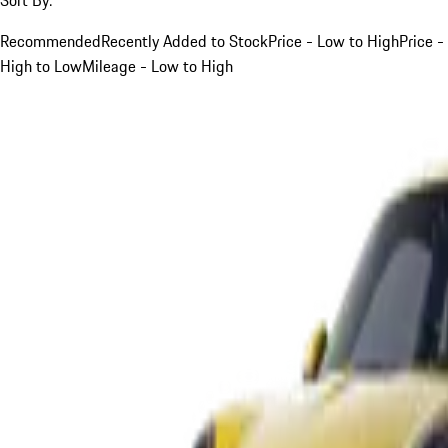
Recommended
Recently Added to Stock
Price - Low to High
Price -
High to Low
Mileage - Low to High