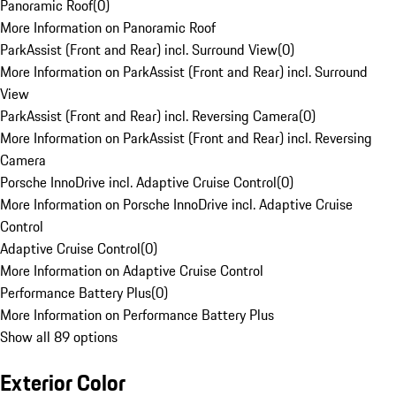
Panoramic Roof
(
0
)
More Information on Panoramic Roof
ParkAssist (Front and Rear) incl. Surround View
(
0
)
More Information on ParkAssist (Front and Rear) incl. Surround
View
ParkAssist (Front and Rear) incl. Reversing Camera
(
0
)
More Information on ParkAssist (Front and Rear) incl. Reversing
Camera
Porsche InnoDrive incl. Adaptive Cruise Control
(
0
)
More Information on Porsche InnoDrive incl. Adaptive Cruise
Control
Adaptive Cruise Control
(
0
)
More Information on Adaptive Cruise Control
Performance Battery Plus
(
0
)
More Information on Performance Battery Plus
Show all 89 options
Exterior Color