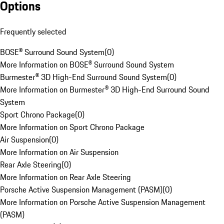
Options
Frequently selected
BOSE® Surround Sound System
(
0
)
More Information on BOSE® Surround Sound System
Burmester® 3D High-End Surround Sound System
(
0
)
More Information on Burmester® 3D High-End Surround Sound
System
Sport Chrono Package
(
0
)
More Information on Sport Chrono Package
Air Suspension
(
0
)
More Information on Air Suspension
Rear Axle Steering
(
0
)
More Information on Rear Axle Steering
Porsche Active Suspension Management (PASM)
(
0
)
More Information on Porsche Active Suspension Management
(PASM)