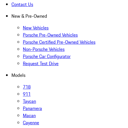
Contact Us
New & Pre-Owned
New Vehicles
Porsche Pre-Owned Vehicles
Porsche Certified Pre-Owned Vehicles
Non-Porsche Vehicles
Porsche Car Configurator
Request Test Drive
Models
718
911
Taycan
Panamera
Macan
Cayenne