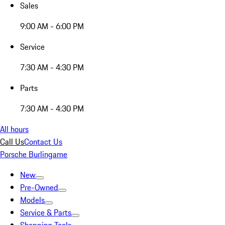
Sales
9:00 AM - 6:00 PM
Service
7:30 AM - 4:30 PM
Parts
7:30 AM - 4:30 PM
All hours
Call Us
Contact Us
Porsche Burlingame
New
Pre-Owned
Models
Service & Parts