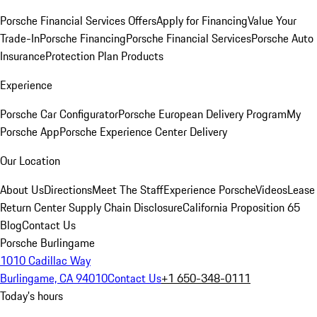
Porsche Financial Services Offers
Apply for Financing
Value Your
Trade-In
Porsche Financing
Porsche Financial Services
Porsche Auto
Insurance
Protection Plan Products
Experience
Porsche Car Configurator
Porsche European Delivery Program
My
Porsche App
Porsche Experience Center Delivery
Our Location
About Us
Directions
Meet The Staff
Experience Porsche
Videos
Lease
Return Center
Supply Chain Disclosure
California Proposition 65
Blog
Contact Us
Porsche Burlingame
1010 Cadillac Way
Burlingame, CA 94010
Contact Us
+1 650-348-0111
Today's hours