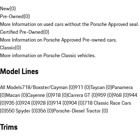
New
(
0
)
Pre-Owned
(
0
)
More Information on used cars without the Porsche Approved seal.
Certified Pre-Owned
(
0
)
More Information on Porsche Approved Pre-owned cars.
Classic
(
0
)
More information on Porsche Classic vehicles.
Model Lines
All Models
718/Boxster/Cayman (0)
911 (0)
Taycan (0)
Panamera
(0)
Macan (0)
Cayenne (0)
918 (0)
Carrera GT (0)
959 (0)
968 (0)
944
(0)
935 (0)
924 (0)
928 (0)
914 (0)
904 (0)
718 Classic Race Cars
(0)
550 Spyder (0)
356 (0)
Porsche-Diesel Tractor (0)
Trims