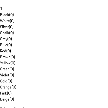
1
Black
(
0
)
White
(
0
)
Silver
(
0
)
Chalk
(
0
)
Grey
(
0
)
Blue
(
0
)
Red
(
0
)
Brown
(
0
)
Yellow
(
0
)
Green
(
0
)
Violet
(
0
)
Gold
(
0
)
Orange
(
0
)
Pink
(
0
)
Beige
(
0
)