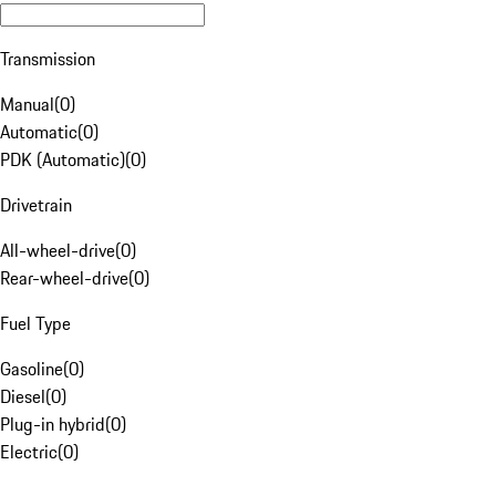
Transmission
Manual
(
0
)
Automatic
(
0
)
PDK (Automatic)
(
0
)
Drivetrain
All-wheel-drive
(
0
)
Rear-wheel-drive
(
0
)
Fuel Type
Gasoline
(
0
)
Diesel
(
0
)
Plug-in hybrid
(
0
)
Electric
(
0
)