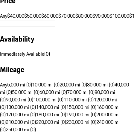
Price
Any
$40,000
$50,000
$60,000
$70,000
$80,000
$90,000
$100,000
$
Availability
Immediately Available
(
0
)
Mileage
Any
5,000 mi (0)
10,000 mi (0)
20,000 mi (0)
30,000 mi (0)
40,000
mi (0)
50,000 mi (0)
60,000 mi (0)
70,000 mi (0)
80,000 mi
(0)
90,000 mi (0)
100,000 mi (0)
110,000 mi (0)
120,000 mi
(0)
130,000 mi (0)
140,000 mi (0)
150,000 mi (0)
160,000 mi
(0)
170,000 mi (0)
180,000 mi (0)
190,000 mi (0)
200,000 mi
(0)
210,000 mi (0)
220,000 mi (0)
230,000 mi (0)
240,000 mi
(0)
250,000 mi (0)