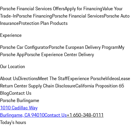
Porsche Financial Services Offers
Apply for Financing
Value Your
Trade-In
Porsche Financing
Porsche Financial Services
Porsche Auto
Insurance
Protection Plan Products
Experience
Porsche Car Configurator
Porsche European Delivery Program
My
Porsche App
Porsche Experience Center Delivery
Our Location
About Us
Directions
Meet The Staff
Experience Porsche
Videos
Lease
Return Center
Supply Chain Disclosure
California Proposition 65
Blog
Contact Us
Porsche Burlingame
1010 Cadillac Way
Burlingame, CA 94010
Contact Us
+1 650-348-0111
Today's hours