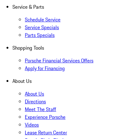
Service & Parts
Schedule Service
Service Specials
Parts Specials
Shopping Tools
Porsche Financial Services Offers
Apply for Financing
About Us
About Us
Directions
Meet The Staff
Experience Porsche
Videos
Lease Return Center