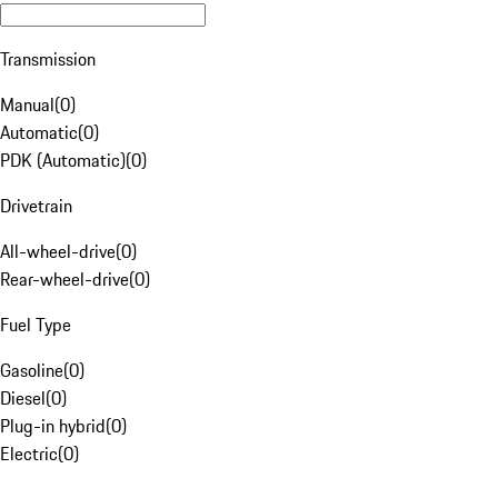
Transmission
Manual
(
0
)
Automatic
(
0
)
PDK (Automatic)
(
0
)
Drivetrain
All-wheel-drive
(
0
)
Rear-wheel-drive
(
0
)
Fuel Type
Gasoline
(
0
)
Diesel
(
0
)
Plug-in hybrid
(
0
)
Electric
(
0
)