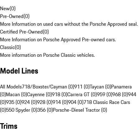
New
(
0
)
Pre-Owned
(
0
)
More Information on used cars without the Porsche Approved seal.
Certified Pre-Owned
(
0
)
More Information on Porsche Approved Pre-owned cars.
Classic
(
0
)
More information on Porsche Classic vehicles.
Model Lines
All Models
718/Boxster/Cayman (0)
911 (0)
Taycan (0)
Panamera
(0)
Macan (0)
Cayenne (0)
918 (0)
Carrera GT (0)
959 (0)
968 (0)
944
(0)
935 (0)
924 (0)
928 (0)
914 (0)
904 (0)
718 Classic Race Cars
(0)
550 Spyder (0)
356 (0)
Porsche-Diesel Tractor (0)
Trims