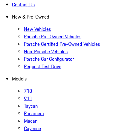
Contact Us
New & Pre-Owned
New Vehicles
Porsche Pre-Owned Vehicles
Porsche Certified Pre-Owned Vehicles
Non-Porsche Vehicles
Porsche Car Configurator
Request Test Drive
Models
718
911
Taycan
Panamera
Macan
Cayenne