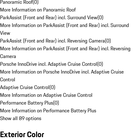
Panoramic Roof
(
0
)
More Information on Panoramic Roof
ParkAssist (Front and Rear) incl. Surround View
(
0
)
More Information on ParkAssist (Front and Rear) incl. Surround
View
ParkAssist (Front and Rear) incl. Reversing Camera
(
0
)
More Information on ParkAssist (Front and Rear) incl. Reversing
Camera
Porsche InnoDrive incl. Adaptive Cruise Control
(
0
)
More Information on Porsche InnoDrive incl. Adaptive Cruise
Control
Adaptive Cruise Control
(
0
)
More Information on Adaptive Cruise Control
Performance Battery Plus
(
0
)
More Information on Performance Battery Plus
Show all 89 options
Exterior Color