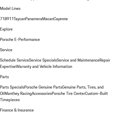
Model Lines
718
911
Taycan
Panamera
Macan
Cayenne
Explore
Porsche E-Performance
Service
Schedule Service
Service Specials
Service and Maintenance
Repair
Expertise
Warranty and Vehicle Information
Parts
Parts Specials
Porsche Genuine Parts
Genuine Parts, Tires, and
Oil
Manthey Racing
Accessories
Porsche Tire Center
Custom-Built
Timepieces
Finance & Insurance