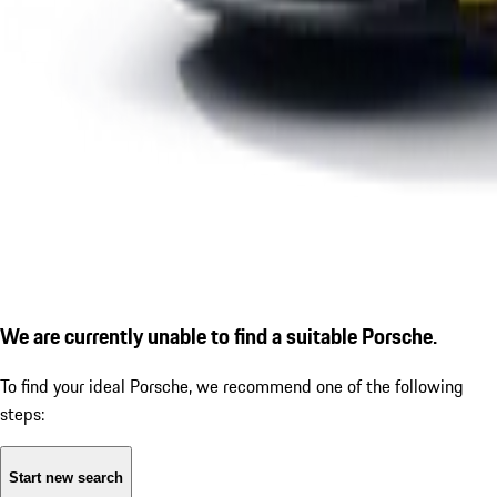
We are currently unable to find a suitable Porsche.
To find your ideal Porsche, we recommend one of the following
steps:
Start new search