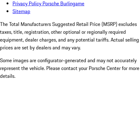
Privacy Policy Porsche Burlingame
Sitemap
The Total Manufacturers Suggested Retail Price (MSRP) excludes
taxes, title, registration, other optional or regionally required
equipment, dealer charges, and any potential tariffs. Actual selling
prices are set by dealers and may vary.
Some images are configurator-generated and may not accurately
represent the vehicle. Please contact your Porsche Center for more
details.