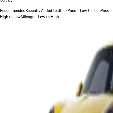
Recommended
Recently Added to Stock
Price - Low to High
Price -
High to Low
Mileage - Low to High