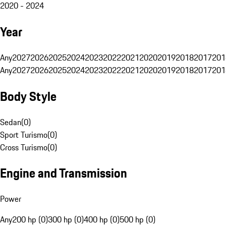
2020 - 2024
Year
Any
2027
2026
2025
2024
2023
2022
2021
2020
2019
2018
2017
201
Any
2027
2026
2025
2024
2023
2022
2021
2020
2019
2018
2017
201
Body Style
Sedan
(
0
)
Sport Turismo
(
0
)
Cross Turismo
(
0
)
Engine and Transmission
Power
Any
200 hp (0)
300 hp (0)
400 hp (0)
500 hp (0)