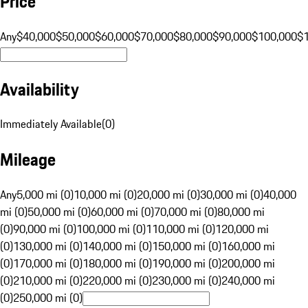
Price
Any
$40,000
$50,000
$60,000
$70,000
$80,000
$90,000
$100,000
$
Availability
Immediately Available
(
0
)
Mileage
Any
5,000 mi (0)
10,000 mi (0)
20,000 mi (0)
30,000 mi (0)
40,000
mi (0)
50,000 mi (0)
60,000 mi (0)
70,000 mi (0)
80,000 mi
(0)
90,000 mi (0)
100,000 mi (0)
110,000 mi (0)
120,000 mi
(0)
130,000 mi (0)
140,000 mi (0)
150,000 mi (0)
160,000 mi
(0)
170,000 mi (0)
180,000 mi (0)
190,000 mi (0)
200,000 mi
(0)
210,000 mi (0)
220,000 mi (0)
230,000 mi (0)
240,000 mi
(0)
250,000 mi (0)