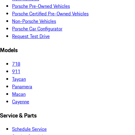
Porsche Pre-Owned Vehicles
Porsche Certified Pre-Owned Vehicles
Non-Porsche Vehicles
Porsche Car Configurator
Request Test Drive
Models
718
911
Taycan
Panamera
Macan
Cayenne
Service & Parts
Schedule Service