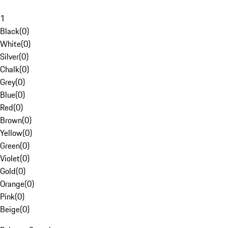
1
Black
(
0
)
White
(
0
)
Silver
(
0
)
Chalk
(
0
)
Grey
(
0
)
Blue
(
0
)
Red
(
0
)
Brown
(
0
)
Yellow
(
0
)
Green
(
0
)
Violet
(
0
)
Gold
(
0
)
Orange
(
0
)
Pink
(
0
)
Beige
(
0
)