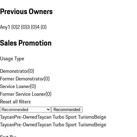
Previous Owners
Any
1 (0)
2 (0)
3 (0)
4 (0)
Sales Promotion
Usage Type
Demonstrator
(
0
)
Former Demonstrator
(
0
)
Service Loaner
(
0
)
Former Service Loaner
(
0
)
Reset all filters
Recommended
Taycan
Pre-Owned
Taycan Turbo Sport Turismo
Beige
Taycan
Pre-Owned
Taycan Turbo Sport Turismo
Beige
Sort By: