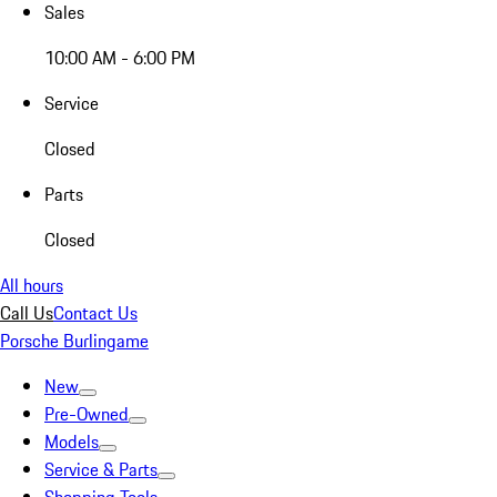
Sales
10:00 AM - 6:00 PM
Service
Closed
Parts
Closed
All hours
Call Us
Contact Us
Porsche Burlingame
New
Pre-Owned
Models
Service & Parts