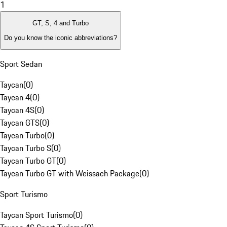
1
GT, S, 4 and Turbo
Do you know the iconic abbreviations?
Sport Sedan
Taycan
(
0
)
Taycan 4
(
0
)
Taycan 4S
(
0
)
Taycan GTS
(
0
)
Taycan Turbo
(
0
)
Taycan Turbo S
(
0
)
Taycan Turbo GT
(
0
)
Taycan Turbo GT with Weissach Package
(
0
)
Sport Turismo
Taycan Sport Turismo
(
0
)