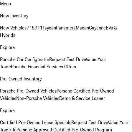
Menu
New Inventory
New Vehicles
718
911
Taycan
Panamera
Macan
Cayenne
EVs &
Hybrids
Explore
Porsche Car Configurator
Request Test Drive
Value Your
Trade
Porsche Financial Services Offers
Pre-Owned Inventory
Porsche Pre-Owned Vehicles
Porsche Certified Pre-Owned
Vehicles
Non-Porsche Vehicles
Demo & Service Loaner
Explore
Certified Pre-Owned Lease Specials
Request Test Drive
Value Your
Trade-In
Porsche Approved Certified Pre-Owned Program