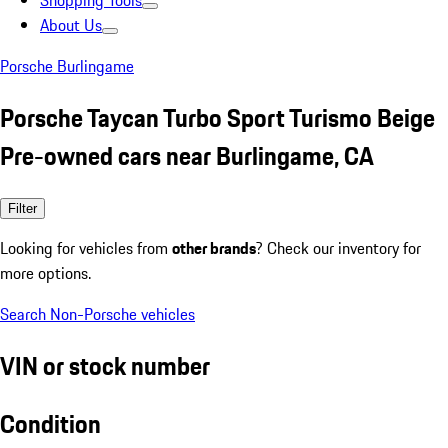
Shopping Tools
About Us
Porsche Burlingame
Porsche Taycan Turbo Sport Turismo Beige
Pre-owned cars near Burlingame, CA
Filter
Looking for vehicles from
other brands
? Check our inventory for
more options.
Search Non-Porsche vehicles
VIN or stock number
Condition