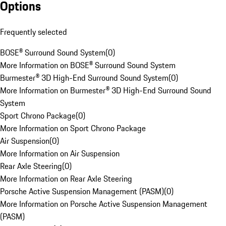
Options
Frequently selected
BOSE® Surround Sound System
(
0
)
More Information on BOSE® Surround Sound System
Burmester® 3D High-End Surround Sound System
(
0
)
More Information on Burmester® 3D High-End Surround Sound
System
Sport Chrono Package
(
0
)
More Information on Sport Chrono Package
Air Suspension
(
0
)
More Information on Air Suspension
Rear Axle Steering
(
0
)
More Information on Rear Axle Steering
Porsche Active Suspension Management (PASM)
(
0
)
More Information on Porsche Active Suspension Management
(PASM)