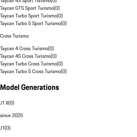
Taycan 4S Sport Turismo
(
0
)
Taycan GTS Sport Turismo
(
0
)
Taycan Turbo Sport Turismo
(
0
)
Taycan Turbo S Sport Turismo
(
0
)
Cross Turismo
Taycan 4 Cross Turismo
(
0
)
Taycan 4S Cross Turismo
(
0
)
Taycan Turbo Cross Turismo
(
0
)
Taycan Turbo S Cross Turismo
(
0
)
Model Generations
J1 II
(
0
)
since 2025
J1
(
0
)