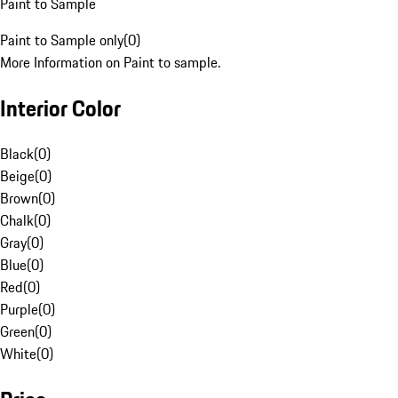
Paint to Sample
Paint to Sample only
(
0
)
More Information on Paint to sample.
Interior Color
Black
(
0
)
Beige
(
0
)
Brown
(
0
)
Chalk
(
0
)
Gray
(
0
)
Blue
(
0
)
Red
(
0
)
Purple
(
0
)
Green
(
0
)
White
(
0
)