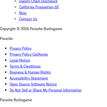
Supply Chain Disclosure
California Proposition 65
Blog
Contact Us
Copyright ©
2026
Porsche Burlingame
Porsche
Privacy Policy
Privacy Policy California
Legal Notice
Terms & Conditions
Business & Human Rights
Accessibility Statement
Open Source Software Notice
Do Not Sell or Share My Personal Information
Porsche Burlingame