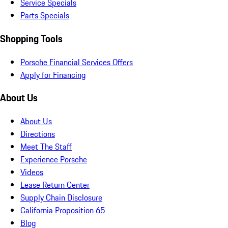
Service Specials
Parts Specials
Shopping Tools
Porsche Financial Services Offers
Apply for Financing
About Us
About Us
Directions
Meet The Staff
Experience Porsche
Videos
Lease Return Center
Supply Chain Disclosure
California Proposition 65
Blog