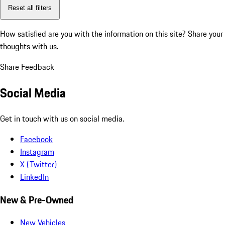
Reset all filters
How satisfied are you with the information on this site?
Share your
thoughts with us.
Share Feedback
Social Media
Get in touch with us on social media.
Facebook
Instagram
X (Twitter)
LinkedIn
New & Pre-Owned
New Vehicles