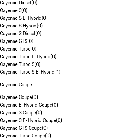
Cayenne Diesel
(
0
)
Cayenne S
(
0
)
Cayenne S E-Hybrid
(
0
)
Cayenne S Hybrid
(
0
)
Cayenne S Diesel
(
0
)
Cayenne GTS
(
0
)
Cayenne Turbo
(
0
)
Cayenne Turbo E-Hybrid
(
0
)
Cayenne Turbo S
(
0
)
Cayenne Turbo S E-Hybrid
(
1
)
Cayenne Coupe
Cayenne Coupe
(
0
)
Cayenne E-Hybrid Coupe
(
0
)
Cayenne S Coupe
(
0
)
Cayenne S E-Hybrid Coupe
(
0
)
Cayenne GTS Coupe
(
0
)
Cayenne Turbo Coupe
(
0
)