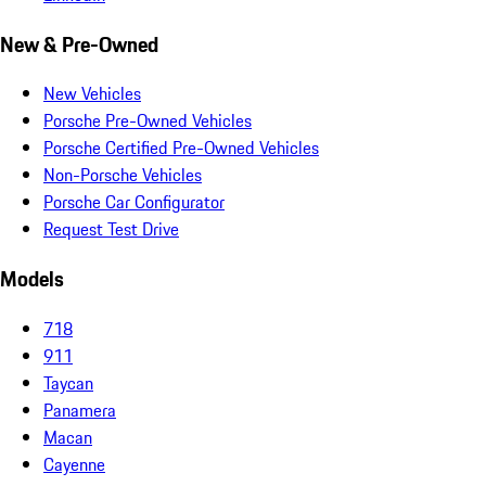
New & Pre-Owned
New Vehicles
Porsche Pre-Owned Vehicles
Porsche Certified Pre-Owned Vehicles
Non-Porsche Vehicles
Porsche Car Configurator
Request Test Drive
Models
718
911
Taycan
Panamera
Macan
Cayenne