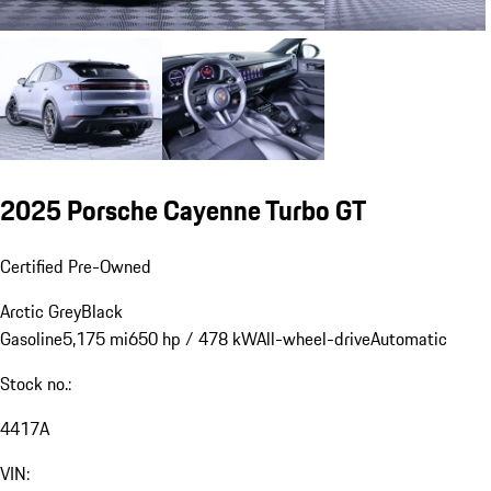
2025 Porsche Cayenne Turbo GT
Certified Pre-Owned
Arctic Grey
Black
Gasoline
5,175 mi
650 hp / 478 kW
All-wheel-drive
Automatic
Stock no.:
4417A
VIN: