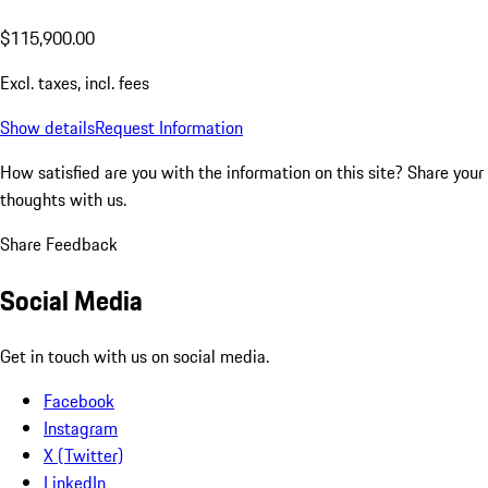
$115,900.00
Excl. taxes, incl. fees
Show details
Request Information
How satisfied are you with the information on this site?
Share your
thoughts with us.
Share Feedback
Social Media
Get in touch with us on social media.
Facebook
Instagram
X (Twitter)
LinkedIn