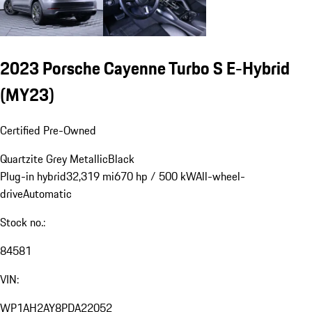
2023 Porsche Cayenne Turbo S E-Hybrid
(MY23)
Certified Pre-Owned
Quartzite Grey Metallic
Black
Plug-in hybrid
32,319 mi
670 hp / 500 kW
All-wheel-
drive
Automatic
Stock no.:
84581
VIN:
WP1AH2AY8PDA22052