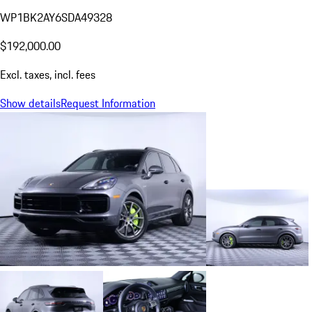
WP1BK2AY6SDA49328
$192,000.00
Excl. taxes, incl. fees
Show details
Request Information