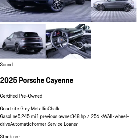
Sound
2025 Porsche Cayenne
Certified Pre-Owned
Quartzite Grey Metallic
Chalk
Gasoline
5,245 mi
1 previous owner
348 hp / 256 kW
All-wheel-
drive
Automatic
Former Service Loaner
Stock no.: