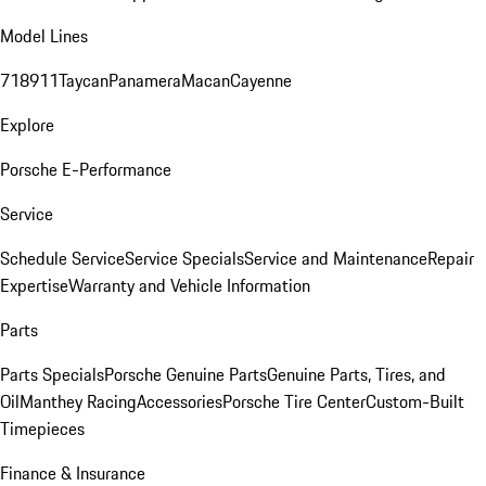
Model Lines
718
911
Taycan
Panamera
Macan
Cayenne
Explore
Porsche E-Performance
Service
Schedule Service
Service Specials
Service and Maintenance
Repair
Expertise
Warranty and Vehicle Information
Parts
Parts Specials
Porsche Genuine Parts
Genuine Parts, Tires, and
Oil
Manthey Racing
Accessories
Porsche Tire Center
Custom-Built
Timepieces
Finance & Insurance