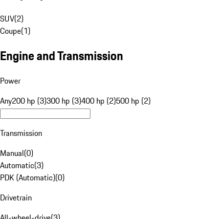
SUV
(
2
)
Coupe
(
1
)
Engine and Transmission
Power
Any
200 hp (3)
300 hp (3)
400 hp (2)
500 hp (2)
Transmission
Manual
(
0
)
Automatic
(
3
)
PDK (Automatic)
(
0
)
Drivetrain
All-wheel-drive
(
3
)