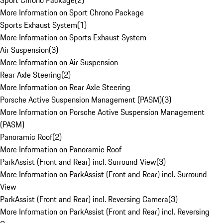
Sport Chrono Package
(
2
)
More Information on Sport Chrono Package
Sports Exhaust System
(
1
)
More Information on Sports Exhaust System
Air Suspension
(
3
)
More Information on Air Suspension
Rear Axle Steering
(
2
)
More Information on Rear Axle Steering
Porsche Active Suspension Management (PASM)
(
3
)
More Information on Porsche Active Suspension Management
(PASM)
Panoramic Roof
(
2
)
More Information on Panoramic Roof
ParkAssist (Front and Rear) incl. Surround View
(
3
)
More Information on ParkAssist (Front and Rear) incl. Surround
View
ParkAssist (Front and Rear) incl. Reversing Camera
(
3
)
More Information on ParkAssist (Front and Rear) incl. Reversing