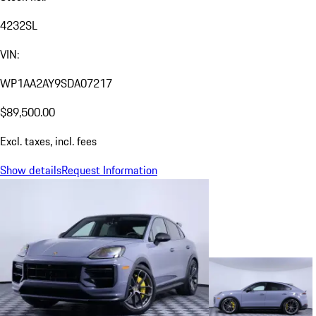
4232SL
VIN:
WP1AA2AY9SDA07217
$89,500.00
Excl. taxes, incl. fees
Show details
Request Information