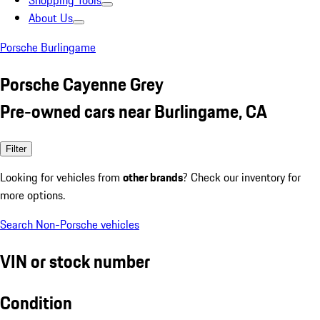
Shopping Tools
About Us
Porsche Burlingame
Porsche Cayenne Grey
Pre-owned cars near Burlingame, CA
Filter
Looking for vehicles from
other brands
? Check our inventory for
more options.
Search Non-Porsche vehicles
VIN or stock number
Condition