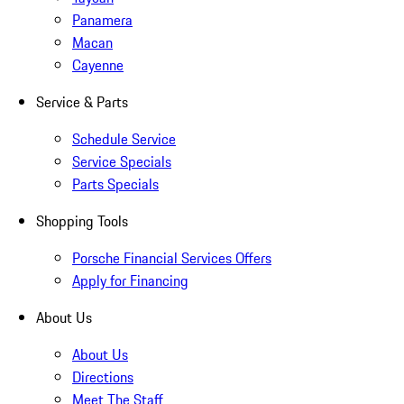
Panamera
Macan
Cayenne
Service & Parts
Schedule Service
Service Specials
Parts Specials
Shopping Tools
Porsche Financial Services Offers
Apply for Financing
About Us
About Us
Directions
Meet The Staff