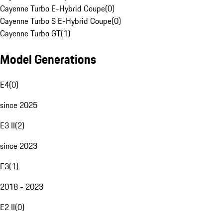
Cayenne Turbo E-Hybrid Coupe
(
0
)
Cayenne Turbo S E-Hybrid Coupe
(
0
)
Cayenne Turbo GT
(
1
)
Model Generations
E4
(
0
)
since 2025
E3 II
(
2
)
since 2023
E3
(
1
)
2018 - 2023
E2 II
(
0
)