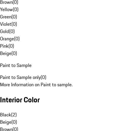
Brown
(
0
)
Yellow
(
0
)
Green
(
0
)
Violet
(
0
)
Gold
(
0
)
Orange
(
0
)
Pink
(
0
)
Beige
(
0
)
Paint to Sample
Paint to Sample only
(
0
)
More Information on Paint to sample.
Interior Color
Black
(
2
)
Beige
(
0
)
Brown
(
0
)