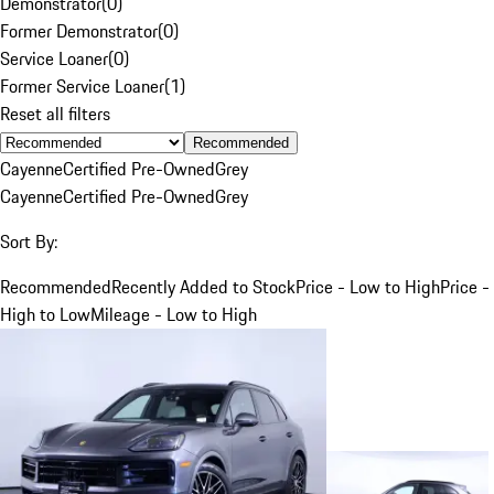
Demonstrator
(
0
)
Former Demonstrator
(
0
)
Service Loaner
(
0
)
Former Service Loaner
(
1
)
Reset all filters
Recommended
Cayenne
Certified Pre-Owned
Grey
Cayenne
Certified Pre-Owned
Grey
Sort By:
Recommended
Recently Added to Stock
Price - Low to High
Price -
High to Low
Mileage - Low to High