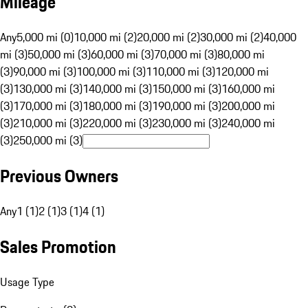
Mileage
Any
5,000 mi (0)
10,000 mi (2)
20,000 mi (2)
30,000 mi (2)
40,000
mi (3)
50,000 mi (3)
60,000 mi (3)
70,000 mi (3)
80,000 mi
(3)
90,000 mi (3)
100,000 mi (3)
110,000 mi (3)
120,000 mi
(3)
130,000 mi (3)
140,000 mi (3)
150,000 mi (3)
160,000 mi
(3)
170,000 mi (3)
180,000 mi (3)
190,000 mi (3)
200,000 mi
(3)
210,000 mi (3)
220,000 mi (3)
230,000 mi (3)
240,000 mi
(3)
250,000 mi (3)
Previous Owners
Any
1 (1)
2 (1)
3 (1)
4 (1)
Sales Promotion
Usage Type