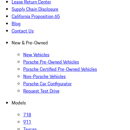
Lease Return Center
Supply Chain Disclosure
California Proposition 65
Blog
Contact Us
New & Pre-Owned
New Vehicles
Porsche Pre-Owned Vehicles
Porsche Certified Pre-Owned Vehicles
Non-Porsche Vehicles
Porsche Car Configurator
Request Test Drive
Models
718
911
Taycan