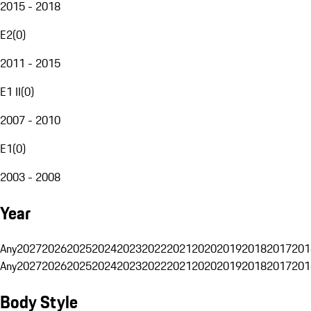
2015 - 2018
E2
(
0
)
2011 - 2015
E1 II
(
0
)
2007 - 2010
E1
(
0
)
2003 - 2008
Year
Any
2027
2026
2025
2024
2023
2022
2021
2020
2019
2018
2017
201
Any
2027
2026
2025
2024
2023
2022
2021
2020
2019
2018
2017
201
Body Style