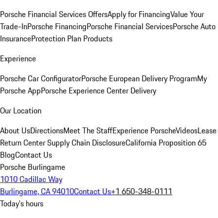
Porsche Financial Services Offers
Apply for Financing
Value Your
Trade-In
Porsche Financing
Porsche Financial Services
Porsche Auto
Insurance
Protection Plan Products
Experience
Porsche Car Configurator
Porsche European Delivery Program
My
Porsche App
Porsche Experience Center Delivery
Our Location
About Us
Directions
Meet The Staff
Experience Porsche
Videos
Lease
Return Center
Supply Chain Disclosure
California Proposition 65
Blog
Contact Us
Porsche Burlingame
1010 Cadillac Way
Burlingame, CA 94010
Contact Us
+1 650-348-0111
Today's hours