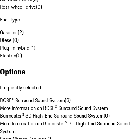
Rear-wheel-drive
(
0
)
Fuel Type
Gasoline
(
2
)
Diesel
(
0
)
Plug-in hybrid
(
1
)
Electric
(
0
)
Options
Frequently selected
BOSE® Surround Sound System
(
3
)
More Information on BOSE® Surround Sound System
Burmester® 3D High-End Surround Sound System
(
0
)
More Information on Burmester® 3D High-End Surround Sound
System