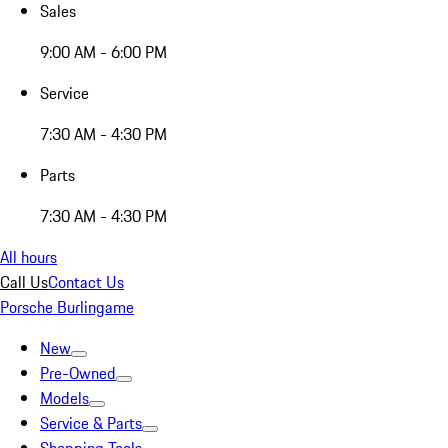
Sales
9:00 AM - 6:00 PM
Service
7:30 AM - 4:30 PM
Parts
7:30 AM - 4:30 PM
All hours
Call Us
Contact Us
Porsche Burlingame
New
Pre-Owned
Models
Service & Parts