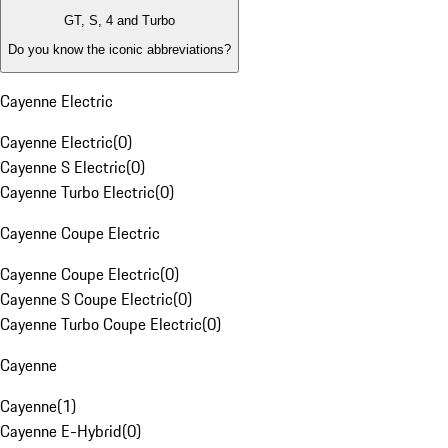
GT, S, 4 and Turbo
Do you know the iconic abbreviations?
Cayenne Electric
Cayenne Electric
(
0
)
Cayenne S Electric
(
0
)
Cayenne Turbo Electric
(
0
)
Cayenne Coupe Electric
Cayenne Coupe Electric
(
0
)
Cayenne S Coupe Electric
(
0
)
Cayenne Turbo Coupe Electric
(
0
)
Cayenne
Cayenne
(
1
)
Cayenne E-Hybrid
(
0
)