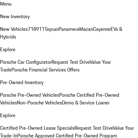
Menu
New Inventory
New Vehicles
718
911
Taycan
Panamera
Macan
Cayenne
EVs &
Hybrids
Explore
Porsche Car Configurator
Request Test Drive
Value Your
Trade
Porsche Financial Services Offers
Pre-Owned Inventory
Porsche Pre-Owned Vehicles
Porsche Certified Pre-Owned
Vehicles
Non-Porsche Vehicles
Demo & Service Loaner
Explore
Certified Pre-Owned Lease Specials
Request Test Drive
Value Your
Trade-In
Porsche Approved Certified Pre-Owned Program