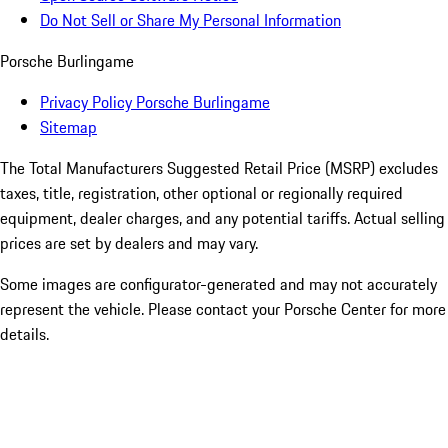
Do Not Sell or Share My Personal Information
Porsche Burlingame
Privacy Policy Porsche Burlingame
Sitemap
The Total Manufacturers Suggested Retail Price (MSRP) excludes
taxes, title, registration, other optional or regionally required
equipment, dealer charges, and any potential tariffs. Actual selling
prices are set by dealers and may vary.
Some images are configurator-generated and may not accurately
represent the vehicle. Please contact your Porsche Center for more
details.