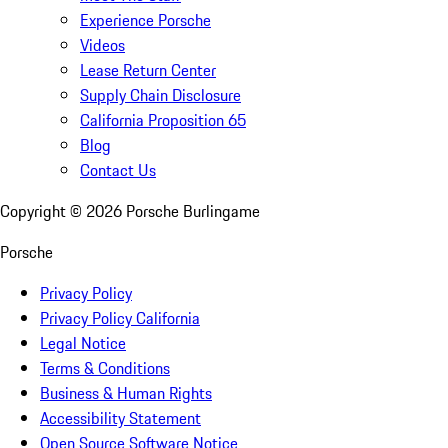
Experience Porsche
Videos
Lease Return Center
Supply Chain Disclosure
California Proposition 65
Blog
Contact Us
Copyright ©
2026
Porsche Burlingame
Porsche
Privacy Policy
Privacy Policy California
Legal Notice
Terms & Conditions
Business & Human Rights
Accessibility Statement
Open Source Software Notice