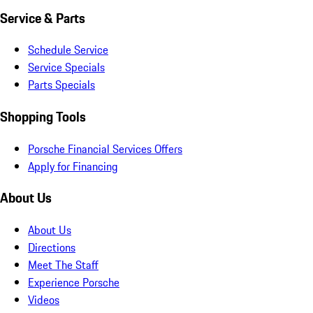
Service & Parts
Schedule Service
Service Specials
Parts Specials
Shopping Tools
Porsche Financial Services Offers
Apply for Financing
About Us
About Us
Directions
Meet The Staff
Experience Porsche
Videos