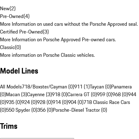
New
(
2
)
Pre-Owned
(
4
)
More Information on used cars without the Porsche Approved seal.
Certified Pre-Owned
(
3
)
More Information on Porsche Approved Pre-owned cars.
Classic
(
0
)
More information on Porsche Classic vehicles.
Model Lines
All Models
718/Boxster/Cayman (0)
911 (1)
Taycan (0)
Panamera
(0)
Macan (3)
Cayenne (3)
918 (0)
Carrera GT (0)
959 (0)
968 (0)
944
(0)
935 (0)
924 (0)
928 (0)
914 (0)
904 (0)
718 Classic Race Cars
(0)
550 Spyder (0)
356 (0)
Porsche-Diesel Tractor (0)
Trims