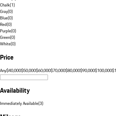
Chalk
(
1
)
Gray
(
0
)
Blue
(
0
)
Red
(
0
)
Purple
(
0
)
Green
(
0
)
White
(
0
)
Price
Any
$40,000
$50,000
$60,000
$70,000
$80,000
$90,000
$100,000
$
Availability
Immediately Available
(
3
)