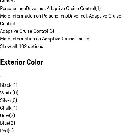
Camera
Porsche InnoDrive incl. Adaptive Cruise Control
(
1
)
More Information on Porsche InnoDrive incl. Adaptive Cruise
Control
Adaptive Cruise Control
(
3
)
More Information on Adaptive Cruise Control
Show all 102 options
Exterior Color
1
Black
(
1
)
White
(
0
)
Silver
(
0
)
Chalk
(
1
)
Grey
(
3
)
Blue
(
2
)
Red
(
0
)