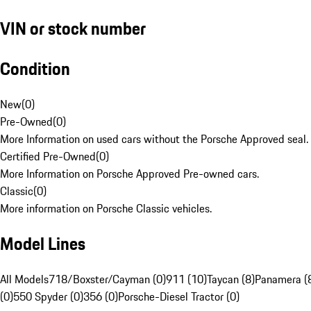
VIN or stock number
Condition
New
(
0
)
Pre-Owned
(
0
)
More Information on used cars without the Porsche Approved seal.
Certified Pre-Owned
(
0
)
More Information on Porsche Approved Pre-owned cars.
Classic
(
0
)
More information on Porsche Classic vehicles.
Model Lines
All Models
718/Boxster/Cayman (0)
911 (10)
Taycan (8)
Panamera (
(0)
550 Spyder (0)
356 (0)
Porsche-Diesel Tractor (0)