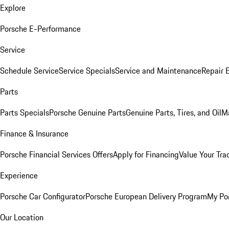
Explore
Porsche E-Performance
Service
Schedule Service
Service Specials
Service and Maintenance
Repair 
Parts
Parts Specials
Porsche Genuine Parts
Genuine Parts, Tires, and Oil
M
Finance & Insurance
Porsche Financial Services Offers
Apply for Financing
Value Your Tra
Experience
Porsche Car Configurator
Porsche European Delivery Program
My Po
Our Location