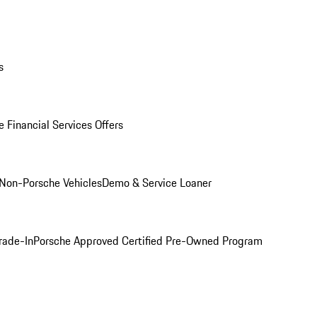
s
 Financial Services Offers
Non-Porsche Vehicles
Demo & Service Loaner
rade-In
Porsche Approved Certified Pre-Owned Program