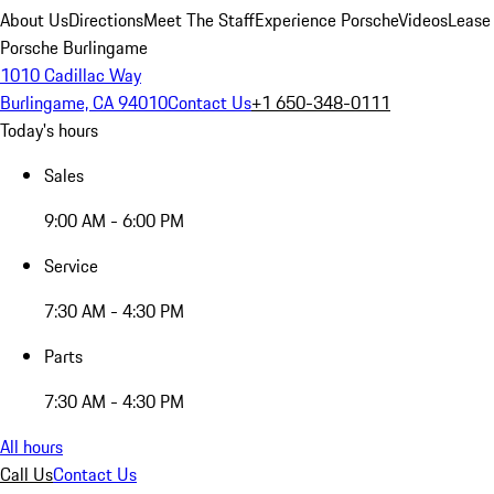
About Us
Directions
Meet The Staff
Experience Porsche
Videos
Lease
Porsche Burlingame
1010 Cadillac Way
Burlingame, CA 94010
Contact Us
+1 650-348-0111
Today's hours
Sales
9:00 AM - 6:00 PM
Service
7:30 AM - 4:30 PM
Parts
7:30 AM - 4:30 PM
All hours
Call Us
Contact Us