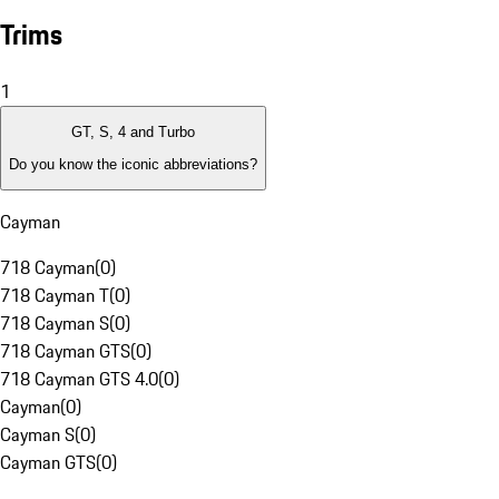
Trims
1
GT, S, 4 and Turbo
Do you know the iconic abbreviations?
Cayman
718 Cayman
(
0
)
718 Cayman T
(
0
)
718 Cayman S
(
0
)
718 Cayman GTS
(
0
)
718 Cayman GTS 4.0
(
0
)
Cayman
(
0
)
Cayman S
(
0
)
Cayman GTS
(
0
)