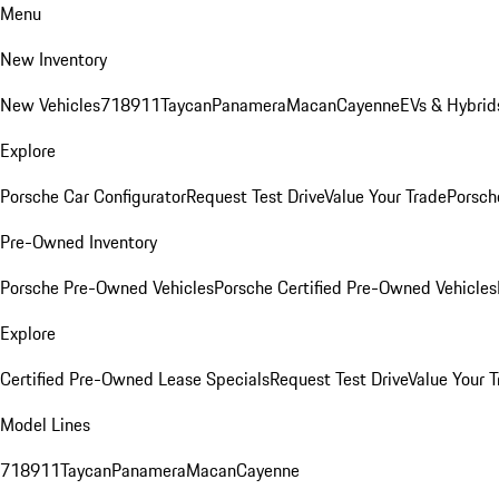
Menu
New Inventory
New Vehicles
718
911
Taycan
Panamera
Macan
Cayenne
EVs & Hybrid
Explore
Porsche Car Configurator
Request Test Drive
Value Your Trade
Porsche
Pre-Owned Inventory
Porsche Pre-Owned Vehicles
Porsche Certified Pre-Owned Vehicles
Explore
Certified Pre-Owned Lease Specials
Request Test Drive
Value Your T
Model Lines
718
911
Taycan
Panamera
Macan
Cayenne