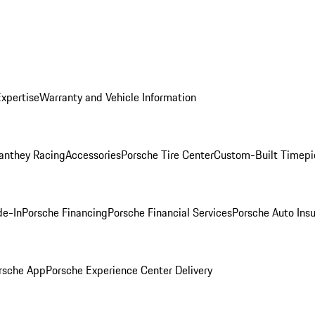
Expertise
Warranty and Vehicle Information
anthey Racing
Accessories
Porsche Tire Center
Custom-Built Timepi
de-In
Porsche Financing
Porsche Financial Services
Porsche Auto Ins
rsche App
Porsche Experience Center Delivery