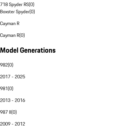
718 Spyder RS
(
0
)
Boxster Spyder
(
0
)
Cayman R
Cayman R
(
0
)
Model Generations
982
(
0
)
2017 - 2025
981
(
0
)
2013 - 2016
987 II
(
0
)
2009 - 2012