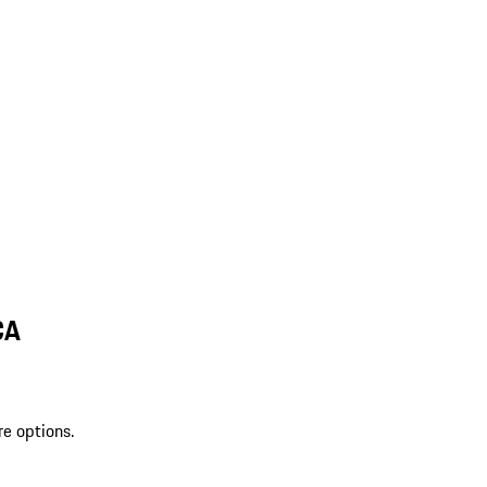
CA
re options.