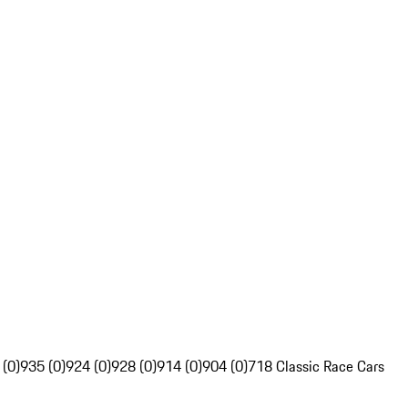
 (0)
935 (0)
924 (0)
928 (0)
914 (0)
904 (0)
718 Classic Race Cars