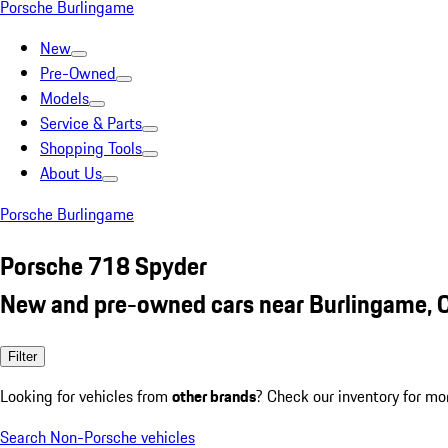
Porsche Burlingame
New
Pre-Owned
Models
Service & Parts
Shopping Tools
About Us
Porsche Burlingame
Porsche 718 Spyder
New and pre-owned cars near Burlingame, 
Filter
Looking for vehicles from
other brands
? Check our inventory for mo
Search Non-Porsche vehicles