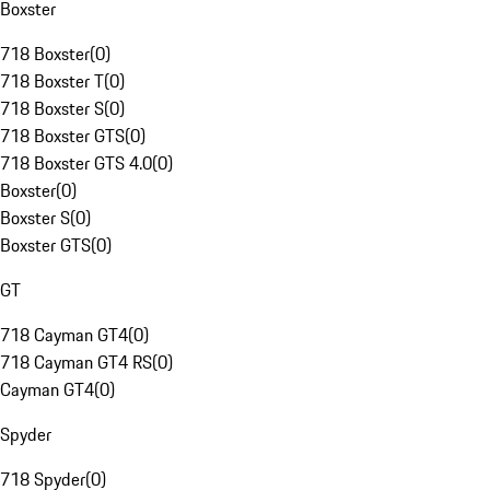
Boxster
718 Boxster
(
0
)
718 Boxster T
(
0
)
718 Boxster S
(
0
)
718 Boxster GTS
(
0
)
718 Boxster GTS 4.0
(
0
)
Boxster
(
0
)
Boxster S
(
0
)
Boxster GTS
(
0
)
GT
718 Cayman GT4
(
0
)
718 Cayman GT4 RS
(
0
)
Cayman GT4
(
0
)
Spyder
718 Spyder
(
0
)