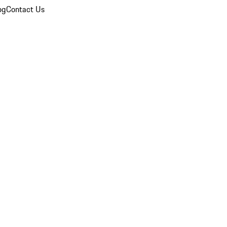
og
Contact Us