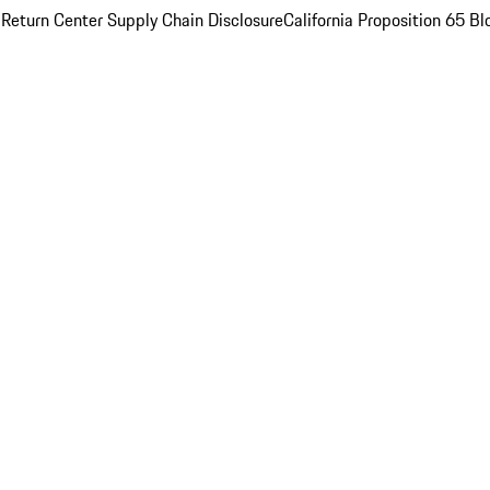
 Return Center
Supply Chain Disclosure
California Proposition 65
Bl