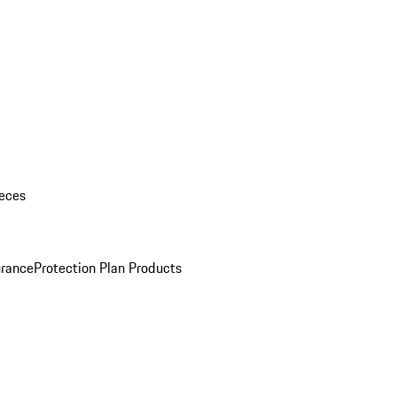
eces
urance
Protection Plan Products