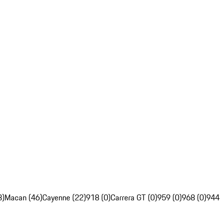
8)
Macan (46)
Cayenne (22)
918 (0)
Carrera GT (0)
959 (0)
968 (0)
944