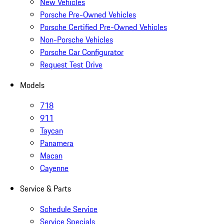
New Vehicles
Porsche Pre-Owned Vehicles
Porsche Certified Pre-Owned Vehicles
Non-Porsche Vehicles
Porsche Car Configurator
Request Test Drive
Models
718
911
Taycan
Panamera
Macan
Cayenne
Service & Parts
Schedule Service
Service Specials