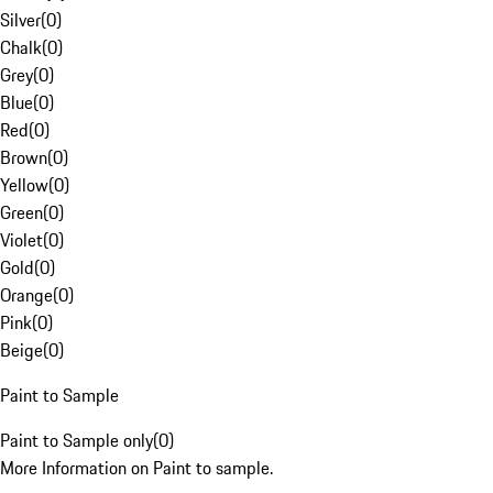
Silver
(
0
)
Chalk
(
0
)
Grey
(
0
)
Blue
(
0
)
Red
(
0
)
Brown
(
0
)
Yellow
(
0
)
Green
(
0
)
Violet
(
0
)
Gold
(
0
)
Orange
(
0
)
Pink
(
0
)
Beige
(
0
)
Paint to Sample
Paint to Sample only
(
0
)
More Information on Paint to sample.