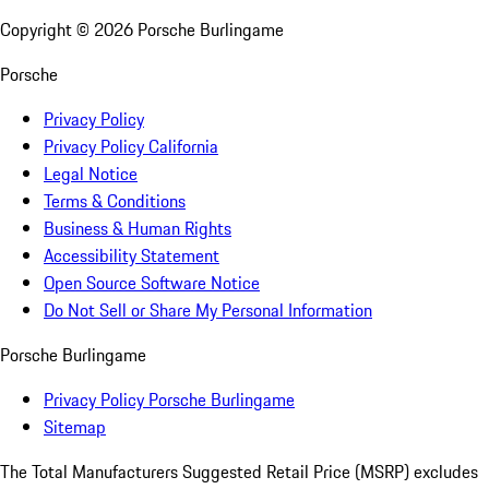
Copyright ©
2026
Porsche Burlingame
Porsche
Privacy Policy
Privacy Policy California
Legal Notice
Terms & Conditions
Business & Human Rights
Accessibility Statement
Open Source Software Notice
Do Not Sell or Share My Personal Information
Porsche Burlingame
Privacy Policy Porsche Burlingame
Sitemap
The Total Manufacturers Suggested Retail Price (MSRP) excludes