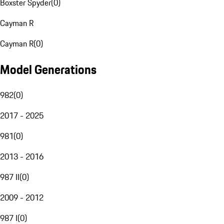
Boxster Spyder
(
0
)
Cayman R
Cayman R
(
0
)
Model Generations
982
(
0
)
2017 - 2025
981
(
0
)
2013 - 2016
987 II
(
0
)
2009 - 2012
987 I
(
0
)