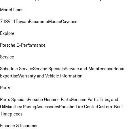
Model Lines
718
911
Taycan
Panamera
Macan
Cayenne
Explore
Porsche E-Performance
Service
Schedule Service
Service Specials
Service and Maintenance
Repair
Expertise
Warranty and Vehicle Information
Parts
Parts Specials
Porsche Genuine Parts
Genuine Parts, Tires, and
Oil
Manthey Racing
Accessories
Porsche Tire Center
Custom-Built
Timepieces
Finance & Insurance