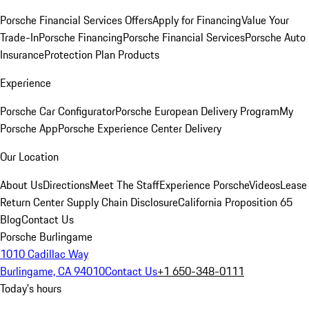
Porsche Financial Services Offers
Apply for Financing
Value Your
Trade-In
Porsche Financing
Porsche Financial Services
Porsche Auto
Insurance
Protection Plan Products
Experience
Porsche Car Configurator
Porsche European Delivery Program
My
Porsche App
Porsche Experience Center Delivery
Our Location
About Us
Directions
Meet The Staff
Experience Porsche
Videos
Lease
Return Center
Supply Chain Disclosure
California Proposition 65
Blog
Contact Us
Porsche Burlingame
1010 Cadillac Way
Burlingame, CA 94010
Contact Us
+1 650-348-0111
Today's hours