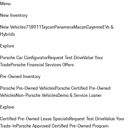
Menu
New Inventory
New Vehicles
718
911
Taycan
Panamera
Macan
Cayenne
EVs &
Hybrids
Explore
Porsche Car Configurator
Request Test Drive
Value Your
Trade
Porsche Financial Services Offers
Pre-Owned Inventory
Porsche Pre-Owned Vehicles
Porsche Certified Pre-Owned
Vehicles
Non-Porsche Vehicles
Demo & Service Loaner
Explore
Certified Pre-Owned Lease Specials
Request Test Drive
Value Your
Trade-In
Porsche Approved Certified Pre-Owned Program