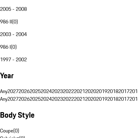
2005 - 2008
986 II
(
0
)
2003 - 2004
986 I
(
0
)
1997 - 2002
Year
Any
2027
2026
2025
2024
2023
2022
2021
2020
2019
2018
2017
201
Any
2027
2026
2025
2024
2023
2022
2021
2020
2019
2018
2017
201
Body Style
Coupe
(
0
)