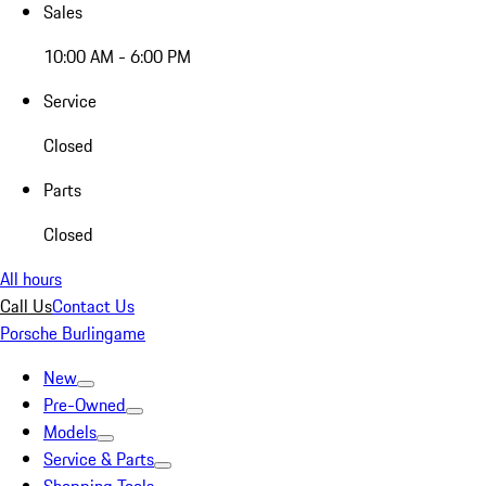
Sales
10:00 AM - 6:00 PM
Service
Closed
Parts
Closed
All hours
Call Us
Contact Us
Porsche Burlingame
New
Pre-Owned
Models
Service & Parts