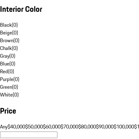
Interior Color
Black
(
0
)
Beige
(
0
)
Brown
(
0
)
Chalk
(
0
)
Gray
(
0
)
Blue
(
0
)
Red
(
0
)
Purple
(
0
)
Green
(
0
)
White
(
0
)
Price
Any
$40,000
$50,000
$60,000
$70,000
$80,000
$90,000
$100,000
$