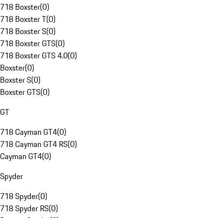
718 Boxster
(
0
)
718 Boxster T
(
0
)
718 Boxster S
(
0
)
718 Boxster GTS
(
0
)
718 Boxster GTS 4.0
(
0
)
Boxster
(
0
)
Boxster S
(
0
)
Boxster GTS
(
0
)
GT
718 Cayman GT4
(
0
)
718 Cayman GT4 RS
(
0
)
Cayman GT4
(
0
)
Spyder
718 Spyder
(
0
)
718 Spyder RS
(
0
)