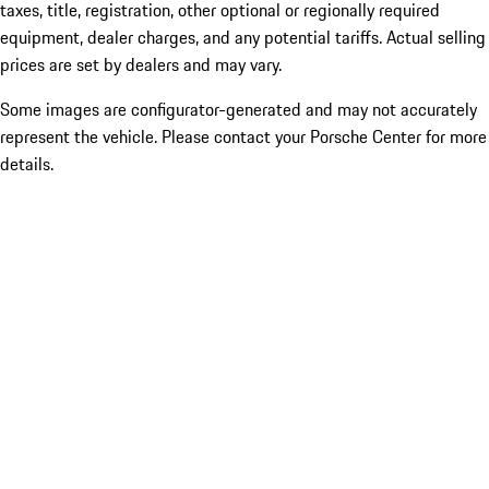
taxes, title, registration, other optional or regionally required
equipment, dealer charges, and any potential tariffs. Actual selling
prices are set by dealers and may vary.
Some images are configurator-generated and may not accurately
represent the vehicle. Please contact your Porsche Center for more
details.