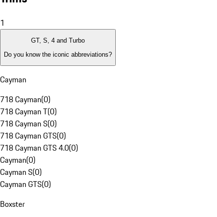
1
GT, S, 4 and Turbo
Do you know the iconic abbreviations?
Cayman
718 Cayman
(
0
)
718 Cayman T
(
0
)
718 Cayman S
(
0
)
718 Cayman GTS
(
0
)
718 Cayman GTS 4.0
(
0
)
Cayman
(
0
)
Cayman S
(
0
)
Cayman GTS
(
0
)
Boxster