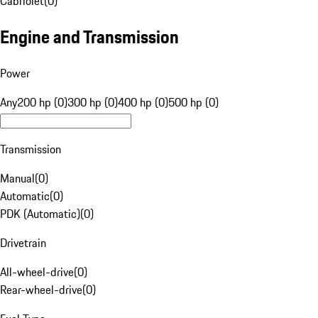
Cabriolet
(
0
)
Engine and Transmission
Power
Any
200 hp (0)
300 hp (0)
400 hp (0)
500 hp (0)
Transmission
Manual
(
0
)
Automatic
(
0
)
PDK (Automatic)
(
0
)
Drivetrain
All-wheel-drive
(
0
)
Rear-wheel-drive
(
0
)