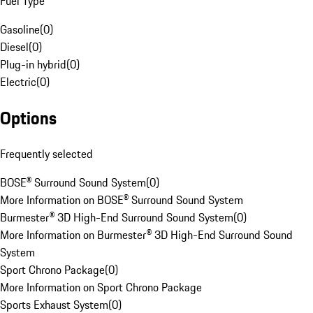
Fuel Type
Gasoline
(
0
)
Diesel
(
0
)
Plug-in hybrid
(
0
)
Electric
(
0
)
Options
Frequently selected
BOSE® Surround Sound System
(
0
)
More Information on BOSE® Surround Sound System
Burmester® 3D High-End Surround Sound System
(
0
)
More Information on Burmester® 3D High-End Surround Sound
System
Sport Chrono Package
(
0
)
More Information on Sport Chrono Package
Sports Exhaust System
(
0
)