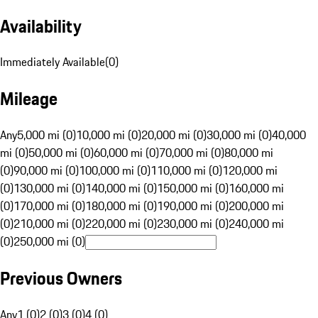
Availability
Immediately Available
(
0
)
Mileage
Any
5,000 mi (0)
10,000 mi (0)
20,000 mi (0)
30,000 mi (0)
40,000
mi (0)
50,000 mi (0)
60,000 mi (0)
70,000 mi (0)
80,000 mi
(0)
90,000 mi (0)
100,000 mi (0)
110,000 mi (0)
120,000 mi
(0)
130,000 mi (0)
140,000 mi (0)
150,000 mi (0)
160,000 mi
(0)
170,000 mi (0)
180,000 mi (0)
190,000 mi (0)
200,000 mi
(0)
210,000 mi (0)
220,000 mi (0)
230,000 mi (0)
240,000 mi
(0)
250,000 mi (0)
Previous Owners
Any
1 (0)
2 (0)
3 (0)
4 (0)