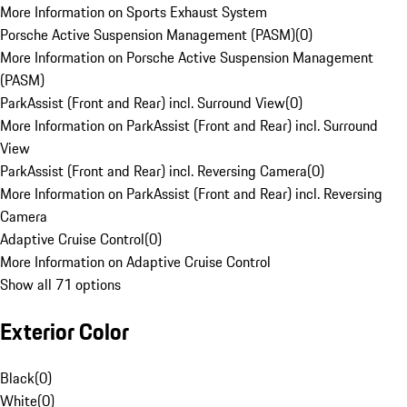
More Information on Sports Exhaust System
Porsche Active Suspension Management (PASM)
(
0
)
More Information on Porsche Active Suspension Management
(PASM)
ParkAssist (Front and Rear) incl. Surround View
(
0
)
More Information on ParkAssist (Front and Rear) incl. Surround
View
ParkAssist (Front and Rear) incl. Reversing Camera
(
0
)
More Information on ParkAssist (Front and Rear) incl. Reversing
Camera
Adaptive Cruise Control
(
0
)
More Information on Adaptive Cruise Control
Show all 71 options
Exterior Color
Black
(
0
)
White
(
0
)