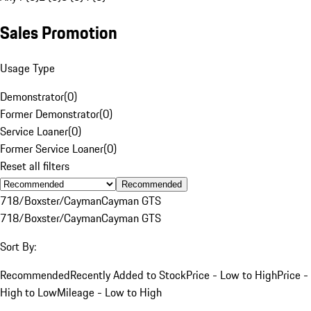
Sales Promotion
Usage Type
Demonstrator
(
0
)
Former Demonstrator
(
0
)
Service Loaner
(
0
)
Former Service Loaner
(
0
)
Reset all filters
Recommended
718/Boxster/Cayman
Cayman GTS
718/Boxster/Cayman
Cayman GTS
Sort By:
Recommended
Recently Added to Stock
Price - Low to High
Price -
High to Low
Mileage - Low to High