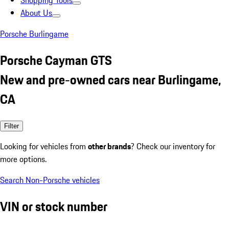
Shopping Tools
About Us
Porsche Burlingame
Porsche Cayman GTS
New and pre-owned cars near Burlingame,
CA
Filter
Looking for vehicles from
other brands
? Check our inventory for
more options.
Search Non-Porsche vehicles
VIN or stock number