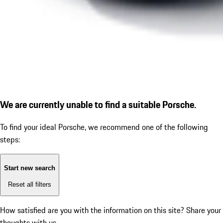
We are currently unable to find a suitable Porsche.
To find your ideal Porsche, we recommend one of the following
steps:
Start new search
Reset all filters
How satisfied are you with the information on this site?
Share your
thoughts with us.