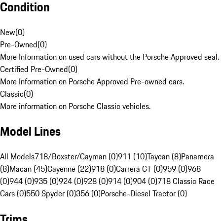
Condition
New
(
0
)
Pre-Owned
(
0
)
More Information on used cars without the Porsche Approved seal.
Certified Pre-Owned
(
0
)
More Information on Porsche Approved Pre-owned cars.
Classic
(
0
)
More information on Porsche Classic vehicles.
Model Lines
All Models
718/Boxster/Cayman (0)
911 (10)
Taycan (8)
Panamera
(8)
Macan (45)
Cayenne (22)
918 (0)
Carrera GT (0)
959 (0)
968
(0)
944 (0)
935 (0)
924 (0)
928 (0)
914 (0)
904 (0)
718 Classic Race
Cars (0)
550 Spyder (0)
356 (0)
Porsche-Diesel Tractor (0)
Trims