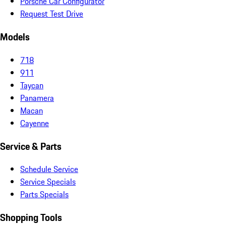
Porsche Car Configurator
Request Test Drive
Models
718
911
Taycan
Panamera
Macan
Cayenne
Service & Parts
Schedule Service
Service Specials
Parts Specials
Shopping Tools