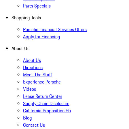
Parts Specials
Shopping Tools
Porsche Financial Services Offers
Apply for Financing
About Us
About Us
Directions
Meet The Staff
Experience Porsche
Videos
Lease Return Center
Supply Chain Disclosure
California Proposition 65
Blog
Contact Us