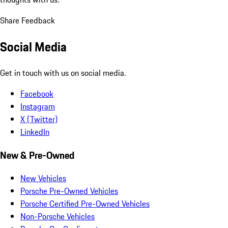
Share Feedback
Social Media
Get in touch with us on social media.
Facebook
Instagram
X (Twitter)
LinkedIn
New & Pre-Owned
New Vehicles
Porsche Pre-Owned Vehicles
Porsche Certified Pre-Owned Vehicles
Non-Porsche Vehicles