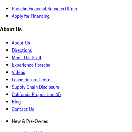
Porsche Financial Services Offers
Apply for Financing
About Us
About Us
Directions
Meet The Staff
Experience Porsche
Videos
Lease Return Center
Supply Chain Disclosure
California Proposition 65
Blog
Contact Us
New & Pre-Owned