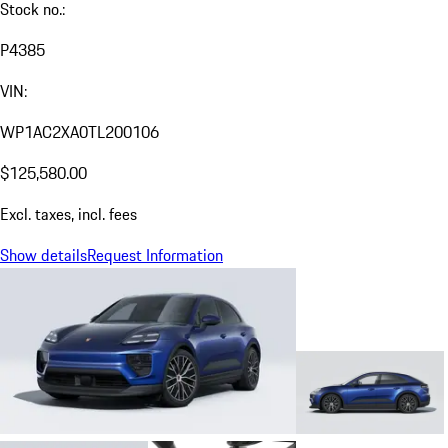
Stock no.:
P4385
VIN:
WP1AC2XA0TL200106
$125,580.00
Excl. taxes, incl. fees
Show details
Request Information