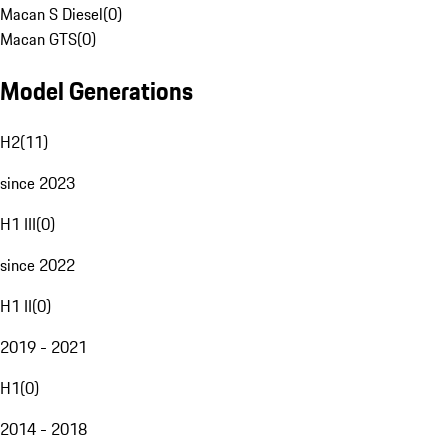
Macan S Diesel
(
0
)
Macan GTS
(
0
)
Model Generations
H2
(
11
)
since 2023
H1 III
(
0
)
since 2022
H1 II
(
0
)
2019 - 2021
H1
(
0
)
2014 - 2018