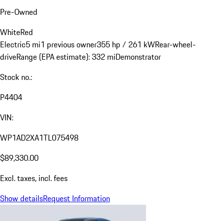
Pre-Owned
White
Red
Electric
5 mi
1 previous owner
355 hp / 261 kW
Rear-wheel-
drive
Range (EPA estimate): 332 mi
Demonstrator
Stock no.:
P4404
VIN:
WP1AD2XA1TL075498
$89,330.00
Excl. taxes, incl. fees
Show details
Request Information