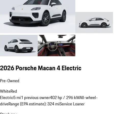
2026 Porsche Macan 4 Electric
Pre-Owned
White
Red
Electric
5 mi
1 previous owner
402 hp / 296 kW
All-wheel-
drive
Range (EPA estimate): 324 mi
Service Loaner