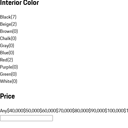
Interior Color
Black
(
7
)
Beige
(
2
)
Brown
(
0
)
Chalk
(
0
)
Gray
(
0
)
Blue
(
0
)
Red
(
2
)
Purple
(
0
)
Green
(
0
)
White
(
0
)
Price
Any
$40,000
$50,000
$60,000
$70,000
$80,000
$90,000
$100,000
$