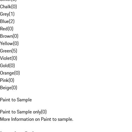
Chalk
(
0
)
Grey
(
1
)
Blue
(
2
)
Red
(
0
)
Brown
(
0
)
Yellow
(
0
)
Green
(
5
)
Violet
(
0
)
Gold
(
0
)
Orange
(
0
)
Pink
(
0
)
Beige
(
0
)
Paint to Sample
Paint to Sample only
(
0
)
More Information on Paint to sample.