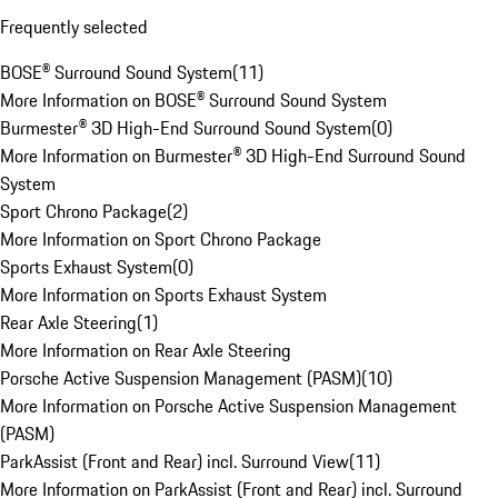
Frequently selected
BOSE® Surround Sound System
(
11
)
More Information on BOSE® Surround Sound System
Burmester® 3D High-End Surround Sound System
(
0
)
More Information on Burmester® 3D High-End Surround Sound
System
Sport Chrono Package
(
2
)
More Information on Sport Chrono Package
Sports Exhaust System
(
0
)
More Information on Sports Exhaust System
Rear Axle Steering
(
1
)
More Information on Rear Axle Steering
Porsche Active Suspension Management (PASM)
(
10
)
More Information on Porsche Active Suspension Management
(PASM)
ParkAssist (Front and Rear) incl. Surround View
(
11
)
More Information on ParkAssist (Front and Rear) incl. Surround