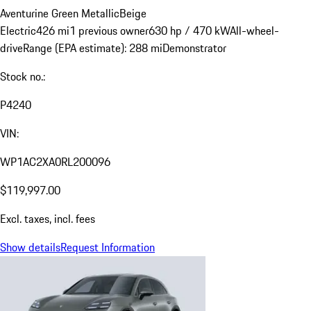
Aventurine Green Metallic
Beige
Electric
426 mi
1 previous owner
630 hp / 470 kW
All-wheel-
drive
Range (EPA estimate): 288 mi
Demonstrator
Stock no.:
P4240
VIN:
WP1AC2XA0RL200096
$119,997.00
Excl. taxes, incl. fees
Show details
Request Information