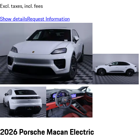
Excl. taxes, incl. fees
Show details
Request Information
2026 Porsche Macan Electric