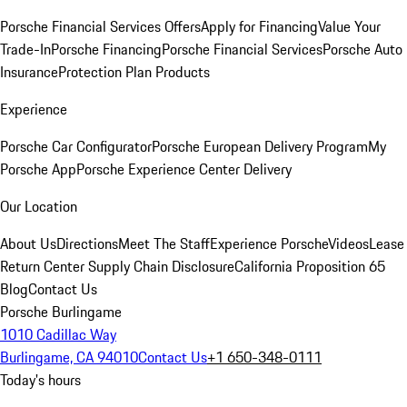
Porsche Financial Services Offers
Apply for Financing
Value Your
Trade-In
Porsche Financing
Porsche Financial Services
Porsche Auto
Insurance
Protection Plan Products
Experience
Porsche Car Configurator
Porsche European Delivery Program
My
Porsche App
Porsche Experience Center Delivery
Our Location
About Us
Directions
Meet The Staff
Experience Porsche
Videos
Lease
Return Center
Supply Chain Disclosure
California Proposition 65
Blog
Contact Us
Porsche Burlingame
1010 Cadillac Way
Burlingame, CA 94010
Contact Us
+1 650-348-0111
Today's hours