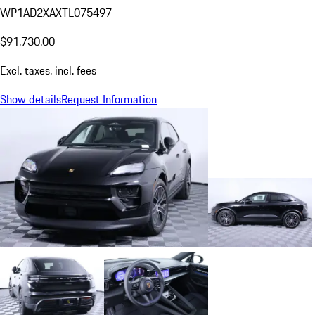
WP1AD2XAXTL075497
$91,730.00
Excl. taxes, incl. fees
Show details
Request Information