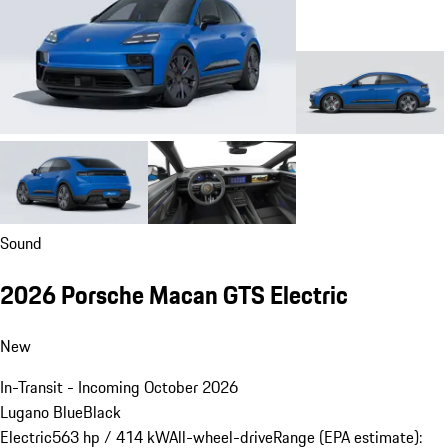
Sound
2026 Porsche Macan GTS Electric
New
In-Transit - Incoming October 2026
Lugano Blue
Black
Electric
563 hp / 414 kW
All-wheel-drive
Range (EPA estimate):