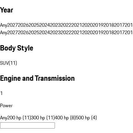
Year
Any
2027
2026
2025
2024
2023
2022
2021
2020
2019
2018
2017
201
Any
2027
2026
2025
2024
2023
2022
2021
2020
2019
2018
2017
201
Body Style
SUV
(
11
)
Engine and Transmission
1
Power
Any
200 hp (11)
300 hp (11)
400 hp (8)
500 hp (4)