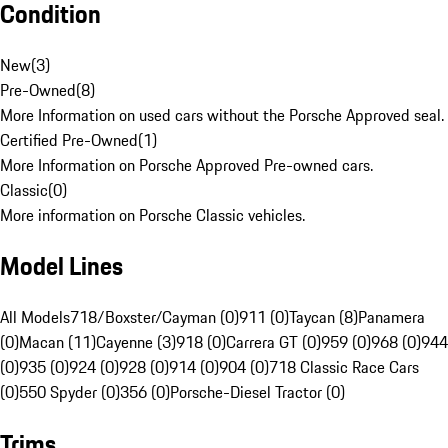
Condition
New
(
3
)
Pre-Owned
(
8
)
More Information on used cars without the Porsche Approved seal.
Certified Pre-Owned
(
1
)
More Information on Porsche Approved Pre-owned cars.
Classic
(
0
)
More information on Porsche Classic vehicles.
Model Lines
All Models
718/Boxster/Cayman (0)
911 (0)
Taycan (8)
Panamera
(0)
Macan (11)
Cayenne (3)
918 (0)
Carrera GT (0)
959 (0)
968 (0)
944
(0)
935 (0)
924 (0)
928 (0)
914 (0)
904 (0)
718 Classic Race Cars
(0)
550 Spyder (0)
356 (0)
Porsche-Diesel Tractor (0)
Trims