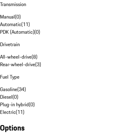
Transmission
Manual
(
0
)
Automatic
(
11
)
PDK (Automatic)
(
0
)
Drivetrain
All-wheel-drive
(
8
)
Rear-wheel-drive
(
3
)
Fuel Type
Gasoline
(
34
)
Diesel
(
0
)
Plug-in hybrid
(
0
)
Electric
(
11
)
Options