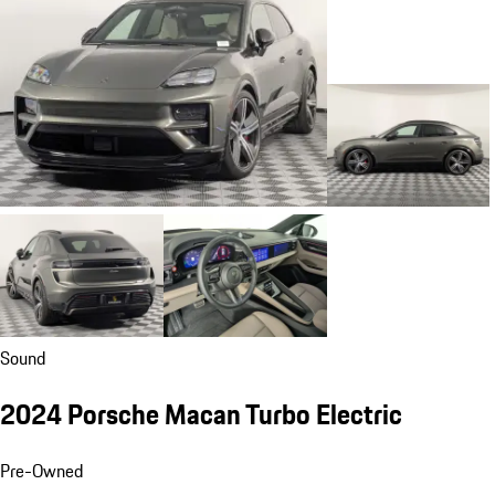
Sound
2024 Porsche Macan Turbo Electric
Pre-Owned