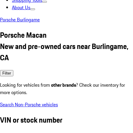
Shopping Tools
About Us
Porsche Burlingame
Porsche Macan
New and pre-owned cars near Burlingame,
CA
Filter
Looking for vehicles from
other brands
? Check our inventory for
more options.
Search Non-Porsche vehicles
VIN or stock number