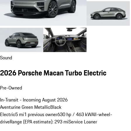
Sound
2026 Porsche Macan Turbo Electric
Pre-Owned
In-Transit - Incoming August 2026
Aventurine Green Metallic
Black
Electric
5 mi
1 previous owner
630 hp / 463 kW
All-wheel-
drive
Range (EPA estimate): 293 mi
Service Loaner