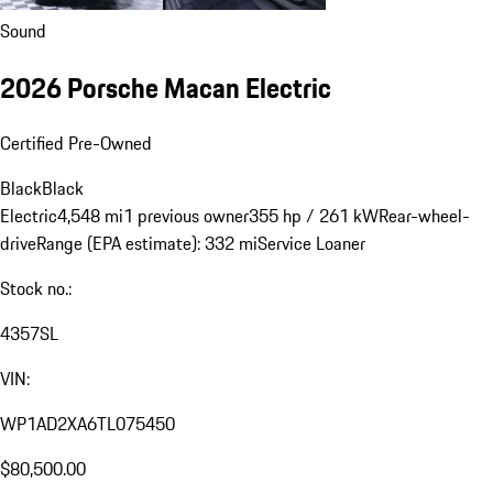
Sound
2026 Porsche Macan Electric
Certified Pre-Owned
Black
Black
Electric
4,548 mi
1 previous owner
355 hp / 261 kW
Rear-wheel-
drive
Range (EPA estimate): 332 mi
Service Loaner
Stock no.:
4357SL
VIN:
WP1AD2XA6TL075450
$80,500.00