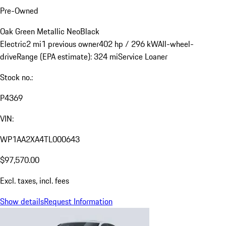
Pre-Owned
Oak Green Metallic Neo
Black
Electric
2 mi
1 previous owner
402 hp / 296 kW
All-wheel-
drive
Range (EPA estimate): 324 mi
Service Loaner
Stock no.:
P4369
VIN:
WP1AA2XA4TL000643
$97,570.00
Excl. taxes, incl. fees
Show details
Request Information