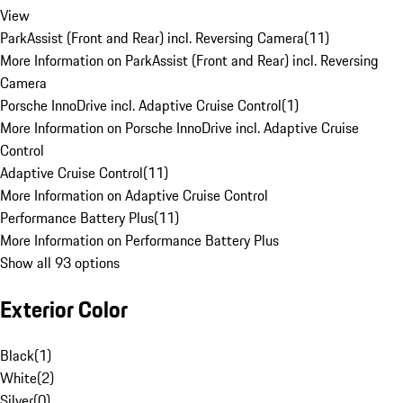
View
ParkAssist (Front and Rear) incl. Reversing Camera
(
11
)
More Information on ParkAssist (Front and Rear) incl. Reversing
Camera
Porsche InnoDrive incl. Adaptive Cruise Control
(
1
)
More Information on Porsche InnoDrive incl. Adaptive Cruise
Control
Adaptive Cruise Control
(
11
)
More Information on Adaptive Cruise Control
Performance Battery Plus
(
11
)
More Information on Performance Battery Plus
Show all 93 options
Exterior Color
Black
(
1
)
White
(
2
)
Silver
(
0
)