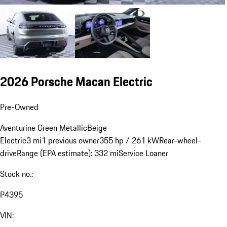
2026 Porsche Macan Electric
Pre-Owned
Aventurine Green Metallic
Beige
Electric
3 mi
1 previous owner
355 hp / 261 kW
Rear-wheel-
drive
Range (EPA estimate): 332 mi
Service Loaner
Stock no.:
P4395
VIN: