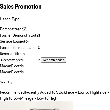
Sales Promotion
Usage Type
Demonstrator
(
2
)
Former Demonstrator
(
2
)
Service Loaner
(
6
)
Former Service Loaner
(
0
)
Reset all filters
Recommended
Macan
Electric
Macan
Electric
Sort By:
Recommended
Recently Added to Stock
Price - Low to High
Price -
High to Low
Mileage - Low to High