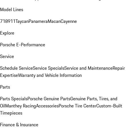
Model Lines
718
911
Taycan
Panamera
Macan
Cayenne
Explore
Porsche E-Performance
Service
Schedule Service
Service Specials
Service and Maintenance
Repair
Expertise
Warranty and Vehicle Information
Parts
Parts Specials
Porsche Genuine Parts
Genuine Parts, Tires, and
Oil
Manthey Racing
Accessories
Porsche Tire Center
Custom-Built
Timepieces
Finance & Insurance