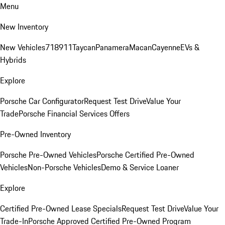
Menu
New Inventory
New Vehicles
718
911
Taycan
Panamera
Macan
Cayenne
EVs &
Hybrids
Explore
Porsche Car Configurator
Request Test Drive
Value Your
Trade
Porsche Financial Services Offers
Pre-Owned Inventory
Porsche Pre-Owned Vehicles
Porsche Certified Pre-Owned
Vehicles
Non-Porsche Vehicles
Demo & Service Loaner
Explore
Certified Pre-Owned Lease Specials
Request Test Drive
Value Your
Trade-In
Porsche Approved Certified Pre-Owned Program