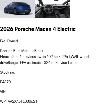
2026 Porsche Macan 4 Electric
Pre-Owned
Gentian Blue Metallic
Black
Electric
2 mi
1 previous owner
402 hp / 296 kW
All-wheel-
drive
Range (EPA estimate): 324 mi
Service Loaner
Stock no.:
P4370
VIN:
WP1AA2XA5TL000621