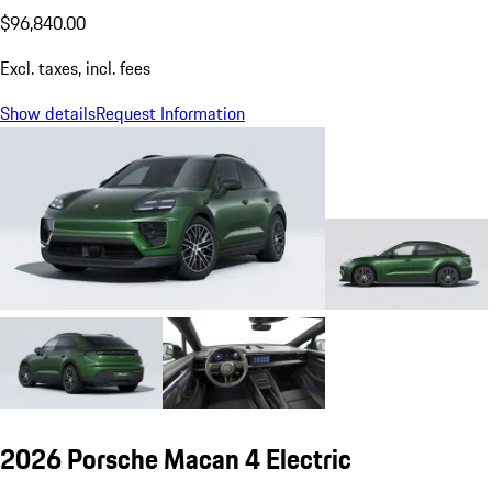
$96,840.00
Excl. taxes, incl. fees
Show details
Request Information
2026 Porsche Macan 4 Electric