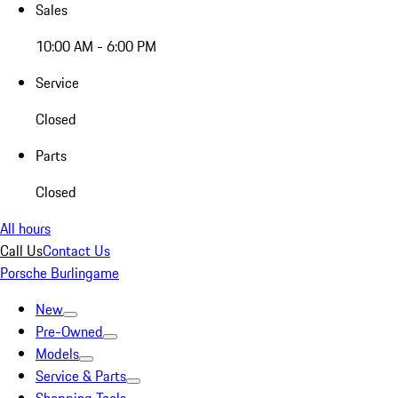
Sales
10:00 AM - 6:00 PM
Service
Closed
Parts
Closed
All hours
Call Us
Contact Us
Porsche Burlingame
New
Pre-Owned
Models
Service & Parts