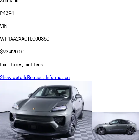
Stock no.:
P4394
VIN:
WP1AA2XA0TL000350
$93,420.00
Excl. taxes, incl. fees
Show details
Request Information