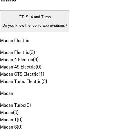
GT, S, 4 and Turbo
Do you know the iconic abbreviations?
Macan Electric
Macan Electric
(
3
)
Macan 4 Electric
(
4
)
Macan 4S Electric
(
0
)
Macan GTS Electric
(
1
)
Macan Turbo Electric
(
3
)
Macan
Macan Turbo
(
0
)
Macan
(
0
)
Macan T
(
0
)
Macan S
(
0
)