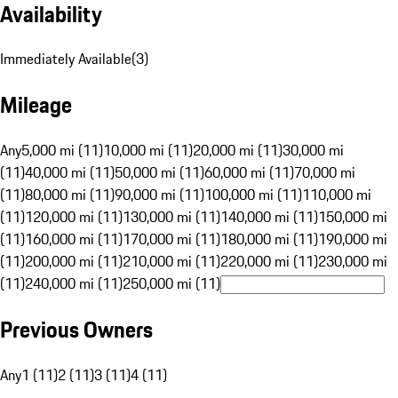
Availability
Immediately Available
(
3
)
Mileage
Any
5,000 mi (11)
10,000 mi (11)
20,000 mi (11)
30,000 mi
(11)
40,000 mi (11)
50,000 mi (11)
60,000 mi (11)
70,000 mi
(11)
80,000 mi (11)
90,000 mi (11)
100,000 mi (11)
110,000 mi
(11)
120,000 mi (11)
130,000 mi (11)
140,000 mi (11)
150,000 mi
(11)
160,000 mi (11)
170,000 mi (11)
180,000 mi (11)
190,000 mi
(11)
200,000 mi (11)
210,000 mi (11)
220,000 mi (11)
230,000 mi
(11)
240,000 mi (11)
250,000 mi (11)
Previous Owners
Any
1 (11)
2 (11)
3 (11)
4 (11)