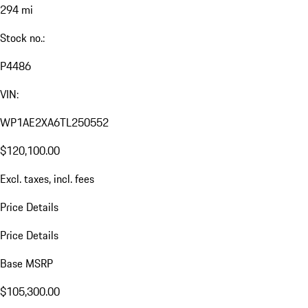
294 mi
Stock no.:
P4486
VIN:
WP1AE2XA6TL250552
$120,100.00
Excl. taxes, incl. fees
Price Details
Price Details
Base MSRP
$105,300.00