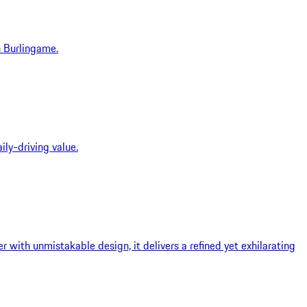
n Burlingame.
ly-driving value.
with unmistakable design, it delivers a refined yet exhilarating