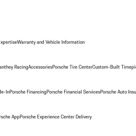
Expertise
Warranty and Vehicle Information
anthey Racing
Accessories
Porsche Tire Center
Custom-Built Timepi
de-In
Porsche Financing
Porsche Financial Services
Porsche Auto Ins
rsche App
Porsche Experience Center Delivery