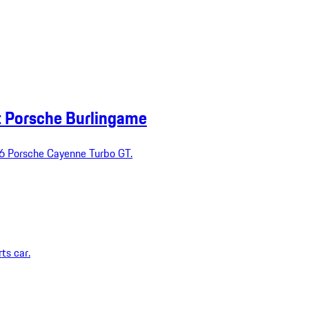
t Porsche Burlingame
026 Porsche Cayenne Turbo GT.
ts car.