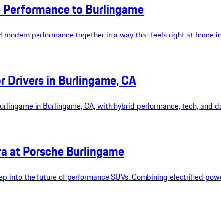
e Performance to Burlingame
d modern performance together in a way that feels right at home i
 Drivers in Burlingame, CA
lingame in Burlingame, CA, with hybrid performance, tech, and dai
ra at Porsche Burlingame
 into the future of performance SUVs. Combining electrified power 