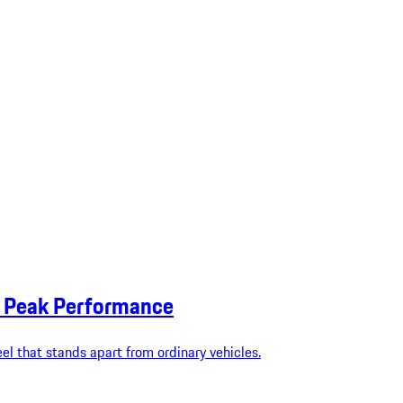
or Peak Performance
eel that stands apart from ordinary vehicles.