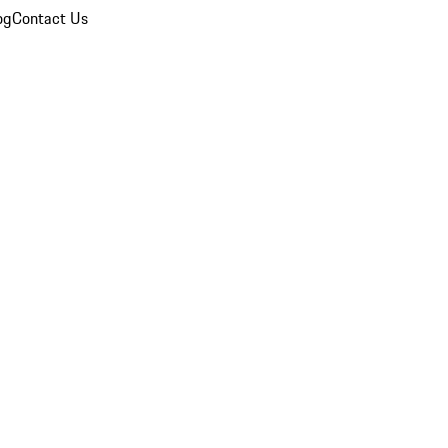
og
Contact Us