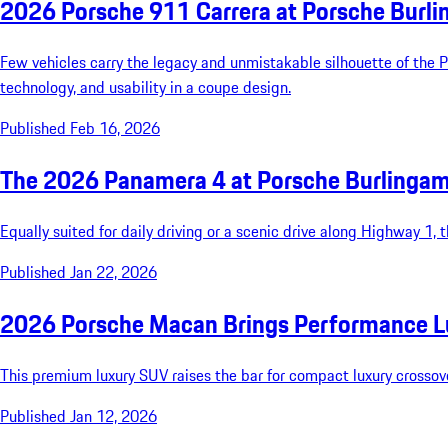
2026 Porsche 911 Carrera at Porsche Burl
Few vehicles carry the legacy and unmistakable silhouette of the 
technology, and usability in a coupe design.
Published Feb 16, 2026
The 2026 Panamera 4 at Porsche Burlinga
Equally suited for daily driving or a scenic drive along Highway 1,
Published Jan 22, 2026
2026 Porsche Macan Brings Performance L
This premium luxury SUV raises the bar for compact luxury crossover
Published Jan 12, 2026