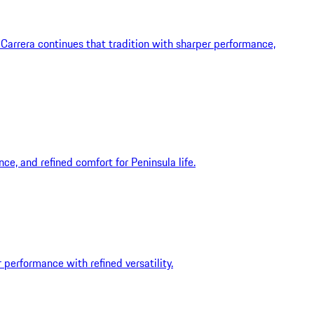
Carrera continues that tradition with sharper performance,
ce, and refined comfort for Peninsula life.
 performance with refined versatility.