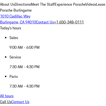
About Us
Directions
Meet The Staff
Experience Porsche
Videos
Lease
Porsche Burlingame
1010 Cadillac Way
Burlingame, CA 94010
Contact Us
+1 650-348-0111
Today's hours
Sales
9:00 AM - 6:00 PM
Service
7:30 AM - 4:30 PM
Parts
7:30 AM - 4:30 PM
All hours
Call Us
Contact Us