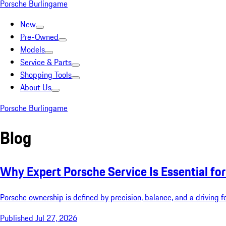
Porsche Burlingame
New
Pre-Owned
Models
Service & Parts
Shopping Tools
About Us
Porsche Burlingame
Blog
Why Expert Porsche Service Is Essential f
Porsche ownership is defined by precision, balance, and a driving f
Published Jul 27, 2026