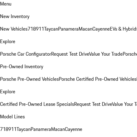
Menu
New Inventory
New Vehicles
718
911
Taycan
Panamera
Macan
Cayenne
EVs & Hybrid
Explore
Porsche Car Configurator
Request Test Drive
Value Your Trade
Porsche
Pre-Owned Inventory
Porsche Pre-Owned Vehicles
Porsche Certified Pre-Owned Vehicles
Explore
Certified Pre-Owned Lease Specials
Request Test Drive
Value Your T
Model Lines
718
911
Taycan
Panamera
Macan
Cayenne