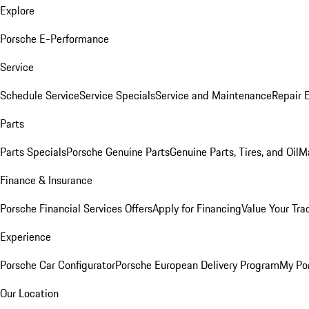
Explore
Porsche E-Performance
Service
Schedule Service
Service Specials
Service and Maintenance
Repair 
Parts
Parts Specials
Porsche Genuine Parts
Genuine Parts, Tires, and Oil
M
Finance & Insurance
Porsche Financial Services Offers
Apply for Financing
Value Your Tra
Experience
Porsche Car Configurator
Porsche European Delivery Program
My Po
Our Location