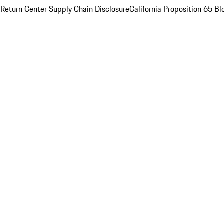
 Return Center
Supply Chain Disclosure
California Proposition 65
Bl