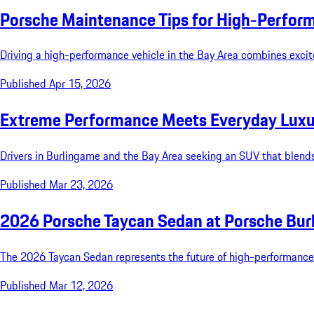
Porsche Maintenance Tips for High-Perform
Driving a high-performance vehicle in the Bay Area combines excit
Published Apr 15, 2026
Extreme Performance Meets Everyday Luxur
Drivers in Burlingame and the Bay Area seeking an SUV that blends
Published Mar 23, 2026
2026 Porsche Taycan Sedan at Porsche Bur
The 2026 Taycan Sedan represents the future of high-performance el
Published Mar 12, 2026