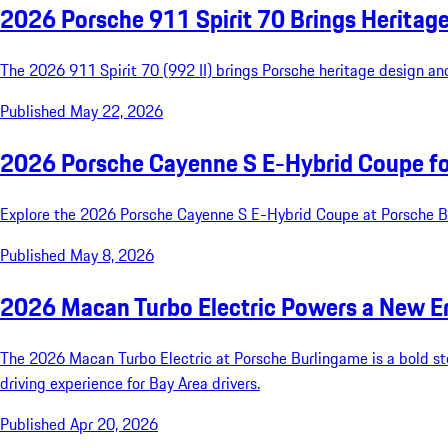
2026 Porsche 911 Spirit 70 Brings Heritag
The 2026 911 Spirit 70 (992 II) brings Porsche heritage design an
Published May 22, 2026
2026 Porsche Cayenne S E-Hybrid Coupe for
Explore the 2026 Porsche Cayenne S E-Hybrid Coupe at Porsche Bur
Published May 8, 2026
2026 Macan Turbo Electric Powers a New E
The 2026 Macan Turbo Electric at Porsche Burlingame is a bold step
driving experience for Bay Area drivers.
Published Apr 20, 2026