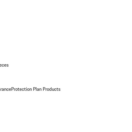
eces
urance
Protection Plan Products