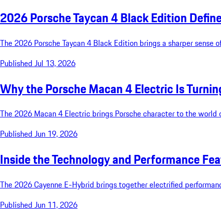
2026 Porsche Taycan 4 Black Edition Define
The 2026 Porsche Taycan 4 Black Edition brings a sharper sense of
Published Jul 13, 2026
Why the Porsche Macan 4 Electric Is Turnin
The 2026 Macan 4 Electric brings Porsche character to the world of
Published Jun 19, 2026
Inside the Technology and Performance Fea
The 2026 Cayenne E-Hybrid brings together electrified performance, 
Published Jun 11, 2026