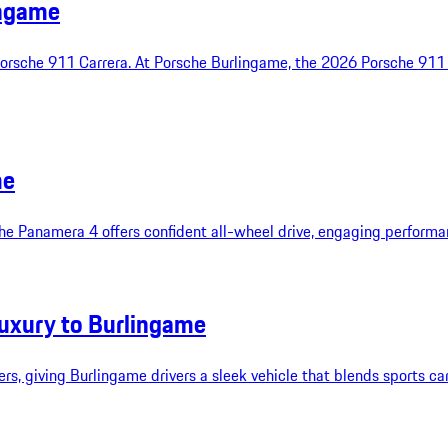
ingame
Porsche 911 Carrera. At Porsche Burlingame, the 2026 Porsche 911 
me
 the Panamera 4 offers confident all-wheel drive, engaging performan
uxury to Burlingame
s, giving Burlingame drivers a sleek vehicle that blends sports car