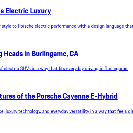
s Electric Luxury
 style to Porsche electric performance with a design language tha
g Heads in Burlingame, CA
 electric SUVs in a way that fits everyday driving in Burlingame.
tures of the Porsche Cayenne E-Hybrid
luxury technology, and everyday versatility in a way that feels dis