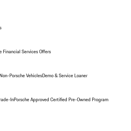
s
 Financial Services Offers
Non-Porsche Vehicles
Demo & Service Loaner
rade-In
Porsche Approved Certified Pre-Owned Program