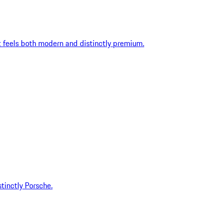
t feels both modern and distinctly premium.
tinctly Porsche.