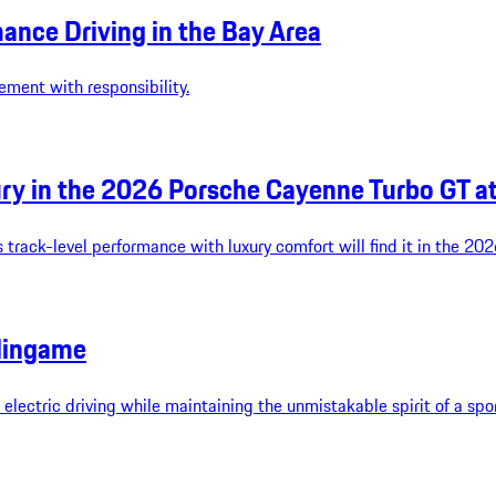
ance Driving in the Bay Area
ement with responsibility.
y in the 2026 Porsche Cayenne Turbo GT a
 track-level performance with luxury comfort will find it in the 2
lingame
ectric driving while maintaining the unmistakable spirit of a spor