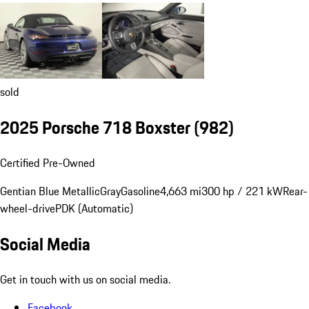
sold
2025 Porsche 718 Boxster
(982)
Certified Pre-Owned
Gentian Blue Metallic
Gray
Gasoline
4,663 mi
300 hp / 221 kW
Rear-
wheel-drive
PDK (Automatic)
Social Media
Get in touch with us on social media.
Facebook