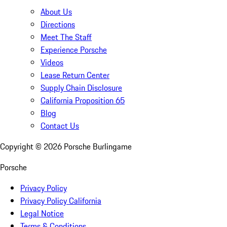
About Us
Directions
Meet The Staff
Experience Porsche
Videos
Lease Return Center
Supply Chain Disclosure
California Proposition 65
Blog
Contact Us
Copyright ©
2026
Porsche Burlingame
Porsche
Privacy Policy
Privacy Policy California
Legal Notice
Terms & Conditions