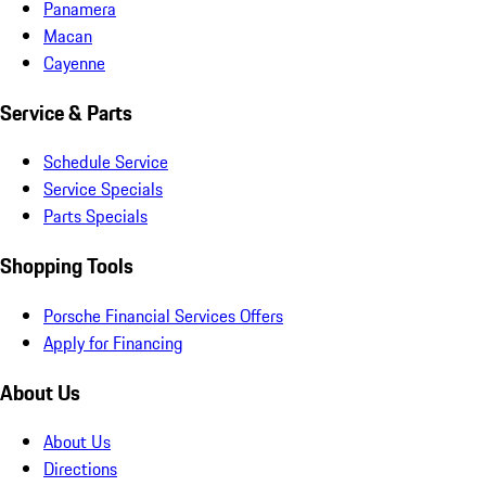
Panamera
Macan
Cayenne
Service & Parts
Schedule Service
Service Specials
Parts Specials
Shopping Tools
Porsche Financial Services Offers
Apply for Financing
About Us
About Us
Directions