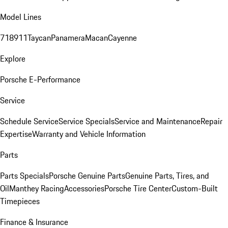
Model Lines
718
911
Taycan
Panamera
Macan
Cayenne
Explore
Porsche E-Performance
Service
Schedule Service
Service Specials
Service and Maintenance
Repair
Expertise
Warranty and Vehicle Information
Parts
Parts Specials
Porsche Genuine Parts
Genuine Parts, Tires, and
Oil
Manthey Racing
Accessories
Porsche Tire Center
Custom-Built
Timepieces
Finance & Insurance