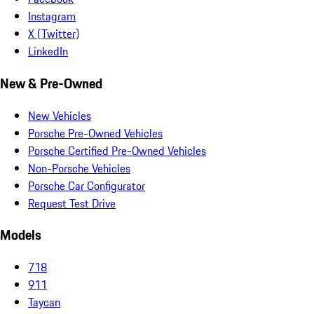
Instagram
X (Twitter)
LinkedIn
New & Pre-Owned
New Vehicles
Porsche Pre-Owned Vehicles
Porsche Certified Pre-Owned Vehicles
Non-Porsche Vehicles
Porsche Car Configurator
Request Test Drive
Models
718
911
Taycan