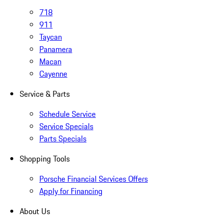
718
911
Taycan
Panamera
Macan
Cayenne
Service & Parts
Schedule Service
Service Specials
Parts Specials
Shopping Tools
Porsche Financial Services Offers
Apply for Financing
About Us