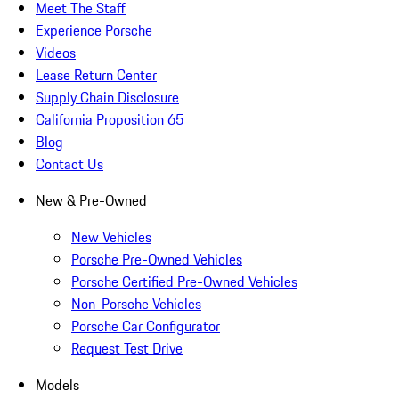
Meet The Staff
Experience Porsche
Videos
Lease Return Center
Supply Chain Disclosure
California Proposition 65
Blog
Contact Us
New & Pre-Owned
New Vehicles
Porsche Pre-Owned Vehicles
Porsche Certified Pre-Owned Vehicles
Non-Porsche Vehicles
Porsche Car Configurator
Request Test Drive
Models