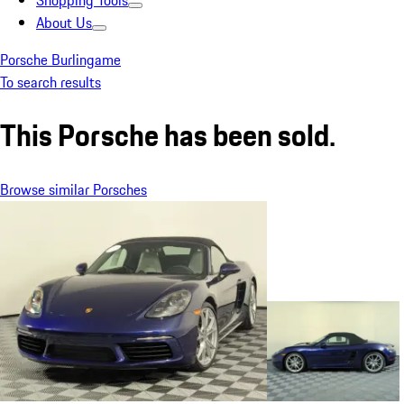
Shopping Tools
About Us
Porsche Burlingame
To search results
This Porsche has been sold.
Browse similar Porsches