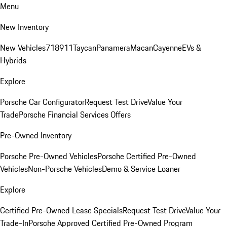
Menu
New Inventory
New Vehicles
718
911
Taycan
Panamera
Macan
Cayenne
EVs &
Hybrids
Explore
Porsche Car Configurator
Request Test Drive
Value Your
Trade
Porsche Financial Services Offers
Pre-Owned Inventory
Porsche Pre-Owned Vehicles
Porsche Certified Pre-Owned
Vehicles
Non-Porsche Vehicles
Demo & Service Loaner
Explore
Certified Pre-Owned Lease Specials
Request Test Drive
Value Your
Trade-In
Porsche Approved Certified Pre-Owned Program