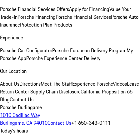
Porsche Financial Services Offers
Apply for Financing
Value Your
Trade-In
Porsche Financing
Porsche Financial Services
Porsche Auto
Insurance
Protection Plan Products
Experience
Porsche Car Configurator
Porsche European Delivery Program
My
Porsche App
Porsche Experience Center Delivery
Our Location
About Us
Directions
Meet The Staff
Experience Porsche
Videos
Lease
Return Center
Supply Chain Disclosure
California Proposition 65
Blog
Contact Us
Porsche Burlingame
1010 Cadillac Way
Burlingame, CA 94010
Contact Us
+1 650-348-0111
Today's hours