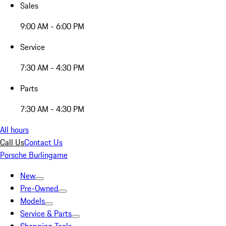
Sales
9:00 AM - 6:00 PM
Service
7:30 AM - 4:30 PM
Parts
7:30 AM - 4:30 PM
All hours
Call Us
Contact Us
Porsche Burlingame
New
Pre-Owned
Models
Service & Parts