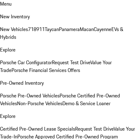
Menu
New Inventory
New Vehicles
718
911
Taycan
Panamera
Macan
Cayenne
EVs &
Hybrids
Explore
Porsche Car Configurator
Request Test Drive
Value Your
Trade
Porsche Financial Services Offers
Pre-Owned Inventory
Porsche Pre-Owned Vehicles
Porsche Certified Pre-Owned
Vehicles
Non-Porsche Vehicles
Demo & Service Loaner
Explore
Certified Pre-Owned Lease Specials
Request Test Drive
Value Your
Trade-In
Porsche Approved Certified Pre-Owned Program