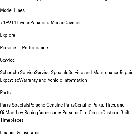
Model Lines
718
911
Taycan
Panamera
Macan
Cayenne
Explore
Porsche E-Performance
Service
Schedule Service
Service Specials
Service and Maintenance
Repair
Expertise
Warranty and Vehicle Information
Parts
Parts Specials
Porsche Genuine Parts
Genuine Parts, Tires, and
Oil
Manthey Racing
Accessories
Porsche Tire Center
Custom-Built
Timepieces
Finance & Insurance