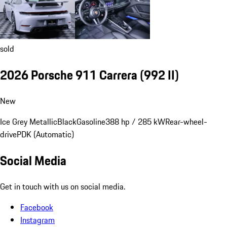
sold
2026 Porsche 911 Carrera
(992 II)
New
Ice Grey Metallic
Black
Gasoline
388 hp / 285 kW
Rear-wheel-
drive
PDK (Automatic)
Social Media
Get in touch with us on social media.
Facebook
Instagram