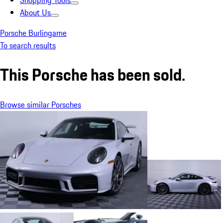
Shopping Tools
About Us
Porsche Burlingame
To search results
This Porsche has been sold.
Browse similar Porsches