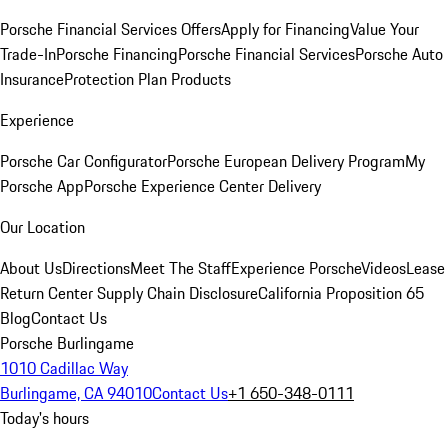
Porsche Financial Services Offers
Apply for Financing
Value Your
Trade-In
Porsche Financing
Porsche Financial Services
Porsche Auto
Insurance
Protection Plan Products
Experience
Porsche Car Configurator
Porsche European Delivery Program
My
Porsche App
Porsche Experience Center Delivery
Our Location
About Us
Directions
Meet The Staff
Experience Porsche
Videos
Lease
Return Center
Supply Chain Disclosure
California Proposition 65
Blog
Contact Us
Porsche Burlingame
1010 Cadillac Way
Burlingame, CA 94010
Contact Us
+1 650-348-0111
Today's hours