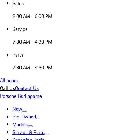
Sales
9:00 AM - 6:00 PM
Service
7:30 AM - 4:30 PM
Parts
7:30 AM - 4:30 PM
All hours
Call Us
Contact Us
Porsche Burlingame
New
Pre-Owned
Models
Service & Parts