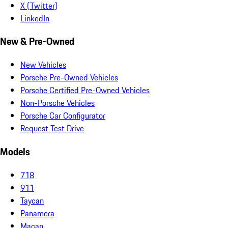
X (Twitter)
LinkedIn
New & Pre-Owned
New Vehicles
Porsche Pre-Owned Vehicles
Porsche Certified Pre-Owned Vehicles
Non-Porsche Vehicles
Porsche Car Configurator
Request Test Drive
Models
718
911
Taycan
Panamera
Macan