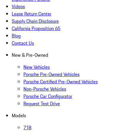
Videos
Lease Return Center
Supply Chain Disclosure
California Proposition 65
Blog
Contact Us
New & Pre-Owned
New Vehicles
Porsche Pre-Owned Vehicles
Porsche Certified Pre-Owned Vehicles
Non-Porsche Vehicles
Porsche Car Configurator
Request Test Drive
Models
718