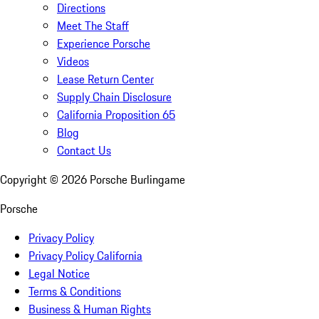
Directions
Meet The Staff
Experience Porsche
Videos
Lease Return Center
Supply Chain Disclosure
California Proposition 65
Blog
Contact Us
Copyright ©
2026
Porsche Burlingame
Porsche
Privacy Policy
Privacy Policy California
Legal Notice
Terms & Conditions
Business & Human Rights