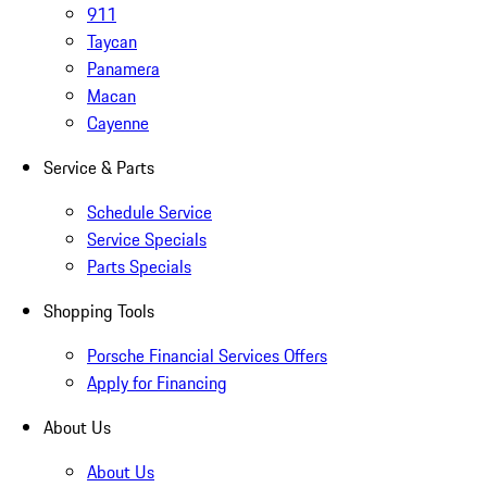
911
Taycan
Panamera
Macan
Cayenne
Service & Parts
Schedule Service
Service Specials
Parts Specials
Shopping Tools
Porsche Financial Services Offers
Apply for Financing
About Us
About Us