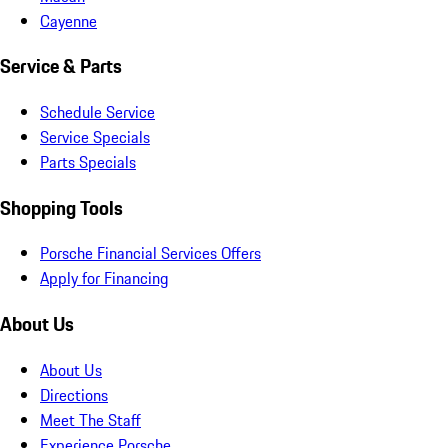
Cayenne
Service & Parts
Schedule Service
Service Specials
Parts Specials
Shopping Tools
Porsche Financial Services Offers
Apply for Financing
About Us
About Us
Directions
Meet The Staff
Experience Porsche