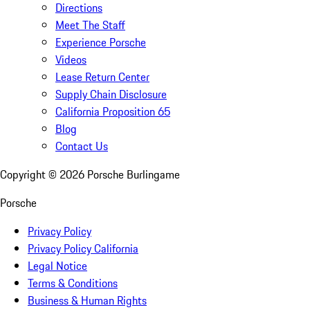
Directions
Meet The Staff
Experience Porsche
Videos
Lease Return Center
Supply Chain Disclosure
California Proposition 65
Blog
Contact Us
Copyright ©
2026
Porsche Burlingame
Porsche
Privacy Policy
Privacy Policy California
Legal Notice
Terms & Conditions
Business & Human Rights