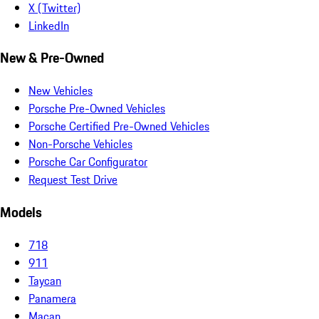
X (Twitter)
LinkedIn
New & Pre-Owned
New Vehicles
Porsche Pre-Owned Vehicles
Porsche Certified Pre-Owned Vehicles
Non-Porsche Vehicles
Porsche Car Configurator
Request Test Drive
Models
718
911
Taycan
Panamera
Macan