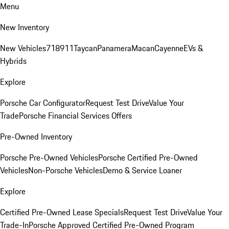
Menu
New Inventory
New Vehicles
718
911
Taycan
Panamera
Macan
Cayenne
EVs &
Hybrids
Explore
Porsche Car Configurator
Request Test Drive
Value Your
Trade
Porsche Financial Services Offers
Pre-Owned Inventory
Porsche Pre-Owned Vehicles
Porsche Certified Pre-Owned
Vehicles
Non-Porsche Vehicles
Demo & Service Loaner
Explore
Certified Pre-Owned Lease Specials
Request Test Drive
Value Your
Trade-In
Porsche Approved Certified Pre-Owned Program