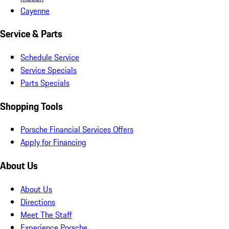
Cayenne
Service & Parts
Schedule Service
Service Specials
Parts Specials
Shopping Tools
Porsche Financial Services Offers
Apply for Financing
About Us
About Us
Directions
Meet The Staff
Experience Porsche