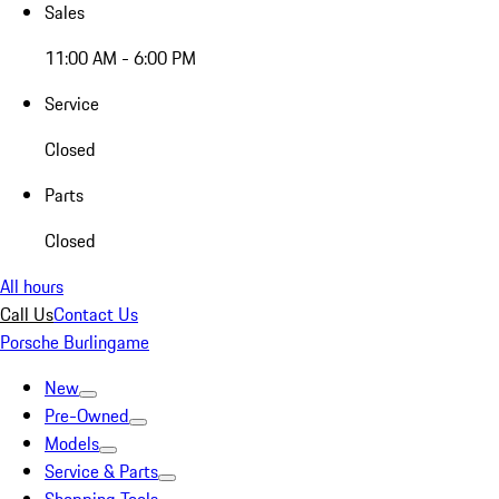
Sales
11:00 AM - 6:00 PM
Service
Closed
Parts
Closed
All hours
Call Us
Contact Us
Porsche Burlingame
New
Pre-Owned
Models
Service & Parts