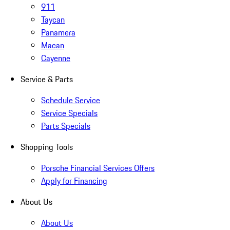
911
Taycan
Panamera
Macan
Cayenne
Service & Parts
Schedule Service
Service Specials
Parts Specials
Shopping Tools
Porsche Financial Services Offers
Apply for Financing
About Us
About Us