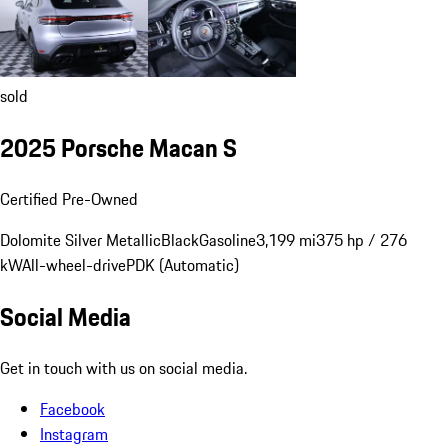
sold
2025 Porsche Macan S
Certified Pre-Owned
Dolomite Silver Metallic
Black
Gasoline
3,199 mi
375 hp / 276
kW
All-wheel-drive
PDK (Automatic)
Social Media
Get in touch with us on social media.
Facebook
Instagram