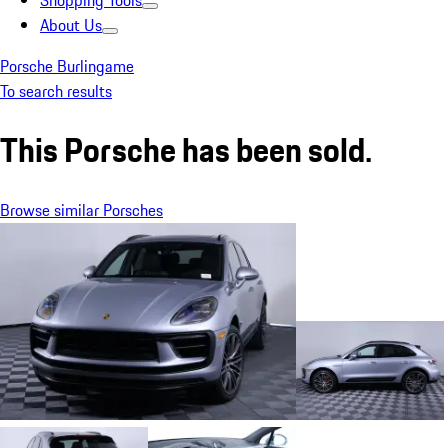
Shopping Tools
About Us
Porsche Burlingame
To search results
This Porsche has been sold.
Browse similar Porsches