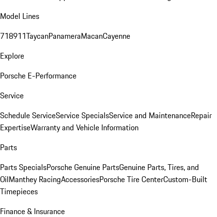
Model Lines
718
911
Taycan
Panamera
Macan
Cayenne
Explore
Porsche E-Performance
Service
Schedule Service
Service Specials
Service and Maintenance
Repair
Expertise
Warranty and Vehicle Information
Parts
Parts Specials
Porsche Genuine Parts
Genuine Parts, Tires, and
Oil
Manthey Racing
Accessories
Porsche Tire Center
Custom-Built
Timepieces
Finance & Insurance