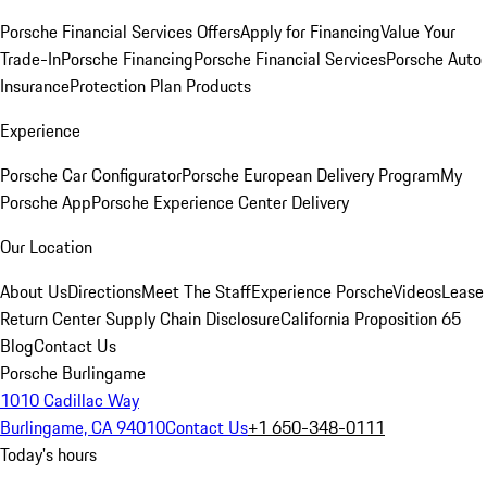
Porsche Financial Services Offers
Apply for Financing
Value Your
Trade-In
Porsche Financing
Porsche Financial Services
Porsche Auto
Insurance
Protection Plan Products
Experience
Porsche Car Configurator
Porsche European Delivery Program
My
Porsche App
Porsche Experience Center Delivery
Our Location
About Us
Directions
Meet The Staff
Experience Porsche
Videos
Lease
Return Center
Supply Chain Disclosure
California Proposition 65
Blog
Contact Us
Porsche Burlingame
1010 Cadillac Way
Burlingame, CA 94010
Contact Us
+1 650-348-0111
Today's hours