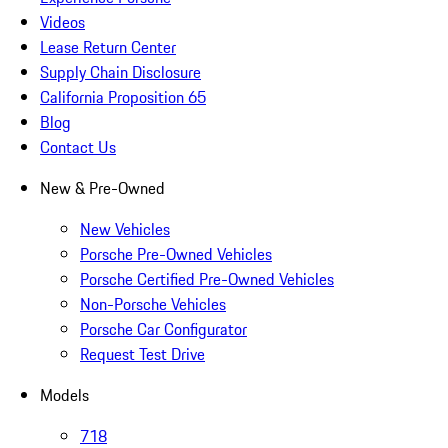
Videos
Lease Return Center
Supply Chain Disclosure
California Proposition 65
Blog
Contact Us
New & Pre-Owned
New Vehicles
Porsche Pre-Owned Vehicles
Porsche Certified Pre-Owned Vehicles
Non-Porsche Vehicles
Porsche Car Configurator
Request Test Drive
Models
718