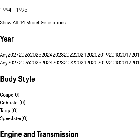
1994 - 1995
Show All 14 Model Generations
Year
Any
2027
2026
2025
2024
2023
2022
2021
2020
2019
2018
2017
201
Any
2027
2026
2025
2024
2023
2022
2021
2020
2019
2018
2017
201
Body Style
Coupe
(
0
)
Cabriolet
(
0
)
Targa
(
0
)
Speedster
(
0
)
Engine and Transmission