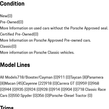
Condition
New
(
0
)
Pre-Owned
(
0
)
More Information on used cars without the Porsche Approved seal.
Certified Pre-Owned
(
0
)
More Information on Porsche Approved Pre-owned cars.
Classic
(
0
)
More information on Porsche Classic vehicles.
Model Lines
All Models
718/Boxster/Cayman (0)
911 (0)
Taycan (8)
Panamera
(8)
Macan (45)
Cayenne (22)
918 (0)
Carrera GT (0)
959 (0)
968
(0)
944 (0)
935 (0)
924 (0)
928 (0)
914 (0)
904 (0)
718 Classic Race
Cars (0)
550 Spyder (0)
356 (0)
Porsche-Diesel Tractor (0)
Trims