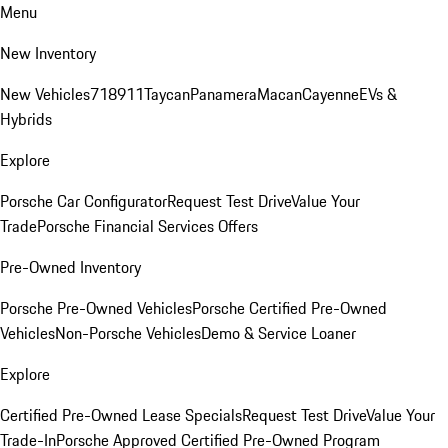
Menu
New Inventory
New Vehicles
718
911
Taycan
Panamera
Macan
Cayenne
EVs &
Hybrids
Explore
Porsche Car Configurator
Request Test Drive
Value Your
Trade
Porsche Financial Services Offers
Pre-Owned Inventory
Porsche Pre-Owned Vehicles
Porsche Certified Pre-Owned
Vehicles
Non-Porsche Vehicles
Demo & Service Loaner
Explore
Certified Pre-Owned Lease Specials
Request Test Drive
Value Your
Trade-In
Porsche Approved Certified Pre-Owned Program