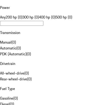
Power
Any
200 hp (0)
300 hp (0)
400 hp (0)
500 hp (0)
Transmission
Manual
(
0
)
Automatic
(
0
)
PDK (Automatic)
(
0
)
Drivetrain
All-wheel-drive
(
0
)
Rear-wheel-drive
(
0
)
Fuel Type
Gasoline
(
0
)
Diesel
(
0
)