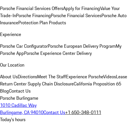
Porsche Financial Services Offers
Apply for Financing
Value Your
Trade-In
Porsche Financing
Porsche Financial Services
Porsche Auto
Insurance
Protection Plan Products
Experience
Porsche Car Configurator
Porsche European Delivery Program
My
Porsche App
Porsche Experience Center Delivery
Our Location
About Us
Directions
Meet The Staff
Experience Porsche
Videos
Lease
Return Center
Supply Chain Disclosure
California Proposition 65
Blog
Contact Us
Porsche Burlingame
1010 Cadillac Way
Burlingame, CA 94010
Contact Us
+1 650-348-0111
Today's hours