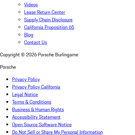
Videos
Lease Return Center
Supply Chain Disclosure
California Proposition 65
Blog
Contact Us
Copyright ©
2026
Porsche Burlingame
Porsche
Privacy Policy
Privacy Policy California
Legal Notice
Terms & Conditions
Business & Human Rights
Accessibility Statement
Open Source Software Notice
Do Not Sell or Share My Personal Information