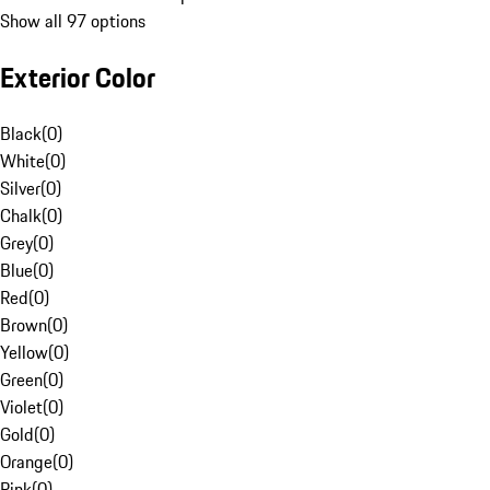
Show all 97 options
Exterior Color
Black
(
0
)
White
(
0
)
Silver
(
0
)
Chalk
(
0
)
Grey
(
0
)
Blue
(
0
)
Red
(
0
)
Brown
(
0
)
Yellow
(
0
)
Green
(
0
)
Violet
(
0
)
Gold
(
0
)
Orange
(
0
)
Pink
(
0
)