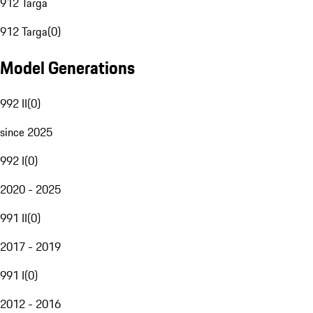
912 Targa
912 Targa
(
0
)
Model Generations
992 II
(
0
)
since 2025
992 I
(
0
)
2020 - 2025
991 II
(
0
)
2017 - 2019
991 I
(
0
)
2012 - 2016