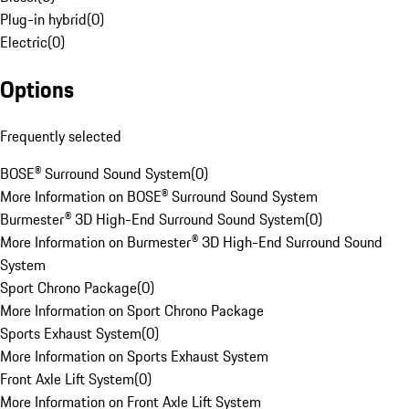
Plug-in hybrid
(
0
)
Electric
(
0
)
Options
Frequently selected
BOSE® Surround Sound System
(
0
)
More Information on BOSE® Surround Sound System
Burmester® 3D High-End Surround Sound System
(
0
)
More Information on Burmester® 3D High-End Surround Sound
System
Sport Chrono Package
(
0
)
More Information on Sport Chrono Package
Sports Exhaust System
(
0
)
More Information on Sports Exhaust System
Front Axle Lift System
(
0
)
More Information on Front Axle Lift System