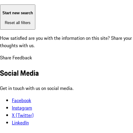
Start new search
Reset all filters
How satisfied are you with the information on this site?
Share your
thoughts with us.
Share Feedback
Social Media
Get in touch with us on social media.
Facebook
Instagram
X (Twitter)
LinkedIn