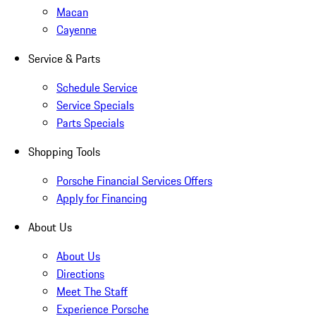
Macan
Cayenne
Service & Parts
Schedule Service
Service Specials
Parts Specials
Shopping Tools
Porsche Financial Services Offers
Apply for Financing
About Us
About Us
Directions
Meet The Staff
Experience Porsche