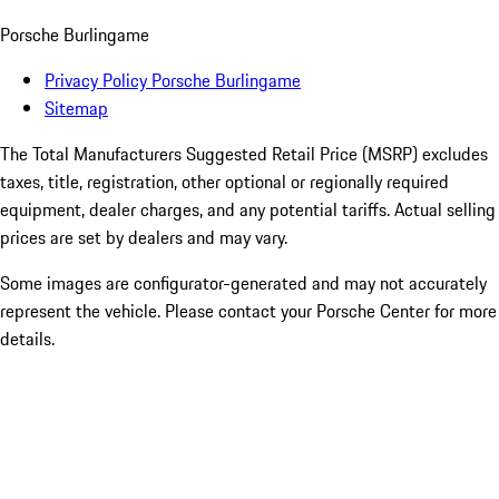
Porsche Burlingame
Privacy Policy Porsche Burlingame
Sitemap
The Total Manufacturers Suggested Retail Price (MSRP) excludes
taxes, title, registration, other optional or regionally required
equipment, dealer charges, and any potential tariffs. Actual selling
prices are set by dealers and may vary.
Some images are configurator-generated and may not accurately
represent the vehicle. Please contact your Porsche Center for more
details.