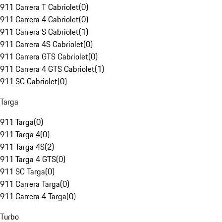
911 Carrera T Cabriolet
(
0
)
911 Carrera 4 Cabriolet
(
0
)
911 Carrera S Cabriolet
(
1
)
911 Carrera 4S Cabriolet
(
0
)
911 Carrera GTS Cabriolet
(
0
)
911 Carrera 4 GTS Cabriolet
(
1
)
911 SC Cabriolet
(
0
)
Targa
911 Targa
(
0
)
911 Targa 4
(
0
)
911 Targa 4S
(
2
)
911 Targa 4 GTS
(
0
)
911 SC Targa
(
0
)
911 Carrera Targa
(
0
)
911 Carrera 4 Targa
(
0
)
Turbo