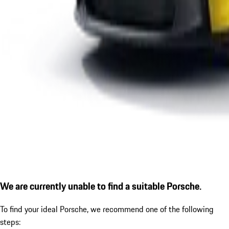
We are currently unable to find a suitable Porsche.
To find your ideal Porsche, we recommend one of the following
steps: