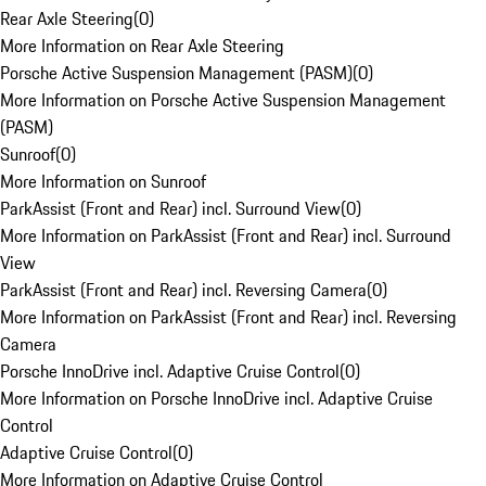
Rear Axle Steering
(
0
)
More Information on Rear Axle Steering
Porsche Active Suspension Management (PASM)
(
0
)
More Information on Porsche Active Suspension Management
(PASM)
Sunroof
(
0
)
More Information on Sunroof
ParkAssist (Front and Rear) incl. Surround View
(
0
)
More Information on ParkAssist (Front and Rear) incl. Surround
View
ParkAssist (Front and Rear) incl. Reversing Camera
(
0
)
More Information on ParkAssist (Front and Rear) incl. Reversing
Camera
Porsche InnoDrive incl. Adaptive Cruise Control
(
0
)
More Information on Porsche InnoDrive incl. Adaptive Cruise
Control
Adaptive Cruise Control
(
0
)
More Information on Adaptive Cruise Control