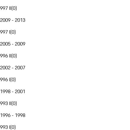
997 II
(
0
)
2009 - 2013
997 I
(
0
)
2005 - 2009
996 II
(
0
)
2002 - 2007
996 I
(
0
)
1998 - 2001
993 II
(
0
)
1996 - 1998
993 I
(
0
)