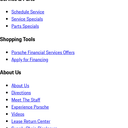
Schedule Service
Service Specials
Parts Specials
Shopping Tools
Porsche Financial Services Offers
Apply for Financing
About Us
About Us
Directions
Meet The Staff
Experience Porsche
Videos
Lease Return Center