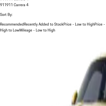
911
911 Carrera 4
Sort By:
Recommended
Recently Added to Stock
Price - Low to High
Price -
High to Low
Mileage - Low to High