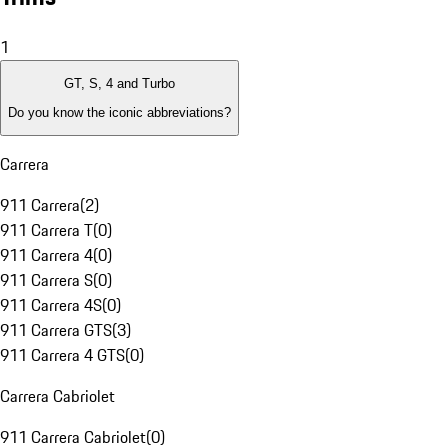
1
GT, S, 4 and Turbo
Do you know the iconic abbreviations?
Carrera
911 Carrera
(
2
)
911 Carrera T
(
0
)
911 Carrera 4
(
0
)
911 Carrera S
(
0
)
911 Carrera 4S
(
0
)
911 Carrera GTS
(
3
)
911 Carrera 4 GTS
(
0
)
Carrera Cabriolet
911 Carrera Cabriolet
(
0
)