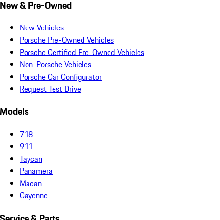
New & Pre-Owned
New Vehicles
Porsche Pre-Owned Vehicles
Porsche Certified Pre-Owned Vehicles
Non-Porsche Vehicles
Porsche Car Configurator
Request Test Drive
Models
718
911
Taycan
Panamera
Macan
Cayenne
Service & Parts