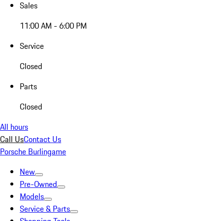
Sales
11:00 AM - 6:00 PM
Service
Closed
Parts
Closed
All hours
Call Us
Contact Us
Porsche Burlingame
New
Pre-Owned
Models
Service & Parts