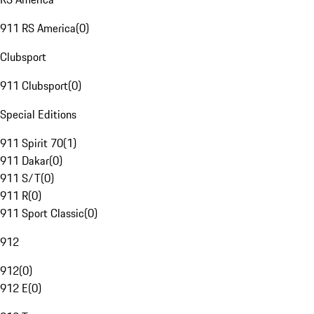
911 RS America
(
0
)
Clubsport
911 Clubsport
(
0
)
Special Editions
911 Spirit 70
(
1
)
911 Dakar
(
0
)
911 S/T
(
0
)
911 R
(
0
)
911 Sport Classic
(
0
)
912
912
(
0
)
912 E
(
0
)