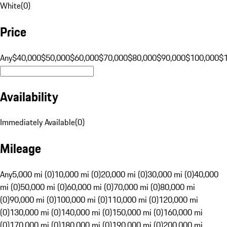
White
(
0
)
Price
Any
$40,000
$50,000
$60,000
$70,000
$80,000
$90,000
$100,000
$
Availability
Immediately Available
(
0
)
Mileage
Any
5,000 mi (0)
10,000 mi (0)
20,000 mi (0)
30,000 mi (0)
40,000
mi (0)
50,000 mi (0)
60,000 mi (0)
70,000 mi (0)
80,000 mi
(0)
90,000 mi (0)
100,000 mi (0)
110,000 mi (0)
120,000 mi
(0)
130,000 mi (0)
140,000 mi (0)
150,000 mi (0)
160,000 mi
(0)
170,000 mi (0)
180,000 mi (0)
190,000 mi (0)
200,000 mi