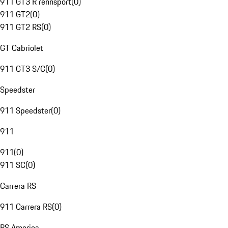
911 GT3 R rennsport
(
0
)
911 GT2
(
0
)
911 GT2 RS
(
0
)
GT Cabriolet
911 GT3 S/C
(
0
)
Speedster
911 Speedster
(
0
)
911
911
(
0
)
911 SC
(
0
)
Carrera RS
911 Carrera RS
(
0
)
RS America