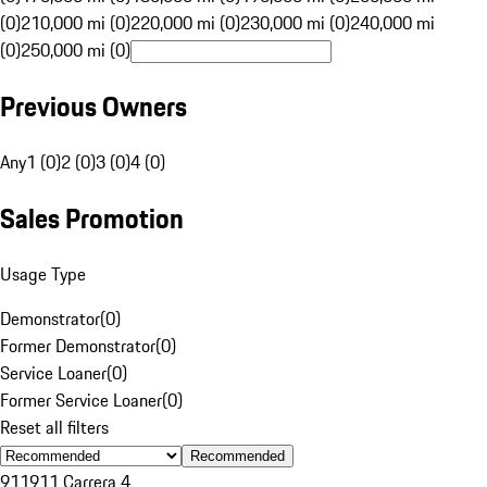
(0)
210,000 mi (0)
220,000 mi (0)
230,000 mi (0)
240,000 mi
(0)
250,000 mi (0)
Previous Owners
Any
1 (0)
2 (0)
3 (0)
4 (0)
Sales Promotion
Usage Type
Demonstrator
(
0
)
Former Demonstrator
(
0
)
Service Loaner
(
0
)
Former Service Loaner
(
0
)
Reset all filters
Recommended
911
911 Carrera 4