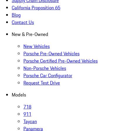
Supply Chain Disclosure
California Proposition 65
Blog
Contact Us
New & Pre-Owned
New Vehicles
Porsche Pre-Owned Vehicles
Porsche Certified Pre-Owned Vehicles
Non-Porsche Vehicles
Porsche Car Configurator
Request Test Drive
Models
718
911
Taycan
Panamera