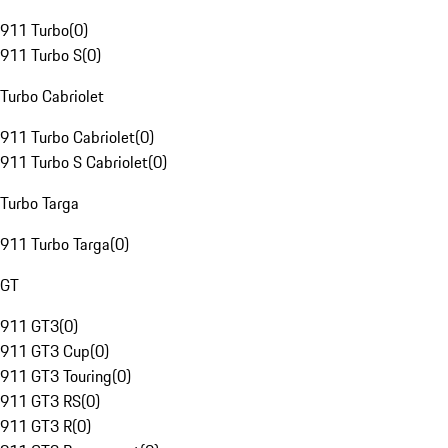
911 Turbo
(
0
)
911 Turbo S
(
0
)
Turbo Cabriolet
911 Turbo Cabriolet
(
0
)
911 Turbo S Cabriolet
(
0
)
Turbo Targa
911 Turbo Targa
(
0
)
GT
911 GT3
(
0
)
911 GT3 Cup
(
0
)
911 GT3 Touring
(
0
)
911 GT3 RS
(
0
)
911 GT3 R
(
0
)