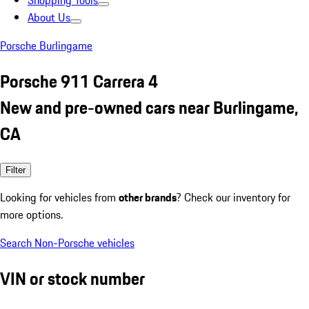
Shopping Tools
About Us
Porsche Burlingame
Porsche 911 Carrera 4
New and pre-owned cars near Burlingame,
CA
Filter
Looking for vehicles from
other brands
? Check our inventory for
more options.
Search Non-Porsche vehicles
VIN or stock number