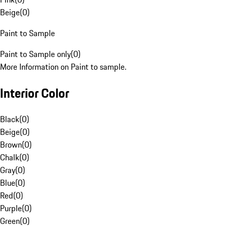
Beige
(
0
)
Paint to Sample
Paint to Sample only
(
0
)
More Information on Paint to sample.
Interior Color
Black
(
0
)
Beige
(
0
)
Brown
(
0
)
Chalk
(
0
)
Gray
(
0
)
Blue
(
0
)
Red
(
0
)
Purple
(
0
)
Green
(
0
)