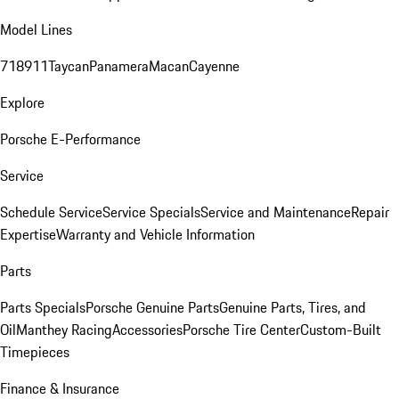
Model Lines
718
911
Taycan
Panamera
Macan
Cayenne
Explore
Porsche E-Performance
Service
Schedule Service
Service Specials
Service and Maintenance
Repair
Expertise
Warranty and Vehicle Information
Parts
Parts Specials
Porsche Genuine Parts
Genuine Parts, Tires, and
Oil
Manthey Racing
Accessories
Porsche Tire Center
Custom-Built
Timepieces
Finance & Insurance