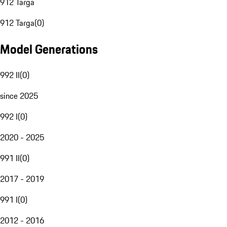
912 Targa
912 Targa
(
0
)
Model Generations
992 II
(
0
)
since 2025
992 I
(
0
)
2020 - 2025
991 II
(
0
)
2017 - 2019
991 I
(
0
)
2012 - 2016