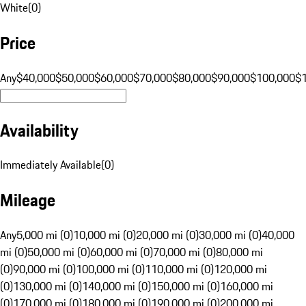
White
(
0
)
Price
Any
$40,000
$50,000
$60,000
$70,000
$80,000
$90,000
$100,000
$
Availability
Immediately Available
(
0
)
Mileage
Any
5,000 mi (0)
10,000 mi (0)
20,000 mi (0)
30,000 mi (0)
40,000
mi (0)
50,000 mi (0)
60,000 mi (0)
70,000 mi (0)
80,000 mi
(0)
90,000 mi (0)
100,000 mi (0)
110,000 mi (0)
120,000 mi
(0)
130,000 mi (0)
140,000 mi (0)
150,000 mi (0)
160,000 mi
(0)
170,000 mi (0)
180,000 mi (0)
190,000 mi (0)
200,000 mi