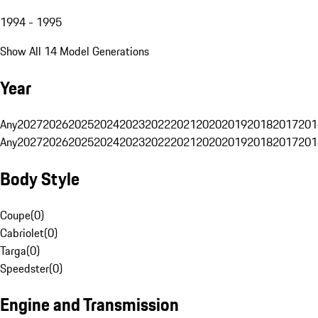
1994 - 1995
Show All 14 Model Generations
Year
Any
2027
2026
2025
2024
2023
2022
2021
2020
2019
2018
2017
201
Any
2027
2026
2025
2024
2023
2022
2021
2020
2019
2018
2017
201
Body Style
Coupe
(
0
)
Cabriolet
(
0
)
Targa
(
0
)
Speedster
(
0
)
Engine and Transmission