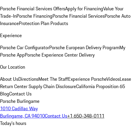
Porsche Financial Services Offers
Apply for Financing
Value Your
Trade-In
Porsche Financing
Porsche Financial Services
Porsche Auto
Insurance
Protection Plan Products
Experience
Porsche Car Configurator
Porsche European Delivery Program
My
Porsche App
Porsche Experience Center Delivery
Our Location
About Us
Directions
Meet The Staff
Experience Porsche
Videos
Lease
Return Center
Supply Chain Disclosure
California Proposition 65
Blog
Contact Us
Porsche Burlingame
1010 Cadillac Way
Burlingame, CA 94010
Contact Us
+1 650-348-0111
Today's hours