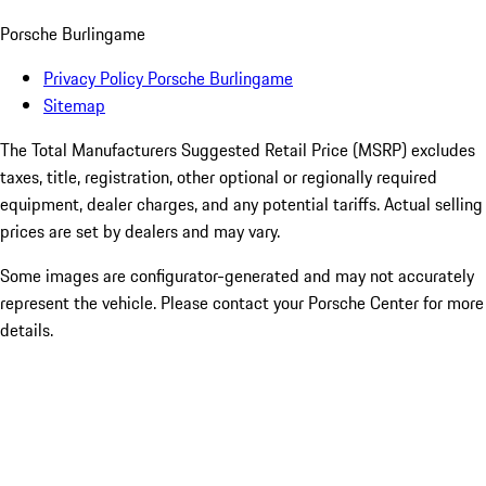
Porsche Burlingame
Privacy Policy Porsche Burlingame
Sitemap
The Total Manufacturers Suggested Retail Price (MSRP) excludes
taxes, title, registration, other optional or regionally required
equipment, dealer charges, and any potential tariffs. Actual selling
prices are set by dealers and may vary.
Some images are configurator-generated and may not accurately
represent the vehicle. Please contact your Porsche Center for more
details.