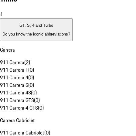
1
GT, S, 4 and Turbo
Do you know the iconic abbreviations?
Carrera
911 Carrera
(
2
)
911 Carrera T
(
0
)
911 Carrera 4
(
0
)
911 Carrera S
(
0
)
911 Carrera 4S
(
0
)
911 Carrera GTS
(
3
)
911 Carrera 4 GTS
(
0
)
Carrera Cabriolet
911 Carrera Cabriolet
(
0
)