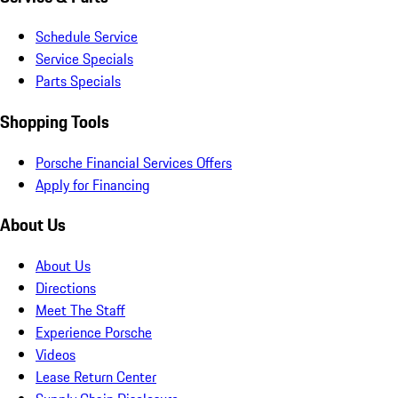
Schedule Service
Service Specials
Parts Specials
Shopping Tools
Porsche Financial Services Offers
Apply for Financing
About Us
About Us
Directions
Meet The Staff
Experience Porsche
Videos
Lease Return Center