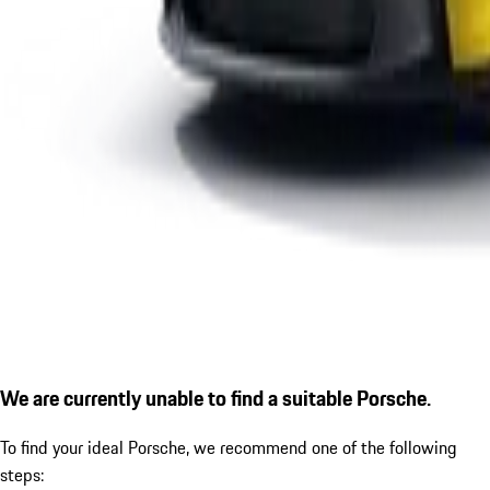
We are currently unable to find a suitable Porsche.
To find your ideal Porsche, we recommend one of the following
steps: