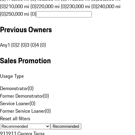
(0)
210,000 mi (0)
220,000 mi (0)
230,000 mi (0)
240,000 mi
(0)
250,000 mi (0)
Previous Owners
Any
1 (0)
2 (0)
3 (0)
4 (0)
Sales Promotion
Usage Type
Demonstrator
(
0
)
Former Demonstrator
(
0
)
Service Loaner
(
0
)
Former Service Loaner
(
0
)
Reset all filters
Recommended
911
911 Carrera Targa