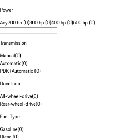
Power
Any
200 hp (0)
300 hp (0)
400 hp (0)
500 hp (0)
Transmission
Manual
(
0
)
Automatic
(
0
)
PDK (Automatic)
(
0
)
Drivetrain
All-wheel-drive
(
0
)
Rear-wheel-drive
(
0
)
Fuel Type
Gasoline
(
0
)
Diesel
(
0
)