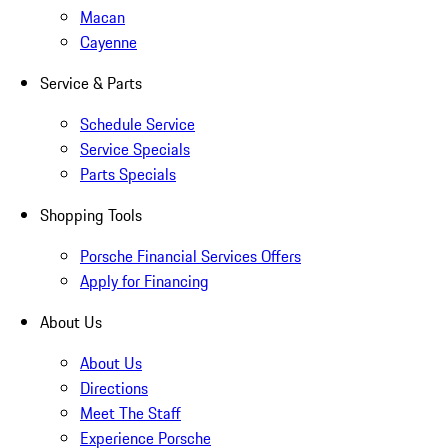
Macan
Cayenne
Service & Parts
Schedule Service
Service Specials
Parts Specials
Shopping Tools
Porsche Financial Services Offers
Apply for Financing
About Us
About Us
Directions
Meet The Staff
Experience Porsche