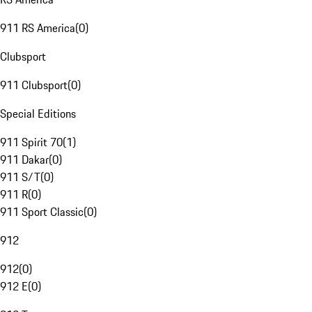
911 RS America
(
0
)
Clubsport
911 Clubsport
(
0
)
Special Editions
911 Spirit 70
(
1
)
911 Dakar
(
0
)
911 S/T
(
0
)
911 R
(
0
)
911 Sport Classic
(
0
)
912
912
(
0
)
912 E
(
0
)