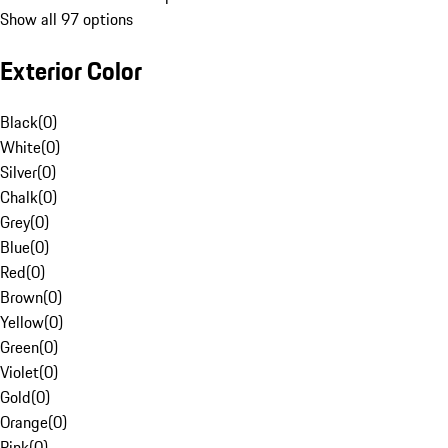
Show all 97 options
Exterior Color
Black
(
0
)
White
(
0
)
Silver
(
0
)
Chalk
(
0
)
Grey
(
0
)
Blue
(
0
)
Red
(
0
)
Brown
(
0
)
Yellow
(
0
)
Green
(
0
)
Violet
(
0
)
Gold
(
0
)
Orange
(
0
)
Pink
(
0
)