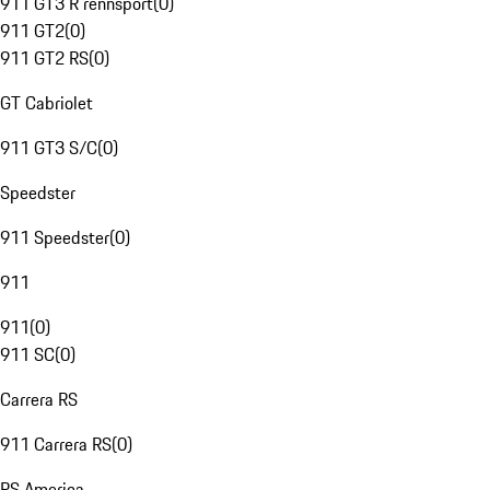
911 GT3 R rennsport
(
0
)
911 GT2
(
0
)
911 GT2 RS
(
0
)
GT Cabriolet
911 GT3 S/C
(
0
)
Speedster
911 Speedster
(
0
)
911
911
(
0
)
911 SC
(
0
)
Carrera RS
911 Carrera RS
(
0
)
RS America