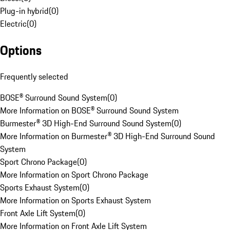
Plug-in hybrid
(
0
)
Electric
(
0
)
Options
Frequently selected
BOSE® Surround Sound System
(
0
)
More Information on BOSE® Surround Sound System
Burmester® 3D High-End Surround Sound System
(
0
)
More Information on Burmester® 3D High-End Surround Sound
System
Sport Chrono Package
(
0
)
More Information on Sport Chrono Package
Sports Exhaust System
(
0
)
More Information on Sports Exhaust System
Front Axle Lift System
(
0
)
More Information on Front Axle Lift System