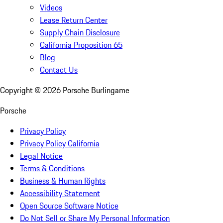
Videos
Lease Return Center
Supply Chain Disclosure
California Proposition 65
Blog
Contact Us
Copyright ©
2026
Porsche Burlingame
Porsche
Privacy Policy
Privacy Policy California
Legal Notice
Terms & Conditions
Business & Human Rights
Accessibility Statement
Open Source Software Notice
Do Not Sell or Share My Personal Information