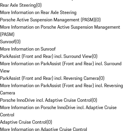
Rear Axle Steering
(
0
)
More Information on Rear Axle Steering
Porsche Active Suspension Management (PASM)
(
0
)
More Information on Porsche Active Suspension Management
(PASM)
Sunroof
(
0
)
More Information on Sunroof
ParkAssist (Front and Rear) incl. Surround View
(
0
)
More Information on ParkAssist (Front and Rear) incl. Surround
View
ParkAssist (Front and Rear) incl. Reversing Camera
(
0
)
More Information on ParkAssist (Front and Rear) incl. Reversing
Camera
Porsche InnoDrive incl. Adaptive Cruise Control
(
0
)
More Information on Porsche InnoDrive incl. Adaptive Cruise
Control
Adaptive Cruise Control
(
0
)
More Information on Adaptive Cruise Control