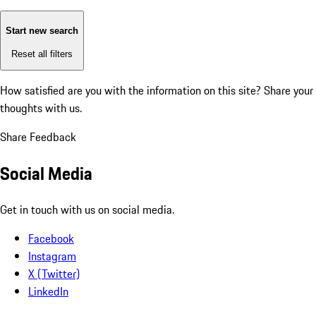
Start new search
Reset all filters
How satisfied are you with the information on this site?
Share your
thoughts with us.
Share Feedback
Social Media
Get in touch with us on social media.
Facebook
Instagram
X (Twitter)
LinkedIn