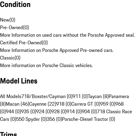
Condition
New
(
0
)
Pre-Owned
(
0
)
More Information on used cars without the Porsche Approved seal.
Certified Pre-Owned
(
0
)
More Information on Porsche Approved Pre-owned cars.
Classic
(
0
)
More information on Porsche Classic vehicles.
Model Lines
All Models
718/Boxster/Cayman (0)
911 (0)
Taycan (8)
Panamera
(8)
Macan (46)
Cayenne (22)
918 (0)
Carrera GT (0)
959 (0)
968
(0)
944 (0)
935 (0)
924 (0)
928 (0)
914 (0)
904 (0)
718 Classic Race
Cars (0)
550 Spyder (0)
356 (0)
Porsche-Diesel Tractor (0)
Trims