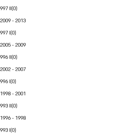
997 II
(
0
)
2009 - 2013
997 I
(
0
)
2005 - 2009
996 II
(
0
)
2002 - 2007
996 I
(
0
)
1998 - 2001
993 II
(
0
)
1996 - 1998
993 I
(
0
)