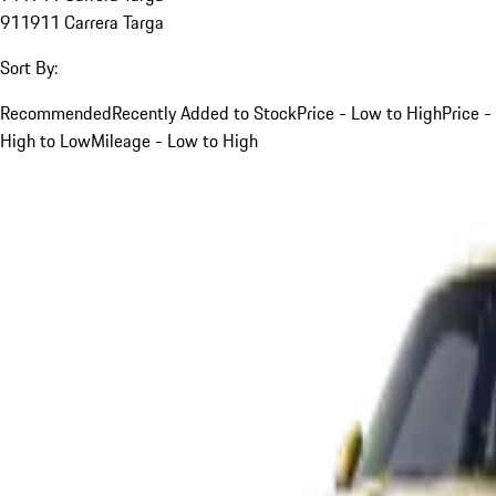
911
911 Carrera Targa
Sort By:
Recommended
Recently Added to Stock
Price - Low to High
Price -
High to Low
Mileage - Low to High