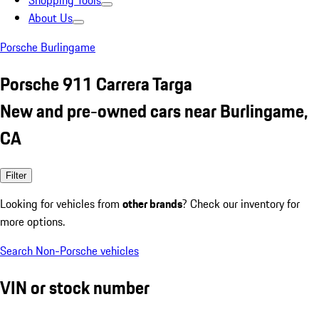
Shopping Tools
About Us
Porsche Burlingame
Porsche 911 Carrera Targa
New and pre-owned cars near Burlingame,
CA
Filter
Looking for vehicles from
other brands
? Check our inventory for
more options.
Search Non-Porsche vehicles
VIN or stock number