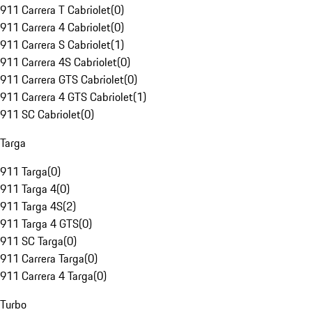
911 Carrera T Cabriolet
(
0
)
911 Carrera 4 Cabriolet
(
0
)
911 Carrera S Cabriolet
(
1
)
911 Carrera 4S Cabriolet
(
0
)
911 Carrera GTS Cabriolet
(
0
)
911 Carrera 4 GTS Cabriolet
(
1
)
911 SC Cabriolet
(
0
)
Targa
911 Targa
(
0
)
911 Targa 4
(
0
)
911 Targa 4S
(
2
)
911 Targa 4 GTS
(
0
)
911 SC Targa
(
0
)
911 Carrera Targa
(
0
)
911 Carrera 4 Targa
(
0
)
Turbo