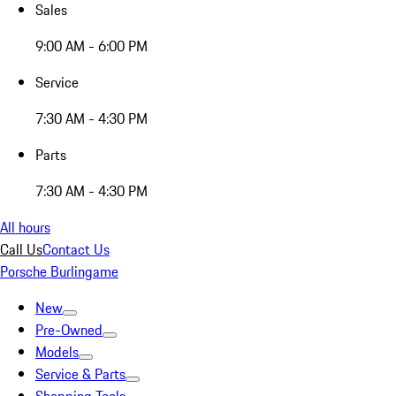
Sales
9:00 AM - 6:00 PM
Service
7:30 AM - 4:30 PM
Parts
7:30 AM - 4:30 PM
All hours
Call Us
Contact Us
Porsche Burlingame
New
Pre-Owned
Models
Service & Parts