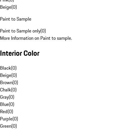
Beige
(
0
)
Paint to Sample
Paint to Sample only
(
0
)
More Information on Paint to sample.
Interior Color
Black
(
0
)
Beige
(
0
)
Brown
(
0
)
Chalk
(
0
)
Gray
(
0
)
Blue
(
0
)
Red
(
0
)
Purple
(
0
)
Green
(
0
)