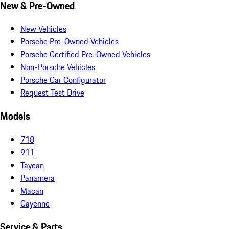
New & Pre-Owned
New Vehicles
Porsche Pre-Owned Vehicles
Porsche Certified Pre-Owned Vehicles
Non-Porsche Vehicles
Porsche Car Configurator
Request Test Drive
Models
718
911
Taycan
Panamera
Macan
Cayenne
Service & Parts