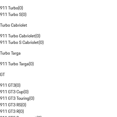
911 Turbo
(
0
)
911 Turbo S
(
0
)
Turbo Cabriolet
911 Turbo Cabriolet
(
0
)
911 Turbo S Cabriolet
(
0
)
Turbo Targa
911 Turbo Targa
(
0
)
GT
911 GT3
(
0
)
911 GT3 Cup
(
0
)
911 GT3 Touring
(
0
)
911 GT3 RS
(
0
)
911 GT3 R
(
0
)