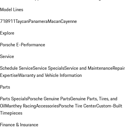
Model Lines
718
911
Taycan
Panamera
Macan
Cayenne
Explore
Porsche E-Performance
Service
Schedule Service
Service Specials
Service and Maintenance
Repair
Expertise
Warranty and Vehicle Information
Parts
Parts Specials
Porsche Genuine Parts
Genuine Parts, Tires, and
Oil
Manthey Racing
Accessories
Porsche Tire Center
Custom-Built
Timepieces
Finance & Insurance