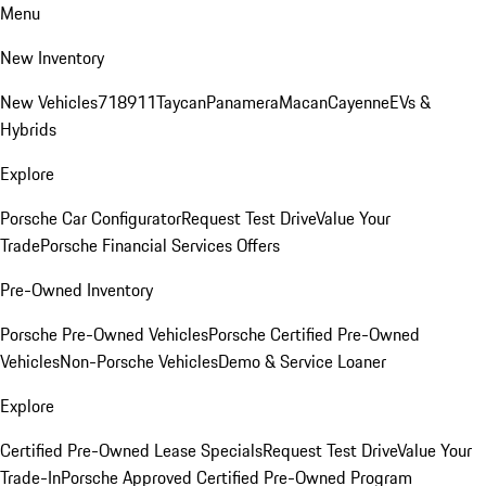
Menu
New Inventory
New Vehicles
718
911
Taycan
Panamera
Macan
Cayenne
EVs &
Hybrids
Explore
Porsche Car Configurator
Request Test Drive
Value Your
Trade
Porsche Financial Services Offers
Pre-Owned Inventory
Porsche Pre-Owned Vehicles
Porsche Certified Pre-Owned
Vehicles
Non-Porsche Vehicles
Demo & Service Loaner
Explore
Certified Pre-Owned Lease Specials
Request Test Drive
Value Your
Trade-In
Porsche Approved Certified Pre-Owned Program