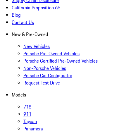
Supply Chain Disclosure
California Proposition 65
Blog
Contact Us
New & Pre-Owned
New Vehicles
Porsche Pre-Owned Vehicles
Porsche Certified Pre-Owned Vehicles
Non-Porsche Vehicles
Porsche Car Configurator
Request Test Drive
Models
718
911
Taycan
Panamera