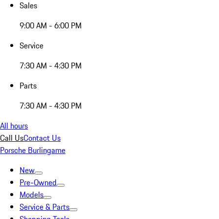
Sales
9:00 AM - 6:00 PM
Service
7:30 AM - 4:30 PM
Parts
7:30 AM - 4:30 PM
All hours
Call Us
Contact Us
Porsche Burlingame
New
Pre-Owned
Models
Service & Parts