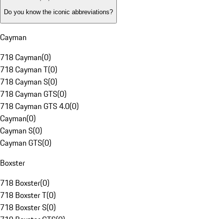
Do you know the iconic abbreviations?
Cayman
718 Cayman
(
0
)
718 Cayman T
(
0
)
718 Cayman S
(
0
)
718 Cayman GTS
(
0
)
718 Cayman GTS 4.0
(
0
)
Cayman
(
0
)
Cayman S
(
0
)
Cayman GTS
(
0
)
Boxster
718 Boxster
(
0
)
718 Boxster T
(
0
)
718 Boxster S
(
0
)