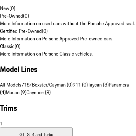
New
(
0
)
Pre-Owned
(
0
)
More Information on used cars without the Porsche Approved seal.
Certified Pre-Owned
(
0
)
More Information on Porsche Approved Pre-owned cars.
Classic
(
0
)
More information on Porsche Classic vehicles.
Model Lines
All Models
718/Boxster/Cayman (0)
911 (0)
Taycan (3)
Panamera
(4)
Macan (9)
Cayenne (8)
Trims
1
GT, S, 4 and Turbo