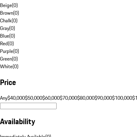
Beige
(
0
)
Brown
(
0
)
Chalk
(
0
)
Gray
(
0
)
Blue
(
0
)
Red
(
0
)
Purple
(
0
)
Green
(
0
)
White
(
0
)
Price
Any
$40,000
$50,000
$60,000
$70,000
$80,000
$90,000
$100,000
$
Availability
Immediately Available
(
0
)