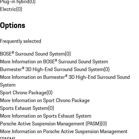
Plug-in hybrid
(
0
)
Electric
(
0
)
Options
Frequently selected
BOSE® Surround Sound System
(
0
)
More Information on BOSE® Surround Sound System
Burmester® 3D High-End Surround Sound System
(
0
)
More Information on Burmester® 3D High-End Surround Sound
System
Sport Chrono Package
(
0
)
More Information on Sport Chrono Package
Sports Exhaust System
(
0
)
More Information on Sports Exhaust System
Porsche Active Suspension Management (PASM)
(
0
)
More Information on Porsche Active Suspension Management