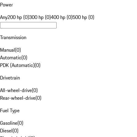
Power
Any
200 hp (0)
300 hp (0)
400 hp (0)
500 hp (0)
Transmission
Manual
(
0
)
Automatic
(
0
)
PDK (Automatic)
(
0
)
Drivetrain
All-wheel-drive
(
0
)
Rear-wheel-drive
(
0
)
Fuel Type
Gasoline
(
0
)
Diesel
(
0
)