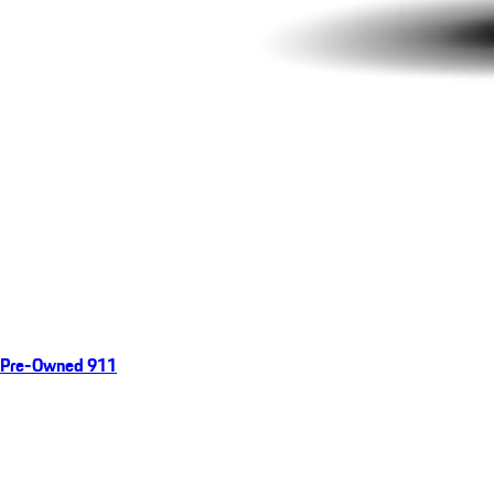
Pre-Owned 911