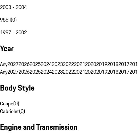
2003 - 2004
986 I
(
0
)
1997 - 2002
Year
Any
2027
2026
2025
2024
2023
2022
2021
2020
2019
2018
2017
201
Any
2027
2026
2025
2024
2023
2022
2021
2020
2019
2018
2017
201
Body Style
Coupe
(
0
)
Cabriolet
(
0
)
Engine and Transmission