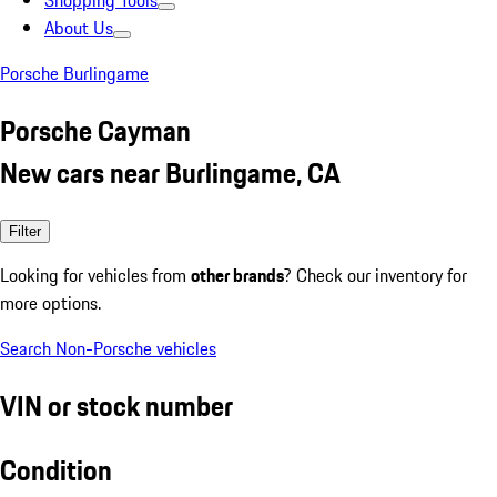
Shopping Tools
About Us
Porsche Burlingame
Porsche Cayman
New cars near Burlingame, CA
Filter
Looking for vehicles from
other brands
? Check our inventory for
more options.
Search Non-Porsche vehicles
VIN or stock number
Condition