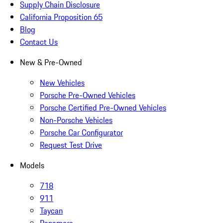
Supply Chain Disclosure
California Proposition 65
Blog
Contact Us
New & Pre-Owned
New Vehicles
Porsche Pre-Owned Vehicles
Porsche Certified Pre-Owned Vehicles
Non-Porsche Vehicles
Porsche Car Configurator
Request Test Drive
Models
718
911
Taycan