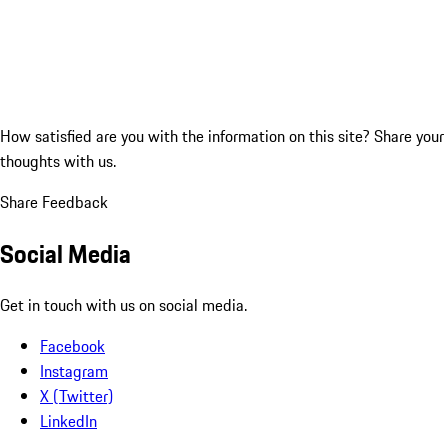
How satisfied are you with the information on this site?
Share your
thoughts with us.
Share Feedback
Social Media
Get in touch with us on social media.
Facebook
Instagram
X (Twitter)
LinkedIn