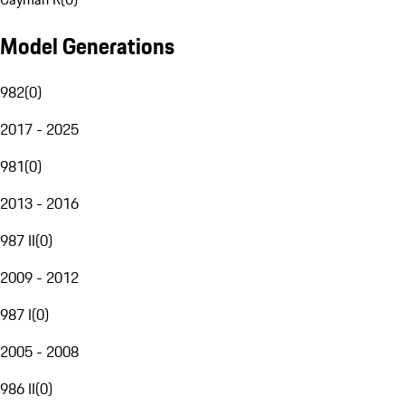
Model Generations
982
(
0
)
2017 - 2025
981
(
0
)
2013 - 2016
987 II
(
0
)
2009 - 2012
987 I
(
0
)
2005 - 2008
986 II
(
0
)