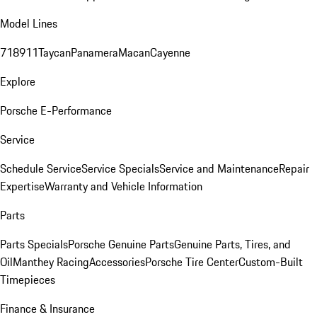
Model Lines
718
911
Taycan
Panamera
Macan
Cayenne
Explore
Porsche E-Performance
Service
Schedule Service
Service Specials
Service and Maintenance
Repair
Expertise
Warranty and Vehicle Information
Parts
Parts Specials
Porsche Genuine Parts
Genuine Parts, Tires, and
Oil
Manthey Racing
Accessories
Porsche Tire Center
Custom-Built
Timepieces
Finance & Insurance