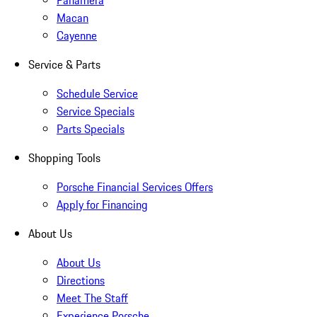
Panamera
Macan
Cayenne
Service & Parts
Schedule Service
Service Specials
Parts Specials
Shopping Tools
Porsche Financial Services Offers
Apply for Financing
About Us
About Us
Directions
Meet The Staff
Experience Porsche