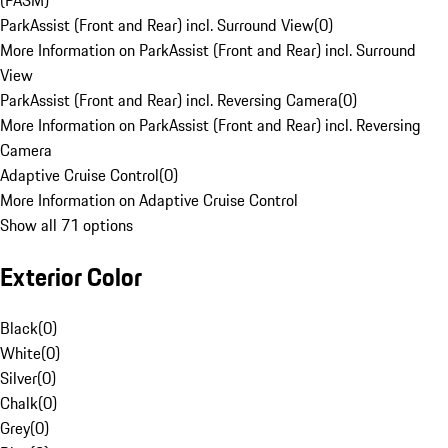
(PASM)
ParkAssist (Front and Rear) incl. Surround View
(
0
)
More Information on ParkAssist (Front and Rear) incl. Surround
View
ParkAssist (Front and Rear) incl. Reversing Camera
(
0
)
More Information on ParkAssist (Front and Rear) incl. Reversing
Camera
Adaptive Cruise Control
(
0
)
More Information on Adaptive Cruise Control
Show all 71 options
Exterior Color
Black
(
0
)
White
(
0
)
Silver
(
0
)
Chalk
(
0
)
Grey
(
0
)