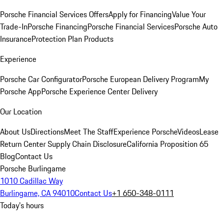
Porsche Financial Services Offers
Apply for Financing
Value Your
Trade-In
Porsche Financing
Porsche Financial Services
Porsche Auto
Insurance
Protection Plan Products
Experience
Porsche Car Configurator
Porsche European Delivery Program
My
Porsche App
Porsche Experience Center Delivery
Our Location
About Us
Directions
Meet The Staff
Experience Porsche
Videos
Lease
Return Center
Supply Chain Disclosure
California Proposition 65
Blog
Contact Us
Porsche Burlingame
1010 Cadillac Way
Burlingame, CA 94010
Contact Us
+1 650-348-0111
Today's hours