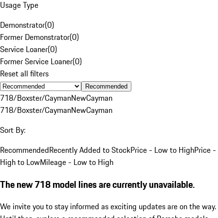
Usage Type
Demonstrator
(
0
)
Former Demonstrator
(
0
)
Service Loaner
(
0
)
Former Service Loaner
(
0
)
Reset all filters
Recommended
718/Boxster/Cayman
New
Cayman
718/Boxster/Cayman
New
Cayman
Sort By:
Recommended
Recently Added to Stock
Price - Low to High
Price -
High to Low
Mileage - Low to High
The new 718 model lines are currently unavailable.
We invite you to stay informed as exciting updates are on the way.