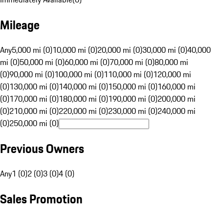
Mileage
Any
5,000 mi (0)
10,000 mi (0)
20,000 mi (0)
30,000 mi (0)
40,000
mi (0)
50,000 mi (0)
60,000 mi (0)
70,000 mi (0)
80,000 mi
(0)
90,000 mi (0)
100,000 mi (0)
110,000 mi (0)
120,000 mi
(0)
130,000 mi (0)
140,000 mi (0)
150,000 mi (0)
160,000 mi
(0)
170,000 mi (0)
180,000 mi (0)
190,000 mi (0)
200,000 mi
(0)
210,000 mi (0)
220,000 mi (0)
230,000 mi (0)
240,000 mi
(0)
250,000 mi (0)
Previous Owners
Any
1 (0)
2 (0)
3 (0)
4 (0)
Sales Promotion