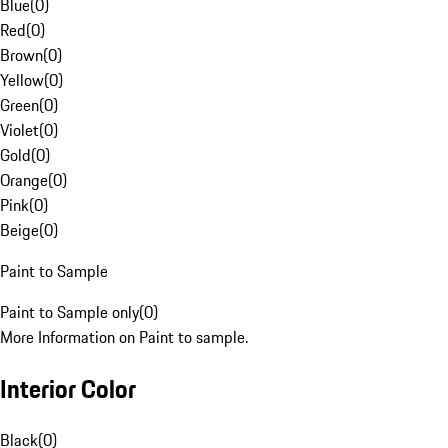
Blue
(
0
)
Red
(
0
)
Brown
(
0
)
Yellow
(
0
)
Green
(
0
)
Violet
(
0
)
Gold
(
0
)
Orange
(
0
)
Pink
(
0
)
Beige
(
0
)
Paint to Sample
Paint to Sample only
(
0
)
More Information on Paint to sample.
Interior Color
Black
(
0
)