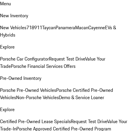
Menu
New Inventory
New Vehicles
718
911
Taycan
Panamera
Macan
Cayenne
EVs &
Hybrids
Explore
Porsche Car Configurator
Request Test Drive
Value Your
Trade
Porsche Financial Services Offers
Pre-Owned Inventory
Porsche Pre-Owned Vehicles
Porsche Certified Pre-Owned
Vehicles
Non-Porsche Vehicles
Demo & Service Loaner
Explore
Certified Pre-Owned Lease Specials
Request Test Drive
Value Your
Trade-In
Porsche Approved Certified Pre-Owned Program