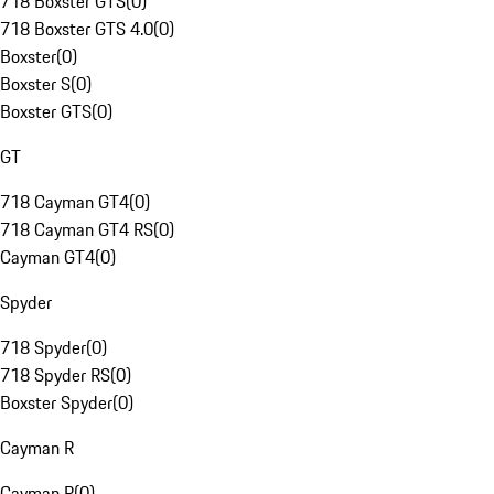
718 Boxster GTS
(
0
)
718 Boxster GTS 4.0
(
0
)
Boxster
(
0
)
Boxster S
(
0
)
Boxster GTS
(
0
)
GT
718 Cayman GT4
(
0
)
718 Cayman GT4 RS
(
0
)
Cayman GT4
(
0
)
Spyder
718 Spyder
(
0
)
718 Spyder RS
(
0
)
Boxster Spyder
(
0
)
Cayman R
Cayman R
(
0
)