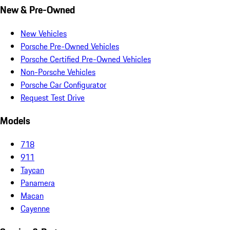
New & Pre-Owned
New Vehicles
Porsche Pre-Owned Vehicles
Porsche Certified Pre-Owned Vehicles
Non-Porsche Vehicles
Porsche Car Configurator
Request Test Drive
Models
718
911
Taycan
Panamera
Macan
Cayenne