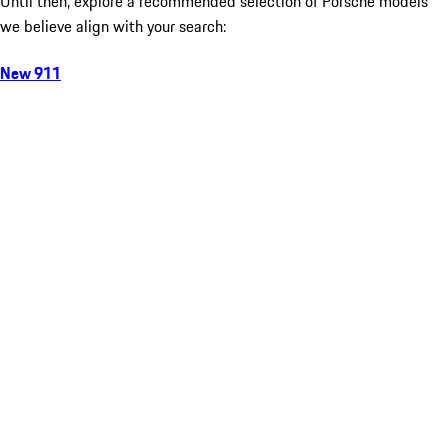
Until then, explore a recommended selection of Porsche models
we believe align with your search:
New 911