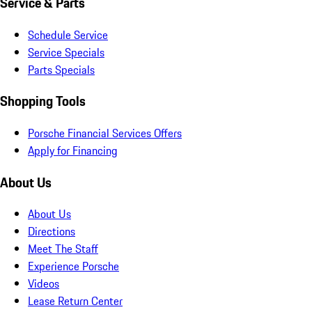
Service & Parts
Schedule Service
Service Specials
Parts Specials
Shopping Tools
Porsche Financial Services Offers
Apply for Financing
About Us
About Us
Directions
Meet The Staff
Experience Porsche
Videos
Lease Return Center