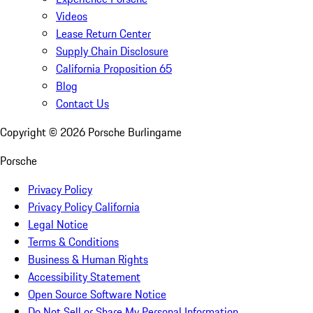
Videos
Lease Return Center
Supply Chain Disclosure
California Proposition 65
Blog
Contact Us
Copyright ©
2026
Porsche Burlingame
Porsche
Privacy Policy
Privacy Policy California
Legal Notice
Terms & Conditions
Business & Human Rights
Accessibility Statement
Open Source Software Notice
Do Not Sell or Share My Personal Information