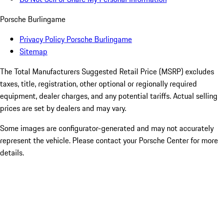
Porsche Burlingame
Privacy Policy Porsche Burlingame
Sitemap
The Total Manufacturers Suggested Retail Price (MSRP) excludes
taxes, title, registration, other optional or regionally required
equipment, dealer charges, and any potential tariffs. Actual selling
prices are set by dealers and may vary.
Some images are configurator-generated and may not accurately
represent the vehicle. Please contact your Porsche Center for more
details.