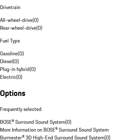
Drivetrain
All-wheel-drive
(
0
)
Rear-wheel-drive
(
0
)
Fuel Type
Gasoline
(
0
)
Diesel
(
0
)
Plug-in hybrid
(
0
)
Electric
(
0
)
Options
Frequently selected
BOSE® Surround Sound System
(
0
)
More Information on BOSE® Surround Sound System
Burmester® 3D High-End Surround Sound System
(
0
)