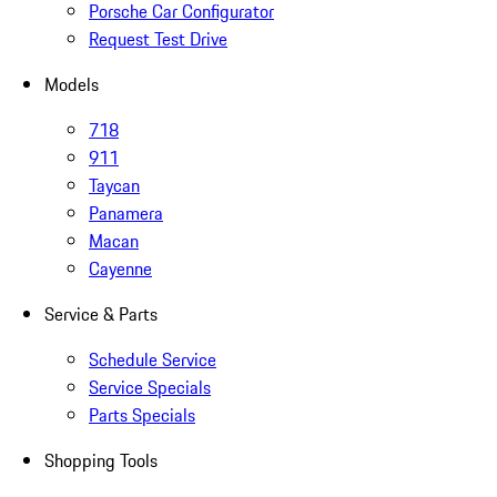
Porsche Car Configurator
Request Test Drive
Models
718
911
Taycan
Panamera
Macan
Cayenne
Service & Parts
Schedule Service
Service Specials
Parts Specials
Shopping Tools