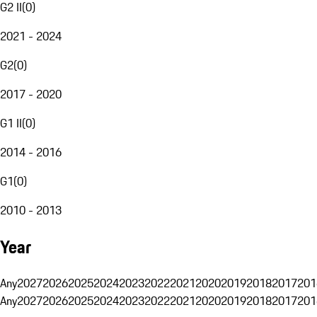
G2 II
(
0
)
2021 - 2024
G2
(
0
)
2017 - 2020
G1 II
(
0
)
2014 - 2016
G1
(
0
)
2010 - 2013
Year
Any
2027
2026
2025
2024
2023
2022
2021
2020
2019
2018
2017
201
Any
2027
2026
2025
2024
2023
2022
2021
2020
2019
2018
2017
201