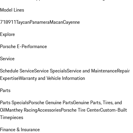
Model Lines
718
911
Taycan
Panamera
Macan
Cayenne
Explore
Porsche E-Performance
Service
Schedule Service
Service Specials
Service and Maintenance
Repair
Expertise
Warranty and Vehicle Information
Parts
Parts Specials
Porsche Genuine Parts
Genuine Parts, Tires, and
Oil
Manthey Racing
Accessories
Porsche Tire Center
Custom-Built
Timepieces
Finance & Insurance