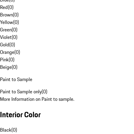
Red
(
0
)
Brown
(
0
)
Yellow
(
0
)
Green
(
0
)
Violet
(
0
)
Gold
(
0
)
Orange
(
0
)
Pink
(
0
)
Beige
(
0
)
Paint to Sample
Paint to Sample only
(
0
)
More Information on Paint to sample.
Interior Color
Black
(
0
)