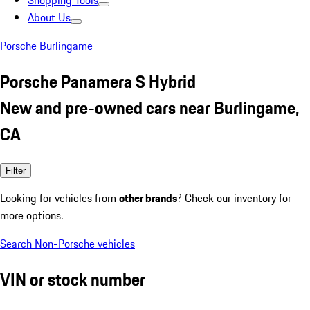
Shopping Tools
About Us
Porsche Burlingame
Porsche Panamera S Hybrid
New and pre-owned cars near Burlingame,
CA
Filter
Looking for vehicles from
other brands
? Check our inventory for
more options.
Search Non-Porsche vehicles
VIN or stock number