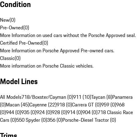
Condition
New
(
0
)
Pre-Owned
(
0
)
More Information on used cars without the Porsche Approved seal.
Certified Pre-Owned
(
0
)
More Information on Porsche Approved Pre-owned cars.
Classic
(
0
)
More information on Porsche Classic vehicles.
Model Lines
All Models
718/Boxster/Cayman (0)
911 (10)
Taycan (8)
Panamera
(0)
Macan (45)
Cayenne (22)
918 (0)
Carrera GT (0)
959 (0)
968
(0)
944 (0)
935 (0)
924 (0)
928 (0)
914 (0)
904 (0)
718 Classic Race
Cars (0)
550 Spyder (0)
356 (0)
Porsche-Diesel Tractor (0)
Trims