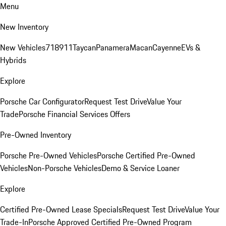
Menu
New Inventory
New Vehicles
718
911
Taycan
Panamera
Macan
Cayenne
EVs &
Hybrids
Explore
Porsche Car Configurator
Request Test Drive
Value Your
Trade
Porsche Financial Services Offers
Pre-Owned Inventory
Porsche Pre-Owned Vehicles
Porsche Certified Pre-Owned
Vehicles
Non-Porsche Vehicles
Demo & Service Loaner
Explore
Certified Pre-Owned Lease Specials
Request Test Drive
Value Your
Trade-In
Porsche Approved Certified Pre-Owned Program