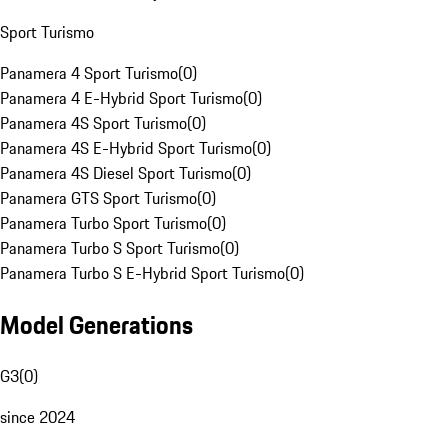
Sport Turismo
Panamera 4 Sport Turismo
(
0
)
Panamera 4 E-Hybrid Sport Turismo
(
0
)
Panamera 4S Sport Turismo
(
0
)
Panamera 4S E-Hybrid Sport Turismo
(
0
)
Panamera 4S Diesel Sport Turismo
(
0
)
Panamera GTS Sport Turismo
(
0
)
Panamera Turbo Sport Turismo
(
0
)
Panamera Turbo S Sport Turismo
(
0
)
Panamera Turbo S E-Hybrid Sport Turismo
(
0
)
Model Generations
G3
(
0
)
since 2024