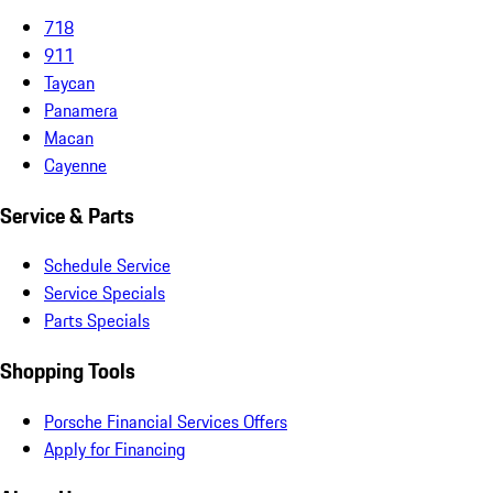
718
911
Taycan
Panamera
Macan
Cayenne
Service & Parts
Schedule Service
Service Specials
Parts Specials
Shopping Tools
Porsche Financial Services Offers
Apply for Financing