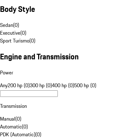
Body Style
Sedan
(
0
)
Executive
(
0
)
Sport Turismo
(
0
)
Engine and Transmission
Power
Any
200 hp (0)
300 hp (0)
400 hp (0)
500 hp (0)
Transmission
Manual
(
0
)
Automatic
(
0
)
PDK (Automatic)
(
0
)