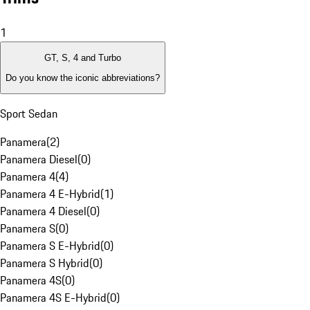
1
GT, S, 4 and Turbo
Do you know the iconic abbreviations?
Sport Sedan
Panamera
(
2
)
Panamera Diesel
(
0
)
Panamera 4
(
4
)
Panamera 4 E-Hybrid
(
1
)
Panamera 4 Diesel
(
0
)
Panamera S
(
0
)
Panamera S E-Hybrid
(
0
)
Panamera S Hybrid
(
0
)
Panamera 4S
(
0
)
Panamera 4S E-Hybrid
(
0
)