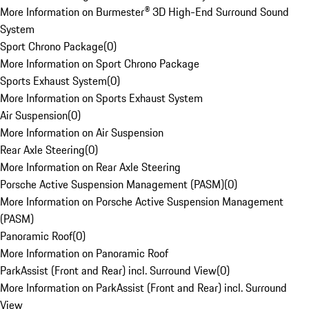
More Information on Burmester® 3D High-End Surround Sound
System
Sport Chrono Package
(
0
)
More Information on Sport Chrono Package
Sports Exhaust System
(
0
)
More Information on Sports Exhaust System
Air Suspension
(
0
)
More Information on Air Suspension
Rear Axle Steering
(
0
)
More Information on Rear Axle Steering
Porsche Active Suspension Management (PASM)
(
0
)
More Information on Porsche Active Suspension Management
(PASM)
Panoramic Roof
(
0
)
More Information on Panoramic Roof
ParkAssist (Front and Rear) incl. Surround View
(
0
)
More Information on ParkAssist (Front and Rear) incl. Surround
View