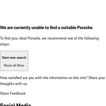
We are currently unable to find a suitable Porsche.
To find your ideal Porsche, we recommend one of the following
steps:
Start new search
Reset all filters
How satisfied are you with the information on this site?
Share your
thoughts with us.
Share Feedback
Social Media