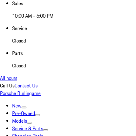
Sales
10:00 AM - 6:00 PM
Service
Closed
Parts
Closed
All hours
Call Us
Contact Us
Porsche Burlingame
New
Pre-Owned
Models
Service & Parts