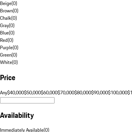
Beige
(
0
)
Brown
(
0
)
Chalk
(
0
)
Gray
(
0
)
Blue
(
0
)
Red
(
0
)
Purple
(
0
)
Green
(
0
)
White
(
0
)
Price
Any
$40,000
$50,000
$60,000
$70,000
$80,000
$90,000
$100,000
$
Availability
Immediately Available
(
0
)