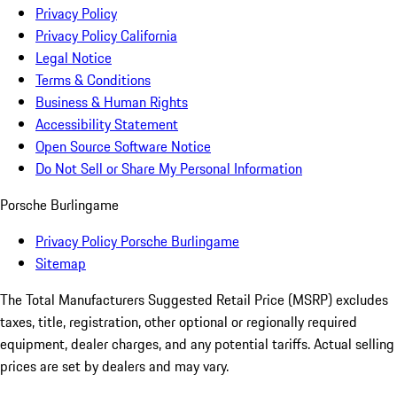
Privacy Policy
Privacy Policy California
Legal Notice
Terms & Conditions
Business & Human Rights
Accessibility Statement
Open Source Software Notice
Do Not Sell or Share My Personal Information
Porsche Burlingame
Privacy Policy Porsche Burlingame
Sitemap
The Total Manufacturers Suggested Retail Price (MSRP) excludes
taxes, title, registration, other optional or regionally required
equipment, dealer charges, and any potential tariffs. Actual selling
prices are set by dealers and may vary.