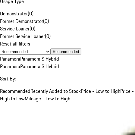
Usage Type
Demonstrator
(
0
)
Former Demonstrator
(
0
)
Service Loaner
(
0
)
Former Service Loaner
(
0
)
Reset all filters
Recommended
Panamera
Panamera S Hybrid
Panamera
Panamera S Hybrid
Sort By:
Recommended
Recently Added to Stock
Price - Low to High
Price -
High to Low
Mileage - Low to High