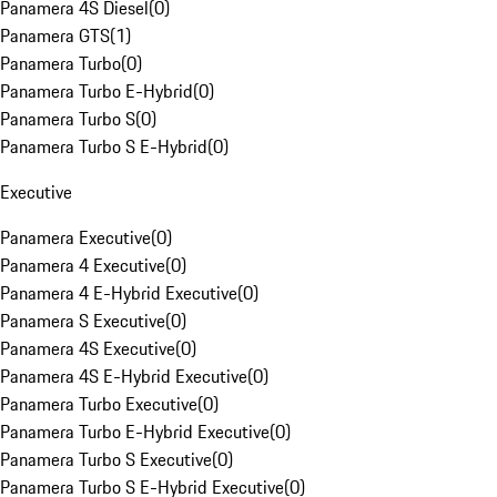
Panamera 4S Diesel
(
0
)
Panamera GTS
(
1
)
Panamera Turbo
(
0
)
Panamera Turbo E-Hybrid
(
0
)
Panamera Turbo S
(
0
)
Panamera Turbo S E-Hybrid
(
0
)
Executive
Panamera Executive
(
0
)
Panamera 4 Executive
(
0
)
Panamera 4 E-Hybrid Executive
(
0
)
Panamera S Executive
(
0
)
Panamera 4S Executive
(
0
)
Panamera 4S E-Hybrid Executive
(
0
)
Panamera Turbo Executive
(
0
)
Panamera Turbo E-Hybrid Executive
(
0
)
Panamera Turbo S Executive
(
0
)
Panamera Turbo S E-Hybrid Executive
(
0
)