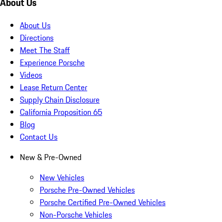
About Us
About Us
Directions
Meet The Staff
Experience Porsche
Videos
Lease Return Center
Supply Chain Disclosure
California Proposition 65
Blog
Contact Us
New & Pre-Owned
New Vehicles
Porsche Pre-Owned Vehicles
Porsche Certified Pre-Owned Vehicles
Non-Porsche Vehicles