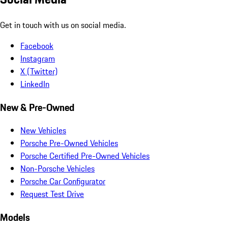
Get in touch with us on social media.
Facebook
Instagram
X (Twitter)
LinkedIn
New & Pre-Owned
New Vehicles
Porsche Pre-Owned Vehicles
Porsche Certified Pre-Owned Vehicles
Non-Porsche Vehicles
Porsche Car Configurator
Request Test Drive
Models