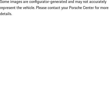
Some images are configurator-generated and may not accurately
represent the vehicle. Please contact your Porsche Center for more
details.