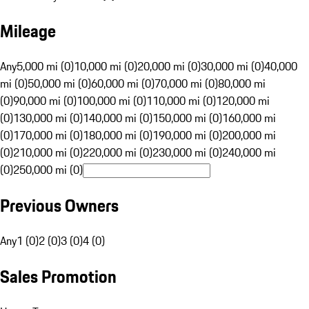
Mileage
Any
5,000 mi (0)
10,000 mi (0)
20,000 mi (0)
30,000 mi (0)
40,000
mi (0)
50,000 mi (0)
60,000 mi (0)
70,000 mi (0)
80,000 mi
(0)
90,000 mi (0)
100,000 mi (0)
110,000 mi (0)
120,000 mi
(0)
130,000 mi (0)
140,000 mi (0)
150,000 mi (0)
160,000 mi
(0)
170,000 mi (0)
180,000 mi (0)
190,000 mi (0)
200,000 mi
(0)
210,000 mi (0)
220,000 mi (0)
230,000 mi (0)
240,000 mi
(0)
250,000 mi (0)
Previous Owners
Any
1 (0)
2 (0)
3 (0)
4 (0)
Sales Promotion