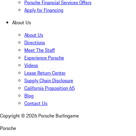
Porsche Financial Services Offers
Apply for Financing
About Us
About Us
Directions
Meet The Staff
Experience Porsche
Videos
Lease Return Center
Supply Chain Disclosure
California Proposition 65
Blog
Contact Us
Copyright ©
2026
Porsche Burlingame
Porsche