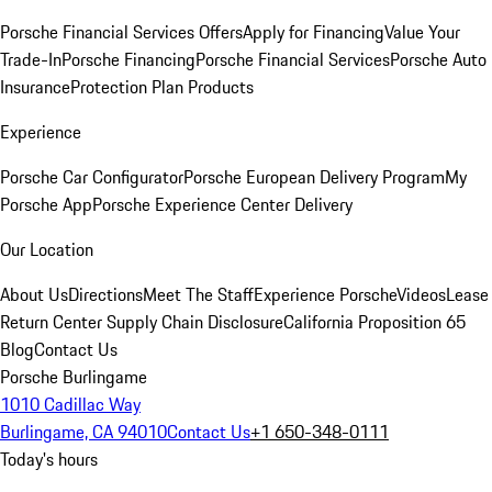
Porsche Financial Services Offers
Apply for Financing
Value Your
Trade-In
Porsche Financing
Porsche Financial Services
Porsche Auto
Insurance
Protection Plan Products
Experience
Porsche Car Configurator
Porsche European Delivery Program
My
Porsche App
Porsche Experience Center Delivery
Our Location
About Us
Directions
Meet The Staff
Experience Porsche
Videos
Lease
Return Center
Supply Chain Disclosure
California Proposition 65
Blog
Contact Us
Porsche Burlingame
1010 Cadillac Way
Burlingame, CA 94010
Contact Us
+1 650-348-0111
Today's hours