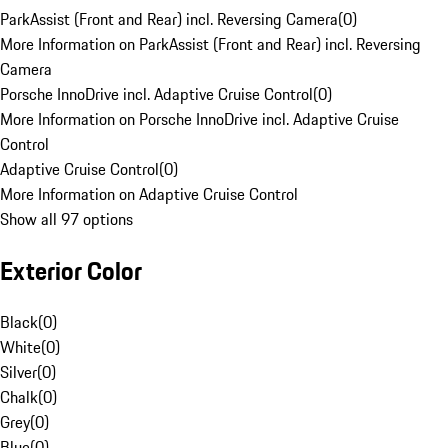
ParkAssist (Front and Rear) incl. Reversing Camera
(
0
)
More Information on ParkAssist (Front and Rear) incl. Reversing
Camera
Porsche InnoDrive incl. Adaptive Cruise Control
(
0
)
More Information on Porsche InnoDrive incl. Adaptive Cruise
Control
Adaptive Cruise Control
(
0
)
More Information on Adaptive Cruise Control
Show all 97 options
Exterior Color
Black
(
0
)
White
(
0
)
Silver
(
0
)
Chalk
(
0
)
Grey
(
0
)
Blue
(
0
)