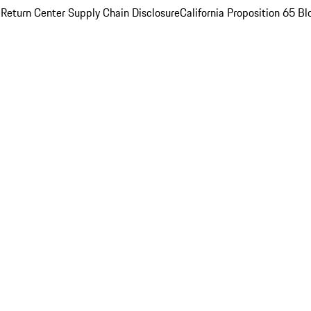
 Return Center
Supply Chain Disclosure
California Proposition 65
Bl