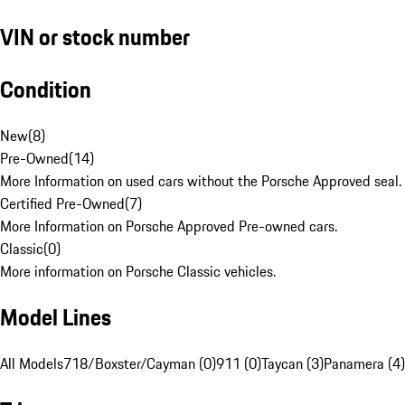
VIN or stock number
Condition
New
(
8
)
Pre-Owned
(
14
)
More Information on used cars without the Porsche Approved seal.
Certified Pre-Owned
(
7
)
More Information on Porsche Approved Pre-owned cars.
Classic
(
0
)
More information on Porsche Classic vehicles.
Model Lines
All Models
718/Boxster/Cayman (0)
911 (0)
Taycan (3)
Panamera (4)