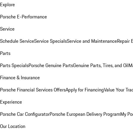
Explore
Porsche E-Performance
Service
Schedule Service
Service Specials
Service and Maintenance
Repair 
Parts
Parts Specials
Porsche Genuine Parts
Genuine Parts, Tires, and Oil
M
Finance & Insurance
Porsche Financial Services Offers
Apply for Financing
Value Your Tra
Experience
Porsche Car Configurator
Porsche European Delivery Program
My Po
Our Location