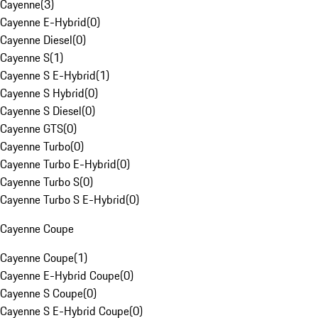
Cayenne
(
3
)
Cayenne E-Hybrid
(
0
)
Cayenne Diesel
(
0
)
Cayenne S
(
1
)
Cayenne S E-Hybrid
(
1
)
Cayenne S Hybrid
(
0
)
Cayenne S Diesel
(
0
)
Cayenne GTS
(
0
)
Cayenne Turbo
(
0
)
Cayenne Turbo E-Hybrid
(
0
)
Cayenne Turbo S
(
0
)
Cayenne Turbo S E-Hybrid
(
0
)
Cayenne Coupe
Cayenne Coupe
(
1
)
Cayenne E-Hybrid Coupe
(
0
)
Cayenne S Coupe
(
0
)
Cayenne S E-Hybrid Coupe
(
0
)