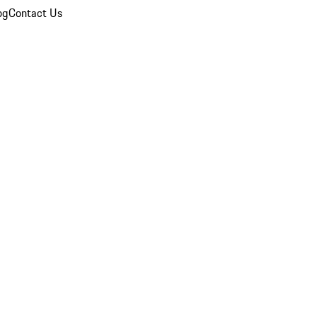
og
Contact Us