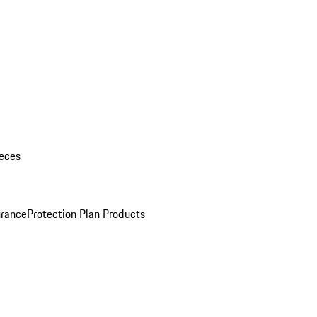
eces
urance
Protection Plan Products