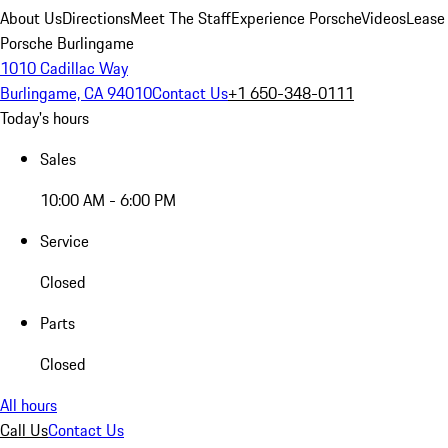
About Us
Directions
Meet The Staff
Experience Porsche
Videos
Lease
Porsche Burlingame
1010 Cadillac Way
Burlingame, CA 94010
Contact Us
+1 650-348-0111
Today's hours
Sales
10:00 AM - 6:00 PM
Service
Closed
Parts
Closed
All hours
Call Us
Contact Us