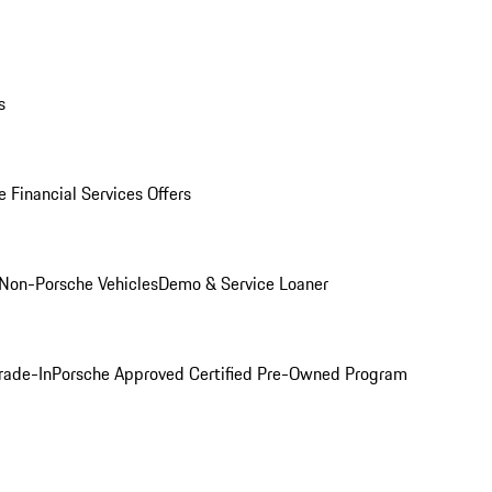
s
 Financial Services Offers
Non-Porsche Vehicles
Demo & Service Loaner
rade-In
Porsche Approved Certified Pre-Owned Program