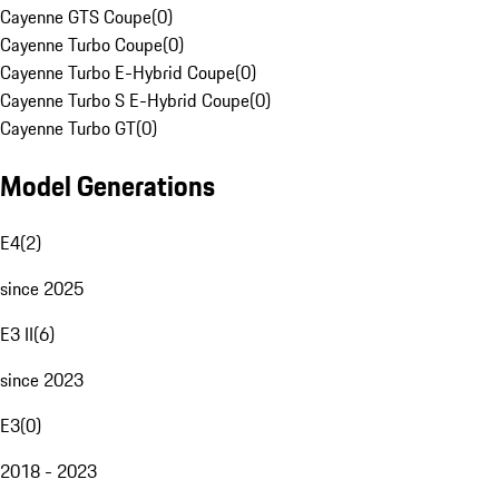
Cayenne GTS Coupe
(
0
)
Cayenne Turbo Coupe
(
0
)
Cayenne Turbo E-Hybrid Coupe
(
0
)
Cayenne Turbo S E-Hybrid Coupe
(
0
)
Cayenne Turbo GT
(
0
)
Model Generations
E4
(
2
)
since 2025
E3 II
(
6
)
since 2023
E3
(
0
)
2018 - 2023