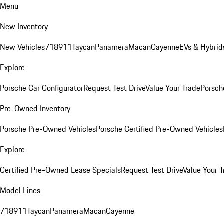
Menu
New Inventory
New Vehicles
718
911
Taycan
Panamera
Macan
Cayenne
EVs & Hybrid
Explore
Porsche Car Configurator
Request Test Drive
Value Your Trade
Porsche
Pre-Owned Inventory
Porsche Pre-Owned Vehicles
Porsche Certified Pre-Owned Vehicles
Explore
Certified Pre-Owned Lease Specials
Request Test Drive
Value Your T
Model Lines
718
911
Taycan
Panamera
Macan
Cayenne