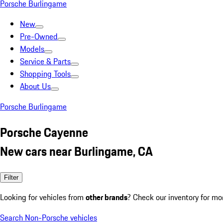
Porsche Burlingame
New
Pre-Owned
Models
Service & Parts
Shopping Tools
About Us
Porsche Burlingame
Porsche Cayenne
New cars near Burlingame, CA
Filter
Looking for vehicles from
other brands
? Check our inventory for mo
Search Non-Porsche vehicles