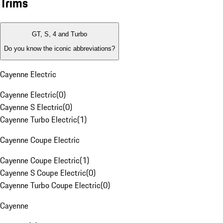
Trims
GT, S, 4 and Turbo
Do you know the iconic abbreviations?
Cayenne Electric
Cayenne Electric
(
0
)
Cayenne S Electric
(
0
)
Cayenne Turbo Electric
(
1
)
Cayenne Coupe Electric
Cayenne Coupe Electric
(
1
)
Cayenne S Coupe Electric
(
0
)
Cayenne Turbo Coupe Electric
(
0
)
Cayenne