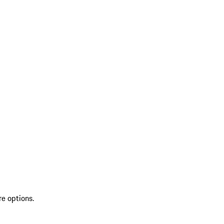
re options.