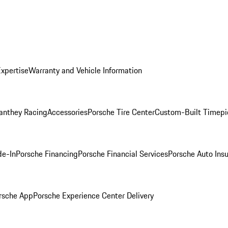
Expertise
Warranty and Vehicle Information
anthey Racing
Accessories
Porsche Tire Center
Custom-Built Timepi
de-In
Porsche Financing
Porsche Financial Services
Porsche Auto Ins
rsche App
Porsche Experience Center Delivery