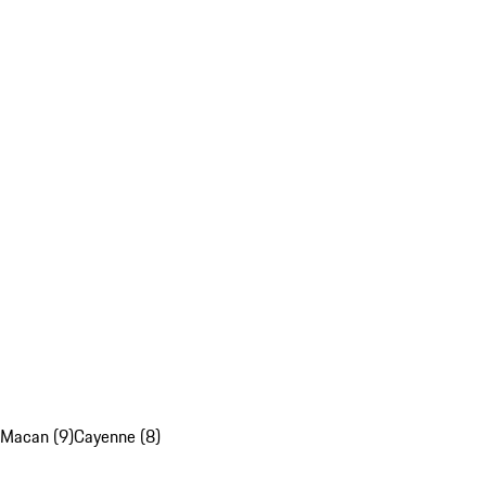
Macan (9)
Cayenne (8)